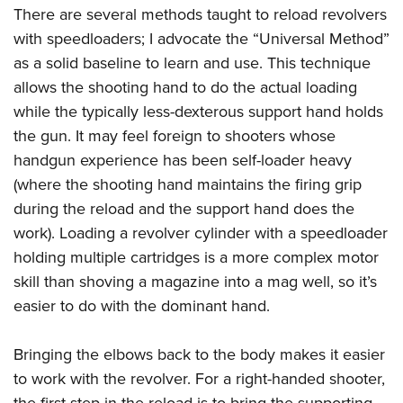
There are several methods taught to reload revolvers
with speedloaders; I advocate the “Universal Method”
as a solid baseline to learn and use. This technique
allows the shooting hand to do the actual loading
while the typically less-dexterous support hand holds
the gun. It may feel foreign to shooters whose
handgun experience has been self-loader heavy
(where the shooting hand maintains the firing grip
during the reload and the support hand does the
work). Loading a revolver cylinder with a speedloader
holding multiple cartridges is a more complex motor
skill than shoving a magazine into a mag well, so it’s
easier to do with the dominant hand.
Bringing the elbows back to the body makes it easier
to work with the revolver. For a right-handed shooter,