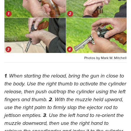
CLUBS AND ASSOCIATIONS
Affiliated Clubs, Ranges and Businesses
COMPETITIVE SHOOTING
NRA Day
EVENTS AND ENTERTAINMENT
Competitive Shooting Programs
Women's Wilderness Escape
FIREARMS TRAINING
America's Rifle Challenge
Photos by Mark W. Mitchell
NRA Whittington Center
NRA Gun Safety Rules
GIVING
Competitor Classification Lookup
Friends of NRA
Firearm Training
1
. When starting the reload, bring the gun in close to
Friends of NRA
HISTORY
Shooting Sports USA
Great American Outdoor Show
Become An NRA Instructor
the body. Use the right thumb to activate the cylinder
Ring of Freedom
Adaptive Shooting
History Of The NRA
HUNTING
NRA Annual Meetings & Exhibits
release, then push out/trap the cylinder using the left
Become A Training Counselor
Institute for Legislative Action
Great American Outdoor Show
NRA Museums
NRA Day
fingers and thumb.
2
. With the muzzle held upward,
Hunter Education
LAW ENFORCEMENT, MILITARY, SECURITY
NRA Range Safety Officers
NRA Whittington Center
NRA Whittington Center
I Have This Old Gun
use the right palm to firmly slap the ejector rod to
NRA Country
Youth Hunter Education Challenge
Shooting Sports Coach Development
Law Enforcement, Military, Security
MEDIA AND PUBLICATIONS
NRA Firearms For Freedom
jettison empties.
3
. Use the left hand to re-orient the
NRA Gun Gurus
Competitive Shooting Programs
NRA Whittington Center
Adaptive Shooting
muzzle downward, then use the right hand to
NRA Blog
MEMBERSHIP
NRA Gun Gurus
Great American Outdoor Show
NRA Gunsmithing Schools