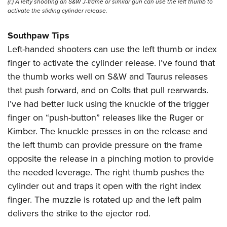
(r.) A lefty shooting an S&W J-frame or similar gun can use the left thumb to
activate the sliding cylinder release.
Southpaw Tips
Left-handed shooters can use the left thumb or index
finger to activate the cylinder release. I’ve found that
the thumb works well on S&W and Taurus releases
that push forward, and on Colts that pull rearwards.
I’ve had better luck using the knuckle of the trigger
finger on “push-button” releases like the Ruger or
Kimber. The knuckle presses in on the release and
the left thumb can provide pressure on the frame
opposite the release in a pinching motion to provide
the needed leverage. The right thumb pushes the
cylinder out and traps it open with the right index
finger. The muzzle is rotated up and the left palm
delivers the strike to the ejector rod.