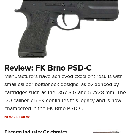
Review: FK Brno PSD-C
Manufacturers have achieved excellent results with
small-caliber bottleneck designs, as evidenced by
cartridges such as the .357 SIG and 5.7x28 mm. The
.30-caliber 7.5 FK continues this legacy and is now
chambered in the FK Brno PSD-C.
NEWS
,
REVIEWS
Firearm Industry Celebrates