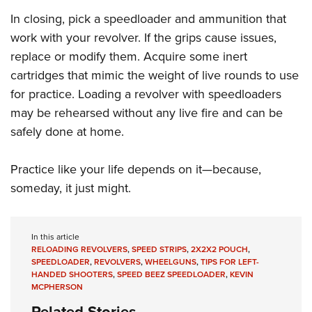
In closing, pick a speedloader and ammunition that
work with your revolver. If the grips cause issues,
replace or modify them. Acquire some inert
cartridges that mimic the weight of live rounds to use
for practice. Loading a revolver with speedloaders
may be rehearsed without any live fire and can be
safely done at home.
Practice like your life depends on it—because,
someday, it just might.
In this article
RELOADING REVOLVERS
,
SPEED STRIPS
,
2X2X2 POUCH
,
SPEEDLOADER
,
REVOLVERS
,
WHEELGUNS
,
TIPS FOR LEFT-
HANDED SHOOTERS
,
SPEED BEEZ SPEEDLOADER
,
KEVIN
MCPHERSON
Related Stories