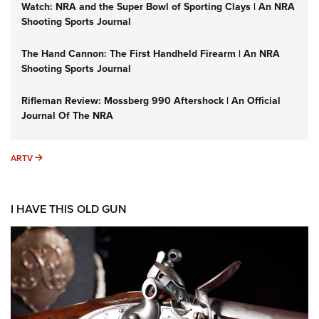
Watch: NRA and the Super Bowl of Sporting Clays | An NRA
Shooting Sports Journal
The Hand Cannon: The First Handheld Firearm | An NRA
Shooting Sports Journal
Rifleman Review: Mossberg 990 Aftershock | An Official
Journal Of The NRA
ARTV
ARTV
I HAVE THIS OLD GUN