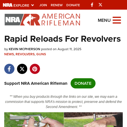
Facebook
Twitter
JOIN
RENEW
DONATE
Explore The NRA
MENU
Universe Of Websites
Rapid Reloads For Revolvers
Quick Links
by
KEVIN MCPHERSON
posted on August 11, 2025
NEWS
,
REVOLVERS
,
GUNS
NRA.ORG
Manage Your Membership
NRA Near You
Support NRA American Rifleman
DONATE
Friends of NRA
** When you buy products through the links on our site, we may earn a
State and Federal Gun Laws
commission that supports NRA's mission to protect, preserve and defend the
Second Amendment. **
NRA Online Training
Politics, Policy and Legislation