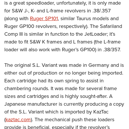
is a great speedloader, unfortunately, it is only made
for S&W J-, K- and L-frame revolvers in .38/.357
(along with
Ruger SP101
, similar Taurus models and
Ruger GP100 revolvers, respectively). The Safariland
Comp III is similar in function to the JetLoader; it’s
made to fit S&W K frames and L frames (the L-frame
loader will also work with Ruger’s GP100) in .38/357.
The original S.L. Variant was made in Germany and is
either out of production or no longer being imported.
Each cartridge had its own spring to assist in
chambering rounds. It was made for several frame
sizes and cartridges and is highly sought-after. A
Japanese manufacturer is currently producing a copy
of the S.L. Variant which is imported by KazTac
(
kaztac.com
). The mechanical push these loaders
provide is beneficial, especially if the revolver’s