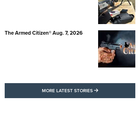
The Armed Citizen® Aug. 7, 2026
MORE LATEST STO
MORE LATEST STORIES