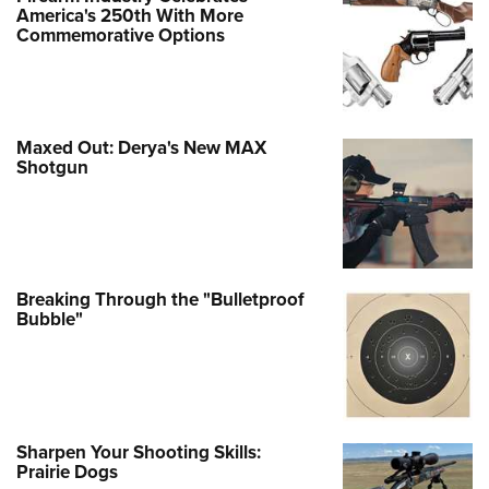
America's 250th With More
Commemorative Options
Maxed Out: Derya's New MAX
Shotgun
Breaking Through the "Bulletproof
Bubble"
Sharpen Your Shooting Skills:
Prairie Dogs