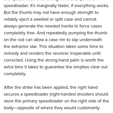
speedloader. It’s marginally faster, if everything works.
But the thumb may not have enough strength to
reliably eject a swelled or split case and cannot
always generate the needed inertia to force cases
completely free. And repeatedly pumping the thumb
on the rod can allow a case rim to slip underneath
the extractor star. This situation takes some time to
remedy and renders the revolver inoperable until
corrected. Using the strong-hand palm is worth the
extra time it takes to guarantee the empties clear out
completely.
After the strike has been applied, the right hand
secures a speedloader (right-handed shooters should
store the primary speedloader on the right side of the
body—opposite of where they would customarily