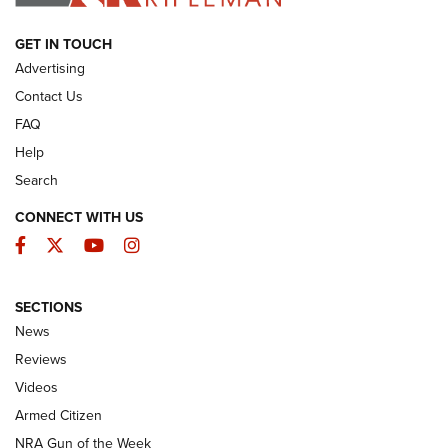
ARMED CITIZEN
GET IN TOUCH
Advertising
Contact Us
FAQ
Help
Search
CONNECT WITH US
Facebook
Twitter
YouTube
Instagram
SECTIONS
The Armed Citizen® Aug. 7, 2026 | An
News
Official Journal Of The NRA
Reviews
ARMED CITIZEN
,
THE ARMED CITIZEN BLOG
,
THE ARMED CITIZEN
ONLINE
Videos
Armed Citizen
NRA Women | The Armed Citizen® Reload August 7, 2026
NRA Gun of the Week