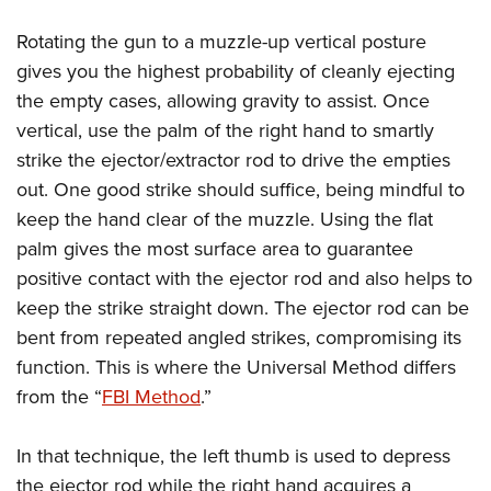
Rotating the gun to a muzzle-up vertical posture
gives you the highest probability of cleanly ejecting
the empty cases, allowing gravity to assist. Once
vertical, use the palm of the right hand to smartly
strike the ejector/extractor rod to drive the empties
out. One good strike should suffice, being mindful to
keep the hand clear of the muzzle. Using the flat
palm gives the most surface area to guarantee
positive contact with the ejector rod and also helps to
keep the strike straight down. The ejector rod can be
bent from repeated angled strikes, compromising its
function. This is where the Universal Method differs
from the “
FBI Method
.”
In that technique, the left thumb is used to depress
the ejector rod while the right hand acquires a