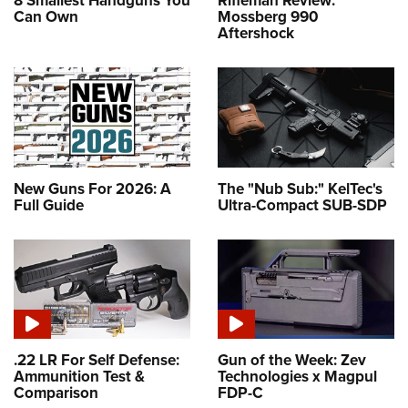
8 Smallest Handguns You
Rifleman Review:
Can Own
Mossberg 990
Aftershock
New Guns For 2026: A
The "Nub Sub:" KelTec's
Full Guide
Ultra-Compact SUB-SDP
.22 LR For Self Defense:
Gun of the Week: Zev
Ammunition Test &
Technologies x Magpul
Comparison
FDP-C