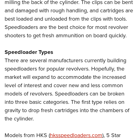
milling the back of the cylinder. The clips can be bent
and damaged with rough handling, and cartridges are
best loaded and unloaded from the clips with tools.
Speedloaders are the best choice for most revolver
shooters to get fresh ammunition on board quickly.
Speedloader Types
There are several manufacturers currently building
speedloaders for popular revolvers. Hopefully, the
market will expand to accommodate the increased
level of interest and cover new and less common
models of revolvers. Speedloaders can be broken
into three basic categories. The first type relies on
gravity to drop fresh cartridges into the chambers of
the cylinder.
Models from HKS (
hksspeedloaders.com
), 5 Star