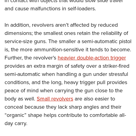
in contact with objects that would slow slide travel
Shooting Illustrated
Women's Wildlife Management / Conservation Scholarship
Youth Education Summit
and cause malfunctions in self-loaders.
Firearm Training
Become An NRA Instructor
Adventure Camp
NRA Marksmanship Qualification Program
In addition, revolvers aren’t affected by reduced
Youth Hunter Education Challenge
NRA Training Course Catalog
dimensions; the smallest ones retain the reliability of
National Junior Shooting Camps
Women On Target® Instructional Shooting Clinics
service-size guns. The smaller a semi-automatic pistol
Youth Wildlife Art Contest
is, the more ammunition-sensitive it tends to become.
Home Air Gun Program
Further, the revolver’s
heavier double-action trigger
provides an extra margin of safety over a striker-fired
NRA Junior Membership
semi-automatic when handling a gun under stressful
NRA Family
conditions, and the long, heavy trigger pull provides
Eddie Eagle GunSafe® Program
peace of mind when carrying the gun close to the
NRA Gun Safety Rules
body as well.
Small revolvers
are also easier to
Collegiate Shooting Programs
conceal because they lack sharp angles and their
National Youth Shooting Sports Cooperative Program
“organic” shape helps contribute to comfortable all-
day carry.
Request for Eagle Scout Certificate