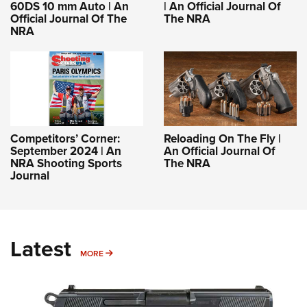
60DS 10 mm Auto | An
| An Official Journal Of
Official Journal Of The
The NRA
NRA
Competitors’ Corner:
Reloading On The Fly |
September 2024 | An
An Official Journal Of
NRA Shooting Sports
The NRA
Journal
Latest
MORE
MORE