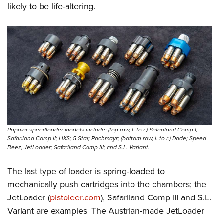
likely to be life-altering.
Popular speedloader models include: (top row, l. to r.) Safariland Comp I;
Safariland Comp II; HKS; 5 Star; Pachmayr; (bottom row, l. to r.) Dade; Speed
Beez; JetLoader; Safariland Comp III; and S.L. Variant.
The last type of loader is spring-loaded to
mechanically push cartridges into the chambers; the
JetLoader (
pistoleer.com
), Safariland Comp III and S.L.
Variant are examples. The Austrian-made JetLoader