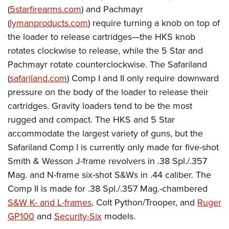
(
5starfirearms.com
) and Pachmayr
(
lymanproducts.com
) require turning a knob on top of
the loader to release cartridges—the HKS knob
rotates clockwise to release, while the 5 Star and
Pachmayr rotate counterclockwise. The Safariland
(
safariland.com
) Comp I and II only require downward
pressure on the body of the loader to release their
cartridges. Gravity loaders tend to be the most
rugged and compact. The HKS and 5 Star
accommodate the largest variety of guns, but the
Safariland Comp I is currently only made for five-shot
Smith & Wesson J-frame revolvers in .38 Spl./.357
Mag. and N-frame six-shot S&Ws in .44 caliber. The
Comp II is made for .38 Spl./.357 Mag.-chambered
S&W K- and L-frames
, Colt Python/Trooper, and
Ruger
GP100
and
Security-Six
models.