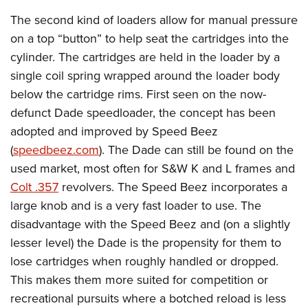
The second kind of loaders allow for manual pressure
on a top “button” to help seat the cartridges into the
cylinder. The cartridges are held in the loader by a
single coil spring wrapped around the loader body
below the cartridge rims. First seen on the now-
defunct Dade speedloader, the concept has been
adopted and improved by Speed Beez
(
speedbeez.com
). The Dade can still be found on the
used market, most often for S&W K and L frames and
Colt .357
revolvers. The Speed Beez incorporates a
large knob and is a very fast loader to use. The
disadvantage with the Speed Beez and (on a slightly
lesser level) the Dade is the propensity for them to
lose cartridges when roughly handled or dropped.
This makes them more suited for competition or
recreational pursuits where a botched reload is less