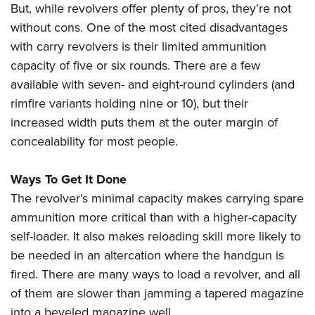
But, while revolvers offer plenty of pros, they’re not
without cons. One of the most cited disadvantages
with carry revolvers is their limited ammunition
capacity of five or six rounds. There are a few
available with seven- and eight-round cylinders (and
rimfire variants holding nine or 10), but their
increased width puts them at the outer margin of
concealability for most people.
Ways To Get It Done
The revolver’s minimal capacity makes carrying spare
ammunition more critical than with a higher-capacity
self-loader. It also makes reloading skill more likely to
be needed in an altercation where the handgun is
fired. There are many ways to load a revolver, and all
of them are slower than jamming a tapered magazine
into a beveled magazine well.