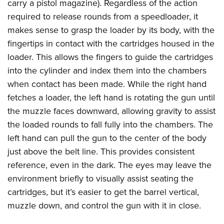
carry a pistol magazine). Regardless of the action
required to release rounds from a speedloader, it
makes sense to grasp the loader by its body, with the
fingertips in contact with the cartridges housed in the
loader. This allows the fingers to guide the cartridges
into the cylinder and index them into the chambers
when contact has been made. While the right hand
fetches a loader, the left hand is rotating the gun until
the muzzle faces downward, allowing gravity to assist
the loaded rounds to fall fully into the chambers. The
left hand can pull the gun to the center of the body
just above the belt line. This provides consistent
reference, even in the dark. The eyes may leave the
environment briefly to visually assist seating the
cartridges, but it’s easier to get the barrel vertical,
muzzle down, and control the gun with it in close.