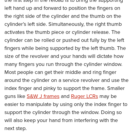
the first step in the reload is to bring the supporting
left hand up and forward to position the fingers on
the right side of the cylinder and the thumb on the
cylinder’s left side. Simultaneously, the right thumb
activates the thumb piece or cylinder release. The
cylinder can be rolled or pushed out fully by the left
fingers while being supported by the left thumb. The
size of the revolver and your hands will dictate how
many fingers you run through the cylinder window.
Most people can get their middle and ring finger
around the cylinder on a service revolver and use the
index finger and pinky to support the frame. Smaller
guns like
S&W J frames
and
Ruger LCRs
may be
easier to manipulate by using only the index finger to
support the cylinder through the window. Doing so
will also keep your hand from interfering with the
next step.