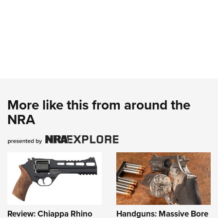
More like this from around the
NRA
Review: Chiappa Rhino
Handguns: Massive Bore