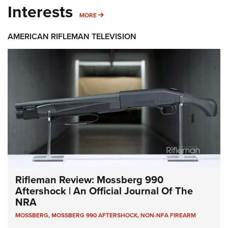
Interests
MORE INTERESTS
MORE
AMERICAN RIFLEMAN TELEVISION
Rifleman Review: Mossberg 990
Aftershock | An Official Journal Of The
NRA
MOSSBERG
,
MOSSBERG 990 AFTERSHOCK
,
NON-NFA FIREARM