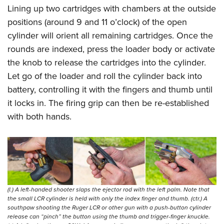
Lining up two cartridges with chambers at the outside
positions (around 9 and 11 o’clock) of the open
cylinder will orient all remaining cartridges. Once the
rounds are indexed, press the loader body or activate
the knob to release the cartridges into the cylinder.
Let go of the loader and roll the cylinder back into
battery, controlling it with the fingers and thumb until
it locks in. The firing grip can then be re-established
with both hands.
(l.) A left-handed shooter slaps the ejector rod with the left palm. Note that
the small LCR cylinder is held with only the index finger and thumb. (ctr.) A
southpaw shooting the Ruger LCR or other gun with a push-button cylinder
release can “pinch” the button using the thumb and trigger-finger knuckle.