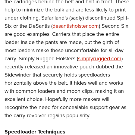
the cartridges behind the belt and half in front. These
help to minimize the bulk and are less likely to print
under clothing. Safariland’s (sadly) discontinued Split-
Six or the DeSantis (
desantisholster.com
) Second Six
are good examples. Carriers that place the entire
loader inside the pants are made, but the girth of
most loaders make these uncomfortable for all-day
carry. Simply Rugged Holsters (
simplyrugged.com
)
recently released an innovative pouch dubbed the
Sidewinder that securely holds speedloaders
horizontally above the belt. It hides well and works
with common loaders and moon clips, making it an
excellent choice. Hopefully more makers will
recognize the need for concealable support gear as
the carry revolver regains popularity.
Speedloader Techniques