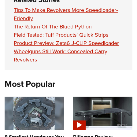
Tips To Make Revolvers More Speedloader-
Friendly
The Return Of The Blued Python
Field Tested: Tuff Products’ Quick Strips
Product Preview: Zeta6 J-CLIP Speedloader
Wheelguns Still Work: Concealed Carry
Revolvers
Most Popular