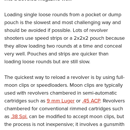
Loading single loose rounds from a pocket or dump
pouch is the slowest and most challenging way and
should be avoided if possible. Lots of revolver
shooters use speed strips or a 2x2x2 pouch because
they allow loading two rounds at a time and conceal
very well. Pouches and strips are quicker than
loading loose rounds but are still slow.
The quickest way to reload a revolver is by using full-
moon clips or speedloaders. Moon clips are typically
used with revolvers chambered in semi-automatic
cartridges such as
9 mm Luger
or
.45 ACP
. Revolvers
chambered for conventional rimmed cartridges such
as
.38 Spl.
can be modified to accept moon clips, but
the process is not inexpensive; it involves a gunsmith