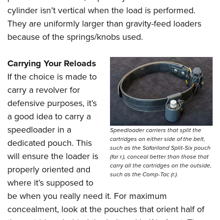
cylinder isn’t vertical when the load is performed.
They are uniformly larger than gravity-feed loaders
because of the springs/knobs used.
Carrying Your Reloads
If the choice is made to
carry a revolver for
defensive purposes, it’s
a good idea to carry a
speedloader in a
Speedloader carriers that split the
cartridges on either side of the belt,
dedicated pouch. This
such as the Safariland Split-Six pouch
will ensure the loader is
(far r.), conceal better than those that
carry all the cartridges on the outside,
properly oriented and
such as the Comp-Tac (r.).
where it’s supposed to
be when you really need it. For maximum
concealment, look at the pouches that orient half of