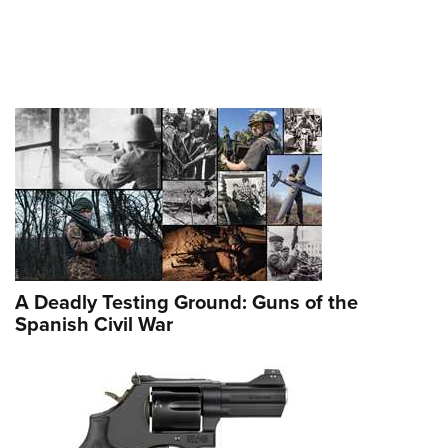
A Deadly Testing Ground: Guns of the
Spanish Civil War