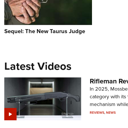
Sequel: The New Taurus Judge
Latest Videos
Rifleman Re
In 2025, Mossber
category with it
mechanism while s
REVIEWS
,
NEWS