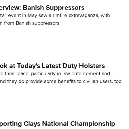
terview: Banish Suppressors
za” event in May saw a rimfire extravaganza, with
on from Banish suppressors.
ook at Today's Latest Duty Holsters
e their place, particularly in law-enforcement and
 and they do provide some benefits to civilian users, too.
orting Clays National Championship