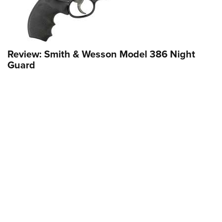
Review: Smith & Wesson Model 386 Night
Guard