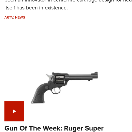
itself has been in existence.
ARTV
,
NEWS
Gun Of The Week: Ruger Super