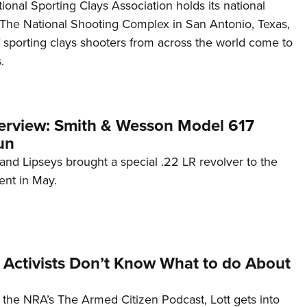
tional Sporting Clays Association holds its national
The National Shooting Complex in San Antonio, Texas,
 sporting clays shooters from across the world come to
.
terview: Smith & Wesson Model 617
un
nd Lipseys brought a special .22 LR revolver to the
ent in May.
 Activists Don’t Know What to do About
f the NRA’s The Armed Citizen Podcast, Lott gets into