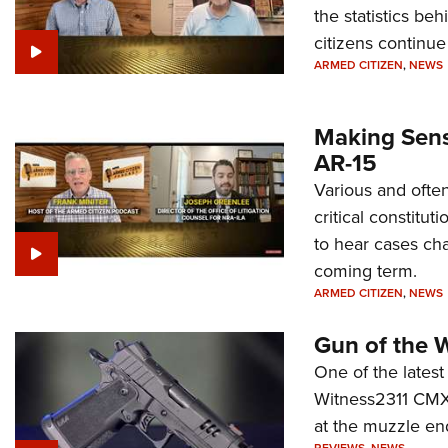
the statistics be
citizens continue
ARMED CITIZEN
,
NEWS
Making Sense
AR-15
Various and often
critical constitu
to hear cases cha
coming term.
ARMED CITIZEN
,
NEWS
Gun of the 
One of the latest
Witness2311 CMXX
at the muzzle en
REVIEWS
,
NEWS