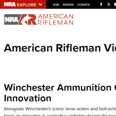
Facebo
Twi
JOIN
RENEW
DONATE
Explore The NRA U
Quick Links
American Rifleman V
NRA.ORG
Manage Your Membership
NRA Near You
Friends of NRA
State and Federal Gun Laws
Winchester Ammunition C
NRA Online Training
Innovation
Politics, Policy and Legislation
Alongside Winchester's iconic lever-action and bolt-acti
been an innovator in centerfire cartridge design for ne