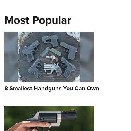
Most Popular
8 Smallest Handguns You Can Own