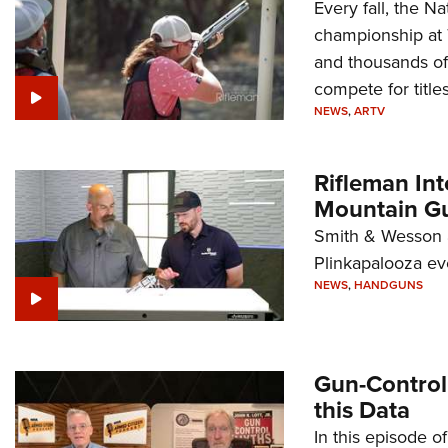
Every fall, the Na
championship at 
and thousands of
compete for titles
NEWS
,
ARTV
Rifleman In
Mountain G
Smith & Wesson a
Plinkapalooza ev
NEWS
,
HANDGUNS
Gun-Control
this Data
In this episode o