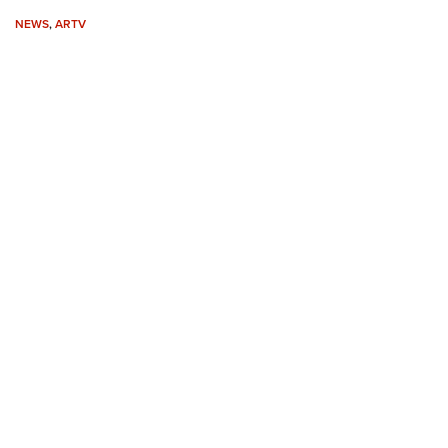
Eddi
NEWS
,
ARTV
NRA 
Coll
Nati
Coop
Requ