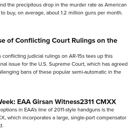
hind the precipitous drop in the murder rate as American
 to buy, on average, about 1.2 million guns per month.
 of Conflicting Court Rulings on the
 conflicting judicial rulings on AR-15s tees up this
tional issue for the U.S. Supreme Court, which has agreed
llenging bans of these popular semi-automatic in the
Week: EAA Girsan Witness2311 CMXX
 options in EAA's line of 2011-style handguns is the
, which incorporates a large, single-port compensator
d.