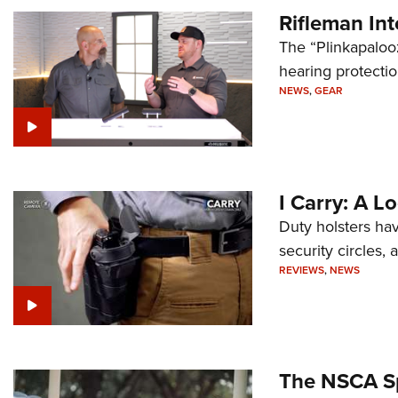
Rifleman In
The “Plinkapaloo
hearing protecti
NEWS
,
GEAR
I Carry: A L
Duty holsters hav
security circles,
REVIEWS
,
NEWS
The NSCA Sp