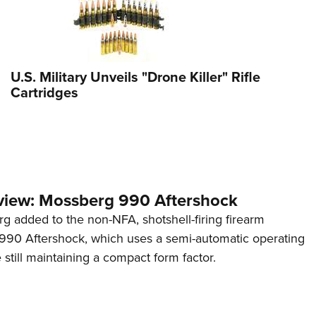
U.S. Military Unveils "Drone Killer" Rifle
Cartridges
view: Mossberg 990 Aftershock
g added to the non-NFA, shotshell-firing firearm
s 990 Aftershock, which uses a semi-automatic operating
till maintaining a compact form factor.