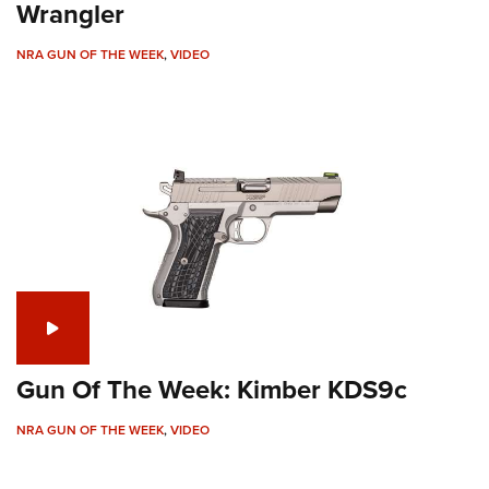
Wrangler
NRA GUN OF THE WEEK
,
VIDEO
Gun Of The Week: Kimber KDS9c
NRA GUN OF THE WEEK
,
VIDEO