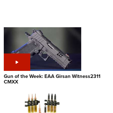
Gun of the Week: EAA Girsan Witness2311
CMXX