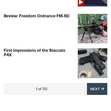
Review: Freedom Ordnance FM-9D
First Impressions of the Staccato
P4X
1
of
50
NE
NEXT