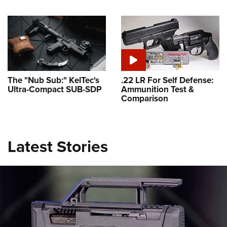
The "Nub Sub:" KelTec's
.22 LR For Self Defense:
Ultra-Compact SUB-SDP
Ammunition Test &
Comparison
Latest Stories