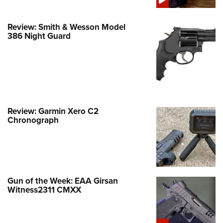
Review: Smith & Wesson Model
386 Night Guard
Review: Garmin Xero C2
Chronograph
Gun of the Week: EAA Girsan
Witness2311 CMXX