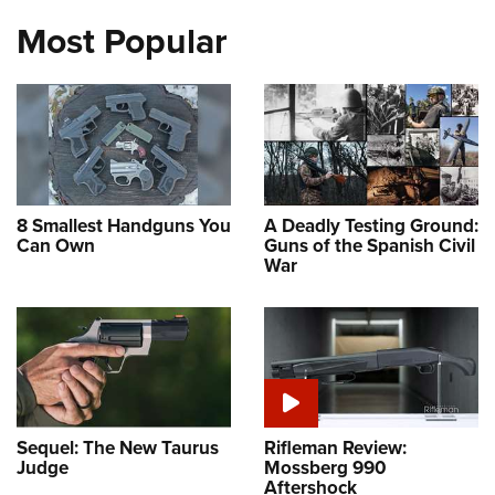
Most Popular
8 Smallest Handguns You
A Deadly Testing Ground:
Can Own
Guns of the Spanish Civil
War
Sequel: The New Taurus
Rifleman Review:
Judge
Mossberg 990
Aftershock