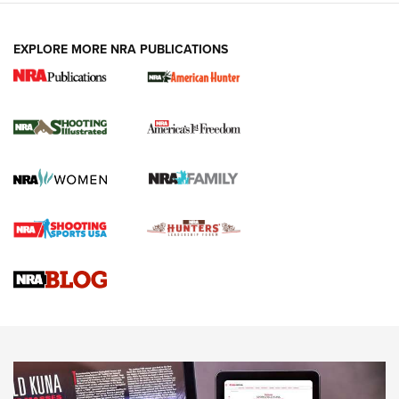
EXPLORE MORE NRA PUBLICATIONS
New for 2026: KJI K950 Tripod and Titan
Inverted Ball Head | An Official Journal Of
The NRA
KOPFJÄGER
,
K950 TRIPOD
,
TITAN INVERTED-BALL HEAD
Screwworm Invasion Stalling at the Southern Border | An
Official Journal Of The NRA
Braves Defy Hunting & Fishing Night Scarcity in MLB | An
Official Journal Of The NRA
Sierra Presents 3 New Rifle Bullets | An Official Journal Of
The NRA
NEWS
NEWS