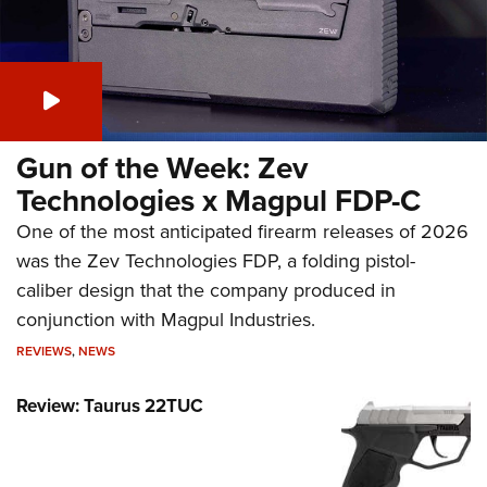
Gun of the Week: Zev
Technologies x Magpul FDP-C
One of the most anticipated firearm releases of 2026
was the Zev Technologies FDP, a folding pistol-
caliber design that the company produced in
conjunction with Magpul Industries.
REVIEWS
,
NEWS
Review: Taurus 22TUC