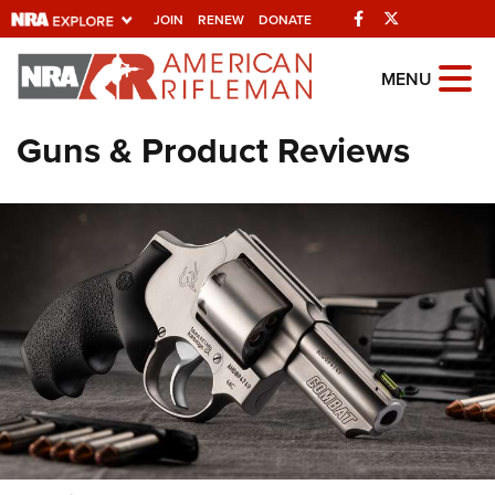
Facebook
Twitter
JOIN
RENEW
DONATE
Explore The NRA
MENU
Universe Of Websites
Guns & Product Reviews
Quick Links
NRA.ORG
Manage Your Membership
NRA Near You
Friends of NRA
State and Federal Gun Laws
NRA Online Training
Politics, Policy and Legislation