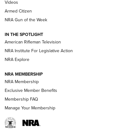
ONLINE
Videos
Armed Citizen
NRA Women | The Armed Citizen® Reload July 31, 2026
NRA Gun of the Week
NRA Women | The Armed Citizen® Reload July 24, 2026
IN THE SPOTLIGHT
NRA Women | The Armed Citizen® Reload July 17, 2026
American Rifleman Television
NRA Institute For Legislative Action
ARMED CITIZEN
NRA Explore
ARMED CITIZEN
NRA MEMBERSHIP
AMERICAN RIFLEMAN NEWS
NRA Membership
Exclusive Member Benefits
Membership FAQ
Manage Your Membership