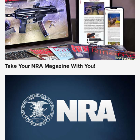
AMERICAN RIFLEMAN REVIEWS
Take Your NRA Magazine With You!
Rifleman Review: Mossberg 990
Aftershock | An Official Journal Of The
NRA
MOSSBERG
,
MOSSBERG 990 AFTERSHOCK
,
NON-NFA FIREARM
Behind the Bullet: The .333 Jeffery | An Official Journal Of
The NRA