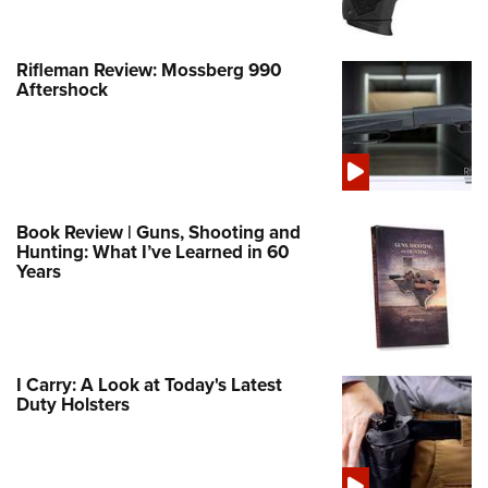
Rifleman Review: Mossberg 990
Aftershock
Book Review | Guns, Shooting and
Hunting: What I’ve Learned in 60
Years
I Carry: A Look at Today's Latest
Duty Holsters