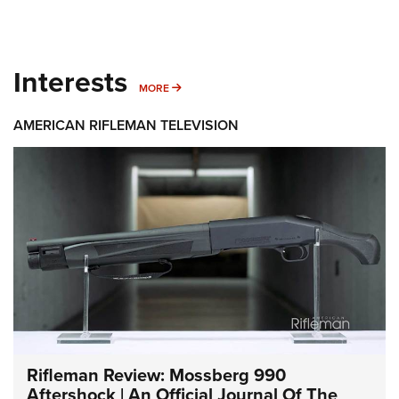
Interests
MORE INTERESTS
MORE
AMERICAN RIFLEMAN TELEVISION
Rifleman Review: Mossberg 990
Aftershock | An Official Journal Of The