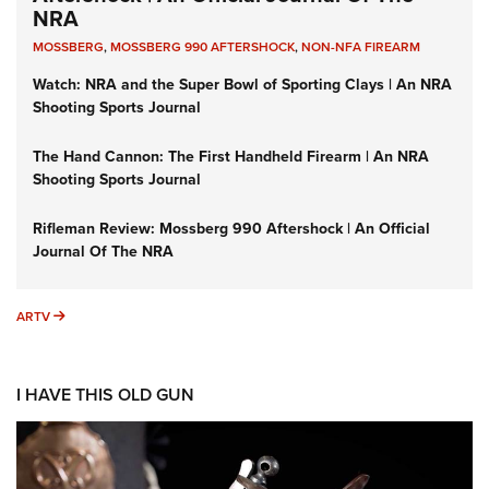
NRA
MOSSBERG
,
MOSSBERG 990 AFTERSHOCK
,
NON-NFA FIREARM
Watch: NRA and the Super Bowl of Sporting Clays | An NRA
Shooting Sports Journal
The Hand Cannon: The First Handheld Firearm | An NRA
Shooting Sports Journal
Rifleman Review: Mossberg 990 Aftershock | An Official
Journal Of The NRA
ARTV
ARTV
I HAVE THIS OLD GUN