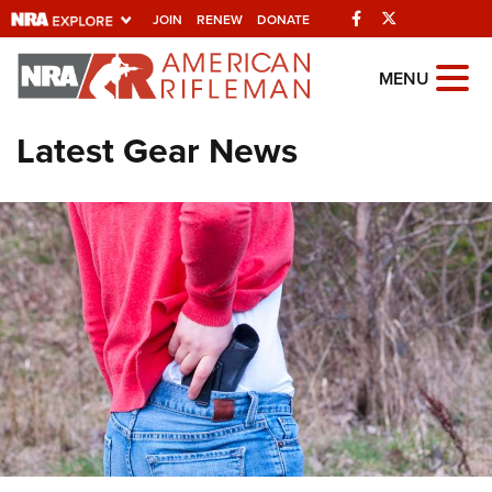
Facebook
Twitter
JOIN
RENEW
DONATE
Explore The NRA
MENU
Universe Of Websites
Latest Gear News
Quick Links
NRA.ORG
Manage Your Membership
NRA Near You
Friends of NRA
State and Federal Gun Laws
NRA Online Training
Politics, Policy and Legislation