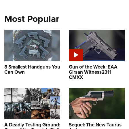
Most Popular
8 Smallest Handguns You
Gun of the Week: EAA
Can Own
Girsan Witness2311
CMXX
A Deadly Testing Ground:
Sequel: The New Taurus