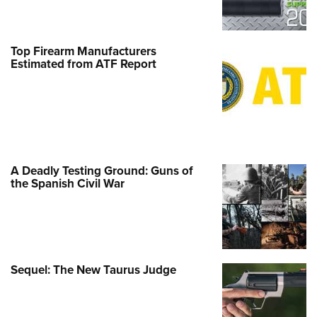
Top Firearm Manufacturers
Estimated from ATF Report
A Deadly Testing Ground: Guns of
the Spanish Civil War
Sequel: The New Taurus Judge