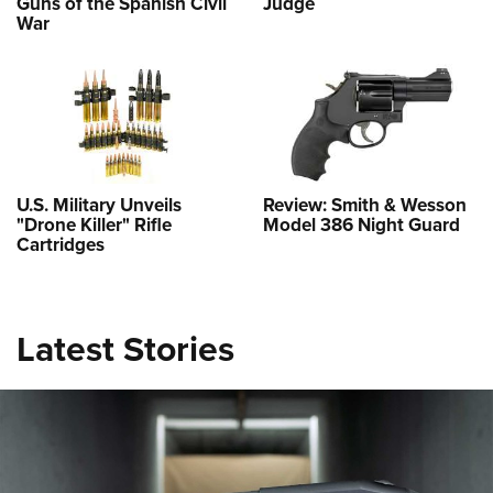
Guns of the Spanish Civil
Judge
War
U.S. Military Unveils
Review: Smith & Wesson
"Drone Killer" Rifle
Model 386 Night Guard
Cartridges
Latest Stories