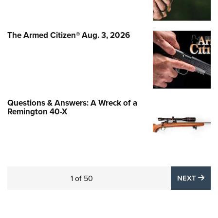
The Armed Citizen® Aug. 3, 2026
Questions & Answers: A Wreck of a
Remington 40-X
NE
1
of
50
NEXT