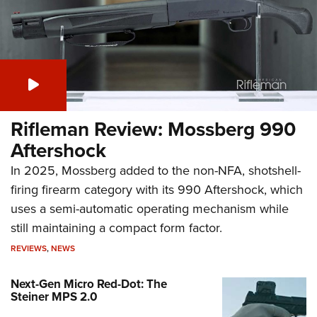
Rifleman Review: Mossberg 990
Aftershock
In 2025, Mossberg added to the non-NFA, shotshell-
firing firearm category with its 990 Aftershock, which
uses a semi-automatic operating mechanism while
still maintaining a compact form factor.
REVIEWS
,
NEWS
Next-Gen Micro Red-Dot: The
Steiner MPS 2.0