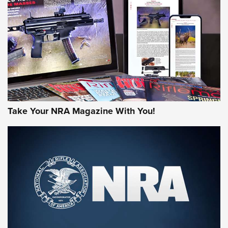
AMERICAN RIFLEMAN REVIEWS
Take Your NRA Magazine With You!
Rifleman Review: Mossberg 990
Aftershock | An Official Journal Of The
NRA
MOSSBERG
,
MOSSBERG 990 AFTERSHOCK
,
NON-NFA FIREARM
Behind the Bullet: The .333 Jeffery | An Official Journal Of
The NRA