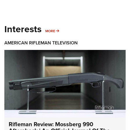
Interests
MORE INTERESTS
MORE
AMERICAN RIFLEMAN TELEVISION
Rifleman Review: Mossberg 990