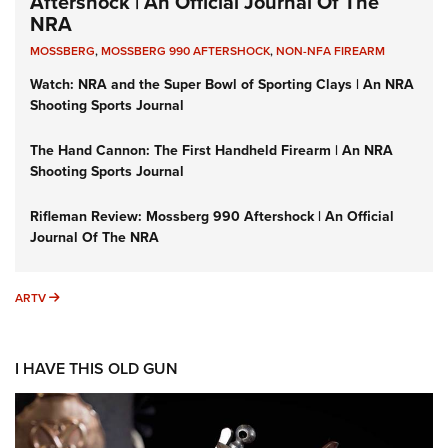
Aftershock | An Official Journal Of The
NRA
MOSSBERG
,
MOSSBERG 990 AFTERSHOCK
,
NON-NFA FIREARM
Watch: NRA and the Super Bowl of Sporting Clays | An NRA
Shooting Sports Journal
The Hand Cannon: The First Handheld Firearm | An NRA
Shooting Sports Journal
Rifleman Review: Mossberg 990 Aftershock | An Official
Journal Of The NRA
ARTV
ARTV
I HAVE THIS OLD GUN