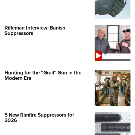
Rifleman Interview: Banish
Suppressors
Hunting for the “Grail” Gun in the
Modern Era
5 New Rimfire Suppressors for
2026