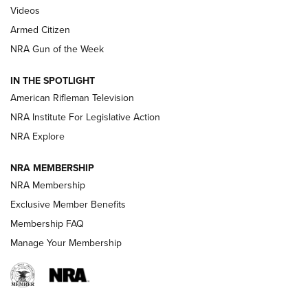
ONLINE
Videos
Armed Citizen
NRA Women | The Armed Citizen® Reload July 31, 2026
NRA Gun of the Week
NRA Women | The Armed Citizen® Reload July 24, 2026
IN THE SPOTLIGHT
NRA Women | The Armed Citizen® Reload July 17, 2026
American Rifleman Television
NRA Institute For Legislative Action
ARMED CITIZEN
ARMED CITIZEN
NRA Explore
NRA MEMBERSHIP
AMERICAN RIFLEMAN NEWS
NRA Membership
Exclusive Member Benefits
Membership FAQ
Manage Your Membership