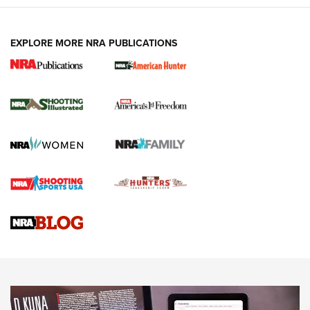
EXPLORE MORE NRA PUBLICATIONS
New for 2026: KJI K950 Tripod and Titan
Inverted Ball Head | An Official Journal Of
The NRA
KOPFJÄGER
,
K950 TRIPOD
,
TITAN INVERTED-BALL HEAD
Screwworm Invasion Stalling at the Southern Border | An
Official Journal Of The NRA
Braves Defy Hunting & Fishing Night Scarcity in MLB | An
Official Journal Of The NRA
Sierra Presents 3 New Rifle Bullets | An Official Journal Of
The NRA
NEWS
NEWS