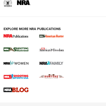
Shooting Illustrated
Women's Wildlife Management / Conservation Scholarship
Youth Education Summit
Firearm Training
Become An NRA Instructor
Adventure Camp
NRA Marksmanship Qualification Program
Youth Hunter Education Challenge
NRA Training Course Catalog
National Junior Shooting Camps
EXPLORE MORE NRA PUBLICATIONS
Women On Target® Instructional Shooting Clinics
Youth Wildlife Art Contest
Home Air Gun Program
NRA Junior Membership
NRA Family
Eddie Eagle GunSafe® Program
NRA Gun Safety Rules
Collegiate Shooting Programs
National Youth Shooting Sports Cooperative Program
Request for Eagle Scout Certificate