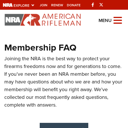
Facebook
Twitter
JOIN
RENEW
DONATE
Explore The NRA
MENU
Universe Of Websites
Membership FAQ
Quick Links
Joining the NRA is the best way to protect your
NRA.ORG
firearms freedoms now and for generations to come.
Manage Your Membership
If you’ve never been an NRA member before, you
NRA Near You
may have questions about who we are and how your
membership will benefit you right away. We’ve
Friends of NRA
collected our most frequently asked questions,
State and Federal Gun Laws
complete with answers.
NRA Online Training
Politics, Policy and Legislation