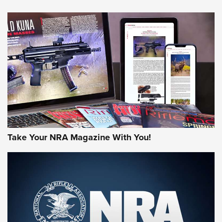
Take Your NRA Magazine With You!