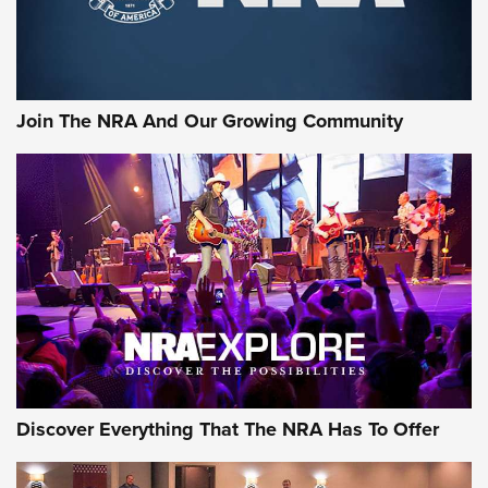
Join The NRA And Our Growing Community
Discover Everything That The NRA Has To Offer