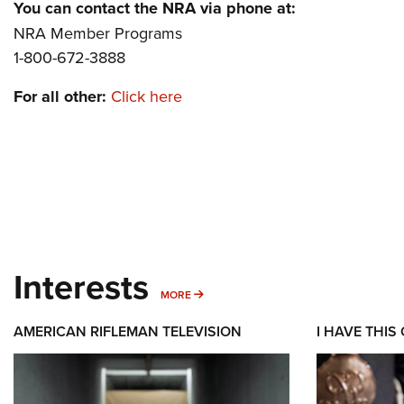
You can contact the NRA via phone at:
NRA Member Programs
1-800-672-3888
For all other:
Click here
Interests
MORE INTERESTS
MORE
AMERICAN RIFLEMAN TELEVISION
I HAVE THIS