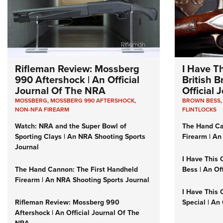
Rifleman Review: Mossberg
I Have T
990 Aftershock | An Official
British 
Journal Of The NRA
Official
MOSSBERG
,
MOSSBERG 990 AFTERSHOCK
,
BROWN BESS
NON-NFA FIREARM
FLINTLOCKS
Watch: NRA and the Super Bowl of
The Hand Ca
Sporting Clays | An NRA Shooting Sports
Firearm | An
Journal
I Have This 
The Hand Cannon: The First Handheld
Bess | An Of
Firearm | An NRA Shooting Sports Journal
I Have This 
Rifleman Review: Mossberg 990
Special | An
Aftershock | An Official Journal Of The
NRA