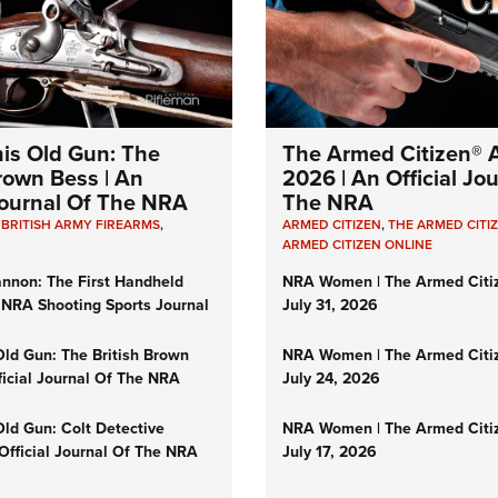
Eddi
NRA 
Coll
Nati
his Old Gun: The
The Armed Citizen® A
Coop
Brown Bess | An
2026 | An Official Jo
 Journal Of The NRA
The NRA
Requ
,
BRITISH ARMY FIREARMS
,
ARMED CITIZEN
,
THE ARMED CITI
ARMED CITIZEN ONLINE
nnon: The First Handheld
NRA Women | The Armed Citi
 NRA Shooting Sports Journal
July 31, 2026
Old Gun: The British Brown
NRA Women | The Armed Citi
ficial Journal Of The NRA
July 24, 2026
Old Gun: Colt Detective
NRA Women | The Armed Citi
 Official Journal Of The NRA
July 17, 2026