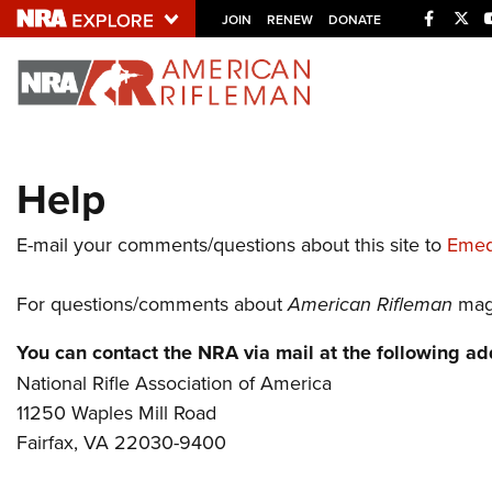
Facebo
Twi
JOIN
RENEW
DONATE
Explore The NRA U
Quick Links
Help
NRA.ORG
Manage Your Membership
E-mail your comments/questions about this site to
Emed
NRA Near You
For questions/comments about
American Rifleman
maga
Friends of NRA
State and Federal Gun Laws
You can contact the NRA via mail at the following ad
National Rifle Association of America
NRA Online Training
11250 Waples Mill Road
Politics, Policy and Legislation
Fairfax, VA 22030-9400