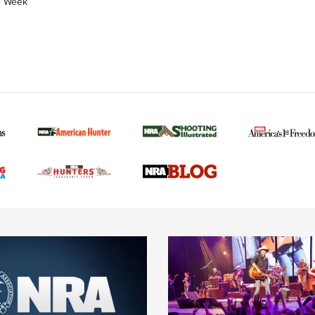
e Week