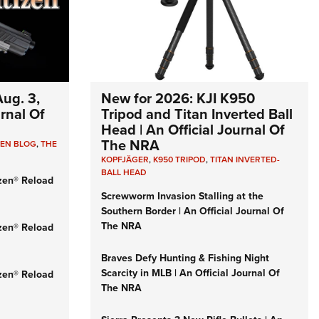
e Eagle GunSafe® Program
Gun Safety Rules
egiate Shooting Programs
onal Youth Shooting Sports
ug. 3,
New for 2026: KJI K950
erative Program
urnal Of
Tripod and Titan Inverted Ball
Head | An Official Journal Of
est for Eagle Scout Certificate
The NRA
ZEN BLOG
,
THE
KOPFJÄGER
,
K950 TRIPOD
,
TITAN INVERTED-
BALL HEAD
zen® Reload
Screwworm Invasion Stalling at the
Southern Border | An Official Journal Of
The NRA
zen® Reload
Braves Defy Hunting & Fishing Night
Scarcity in MLB | An Official Journal Of
zen® Reload
The NRA