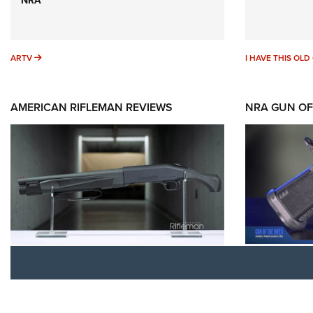
ARTV
ARTV
I HAVE THIS OL
AMERICAN RIFLEMAN REVIEWS
NRA GUN OF
Rifleman Review: Mossberg
Gun of t
990 Aftershock | An Official
Witness2
Journal Of The NRA
Official
MOSSBERG
,
MOSSBERG 990 AFTERSHOCK
,
EAA CORP
,
EA