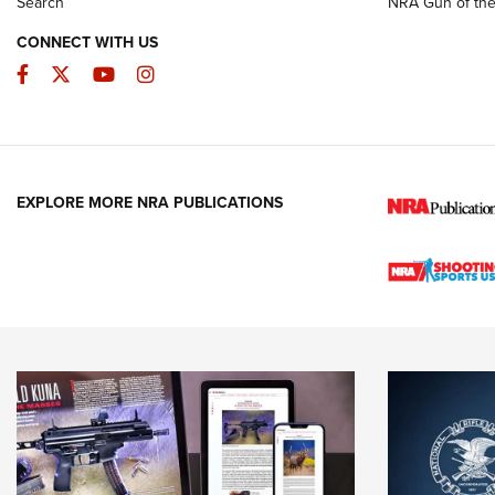
Search
NRA Gun of th
CONNECT WITH US
Facebook
Twitter
YouTube
Instagram
EXPLORE MORE NRA PUBLICATIONS