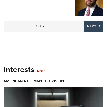
1
of
2
NE
NEXT
Interests
MORE INTERESTS
MORE
AMERICAN RIFLEMAN TELEVISION