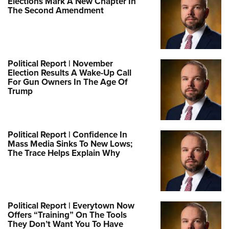
Elections Mark A New Chapter In
The Second Amendment
Political Report | November
Election Results A Wake-Up Call
For Gun Owners In The Age Of
Trump
Political Report | Confidence In
Mass Media Sinks To New Lows;
The Trace Helps Explain Why
Political Report | Everytown Now
Offers “Training” On The Tools
They Don’t Want You To Have