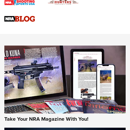
Braves Defy Hunting & Fishing Night Scarcity in MLB | An
Official Journal Of The NRA
Sierra Presents 3 New Rifle Bullets | An Official Journal Of
The NRA
NEWS
NEWS
AMERICAN RIFLEMAN REVIEWS
Take Your NRA Magazine With You!