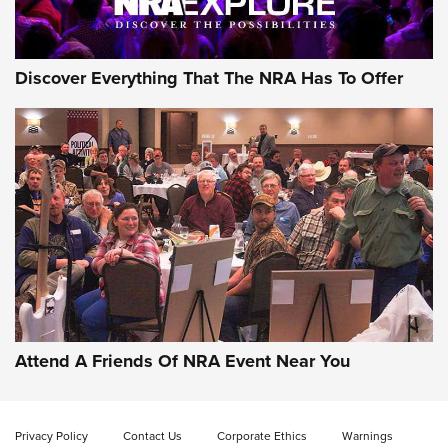
NRA GUN OF THE WEEK
Discover Everything That The NRA Has To Offer
Gun of the Week: EAA Girsan Witness2311
CMXX | An Official Journal Of The NRA
EAA CORP
,
EAA GIRSAN WITNESS 2311
,
EAA CMXX WITNESS2311
DOUBLE STACK
Attend A Friends Of NRA Event Near You
Video Review: Marlin Dark Series Model 1895 Lever-Action
Rifle | NRA Family
Privacy Policy
Contact Us
Corporate Ethics
Warnings