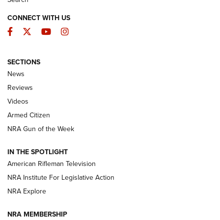
CONNECT WITH US
Facebook
Twitter
YouTube
Instagram
SECTIONS
The Armed Citizen® Aug. 7, 2026 | An
News
Official Journal Of The NRA
Reviews
ARMED CITIZEN
,
THE ARMED CITIZEN BLOG
,
THE ARMED CITIZEN
ONLINE
Videos
Armed Citizen
NRA Women | The Armed Citizen® Reload August 7, 2026
NRA Gun of the Week
NRA Women | The Armed Citizen® Reload July 31, 2026
IN THE SPOTLIGHT
NRA Women | The Armed Citizen® Reload July 24, 2026
American Rifleman Television
NRA Institute For Legislative Action
ARMED CITIZEN
NRA Explore
ARMED CITIZEN
NRA MEMBERSHIP