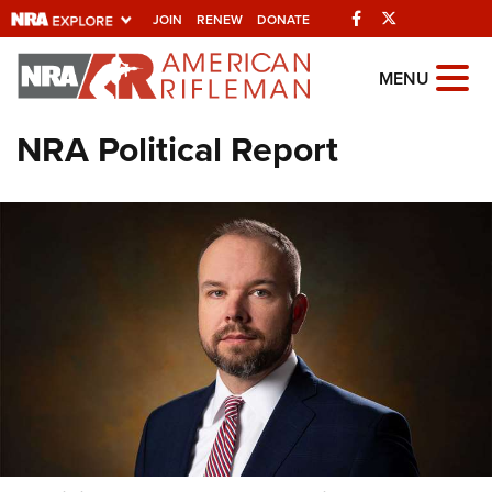
Facebook
Twitter
JOIN
RENEW
DONATE
Explore The NRA
MENU
Universe Of Websites
NRA Political Report
Quick Links
NRA.ORG
Manage Your Membership
NRA Near You
Friends of NRA
State and Federal Gun Laws
NRA Online Training
Politics, Policy and Legislation