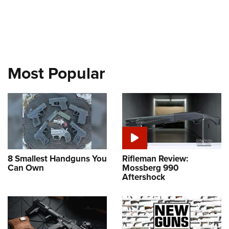
Most Popular
8 Smallest Handguns You
Rifleman Review:
Can Own
Mossberg 990
Aftershock