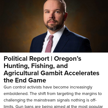
Political Report | Oregon’s
Hunting, Fishing, and
Agricultural Gambit Accelerates
the End Game
Gun control activists have become increasingly
emboldened. The shift from targeting the margins to
challenging the mainstream signals nothing is off-
limits. Gun bans are being aimed at the most popular