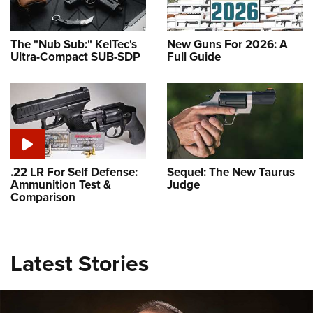
The "Nub Sub:" KelTec's
New Guns For 2026: A
Ultra-Compact SUB-SDP
Full Guide
.22 LR For Self Defense:
Sequel: The New Taurus
Ammunition Test &
Judge
Comparison
Latest Stories