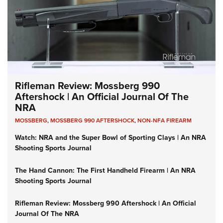
Rifleman Review: Mossberg 990
Aftershock | An Official Journal Of The
NRA
MOSSBERG
,
MOSSBERG 990 AFTERSHOCK
,
NON-NFA FIREARM
Watch: NRA and the Super Bowl of Sporting Clays | An NRA
Shooting Sports Journal
The Hand Cannon: The First Handheld Firearm | An NRA
Shooting Sports Journal
Rifleman Review: Mossberg 990 Aftershock | An Official
Journal Of The NRA