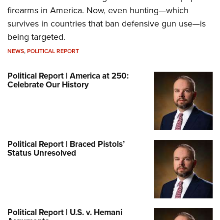
firearms in America. Now, even hunting—which
survives in countries that ban defensive gun use—is
being targeted.
NEWS
,
POLITICAL REPORT
Political Report | America at 250:
Celebrate Our History
Political Report | Braced Pistols’
Status Unresolved
Political Report | U.S. v. Hemani