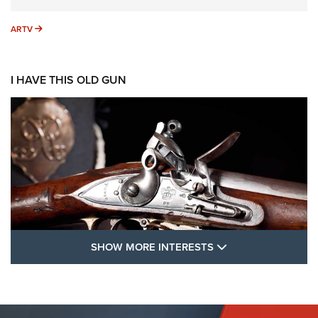
ARTV
ARTV
I HAVE THIS OLD GUN
SHOW MORE FEA
SHOW MORE INTERESTS
I Have This Old Gun: The British Brown
Bess | An Official Journal Of The NRA
BROWN BESS
,
BRITISH ARMY FIREARMS
,
FLINTLOCKS