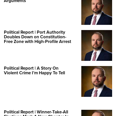
Arguments
Political Report | Port Authority
Doubles Down on Constitution-
Free Zone with High-Profile Arrest
Political Report | A Story On
Violent Crime I’m Happy To Tell
Political Report | Winner-Take-All