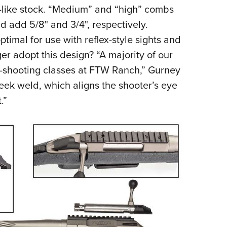
o-like stock. “Medium” and “high” combs
d add 5/8" and 3/4", respectively.
ptimal for use with reflex-style sights and
r adopt this design? “A majority of our
-shooting classes at FTW Ranch,” Gurney
eek weld, which aligns the shooter’s eye
.”