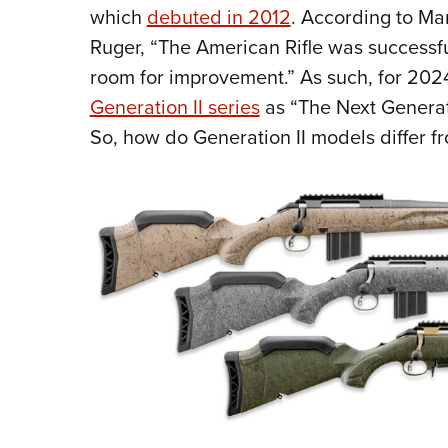
which
debuted in 2012
. According to Mar
Ruger, “The American Rifle was successfu
room for improvement.” As such, for 202
Generation II series
as “The Next Generati
So, how do Generation II models differ fr