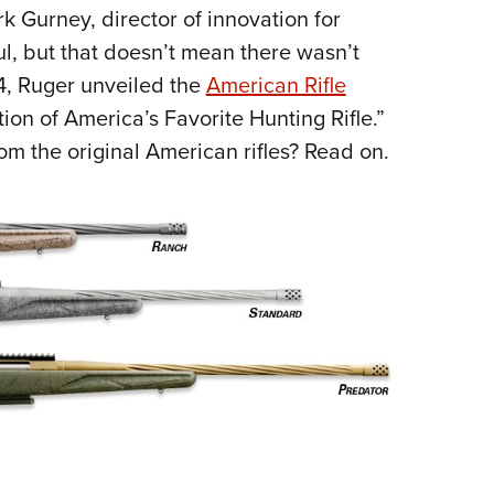
k Gurney, director of innovation for
l, but that doesn’t mean there wasn’t
4, Ruger unveiled the
American Rifle
on of America’s Favorite Hunting Rifle.”
om the original American rifles? Read on.