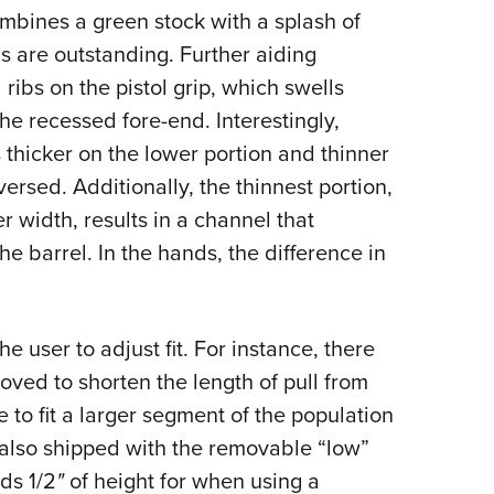
ombines a green stock with a splash of
 are outstanding. Further aiding
ribs on the pistol grip, which swells
the recessed fore-end. Interestingly,
 thicker on the lower portion and thinner
ersed. Additionally, the thinnest portion,
idth, results in a channel that
he barrel. In the hands, the difference in
he user to adjust fit. For instance, there
oved to shorten the length of pull from
le to fit a larger segment of the population
s also shipped with the removable “low”
ds 1/2
"
of height for when using a