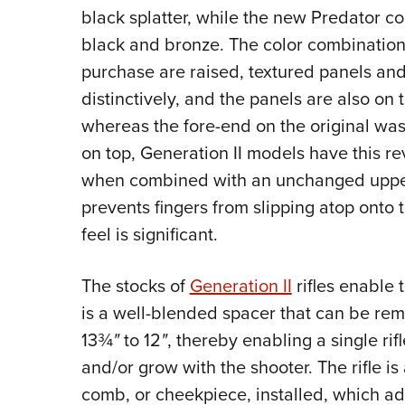
black splatter, while the new Predator c
black and bronze. The color combinations
purchase are raised, textured panels and 
distinctively, and the panels are also on 
whereas the fore-end on the original was
on top, Generation II models have this rev
when combined with an unchanged upper w
prevents fingers from slipping atop onto t
feel is significant.
The stocks of
Generation II
rifles enable t
is a well-blended spacer that can be rem
13¾
"
to 12
"
, thereby enabling a single rif
and/or grow with the shooter. The rifle i
comb, or cheekpiece, installed, which ad