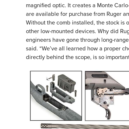
magnified optic. It creates a Monte Carl
are available for purchase from Ruger an
Without the comb installed, the stock is o
other low-mounted devices. Why did Ruge
engineers have gone through long-range
said. “We’ve all learned how a proper ch
directly behind the scope, is so important