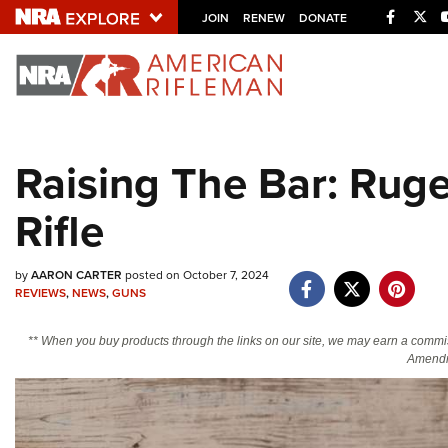
Facebo
Twi
JOIN
RENEW
DONATE
Explore The NRA U
Quick Links
Raising The Bar: Ruge
NRA.ORG
Rifle
Manage Your Membership
NRA Near You
by
AARON CARTER
posted on October 7, 2024
Friends of NRA
REVIEWS
,
NEWS
,
GUNS
State and Federal Gun Laws
** When you buy products through the links on our site, we may earn a commi
NRA Online Training
Amendm
Politics, Policy and Legislation