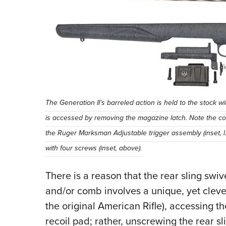
The Generation II’s barreled action is held to the stoc
is accessed by removing the magazine latch. Note the const
the Ruger Marksman Adjustable trigger assembly (inset, l.)
with four screws (inset, above).
There is a reason that the rear sling swi
and/or comb involves a unique, yet clever,
the original American Rifle), accessing the
recoil pad; rather, unscrewing the rear sl