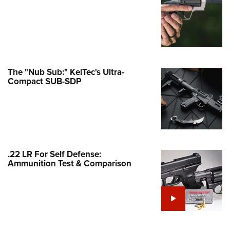
Family
e Eagle GunSafe® Program
Gun Safety Rules
egiate Shooting Programs
onal Youth Shooting Sports
The "Nub Sub:" KelTec's Ultra-
Compact SUB-SDP
erative Program
est for Eagle Scout Certificate
.22 LR For Self Defense:
Ammunition Test & Comparison