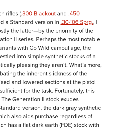
 rifles (
.300 Blackout
and
.450
ed a Standard version in
.30-’06 Sprg.
, I
ly the latter—by the enormity of the
tion II series. Perhaps the most notable
ariants with Go Wild camouflage, the
estled into simple synthetic stocks of a
tically pleasing they aren’t. What’s more,
ating the inherent slickness of the
aised and lowered sections at the pistol
sufficient for the task. Fortunately, this
 The Generation II stock exudes
Standard version, the dark gray synthetic
which also aids purchase regardless of
ch has a flat dark earth (FDE) stock with