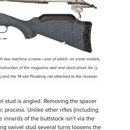
k with two machine screws—one of which, on some models,
ruction of the magazine well and stock (inset, far l.),
 and the 14-slot Picatinny rail attached to the receiver
vel stud is angled. Removing the spacer
 process. Unlike other rifles (including
 innards of the buttstock isn’t via the
ing swivel stud several turns loosens the