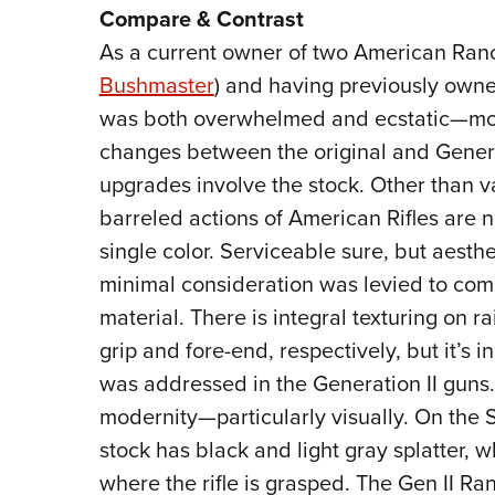
Compare & Contrast
As a current owner of two American Ranch
Bushmaster
) and having previously own
was both overwhelmed and ecstatic—most
changes between the original and Genera
upgrades involve the stock. Other than v
barreled actions of American Rifles are n
single color. Serviceable sure, but aesthe
minimal consideration was levied to comb
material. There is integral texturing on r
grip and fore-end, respectively, but it’s in
was addressed in the Generation II guns.
modernity—particularly visually. On the 
stock has black and light gray splatter, 
where the rifle is grasped. The Gen II Ran