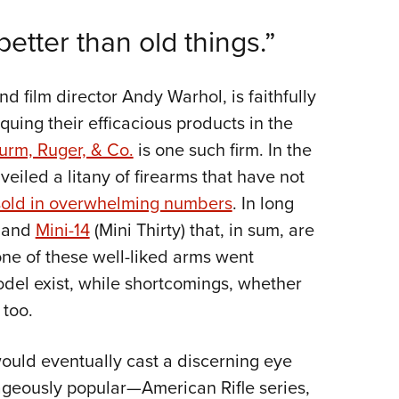
NRA 
etter than old things.”
Eddi
NRA 
Coll
nd film director Andy Warhol, is faithfully
Nati
uing their efficacious products in the
urm, Ruger, & Co.
is one such firm. In the
Coop
veiled a litany of firearms that have not
Requ
sold in overwhelming numbers
. In long
and
Mini-14
(Mini Thirty) that, in sum, are
one of these well-liked arms went
del exist, while shortcomings, whether
 too.
ould eventually cast a discerning eye
geously popular—American Rifle series,