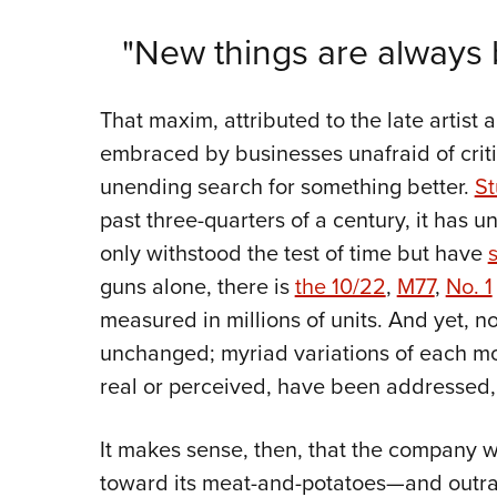
"New things are always b
That maxim, attributed to the late artist a
embraced by businesses unafraid of critiq
unending search for something better.
St
past three-quarters of a century, it has un
only withstood the test of time but have
guns alone, there is
the 10/22
,
M77
,
No. 1
measured in millions of units. And yet, n
unchanged; myriad variations of each mo
real or perceived, have been addressed,
It makes sense, then, that the company w
toward its meat-and-potatoes—and outra