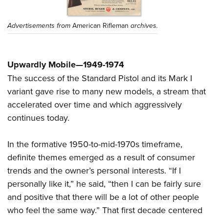
Advertisements from
American Rifleman
archives.
Upwardly Mobile—1949-1974
The success of the Standard Pistol and its Mark I
variant gave rise to many new models, a stream that
accelerated over time and which aggressively
continues today.
In the formative 1950-to-mid-1970s timeframe,
definite themes emerged as a result of consumer
trends and the owner’s personal interests. “If I
personally like it,” he said, “then I can be fairly sure
and positive that there will be a lot of other people
who feel the same way.” That first decade centered