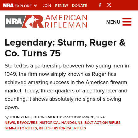
Facebook
Twitter
JOIN
RENEW
DONATE
Explore The NRA
MENU
Universe Of Websites
Legendary: Sturm, Ruger &
Co. Turns 75
Quick Links
NRA.ORG
Started as a partnership between two young men in
1949, the firm now simply known as Ruger has
Manage Your Membership
achieved amazing success in the American firearm
NRA Near You
market. Today, three-quarters of a century later and
Friends of NRA
counting, it shows absolutely no signs of slowing
down.
State and Federal Gun Laws
by
JOHN ZENT, EDITOR EMERITUS
posted on May 20, 2024
NRA Online Training
NEWS
,
REVOLVERS
,
HISTORICAL HANDGUNS
,
BOLT-ACTION RIFLES
,
SEMI-AUTO RIFLES
,
RIFLES
,
HISTORICAL RIFLES
Politics, Policy and Legislation