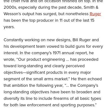
the chief rival and on occasion finished on top. In the
2000s, especially during the past decade, Smith &
Wesson’s output has surged, but nonetheless
Ruger
has been the top producer in 11 out of the last 15
years.
Constantly working on new designs, Bill Ruger and
his development team vowed to build guns for every
interest. In the company’s 1971 annual report, he
wrote, “Our product engineering … has proceeded
toward long-standing and clearly perceived
objectives—significant products in every major
segment of the small arms market.” He then echoed
that ambition the following year, “… the Company’s
long-standing objectives have been to broaden and
diversify its line to include firearms of all basic types
for both law enforcement and sporting purposes.”