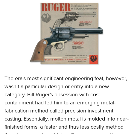
The era’s most significant engineering feat, however,
wasn’t a particular design or entry into a new
category. Bill Ruger’s obsession with cost
containment had led him to an emerging metal-
fabrication method called precision investment
casting. Essentially, molten metal is molded into near-
finished forms, a faster and thus less costly method