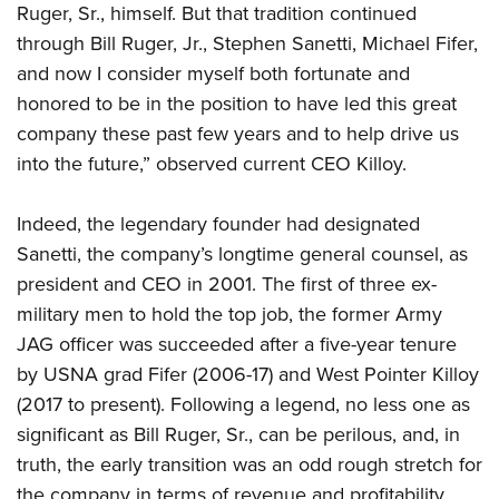
Ruger, Sr., himself. But that tradition continued
through Bill Ruger, Jr., Stephen Sanetti, Michael Fifer,
and now I consider myself both fortunate and
honored to be in the position to have led this great
company these past few years and to help drive us
into the future,” observed current CEO Killoy.
Indeed, the legendary founder had designated
Sanetti, the company’s longtime general counsel, as
president and CEO in 2001. The first of three ex-
military men to hold the top job, the former Army
JAG officer was succeeded after a five-year tenure
by USNA grad Fifer (2006-17) and West Pointer Killoy
(2017 to present). Following a legend, no less one as
significant as Bill Ruger, Sr., can be perilous, and, in
truth, the early transition was an odd rough stretch for
the company in terms of revenue and profitability.