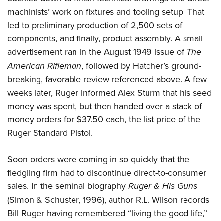
machinists’ work on fixtures and tooling setup. That
led to preliminary production of 2,500 sets of
components, and finally, product assembly. A small
advertisement ran in the August 1949 issue of
The
American Rifleman
, followed by Hatcher’s ground-
breaking, favorable review referenced above. A few
weeks later, Ruger informed Alex Sturm that his seed
money was spent, but then handed over a stack of
money orders for $37.50 each, the list price of the
Ruger Standard Pistol.
Soon orders were coming in so quickly that the
fledgling firm had to discontinue direct-to-consumer
sales. In the seminal biography
Ruger & His Guns
(Simon & Schuster, 1996), author R.L. Wilson records
Bill Ruger having remembered “living the good life,”