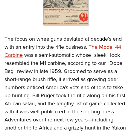
The focus on wheelguns deviated at decade’s end
with an entry into the rifle business.
The Model 44
Carbine
was a semi-automatic whose “sleek” look
resembled the M1 carbine, according to our “Dope
Bag” review in late 1959. Groomed to serve as a
short-range brush rifle, it arrived as growing deer
numbers enticed America’s vets and others to take
up hunting. Bill Ruger took the rifle along on his first
African safari, and the lengthy list of game collected
with it was well-publicized in the sporting press.
Adventures over the next few years—including
another trip to Africa and a grizzly hunt in the Yukon