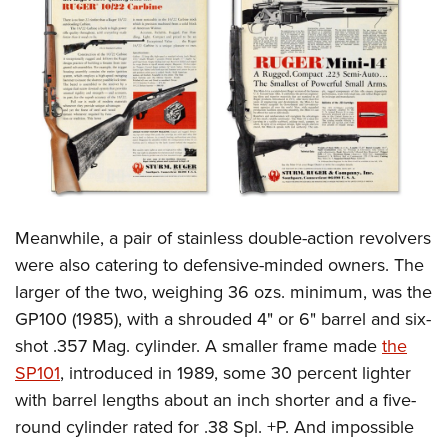
Meanwhile, a pair of stainless double-action revolvers
were also catering to defensive-minded owners. The
larger of the two, weighing 36 ozs. minimum, was the
GP100 (1985), with a shrouded 4" or 6" barrel and six-
shot .357 Mag. cylinder. A smaller frame made
the
SP101
, introduced in 1989, some 30 percent lighter
with barrel lengths about an inch shorter and a five-
round cylinder rated for .38 Spl. +P. And impossible