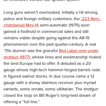
Long guns weren’t overlooked. Initially a hit among
police and foreign military customers, the
.223 Rem.-
chambered Mini-14
semi-automatic (1975) soon
gained a foothold in commercial sales and still
remains viable despite going against the AR-15
phenomenon over the past quarter-century. A real
’70s stunner was the graceful
Red Label over-under
shotgun (1977)
, whose lines and workmanship rivaled
the best Europe had to offer. It debuted as a 20
gauge whose high-tech hammer-forged barrels rode
in figured walnut stocks. In due course came a 12
gauge with a showy stainless receiver plus myriad
variants, some ornate, some utilitarian. The shotgun
closed the loop on Bill Ruger’s long-held dream of
offering a “full line.”