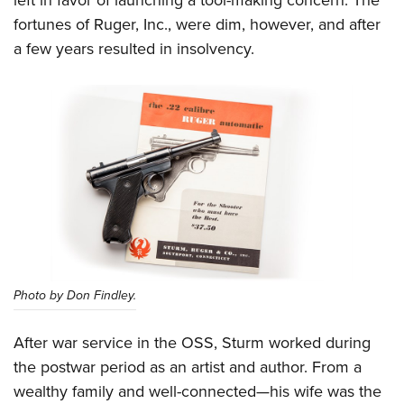
fortunes of Ruger, Inc., were dim, however, and after
a few years resulted in insolvency.
Photo by Don Findley.
After war service in the OSS, Sturm worked during
the postwar period as an artist and author. From a
wealthy family and well-connected—his wife was the