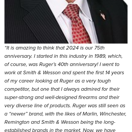
“It is amazing to think that 2024 is our 75th
anniversary. I started in this industry in 1989, which,
of course, was Ruger’s 40th anniversary! I went to
work at Smith & Wesson and spent the first 14 years
of my career looking at Ruger as a very tough
competitor, but one that I always admired for their
super-strong and well-designed firearms and their
very diverse line of products. Ruger was still seen as
a “newer” brand, with the likes of Marlin, Winchester,
Remington and Smith & Wesson being the long-
established brands in the market. Now, we have