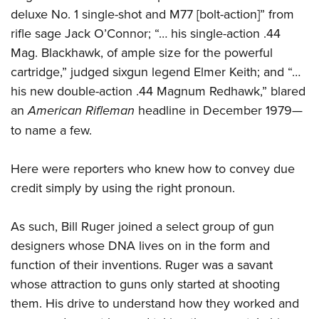
Women's Wildlife Management / Conservation Scholarship
Youth Education Summit
Firearm Training
deluxe No. 1 single-shot and M77 [bolt-action]” from
Become An NRA Instructor
Adventure Camp
rifle sage Jack O’Connor; “… his single-action .44
NRA Marksmanship Qualification Program
Mag. Blackhawk, of ample size for the powerful
Youth Hunter Education Challenge
NRA Training Course Catalog
cartridge,” judged sixgun legend Elmer Keith; and “…
National Junior Shooting Camps
Women On Target® Instructional Shooting Clinics
his new double-action .44 Magnum Redhawk,” blared
Youth Wildlife Art Contest
an
American Rifleman
headline in December 1979—
Home Air Gun Program
to name a few.
NRA Junior Membership
NRA Family
Here were reporters who knew how to convey due
Eddie Eagle GunSafe® Program
credit simply by using the right pronoun.
NRA Gun Safety Rules
As such, Bill Ruger joined a select group of gun
Collegiate Shooting Programs
designers whose DNA lives on in the form and
National Youth Shooting Sports Cooperative Program
function of their inventions. Ruger was a savant
Request for Eagle Scout Certificate
whose attraction to guns only started at shooting
them. His drive to understand how they worked and