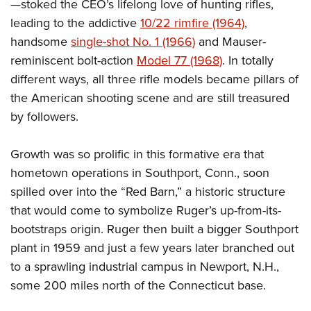
—stoked the CEO’s lifelong love of hunting rifles,
leading to the addictive
10/22 rimfire (1964)
,
handsome
single-shot No. 1 (1966)
and Mauser-
reminiscent bolt-action
Model 77 (1968)
. In totally
different ways, all three rifle models became pillars of
the American shooting scene and are still treasured
by followers.
Growth was so prolific in this formative era that
hometown operations in Southport, Conn., soon
spilled over into the “Red Barn,” a historic structure
that would come to symbolize Ruger’s up-from-its-
bootstraps origin. Ruger then built a bigger Southport
plant in 1959 and just a few years later branched out
to a sprawling industrial campus in Newport, N.H.,
some 200 miles north of the Connecticut base.