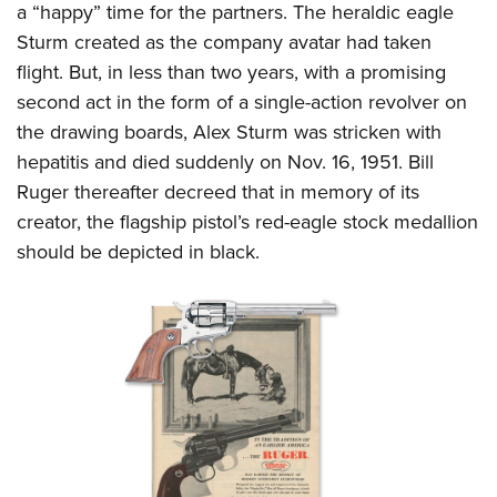
a “happy” time for the partners. The heraldic eagle
Sturm created as the company avatar had taken
flight. But, in less than two years, with a promising
second act in the form of a single-action revolver on
the drawing boards, Alex Sturm was stricken with
hepatitis and died suddenly on Nov. 16, 1951. Bill
Ruger thereafter decreed that in memory of its
creator, the flagship pistol’s red-eagle stock medallion
should be depicted in black.