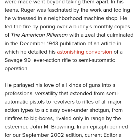
were made went beyond taking them apart. In his
teens, Ruger was fascinated by the work and tooling
he witnessed in a neighborhood machine shop. He
fed the fire by poring over a buddy’s monthly copies
of
The American Rifleman
with a zeal that culminated
in the December 1943 publication of an article in
which he detailed his
astonishing conversion
of a
Savage 99 lever-action rifle to semi-automatic
operation.
He parlayed his love of all kinds of guns into a
professional versatility that extended from semi-
automatic pistols to revolvers to rifles of all major
action types to a classy over-under shotgun, from
rimfires to big-bores, rivaled only in range by the
esteemed John M. Browning. In an epitaph penned
for our September 2002 edition, current Editorial