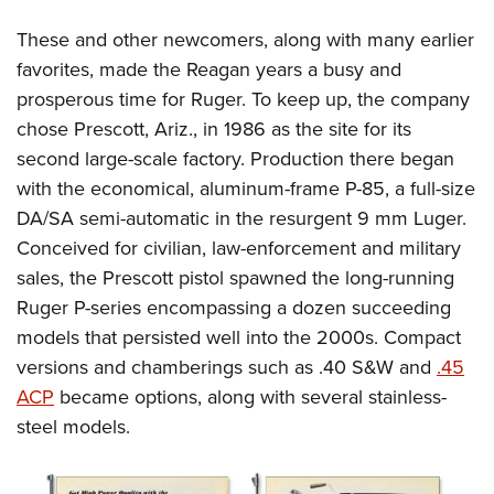
These and other newcomers, along with many earlier
favorites, made the Reagan years a busy and
prosperous time for Ruger. To keep up, the company
chose Prescott, Ariz., in 1986 as the site for its
second large-scale factory. Production there began
with the economical, aluminum-frame P-85, a full-size
DA/SA semi-automatic in the resurgent 9 mm Luger.
Conceived for civilian, law-enforcement and military
sales, the Prescott pistol spawned the long-running
Ruger P-series encompassing a dozen succeeding
models that persisted well into the 2000s. Compact
versions and chamberings such as .40 S&W and
.45
ACP
became options, along with several stainless-
steel models.