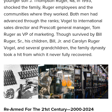
younger son J. Thompson Ruger, 48, in 1993,
shocked the family, Ruger employees and the
communities where they worked. Both men had
advanced through the ranks; Vogel to international
sales director and Prescott general manager, Tom
Ruger as VP of marketing. Though survived by Bill
Ruger, Sr., his children, Bill, Jr. and Carolyn Ruger
Vogel, and several grandchildren, the family dynasty
took a hit from which it never fully recovered.
Re-Armed For The 21st Century—2000-2024