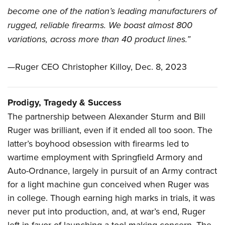
become one of the nation’s leading manufacturers of
rugged, reliable firearms. We boast almost 800
variations, across more than 40 product lines.”
—Ruger CEO Christopher Killoy, Dec. 8, 2023
Prodigy, Tragedy & Success
The partnership between Alexander Sturm and Bill
Ruger was brilliant, even if it ended all too soon. The
latter’s boyhood obsession with firearms led to
wartime employment with Springfield Armory and
Auto-Ordnance, largely in pursuit of an Army contract
for a light machine gun conceived when Ruger was
in college. Though earning high marks in trials, it was
never put into production, and, at war’s end, Ruger
left in favor of launching a tool-making concern. The