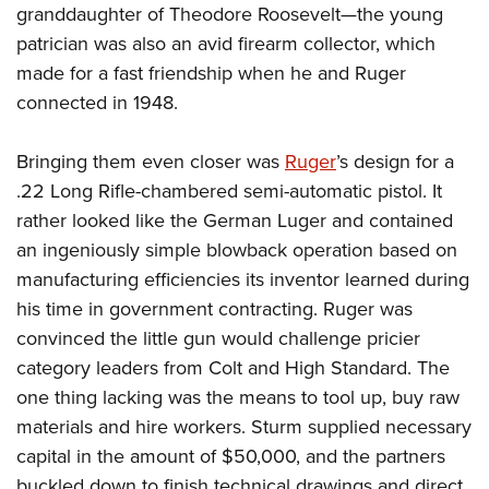
granddaughter of Theodore Roosevelt—the young
patrician was also an avid firearm collector, which
made for a fast friendship when he and Ruger
connected in 1948.
Bringing them even closer was
Ruger
’s design for a
.22 Long Rifle-chambered semi-automatic pistol. It
rather looked like the German Luger and contained
an ingeniously simple blowback operation based on
manufacturing efficiencies its inventor learned during
his time in government contracting. Ruger was
convinced the little gun would challenge pricier
category leaders from Colt and High Standard. The
one thing lacking was the means to tool up, buy raw
materials and hire workers. Sturm supplied necessary
capital in the amount of $50,000, and the partners
buckled down to finish technical drawings and direct