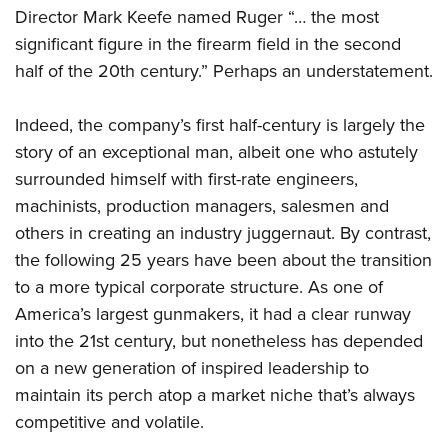
Director Mark Keefe named Ruger “… the most
significant figure in the firearm field in the second
half of the 20th century.” Perhaps an understatement.
Indeed, the company’s first half-century is largely the
story of an exceptional man, albeit one who astutely
surrounded himself with first-rate engineers,
machinists, production managers, salesmen and
others in creating an industry juggernaut. By contrast,
the following 25 years have been about the transition
to a more typical corporate structure. As one of
America’s largest gunmakers, it had a clear runway
into the 21st century, but nonetheless has depended
on a new generation of inspired leadership to
maintain its perch atop a market niche that’s always
competitive and volatile.