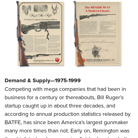
Demand & Supply—1975-1999
Competing with mega companies that had been in
business for a century or thereabouts, Bill Ruger’s
startup caught up in about three decades, and
according to annual production statistics released by
BATFE, has since been America’s largest gunmaker
many more times than not. Early on, Remington was