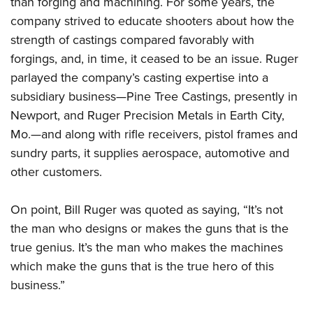
than forging and machining. For some years, the
company strived to educate shooters about how the
strength of castings compared favorably with
forgings, and, in time, it ceased to be an issue. Ruger
parlayed the company’s casting expertise into a
subsidiary business—Pine Tree Castings, presently in
Newport, and Ruger Precision Metals in Earth City,
Mo.—and along with rifle receivers, pistol frames and
sundry parts, it supplies aerospace, automotive and
other customers.
On point, Bill Ruger was quoted as saying, “It’s not
the man who designs or makes the guns that is the
true genius. It’s the man who makes the machines
which make the guns that is the true hero of this
business.”