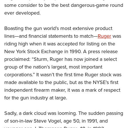
some consider to be the best dangerous-game round
ever developed.
Boasting the gun world’s most extensive product
lines—and financial statements to match—
Ruger
was
riding high when it was accepted for listing on the
New York Stock Exchange in 1990. A press release
proclaimed: “Sturm, Ruger has now joined a select
group of the nation’s largest, most important
corporations.” It wasn’t the first time Ruger stock was
made available to the public, but as the NYSE’s first
independent firearm maker, it was a mark of respect
for the gun industry at large.
Sadly, a dark cloud was looming. The sudden passing
of son-in-law Steve Vogel, age 50, in 1991, and