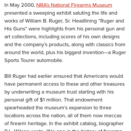
In May 2000,
NRA’s National Firearms Museum
presented a sweeping exhibit saluting the life and
works of William B. Ruger, Sr. Headlining “Ruger and
His Guns” were highlights from his personal gun and
art collections, including scores of his own designs
and the company’s products, along with classics from
around the world, plus his biggest invention—a Ruger
Sports Tourer automobile.
Bill Ruger had earlier ensured that Americans would
have permanent access to these and other treasures
by underwriting a museum trust starting with his
personal gift of $1 million. That endowment
spearheaded the museum’s expansion to three
locations across the nation, all of them now meccas
of firearm heritage. In the exhibit catalog, biographer