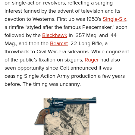
on single-action revolvers, reflecting a surging
interest fanned by the advent of television and its
devotion to Westerns. First up was 1953’s
Single-Six
,
a rimfire “styled after the famous Peacemaker,” soon
followed by the
Blackhawk
in .357 Mag. and .44
Mag., and then the
Bearcat
.22 Long Rifle, a
throwback to Civil War-era sidearms. While cognizant
of the public’s fixation on sixguns,
Ruger
had also
seen opportunity since Colt announced it was
ceasing Single Action Army production a few years
before. The timing was uncanny.