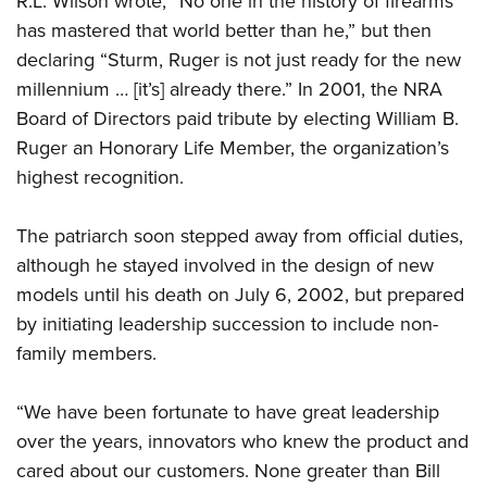
R.L. Wilson wrote, “No one in the history of firearms
has mastered that world better than he,” but then
declaring “Sturm, Ruger is not just ready for the new
millennium … [it’s] already there.” In 2001, the NRA
Board of Directors paid tribute by electing William B.
Ruger an Honorary Life Member, the organization’s
highest recognition.
The patriarch soon stepped away from official duties,
although he stayed involved in the design of new
models until his death on July 6, 2002, but prepared
by initiating leadership succession to include non-
family members.
“We have been fortunate to have great leadership
over the years, innovators who knew the product and
cared about our customers. None greater than Bill