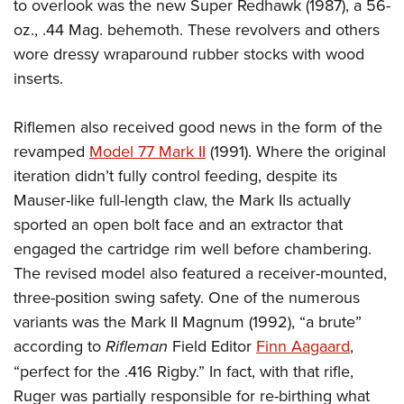
to overlook was the new Super Redhawk (1987), a 56-
oz., .44 Mag. behemoth. These revolvers and others
wore dressy wraparound rubber stocks with wood
inserts.
Riflemen also received good news in the form of the
revamped
Model 77 Mark II
(1991). Where the original
iteration didn’t fully control feeding, despite its
Mauser-like full-length claw, the Mark IIs actually
sported an open bolt face and an extractor that
engaged the cartridge rim well before chambering.
The revised model also featured a receiver-mounted,
three-position swing safety. One of the numerous
variants was the Mark II Magnum (1992), “a brute”
according to
Rifleman
Field Editor
Finn Aagaard
,
“perfect for the .416 Rigby.” In fact, with that rifle,
Ruger was partially responsible for re-birthing what