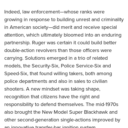
Indeed, law enforcement—whose ranks were
growing in response to building unrest and criminality
in American society—did merit and receive special
attention, which ultimately bloomed into an enduring
partnership. Ruger was certain it could build better
double-action revolvers than those officers were
carrying. Solutions emerged in a trio of related
models, the Security-Six, Police Service-Six and
Speed-Six, that found willing takers, both among
police departments and also in sales to civilian
shooters. A new mindset was taking shape,
recognition that citizens have the right and
responsibility to defend themselves. The mid-1970s
also brought the New Model Super Blackhawk and
other second-generation single-actions improved by
an innovative transfer-bar ignition system.