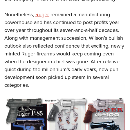
Nonetheless,
Ruger
remained a manufacturing
powerhouse and has continued to post profits year
over year throughout its seven-and-a-half decades.
Along with management succession, Wilson’s bullish
outlook also reflected confidence that exciting, newly
minted Ruger firearms would keep coming even
when the designer-in-chief was gone. After relative
quiet during the millennium’s early years, new gun
development soon picked up steam in several
categories.