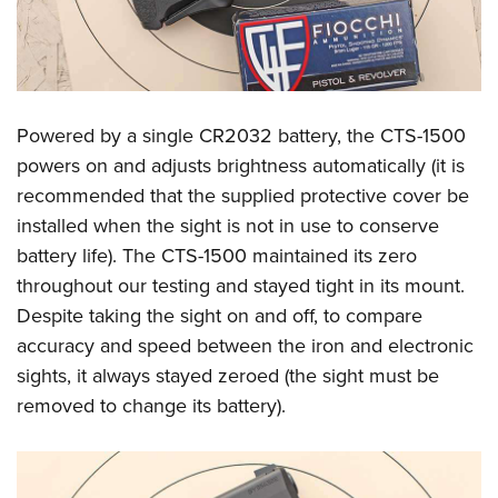
Powered by a single CR2032 battery, the CTS-1500
powers on and adjusts brightness automatically (it is
recommended that the supplied protective cover be
installed when the sight is not in use to conserve
battery life). The CTS-1500 maintained its zero
throughout our testing and stayed tight in its mount.
Despite taking the sight on and off, to compare
accuracy and speed between the iron and electronic
sights, it always stayed zeroed (the sight must be
removed to change its battery).