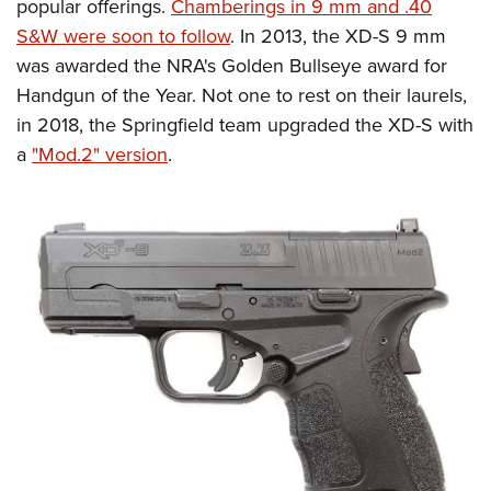
Shooting Illustrated
popular offerings.
Chamberings in 9 mm and .40
Women's Wildlife Management / Conservation Scholarship
Youth Education Summit
S&W were soon to follow
. In 2013, the XD-S 9 mm
Firearm Training
Become An NRA Instructor
Adventure Camp
was awarded the NRA's Golden Bullseye award for
NRA Marksmanship Qualification Program
Handgun of the Year. Not one to rest on their laurels,
Youth Hunter Education Challenge
NRA Training Course Catalog
in 2018, the Springfield team upgraded the XD-S with
National Junior Shooting Camps
Women On Target® Instructional Shooting Clinics
a
"Mod.2" version
.
Youth Wildlife Art Contest
Home Air Gun Program
NRA Junior Membership
NRA Family
Eddie Eagle GunSafe® Program
NRA Gun Safety Rules
Collegiate Shooting Programs
National Youth Shooting Sports Cooperative Program
Request for Eagle Scout Certificate