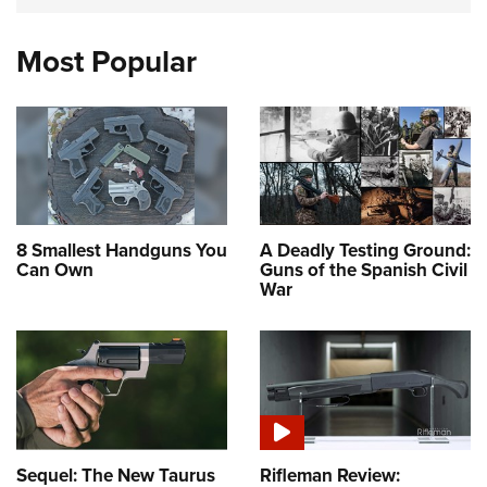
Most Popular
8 Smallest Handguns You
A Deadly Testing Ground:
Can Own
Guns of the Spanish Civil
War
Sequel: The New Taurus
Rifleman Review: