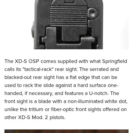
The XD-S OSP comes supplied with what Springfield
calls its "tactical-rack" rear sight. The serrated and
blacked-out rear sight has a flat edge that can be
used to rack the slide against a hard surface one-
handed, if necessary, and features a U-notch. The
front sight is a blade with a non-illuminated white dot,
unlike the tritium or fiber-optic front sights offered on
other XD-S Mod. 2 pistols.