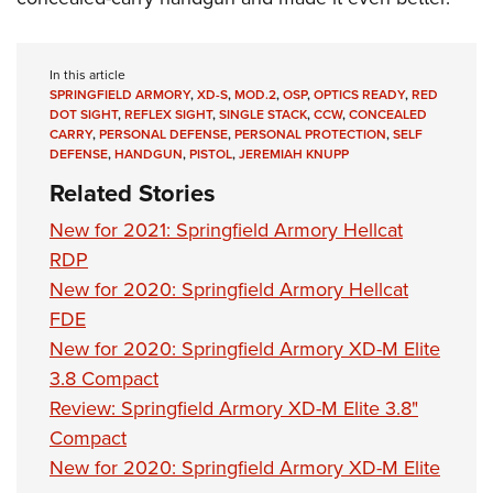
In this article
SPRINGFIELD ARMORY
,
XD-S
,
MOD.2
,
OSP
,
OPTICS READY
,
RED
DOT SIGHT
,
REFLEX SIGHT
,
SINGLE STACK
,
CCW
,
CONCEALED
CARRY
,
PERSONAL DEFENSE
,
PERSONAL PROTECTION
,
SELF
DEFENSE
,
HANDGUN
,
PISTOL
,
JEREMIAH KNUPP
Related Stories
New for 2021: Springfield Armory Hellcat
RDP
New for 2020: Springfield Armory Hellcat
FDE
New for 2020: Springfield Armory XD-M Elite
3.8 Compact
Review: Springfield Armory XD-M Elite 3.8"
Compact
New for 2020: Springfield Armory XD-M Elite