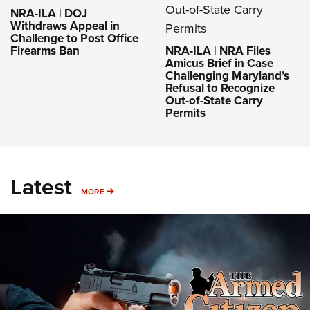
NRA-ILA | DOJ
Withdraws Appeal in
Challenge to Post Office
Firearms Ban
NRA-ILA | NRA Files
Amicus Brief in Case
Challenging Maryland’s
Refusal to Recognize
Out-of-State Carry
Permits
Latest
MORE
MORE