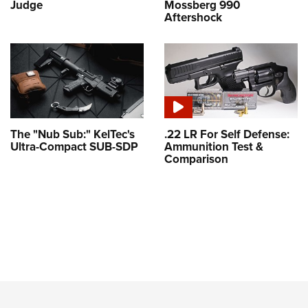
Judge
Mossberg 990
Aftershock
The "Nub Sub:" KelTec's
.22 LR For Self Defense:
Ultra-Compact SUB-SDP
Ammunition Test &
Comparison