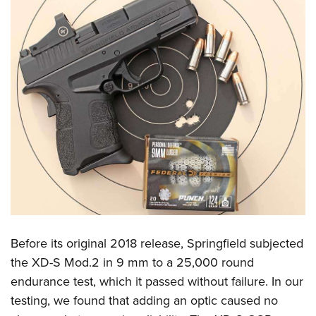
Before its original 2018 release, Springfield subjected
the XD-S Mod.2 in 9 mm to a 25,000 round
endurance test, which it passed without failure. In our
testing, we found that adding an optic caused no