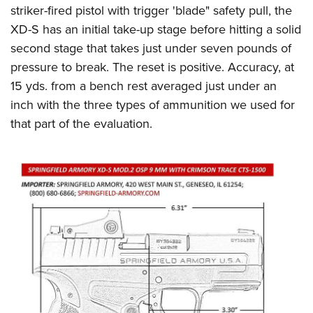
striker-fired pistol with trigger 'blade" safety pull, the
XD-S has an initial take-up stage before hitting a solid
second stage that takes just under seven pounds of
pressure to break. The reset is positive. Accuracy, at
15 yds. from a bench rest averaged just under an
inch with the three types of ammunition we used for
that part of the evaluation.