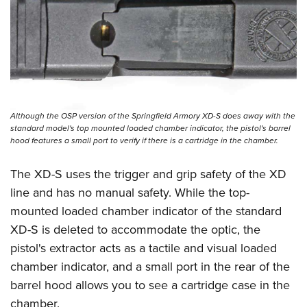
Although the OSP version of the Springfield Armory XD-S does away with the
standard model's top mounted loaded chamber indicator, the pistol's barrel
hood features a small port to verify if there is a cartridge in the chamber.
The XD-S uses the trigger and grip safety of the XD
line and has no manual safety. While the top-
mounted loaded chamber indicator of the standard
XD-S is deleted to accommodate the optic, the
pistol's extractor acts as a tactile and visual loaded
chamber indicator, and a small port in the rear of the
barrel hood allows you to see a cartridge case in the
chamber.