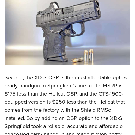
Second, the XD-S OSP is the most affordable optics-
ready handgun in Springfield's line-up. Its MSRP is
$175 less than the Hellcat OSP, and the CTS-1500-
equipped version is $250 less than the Hellcat that
comes from the factory with the Shield RMSc
installed. So by adding an OSP option to the XD-S,
Springfield took a reliable, accurate and affordable
concealed-carry handgun and made it even better.