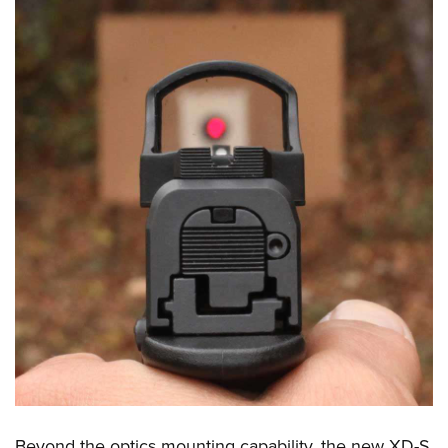
Beyond the optics mounting capability, the new XD-S