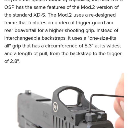
OSP has the same features of the Mod.2 version of
the standard XD-S. The Mod.2 uses a re-designed
frame that features an undercut trigger guard and
rear beavertail for a higher shooting grip. Instead of
interchangeable backstraps, it uses a "one-size-fits
all" grip that has a circumference of 5.3" at its widest
and a length-of-pull, from the backstrap to the trigger,
of 2.8".