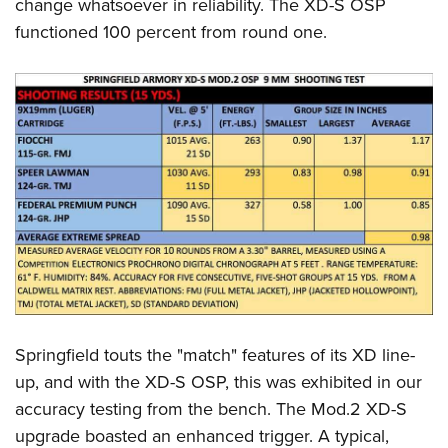
change whatsoever in reliability. The XD-S OSP
functioned 100 percent from round one.
Springfield touts the "match" features of its XD line-
up, and with the XD-S OSP, this was exhibited in our
accuracy testing from the bench. The Mod.2 XD-S
upgrade boasted an enhanced trigger. A typical,