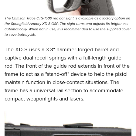
The Crimson Trace CTS-1500 red dot sight is available as a factory option on
the Springfield Armory XD-S OSP. The sight turns and adjusts its brightness
automatically. When not in use, it is recommended to use the supplied cover
to save battery life.
The XD-S uses a 3.3" hammer-forged barrel and
captive dual recoil springs with a full-length guide
rod. The front of the guide rod extends in front of the
frame to act as a "stand-off" device to help the pistol
maintain function in close-contact situations. The
frame has a universal rail section to accommodate
compact weaponlights and lasers.