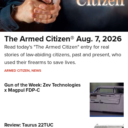
The Armed Citizen® Aug. 7, 2026
Read today's "The Armed Citizen" entry for real
stories of law-abiding citizens, past and present, who
used their firearms to save lives.
ARMED CITIZEN
,
NEWS
Gun of the Week: Zev Technologies
x Magpul FDP-C
Review: Taurus 22TUC