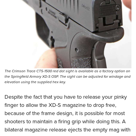
The Crimson Trace CTS-1500 red dot sight is available as a factory option on
the Springfield Armory XD-S OSP. The sight can be adjusted for windage and
elevation using the supplied hex key.
Despite the fact that you have to release your pinky
finger to allow the XD-S magazine to drop free,
because of the frame design, it is possible for most
shooters to maintain a firing grip while doing this. A
bilateral magazine release ejects the empty mag with