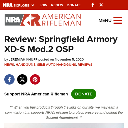
Facebook
Twitter
JOIN
RENEW
DONATE
Explore The NRA
MENU
Universe Of Websites
Review: Springfield Armory
XD-S Mod.2 OSP
Quick Links
by
NRA.ORG
JEREMIAH KNUPP
posted on November 5, 2020
NEWS
,
HANDGUNS
,
SEMI-AUTO HANDGUNS
,
REVIEWS
Manage Your Membership
NRA Near You
Friends of NRA
Support NRA American Rifleman
DONATE
State and Federal Gun Laws
** When you buy products through the links on our site, we may earn a
NRA Online Training
commission that supports NRA's mission to protect, preserve and defend the
Second Amendment. **
Politics, Policy and Legislation