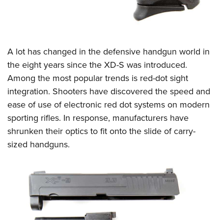
A lot has changed in the defensive handgun world in
the eight years since the XD-S was introduced.
Among the most popular trends is red-dot sight
integration. Shooters have discovered the speed and
ease of use of electronic red dot systems on modern
sporting rifles. In response, manufacturers have
shrunken their optics to fit onto the slide of carry-
sized handguns.