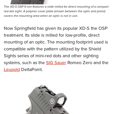
The XD-S OSP 9 mm features a slide milled for direct mounting of a compact
red-dot sight. A polymer cover plate (shown between the optic and pistol)
covers the mounting area when an optic is not in use.
Now Springfield has given its popular XD-S the OSP
treatment. Its slide is milled for low-profile, direct
mounting of an optic. The mounting footprint used is
compatible with the pattern utilized by the Shield
Sights series of mini-red dots and other sighting
systems, such as the
SIG Sauer
Romeo Zero and the
Leupold
DeltaPoint.