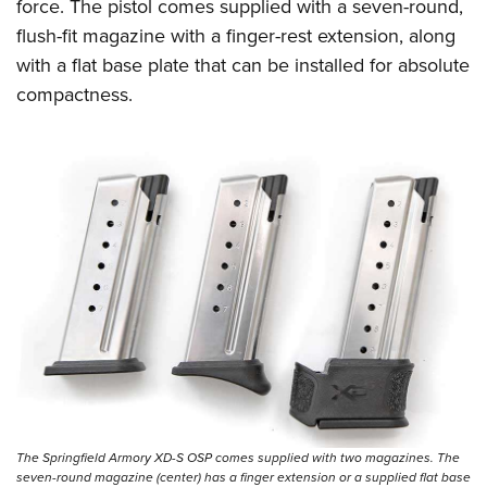
force. The pistol comes supplied with a seven-round,
flush-fit magazine with a finger-rest extension, along
with a flat base plate that can be installed for absolute
compactness.
The Springfield Armory XD-S OSP comes supplied with two magazines. The
seven-round magazine (center) has a finger extension or a supplied flat base