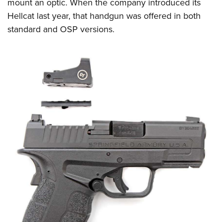
mount an optic. When the company introduced its
Hellcat last year, that handgun was offered in both
standard and OSP versions.