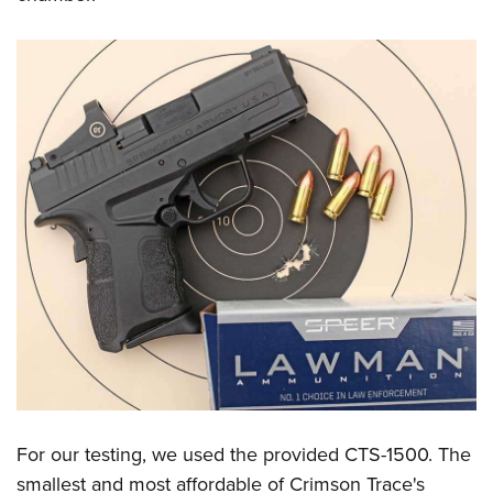
For our testing, we used the provided CTS-1500. The
smallest and most affordable of Crimson Trace's