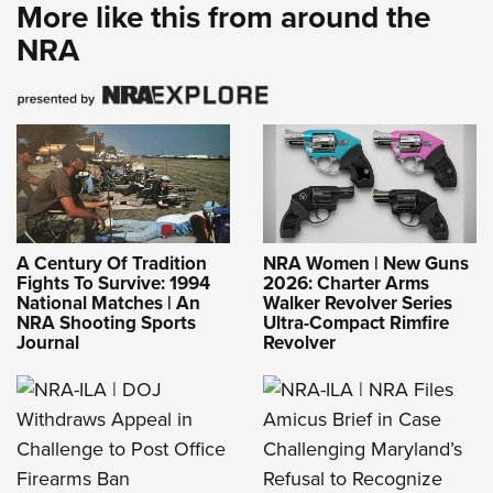
More like this from around the
NRA
A Century Of Tradition
NRA Women | New Guns
Fights To Survive: 1994
2026: Charter Arms
National Matches | An
Walker Revolver Series
NRA Shooting Sports
Ultra-Compact Rimfire
Journal
Revolver