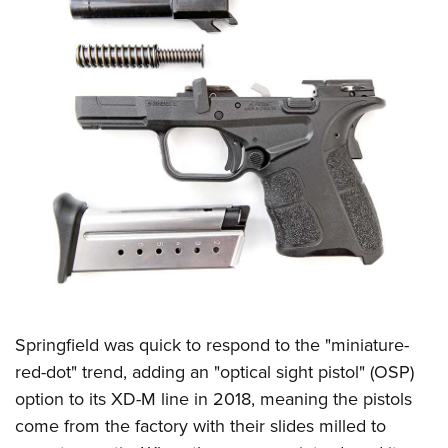
Springfield was quick to respond to the "miniature-
red-dot" trend, adding an "optical sight pistol" (OSP)
option to its XD-M line in 2018, meaning the pistols
come from the factory with their slides milled to