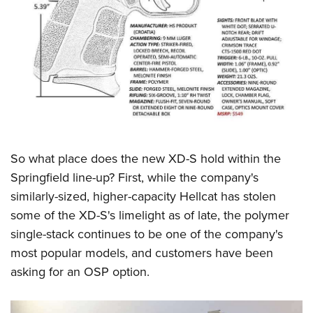
So what place does the new XD-S hold within the
Springfield line-up? First, while the company's
similarly-sized, higher-capacity Hellcat has stolen
some of the XD-S's limelight as of late, the polymer
single-stack continues to be one of the company's
most popular models, and customers have been
asking for an OSP option.