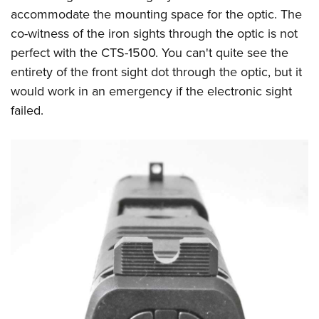
accommodate the mounting space for the optic. The
co-witness of the iron sights through the optic is not
perfect with the CTS-1500. You can't quite see the
entirety of the front sight dot through the optic, but it
would work in an emergency if the electronic sight
failed.