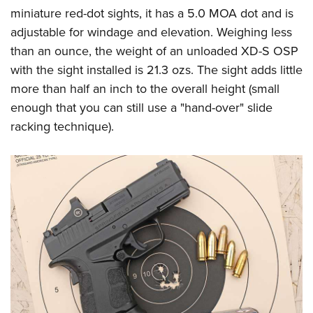
miniature red-dot sights, it has a 5.0 MOA dot and is
adjustable for windage and elevation. Weighing less
than an ounce, the weight of an unloaded XD-S OSP
with the sight installed is 21.3 ozs. The sight adds little
more than half an inch to the overall height (small
enough that you can still use a "hand-over" slide
racking technique).