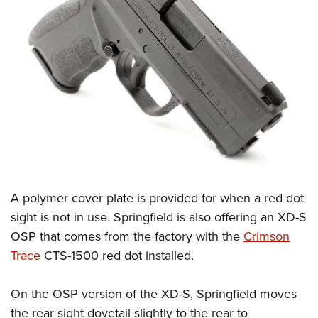
A polymer cover plate is provided for when a red dot
sight is not in use. Springfield is also offering an XD-S
OSP that comes from the factory with the
Crimson
Trace
CTS-1500 red dot installed.
On the OSP version of the XD-S, Springfield moves
the rear sight dovetail slightly to the rear to