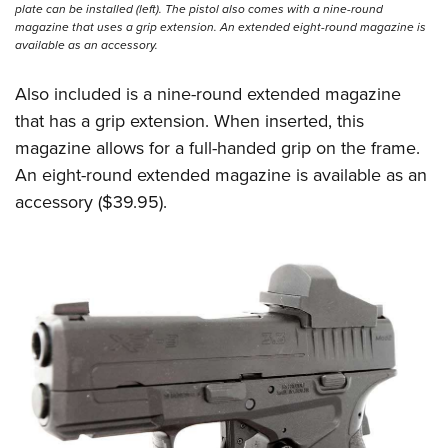
plate can be installed (left). The pistol also comes with a nine-round
magazine that uses a grip extension. An extended eight-round magazine is
available as an accessory.
Also included is a nine-round extended magazine
that has a grip extension. When inserted, this
magazine allows for a full-handed grip on the frame.
An eight-round extended magazine is available as an
accessory ($39.95).