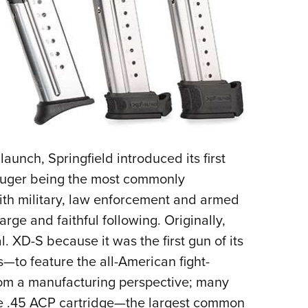
launch, Springfield introduced its first
Luger being the most commonly
th military, law enforcement and armed
large and faithful following. Originally,
l. XD-S because it was the first gun of its
—to feature the all-American fight-
from a manufacturing perspective; many
the .45 ACP cartridge—the largest common