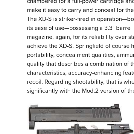
chambered for a full-power cartridge and 
make it easy to carry and conceal for th
The XD-S is striker-fired in operation—bot
its ease of use—possessing a 3.3" barrel 
magazine, again, for its reliability over
achieve the XD-S, Springfield of course
portability, concealment qualities, ammu
quality that describes a combination of t
characteristics, accuracy-enhancing fea
recoil. Regarding shootability, that is w
significantly with the Mod.2 version of t