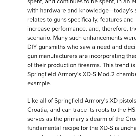
spent, and continues to be spent, in an 
with hardware and knowledge—today’s sel
relates to guns specifically, features an
increase performance, and, therefore, th
scenario. Many such enhancements were 
DIY gunsmiths who saw a need and decid
gun manufacturers are incorporating the
of their production firearms. This trend i
Springfield Armory’s XD-S Mod.2 chambe
example.
Like all of Springfield Armory’s XD pisto
Croatia, and can trace its roots to the HS
serves as the primary sidearm of the Croat
fundamental recipe for the XD-S is unch