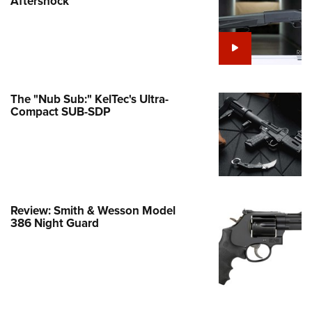
Aftershock
e Eagle GunSafe® Program
Gun Safety Rules
egiate Shooting Programs
onal Youth Shooting Sports
The "Nub Sub:" KelTec's Ultra-
erative Program
Compact SUB-SDP
est for Eagle Scout Certificate
Review: Smith & Wesson Model
386 Night Guard