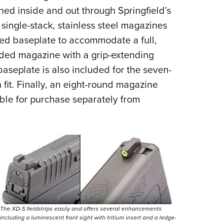
ened inside and out through Springfield’s
single-stack, stainless steel magazines
red baseplate to accommodate a full,
nded magazine with a grip-extending
aseplate is also included for the seven-
h f
it. Finally, an eight-round magazine
lable for purchase separately from
The XD-S fieldstrips easily and offers several enhancements
including a luminescent front sight with tritium insert and a ledge-