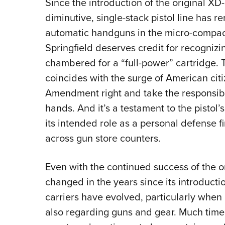
Since the introduction of the original XD
diminutive, single-stack pistol line has
automatic handguns in the micro-compac
Springfield deserves credit for recognizi
chambered for a “full-power” cartridge. T
coincides with the surge of American cit
Amendment right and take the responsibil
hands. And it’s a testament to the pistol’
its intended role as a personal defense f
across gun store counters.
Even with the continued success of the o
changed in the years since its introduct
carriers have evolved, particularly when 
also regarding guns and gear. Much tim