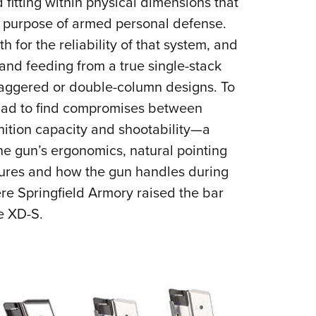
fitting within physical dimensions that
e purpose of armed personal defense.
h for the reliability of that system, and
and feeding from a true single-stack
 staggered or double-column designs. To
 had to find compromises between
nition capacity and shootability—a
he gun’s ergonomics, natural pointing
tures and how the gun handles during
here Springfield Armory raised the bar
he XD-S.