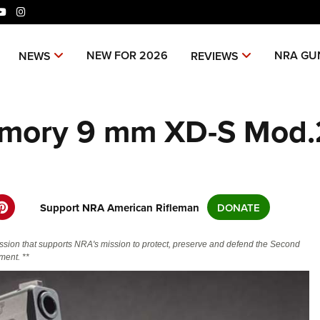
ok
tter
YouTube
Instagram
niverse Of Websites
NEW FOR 2026
NRA GU
NEWS
REVIEWS
CLUBS AND ASSOCIATIONS
ME
Armory 9 mm XD-S Mod.
Affiliated Clubs, Ranges and
Join
COMPETITIVE SHOOTING
POL
Businesses
NRA
NRA Day
NRA 
EVENTS AND ENTERTAINMENT
REC
Man
Competitive Shooting Programs
NRA
Women's Wilderness Escape
Amer
FIREARMS TRAINING
SAF
NRA
America's Rifle Challenge
Regi
NRA Whittington Center
NRA 
NRA Gun Safety Rules
NRA 
NRA 
Support NRA American Rifleman
DONATE
GIVING
SCH
Competitor Classification Lookup
Cand
Friends of NRA
Wome
CO
Firearm Training
Eddi
NRA
Friends of NRA
Shooting Sports USA
Writ
HISTORY
Great American Outdoor Show
NRA
ssion that supports NRA's mission to protect, preserve and defend the Second
Become An NRA Instructor
Eddi
NRA 
Scho
SH
Ring of Freedom
Adaptive Shooting
NRA-
ent. **
History Of The NRA
NRA Annual Meetings & Exhibits
The
HUNTING
Become A Training Counselor
Whit
NRA 
Institute for Legislative Action
Great American Outdoor Show
NRA 
NRA
VO
NRA Museums
NRA Day
Home
Hunter Education
NRA Range Safety Officers
Fire
NRA
LAW ENFORCEMENT, MILITARY,
NRA Whittington Center
NRA Whittington Center
NRA 
NRA 
I Have This Old Gun
NRA Country
Adap
Volu
SECURITY
WOM
Youth Hunter Education Challenge
Shooting Sports Coach Development
NRA 
NRA 