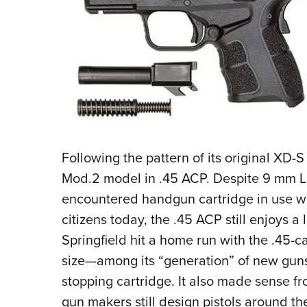
Following the pattern of its original XD-S 
Mod.2 model in .45 ACP. Despite 9 mm 
encountered handgun cartridge in use wi
citizens today, the .45 ACP still enjoys a 
Springfield hit a home run with the .45-ca
size—among its “generation” of new guns
stopping cartridge. It also made sense 
gun makers still design pistols around 