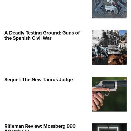
Program Materials Center
e Services
Involved Locally
me An NRA Instructor
ew or Upgrade Your Membership
 Membership For Women
TH INTERESTS
 Member Benefits
 Member Benefits
nteer At The Great American
er Education
 Junior Membership
n's Wilderness Escape
e Eagle Treehouse
Whittington Center Store
t American Outdoor Show
door Show
Gunsmithing Schools
Business Alliance
 Women's Network
larships, Awards & Contests
Springfield M1A Match
tute for Legislative Action
A Deadly Testing Ground: Guns of
se To Be A Victim®
Industry Ally Program
n On Target® Instructional Shooting
the Spanish Civil War
 Day
ting Illustrated
nteer at the NRA Whittington Center
cs
Marksmanship Qualification
arm Training
l Ludington Women's Freedom
gram
Marksmanship Qualification
rd
h Education Summit
gram
n's Wildlife Management /
enture Camp
Training Course Catalog
Sequel: The New Taurus Judge
ervation Scholarship
h Hunter Education Challenge
n On Target® Instructional Shooting
me An NRA Instructor
onal Junior Shooting Camps
cs
h Wildlife Art Contest
 Air Gun Program
 Junior Membership
Rifleman Review: Mossberg 990
Family