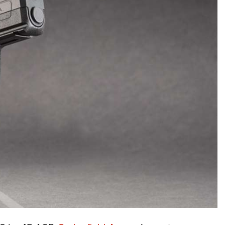
NRA Firearms For Freedom
NRA 
NRA Gun Gurus
Competitive Shooting Programs
Rang
Get 
NRA Whittington Center
Adaptive Shooting
Beco
Ren
Law Enforcement, Military, Security
NRA
MEDIA AND PUBLICATIONS
YOU
NRA
NRA Gun Gurus
NRA
Volu
Great American Outdoor Show
NRA Gunsmithing Schools
Hunt
NRA
Wome
NRA Blog
Eddi
NRA 
Grea
Out
Hunters for the Hungry
NRA Online Training
NRA 
NRA 
NRA
American Rifleman
Scho
NRA 
Insti
American Hunter
NRA Program Materials Center
Refu
NRA 
Wome
American Hunter
NRA
Shoo
Volu
Hunting Legislation Issues
NRA Marksmanship Qualification
Clini
Shooting Illustrated
NRA 
Fire
State Hunting Resources
Program
Sybi
NRA Family
Pro
NRA 
NRA Institute for Legislative Action
Find A Course
Awa
Shooting Sports USA
Yout
Pro
American Rifleman
NRA CCW
Wome
NRA All Access
Adv
NRA 
Adaptive Hunting Database
NRA Training Course Catalog
Cons
NRA Gun Gurus
Yout
Wome
Outdoor Adventure Partner of the
Beco
Nati
Clini
NRA
Yout
Home
NRA
NRA 