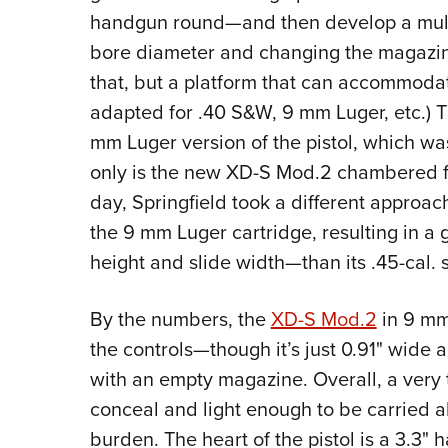
handgun round—and then develop a multi
bore diameter and changing the magazine.
that, but a platform that can accommodat
adapted for .40 S&W, 9 mm Luger, etc.) Th
mm Luger version of the pistol, which was
only is the new XD-S Mod.2
chambered fo
day, Springfield took a different approac
the 9 mm Luger cartridge, resulting in a 
height and slide width—than its .45-cal. 
By the numbers, the
XD-S Mod.2
in 9 mm 
the controls—though it’s just 0.91" wide 
with an empty magazine. Overall, a very 
conceal and light enough to be carried a
burden. The heart of the pistol is a 3.3" 