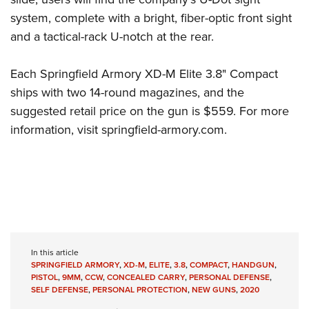
system, complete with a bright, fiber-optic front sight
and a tactical-rack U-notch at the rear.
Each Springfield Armory XD-M Elite 3.8" Compact
ships with two 14-round magazines, and the
suggested retail price on the gun is $559. For more
information, visit
springfield-armory.com
.
In this article
SPRINGFIELD ARMORY
,
XD-M
,
ELITE
,
3.8
,
COMPACT
,
HANDGUN
,
PISTOL
,
9MM
,
CCW
,
CONCEALED CARRY
,
PERSONAL DEFENSE
,
SELF DEFENSE
,
PERSONAL PROTECTION
,
NEW GUNS
,
2020