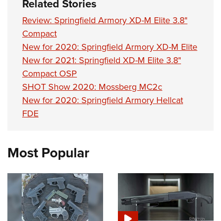
Related Stories
Review: Springfield Armory XD-M Elite 3.8"
Compact
New for 2020: Springfield Armory XD-M Elite
New for 2021: Springfield XD-M Elite 3.8"
Compact OSP
SHOT Show 2020: Mossberg MC2c
New for 2020: Springfield Armory Hellcat
FDE
Most Popular