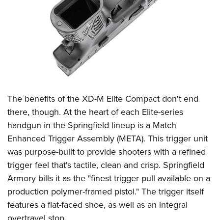
The benefits of the XD-M Elite Compact don't end
there, though. At the heart of each Elite-series
handgun in the Springfield lineup is a Match
Enhanced Trigger Assembly (META). This trigger unit
was purpose-built to provide shooters with a refined
trigger feel that's tactile, clean and crisp. Springfield
Armory bills it as the "finest trigger pull available on a
production polymer-framed pistol." The trigger itself
features a flat-faced shoe, as well as an integral
overtravel stop.