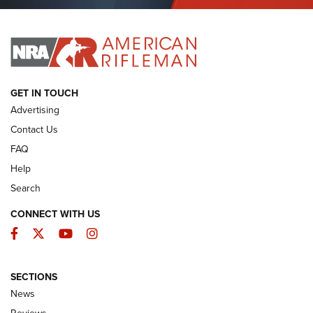
Journal Of The NRA
I HAVE THIS OLD GUN
I HAVE THIS OLD GUN
ARMED CITIZEN
GET IN TOUCH
Advertising
Contact Us
FAQ
Help
Search
CONNECT WITH US
Facebook
Twitter
YouTube
Instagram
SECTIONS
The Armed Citizen® Aug. 7, 2026 | An
News
Official Journal Of The NRA