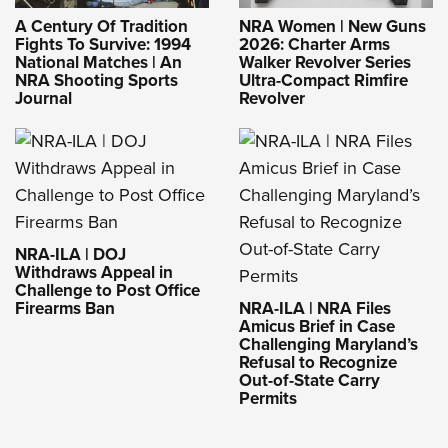
A Century Of Tradition
NRA Women | New Guns
Fights To Survive: 1994
2026: Charter Arms
National Matches | An
Walker Revolver Series
NRA Shooting Sports
Ultra-Compact Rimfire
Journal
Revolver
NRA-ILA | DOJ
Withdraws Appeal in
Challenge to Post Office
Firearms Ban
NRA-ILA | NRA Files
Amicus Brief in Case
Challenging Maryland’s
Refusal to Recognize
Out-of-State Carry
Permits