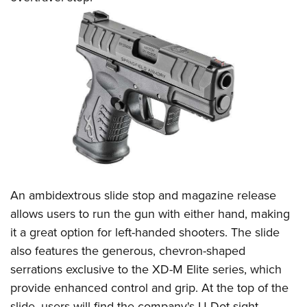
An ambidextrous slide stop and magazine release
allows users to run the gun with either hand, making
it a great option for left-handed shooters. The slide
also features the generous, chevron-shaped
serrations exclusive to the XD-M Elite series, which
provide enhanced control and grip. At the top of the
slide, users will find the company's U-Dot sight