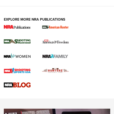
EXPLORE MORE NRA PUBLICATIONS
New for 2026: KJI K950 Tripod and Titan
Inverted Ball Head | An Official Journal Of
The NRA
KOPFJÄGER
,
K950 TRIPOD
,
TITAN INVERTED-BALL HEAD
Screwworm Invasion Stalling at the Southern Border | An
Official Journal Of The NRA
Braves Defy Hunting & Fishing Night Scarcity in MLB | An
Official Journal Of The NRA
Sierra Presents 3 New Rifle Bullets | An Official Journal Of
The NRA
NEWS
NEWS