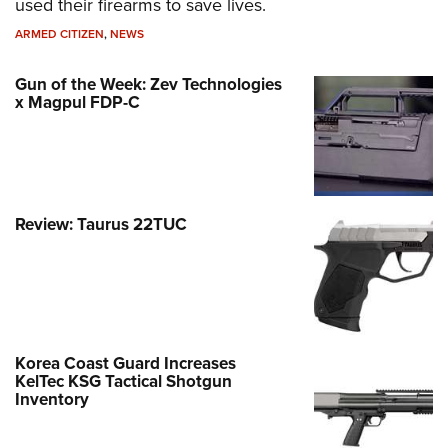
used their firearms to save lives.
ARMED CITIZEN
,
NEWS
Gun of the Week: Zev Technologies
x Magpul FDP-C
Review: Taurus 22TUC
Korea Coast Guard Increases
KelTec KSG Tactical Shotgun
Inventory