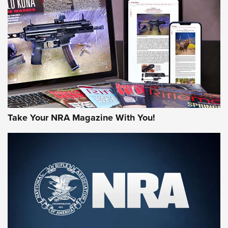
AMERICAN RIFLEMAN REVIEWS
Take Your NRA Magazine With You!
Rifleman Review: Mossberg 990
Aftershock | An Official Journal Of The
NRA
MOSSBERG
,
MOSSBERG 990 AFTERSHOCK
,
NON-NFA FIREARM
Behind the Bullet: The .333 Jeffery | An Official Journal Of