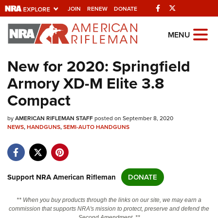
Facebook
Twitter
JOIN
RENEW
DONATE
Explore The NRA
MENU
Universe Of Websites
New for 2020: Springfield
Armory XD-M Elite 3.8
Quick Links
Compact
NRA.ORG
by
AMERICAN RIFLEMAN STAFF
posted on September 8, 2020
Manage Your Membership
NEWS
,
HANDGUNS
,
SEMI-AUTO HANDGUNS
NRA Near You
Friends of NRA
State and Federal Gun Laws
Support NRA American Rifleman
DONATE
NRA Online Training
** When you buy products through the links on our site, we may earn a
Politics, Policy and Legislation
commission that supports NRA's mission to protect, preserve and defend the
Second Amendment. **