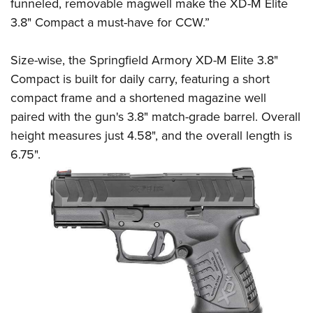
Shooting Illustrated
funneled, removable magwell make the XD-M Elite
Women's Wildlife Management / Conservation Scholarship
Youth Education Summit
3.8" Compact a must-have for CCW.”
Firearm Training
Become An NRA Instructor
Adventure Camp
NRA Marksmanship Qualification Program
Size-wise, the Springfield Armory XD-M Elite 3.8"
Youth Hunter Education Challenge
NRA Training Course Catalog
Compact is built for daily carry, featuring a short
National Junior Shooting Camps
Women On Target® Instructional Shooting Clinics
compact frame and a shortened magazine well
Youth Wildlife Art Contest
paired with the gun's 3.8" match-grade barrel. Overall
Home Air Gun Program
height measures just 4.58", and the overall length is
NRA Junior Membership
6.75".
NRA Family
Eddie Eagle GunSafe® Program
NRA Gun Safety Rules
Collegiate Shooting Programs
National Youth Shooting Sports Cooperative Program
Request for Eagle Scout Certificate