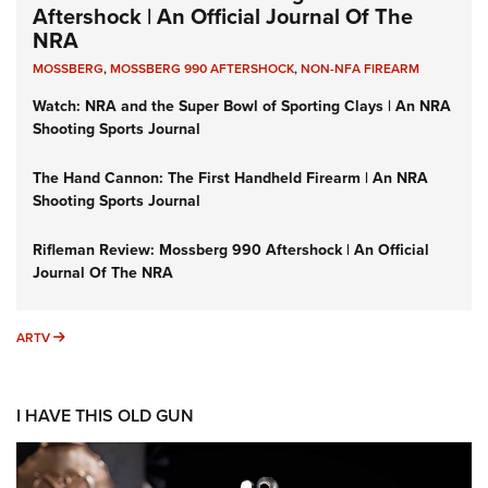
Aftershock | An Official Journal Of The
NRA
MOSSBERG
,
MOSSBERG 990 AFTERSHOCK
,
NON-NFA FIREARM
Watch: NRA and the Super Bowl of Sporting Clays | An NRA
Shooting Sports Journal
The Hand Cannon: The First Handheld Firearm | An NRA
Shooting Sports Journal
Rifleman Review: Mossberg 990 Aftershock | An Official
Journal Of The NRA
ARTV
ARTV
I HAVE THIS OLD GUN