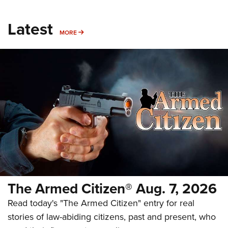
Latest
MORE
MORE
The Armed Citizen® Aug. 7, 2026
Read today's "The Armed Citizen" entry for real
stories of law-abiding citizens, past and present, who