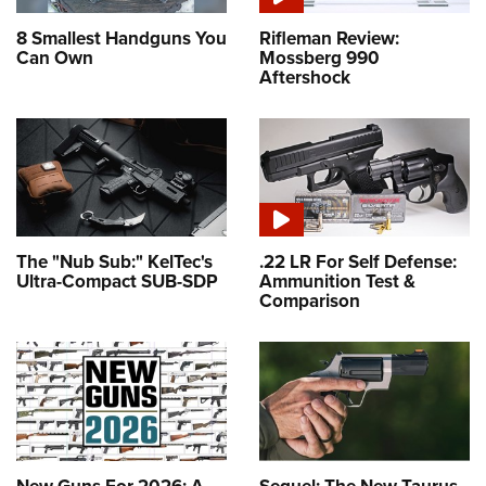
8 Smallest Handguns You
Rifleman Review:
Can Own
Mossberg 990
Aftershock
The "Nub Sub:" KelTec's
.22 LR For Self Defense:
Ultra-Compact SUB-SDP
Ammunition Test &
Comparison