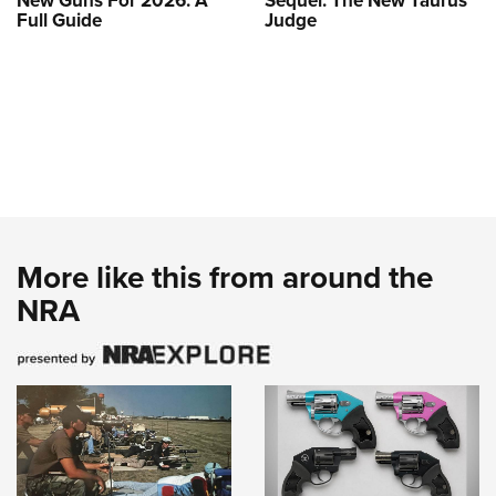
New Guns For 2026: A
Sequel: The New Taurus
Full Guide
Judge
More like this from around the
NRA