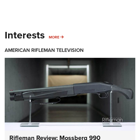
Interests
MORE INTERESTS
MORE
AMERICAN RIFLEMAN TELEVISION
Rifleman Review: Mossberg 990