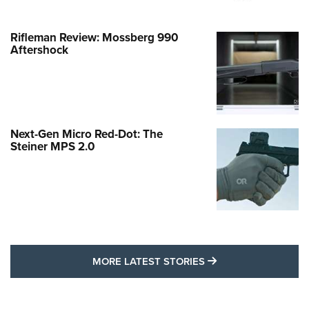
Rifleman Review: Mossberg 990
Aftershock
Next-Gen Micro Red-Dot: The
Steiner MPS 2.0
MORE LATEST STO
MORE LATEST STORIES