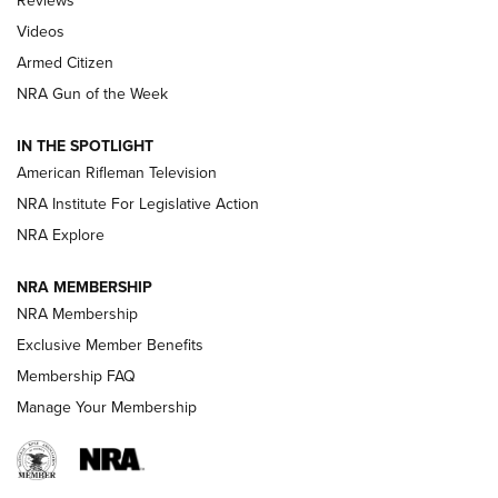
Reviews
ARMED CITIZEN
,
THE ARMED CITIZEN BLOG
,
THE ARMED CITIZEN
ONLINE
Videos
Armed Citizen
NRA Women | The Armed Citizen® Reload August 7, 2026
NRA Gun of the Week
NRA Women | The Armed Citizen® Reload July 31, 2026
IN THE SPOTLIGHT
NRA Women | The Armed Citizen® Reload July 24, 2026
American Rifleman Television
NRA Institute For Legislative Action
ARMED CITIZEN
NRA Explore
ARMED CITIZEN
NRA MEMBERSHIP
AMERICAN RIFLEMAN NEWS
NRA Membership
Exclusive Member Benefits
Membership FAQ
Manage Your Membership