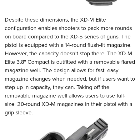
Despite these dimensions, the XD-M Elite
configuration enables shooters to pack more rounds
on board compared to the XD-S series of guns. The
pistol is equipped with a 14-round flush-fit magazine.
However, the capacity doesn't stop there. The XD-M
Elite 3.8" Compact is outfitted with a removable flared
magazine well. The design allows for fast, easy
magazine changes when needed, but if users want to
step up in capacity, they can. Taking off the
removable magazine well allows users to use full-
size, 20-round XD-M magazines in their pistol with a
grip sleeve.