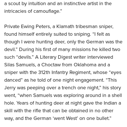
a scout by intuition and an instinctive artist in the
intricacies of camouflage.”
Private Ewing Peters, a Klamath tribesman sniper,
found himself entirely suited to sniping. “I felt as
though I were hunting deer, only the German was the
devil.” During his first of many missions he killed two
such “devils.” A Literary Digest writer interviewed
Silas Samuels, a Choctaw from Oklahoma and a
sniper with the 312th Infantry Regiment, whose “eyes
danced” as he told of one night engagement. “This
Jerry was peeping over a trench one night,” his story
went, “when Samuels was exploring around in a shell
hole. Years of hunting deer at night gave the Indian a
skill with the rifle that can be obtained in no other
way, and the German ‘went West’ on one bullet.”