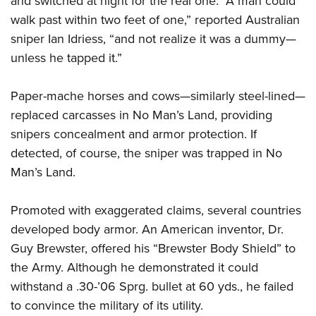
and switched at night for the real one. “A man could
walk past within two feet of one,” reported Australian
sniper Ian Idriess, “and not realize it was a dummy—
unless he tapped it.”
Paper-mache horses and cows—similarly steel-lined—
replaced carcasses in No Man’s Land, providing
snipers concealment and armor protection. If
detected, of course, the sniper was trapped in No
Man’s Land.
Promoted with exaggerated claims, several countries
developed body armor. An American inventor, Dr.
Guy Brewster, offered his “Brewster Body Shield” to
the Army. Although he demonstrated it could
withstand a .30-’06 Sprg. bullet at 60 yds., he failed
to convince the military of its utility.