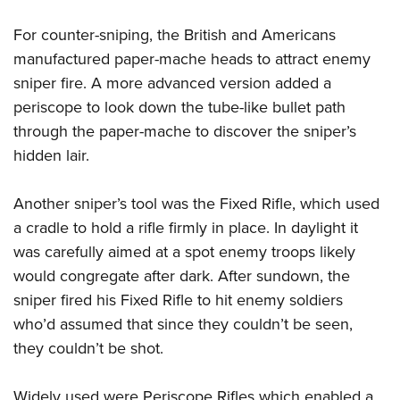
For counter-sniping, the British and Americans
manufactured paper-mache heads to attract enemy
sniper fire. A more advanced version added a
periscope to look down the tube-like bullet path
through the paper-mache to discover the sniper’s
hidden lair.
Another sniper’s tool was the Fixed Rifle, which used
a cradle to hold a rifle firmly in place. In daylight it
was carefully aimed at a spot enemy troops likely
would congregate after dark. After sundown, the
sniper fired his Fixed Rifle to hit enemy soldiers
who’d assumed that since they couldn’t be seen,
they couldn’t be shot.
Widely used were Periscope Rifles which enabled a