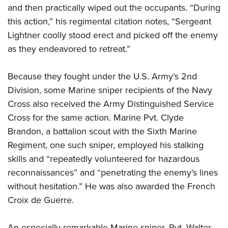
and then practically wiped out the occupants. “During
this action,” his regimental citation notes, “Sergeant
Lightner coolly stood erect and picked off the enemy
as they endeavored to retreat.”
Because they fought under the U.S. Army’s 2nd
Division, some Marine sniper recipients of the Navy
Cross also received the Army Distinguished Service
Cross for the same action. Marine Pvt. Clyde
Brandon, a battalion scout with the Sixth Marine
Regiment, one such sniper, employed his stalking
skills and “repeatedly volunteered for hazardous
reconnaissances” and “penetrating the enemy’s lines
without hesitation.” He was also awarded the French
Croix de Guerre.
An especially remarkable Marine sniper, Pvt. Walter