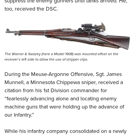
suppress the enemy gunners until tanks arrived. He,
too, received the DSC.
The Warner & Swazey (here a Model 1908) was mounted offset on the
receiver’s left side to allow the use of stripper clips.
During the Meuse-Argonne Offensive, Sgt. James
Munnell, a Minnesota Chippewa sniper, received a
citation from his 1st Division commander for
“fearlessly advancing alone and locating enemy
machine guns that were holding up the advance of
our Infantry.”
While his infantry company consolidated on a newly