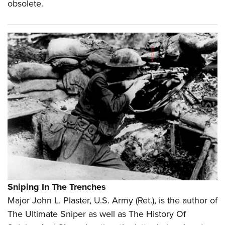
obsolete.
Sniping In The Trenches
M
ajor John L. Plaster, U.S. Army (Ret.), is the author of
The Ultimate Sniper as well as The History Of