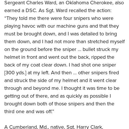
Sergeant Charles Ward, an Oklahoma Cherokee, also
earned a DSC. As Sgt. Ward recalled the action:
“They told me there were four snipers who were
playing havoc with our machine guns and that they
must be brought down, and I was detailed to bring
them down, and I had not more than stretched myself
on the ground before the sniper … bullet struck my
helmet in front and went out the back, ripped the
back of my coat clear down. I had shot one sniper
[300 yds.] at my left. And then ... other snipers fired
and struck the side of my helmet and it went clear
through and beyond me. I thought it was time to be
getting out of there, and as quickly as possible I
brought down both of those snipers and then the
third one and was off.”
A Cumberland, Md., native, Sgt. Harry Clark,