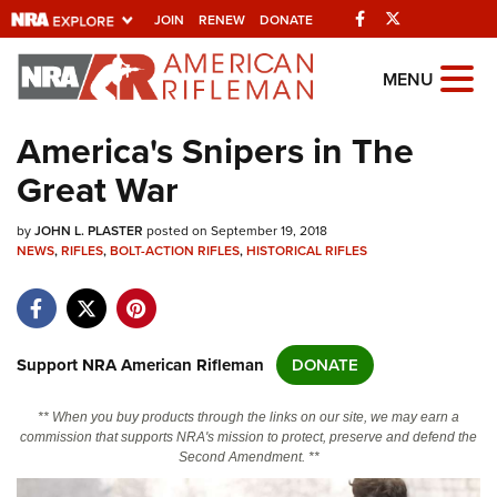
Facebook
Twitter
JOIN
RENEW
DONATE
Explore The NRA
MENU
Universe Of Websites
America's Snipers in The
Great War
Quick Links
by
NRA.ORG
JOHN L. PLASTER
posted on September 19, 2018
NEWS
,
RIFLES
,
BOLT-ACTION RIFLES
,
HISTORICAL RIFLES
Manage Your Membership
NRA Near You
Friends of NRA
Support NRA American Rifleman
DONATE
State and Federal Gun Laws
** When you buy products through the links on our site, we may earn a
NRA Online Training
commission that supports NRA's mission to protect, preserve and defend the
Second Amendment. **
Politics, Policy and Legislation