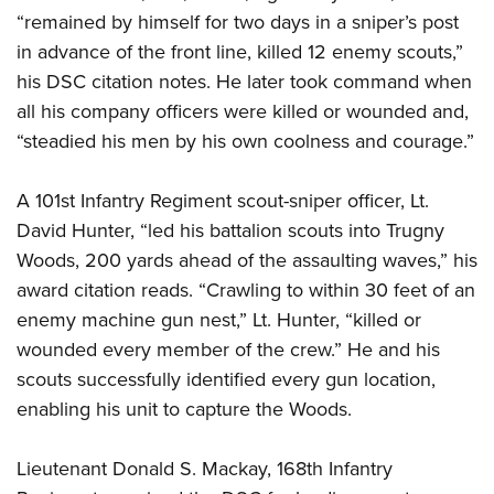
“remained by himself for two days in a sniper’s post
in advance of the front line, killed 12 enemy scouts,”
his DSC citation notes. He later took command when
all his company officers were killed or wounded and,
“steadied his men by his own coolness and courage.”
A 101st Infantry Regiment scout-sniper officer, Lt.
David Hunter, “led his battalion scouts into Trugny
Woods, 200 yards ahead of the assaulting waves,” his
award citation reads. “Crawling to within 30 feet of an
enemy machine gun nest,” Lt. Hunter, “killed or
wounded every member of the crew.” He and his
scouts successfully identified every gun location,
enabling his unit to capture the Woods.
Lieutenant Donald S. Mackay, 168th Infantry