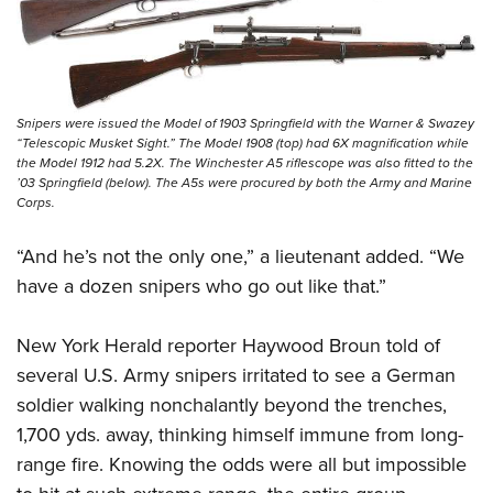
Snipers were issued the Model of 1903 Springfield with the Warner & Swazey
“Telescopic Musket Sight.” The Model 1908 (top) had 6X magnification while
the Model 1912 had 5.2X. The Winchester A5 riflescope was also fitted to the
’03 Springfield (below). The A5s were procured by both the Army and Marine
Corps.
“And he’s not the only one,” a lieutenant added. “We
have a dozen snipers who go out like that.”
New York Herald reporter Haywood Broun told of
several U.S. Army snipers irritated to see a German
soldier walking nonchalantly beyond the trenches,
1,700 yds. away, thinking himself
immune from long-
range fire. Knowing the odds were all but impossible