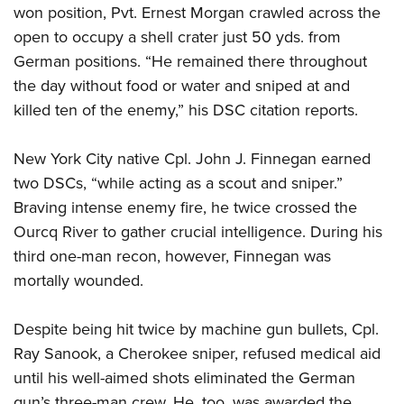
won position, Pvt. Ernest Morgan crawled across the
open to occupy a shell crater just 50 yds. from
German positions. “He remained there throughout
the day without food or water and sniped at and
killed ten of the enemy,” his DSC citation reports.
New York City native Cpl. John J. Finnegan earned
two DSCs, “while acting as a scout and sniper.”
Braving intense enemy fire, he twice crossed the
Ourcq River to gather crucial intelligence. During his
third one-man recon, however, Finnegan was
mortally wounded.
Despite being hit twice by machine gun bullets, Cpl.
Ray Sanook, a Cherokee sniper, refused medical aid
until his well-aimed shots eliminated the German
gun’s three-man crew. He, too, was awarded the