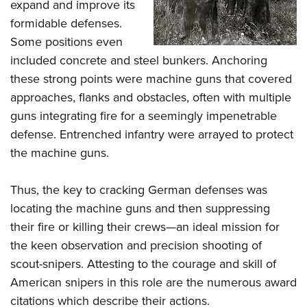
expand and improve its
formidable defenses.
Some positions even
included concrete and steel bunkers. Anchoring
these strong points were machine guns that covered
approaches, flanks and obstacles, often with multiple
guns integrating fire for a seemingly impenetrable
defense. Entrenched infantry were arrayed to protect
the machine guns.
Thus, the key to cracking German defenses was
locating the machine guns and then suppressing
their fire or killing their crews—an ideal mission for
the keen observation and precision shooting of
scout-snipers. Attesting to the courage and skill of
American snipers in this role are the numerous award
citations which describe their actions.