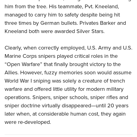
him from the tree. His teammate, Pvt. Kneeland,
managed to carry him to safety despite being hit
three times by German bullets. Privates Barker and
Kneeland both were awarded Silver Stars.
Clearly, when correctly employed, U.S. Army and U.S.
Marine Corps snipers played critical roles in the
“Open Warfare” that finally brought victory to the
Allies. However, fuzzy memories soon would assume
World War I sniping was solely a creature of trench
warfare and offered little utility for modern military
operations. Snipers, sniper schools, sniper rifles and
sniper doctrine virtually disap
peared—until 20 years
later when, at considerable human cost, they again
were re-developed.