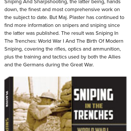
Sniping And Sharpshooting, the latter being, hands
down, the finest and most comprehensive work on
the subject to date. But Maj. Plaster has continued to
find more information on snipers and sniping since
the latter was published. The result was Sniping In
The Trenches: World War I And The Birth Of Modern
Sniping, covering the rifles, optics and ammunition,
plus the training and tactics used by both the Allies
and the Germans during the Great War.