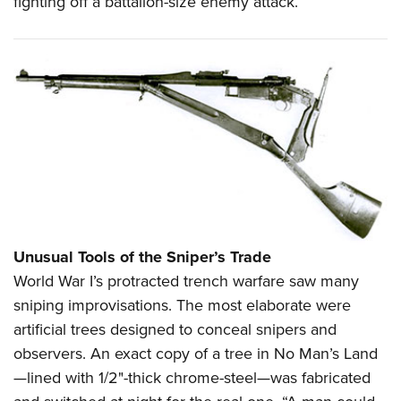
fighting off a battalion-size enemy attack.
Unusual Tools of the Sniper’s Trade
World War I’s protracted trench warfare saw many
sniping improvisations. The most elaborate were
artificial trees designed to conceal snipers and
observers. An exact copy of a tree in No Man’s Land
—lined with 1/2"-thick chrome-steel—was fabricated