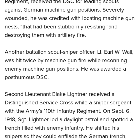
Regiment, received the DSC for leading scouts
against German machine gun positions. Severely
wounded, he was credited with locating machine gun
nests, “that had been stubbornly resisting,”and
destroying them with artillery fire.
Another battalion scout-sniper officer, Lt. Earl W. Wall,
was hit twice by machine gun fire while reconning
enemy machine gun positions. He was awarded a
posthumous DSC.
Second Lieutenant Blake Lightner received a
Distinguished Service Cross while a sniper sergeant
with the Army’s 110th Infantry Regiment. On Sept. 6,
1918, Sgt. Lightner led a daylight patrol and spotted a
trench filled with enemy infantry. He shifted his
snipers so they could enfilade the German trench,