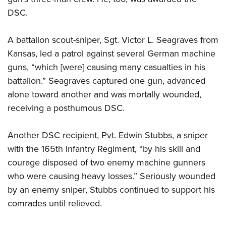
DSC.
A battalion scout-sniper, Sgt. Victor L. Seagraves from
Kansas, led a patrol against several German machine
guns, “which [were] causing many casualties in his
battalion.” Seagraves captured one gun, advanced
alone toward another and was mortally wounded,
receiving a posthumous DSC.
Another DSC recipient, Pvt. Edwin Stubbs, a sniper
with the 165th Infantry Regiment, “by his skill and
courage disposed of two enemy machine gunners
who were causing heavy losses.” Seriously wounded
by an enemy sniper, Stubbs continued to support his
comrades until relieved.