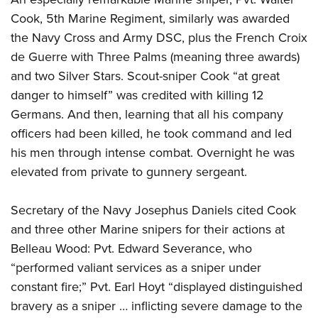
Cook, 5th Marine Regiment, similarly was awarded
the Navy Cross and Army DSC, plus the French Croix
de Guerre with Three Palms (meaning three awards)
and two Silver Stars. Scout-sniper Cook “at great
danger to himself” was credited with killing 12
Germans. And then, learning that all his company
officers had been killed, he took command and led
his men through intense combat. Overnight he was
elevated from private to gunnery sergeant.
Secretary of the Navy Josephus Daniels cited Cook
and three other Marine snipers for their actions at
Belleau Wood: Pvt. Edward Severance, who
“performed valiant services as a sniper under
constant fire;” Pvt. Earl Hoyt “displayed distinguished
bravery as a sniper … inflicting severe damage to the