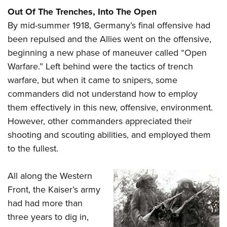
Out Of The Trenches, Into The Open
By mid-summer 1918, Germany’s final offensive had
been repulsed and the Allies went on the offensive,
beginning a new phase of maneuver called “Open
Warfare.” Left behind were the tactics of trench
warfare, but when it came to snipers, some
commanders did not understand how to employ
them effectively in this new, offensive, environment.
However, other commanders appreciated their
shooting and scouting abilities, and employed them
to the fullest.
All along the Western
Front, the Kaiser’s army
had had more than
three years to dig in,