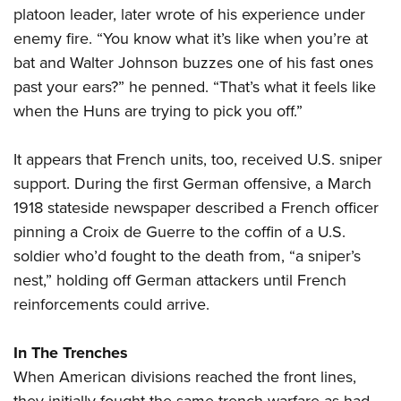
platoon leader, later wrote of his experience under
enemy fire. “You know what it’s like when you’re at
bat and Walter Johnson buzzes one of his fast ones
past your ears?” he penned. “That’s what it feels like
when the Huns are trying to pick you off.”
It appears that French units, too, received U.S. sniper
support. During the first German offensive, a March
1918 stateside newspaper described a French officer
pinning a Croix de Guerre to the coffin of a U.S.
soldier who’d fought to the death from, “a sniper’s
nest,” holding off German attackers until French
reinforcements could arrive.
In The Trenches
When American divisions reached the front lines,