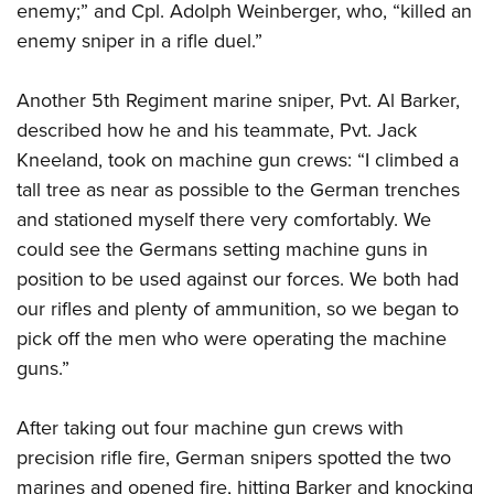
enemy;” and Cpl. Adolph Weinberger, who, “killed an
enemy sniper in a rifle duel.”
Another 5th Regiment marine sniper, Pvt. Al Barker,
described how he and his teammate, Pvt. Jack
Kneeland, took on machine gun crews: “I climbed a
tall tree as near as possible to the German trenches
and stationed myself there very comfortably. We
could see the Germans setting machine guns in
position to be used against our forces. We both had
our rifles and plenty of ammunition, so we began to
pick off the men who were operating the machine
guns.”
After taking out four machine gun crews with
precision rifle fire, German snipers spotted the two
marines and opened fire, hitting Barker and knocking