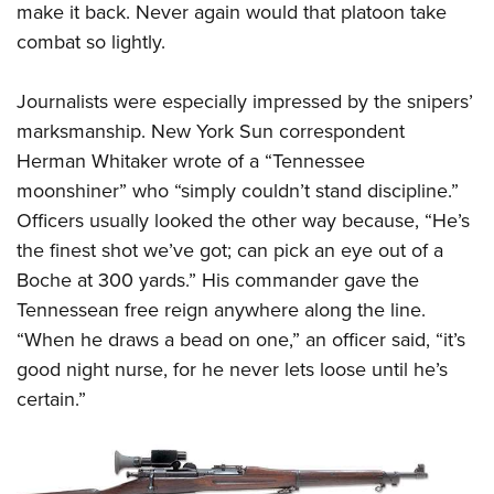
make it back. Never again would that platoon take
combat so lightly.
Journalists were especially impressed by the snipers’
marksmanship. New York Sun correspondent
Herman Whitaker wrote of a “Tennessee
moonshiner” who “simply couldn’t stand discipline.”
Officers usually looked the other way because, “He’s
the finest shot we’ve got; can pick an eye out of a
Boche at 300 yards.” His commander gave the
Tennessean free reign anywhere along the line.
“When he draws a bead on one,” an officer said, “it’s
good night nurse, for he never lets loose until he’s
certain.”