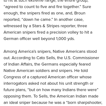
to hit at such extreme range, the entire group,
“agreed to count to five and fire together.” Sure
enough, the snipers fired as one, and, Broun
reported, “down he came.” In another case,
witnessed by a Stars & Stripes reporter, three
American snipers fired a precision volley to hit a
German officer well beyond 1,000 yds.
Among America’s snipers, Native Americans stood
out. According to Cato Sells, the U.S. Commissioner
of Indian Affairs, the Germans especially feared
Native American soldiers and snipers. He told
Congress of a captured American officer whose
interrogators asked not about his unit strength or
future plans, “but on how many Indians there were”
opposing them. To Sells, the American Indian made
an ideal sniper because he was a “born sharpshooter,