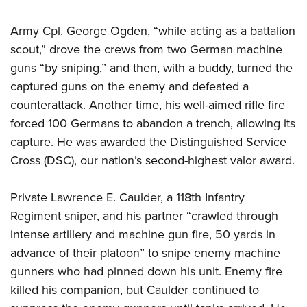
Army Cpl. George Ogden, “while acting as a battalion
scout,” drove the crews from two German machine
guns “by sniping,” and then, with a buddy, turned the
captured guns on the enemy and defeated a
counterattack. Another time, his well-aimed rifle fire
forced 100 Germans to abandon a trench, allowing its
capture. He was awarded the Distinguished Service
Cross (DSC), our nation’s second-highest valor award.
Private Lawrence E. Caulder, a 118th Infantry
Regiment sniper, and his partner “crawled through
intense artillery and machine gun fire, 50 yards in
advance of their platoon” to snipe enemy machine
gunners who had pinned down his unit. Enemy fire
killed his companion, but Caulder continued to