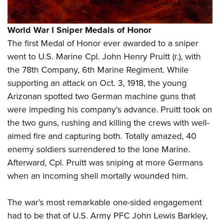
World War I Sniper Medals of Honor
The first Medal of Honor ever awarded to a sniper
went to U.S. Marine Cpl. John Henry Pruitt (r.), with
the 78th Company, 6th Marine Regiment. While
supporting an attack on Oct. 3, 1918, the young
Arizonan spotted two German machine guns that
were impeding his company’s advance. Pruitt took on
the two guns, rushing and killing the crews with well-
aimed fire and capturing both. Totally amazed, 40
enemy soldiers surrendered to the lone Marine.
Afterward, Cpl. Pruitt was sniping at more Germans
when an incoming shell mortally wounded him.
The war’s most remarkable one-sided engagement
had to be that of U.S. Army PFC John Lewis Barkley,