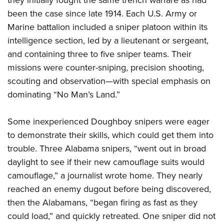
they initially fought the same trench warfare as had
been the case since late 1914. Each U.S. Army or
Marine battalion included a sniper platoon within its
intelligence section, led by a lieutenant or sergeant,
and containing three to five sniper teams. Their
missions were counter-sniping, precision shooting,
scouting and observation—with special emphasis on
dominating “No Man’s Land.”
Some inexperienced Doughboy snipers were eager
to demonstrate their skills, which could get them into
trouble. Three Alabama snipers, “went out in broad
daylight to see if their new camouflage suits would
camouflage,” a journalist wrote home. They nearly
reached an enemy dugout before being discovered,
then the Alabamans, “began firing as fast as they
could load,” and quickly retreated. One sniper did not