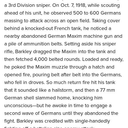
a 3rd Division sniper. On Oct. 7, 1918, while scouting
ahead of his unit, he observed 500 to 600 Germans
massing to attack across an open field. Taking cover
behind a knocked-out French tank, he noticed a
nearby abandoned German Maxim machine gun and
a pile of ammunition belts. Setting aside his sniper
rifle, Barkley dragged the Maxim into the tank and
then fetched 4,000 belted rounds. Loaded and ready,
he poked the Maxim muzzle through a hatch and
opened fire, pouring belt after belt into the Germans,
who fell in droves. So much return fire hit his tank
that it sounded like a hailstorm, and then a 77 mm
German shell slammed home, knocking him
unconscious—but he awoke in time to engage a
second wave of Germans until they abandoned the
fight. Barkley was credited with single-handedly