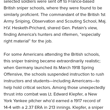
Shooting Illustrated
selected soldiers were sent off to France-based
Women's Wildlife Management / Conservation Scholarship
Youth Education Summit
British sniper schools, where they were found to be
Firearm Training
Become An NRA Instructor
Adventure Camp
similarly proficient. The commandant of the British 1st
NRA Marksmanship Qualification Program
Army Sniping, Observation and Scouting School, Maj.
Youth Hunter Education Challenge
NRA Training Course Catalog
H.V. Hesketh-Prichard, shared Gen. Petain’s view,
National Junior Shooting Camps
Women On Target® Instructional Shooting Clinics
finding America’s hunters and riflemen,
“especially
Youth Wildlife Art Contest
right material” for the job.
Home Air Gun Program
NRA Junior Membership
For some Americans attending the British schools,
this sniper training became extraordinarily realistic;
NRA Family
when Germany launched its March 1918 Spring
Eddie Eagle GunSafe® Program
Offensive, the schools suspended instruction to rush
NRA Gun Safety Rules
instructors and students
—including Americans—to
Collegiate Shooting Programs
help hold critical sectors. Among those unexpectedly
National Youth Shooting Sports Cooperative Program
thrust into combat was Lt. Edward Klepfer, a New
Request for Eagle Scout Certificate
York Yankee pitcher who’d earned a 1917 record of
14-4 with a 2.37 ERA in 213 innings. Klepfer, a sniper