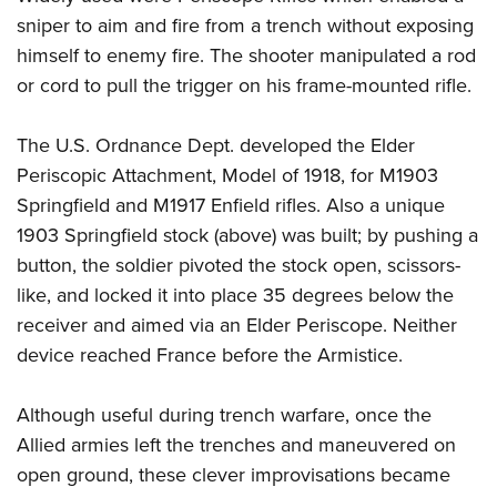
sniper to aim and fire from a trench without exposing
himself to enemy fire. The shooter manipulated a rod
or cord to pull the trigger on his frame-mounted rifle.
The U.S. Ordnance Dept. developed the Elder
Periscopic Attachment, Model of 1918, for M1903
Springfield and M1917 Enfield rifles. Also a unique
1903 Springfield stock (above) was built; by pushing a
button, the soldier pivoted the stock open, scissors-
like, and locked it into place 35 degrees below the
receiver and aimed via an Elder Periscope. Neither
device reached France before the Armistice.
Although useful during trench warfare, once the
Allied armies left the trenches and maneuvered on
open ground, these clever improvisations became