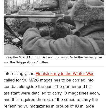
Firing the M/26 blind from a trench position. Note the heavy glove
and the “trigger-finger” mitten.
Interestingly, the
Finnish army in the Winter War
called for 90 M/26 magazines to be carried into
combat alongside the gun. The gunner and his
assistant were detailed to carry 10 magazines each,
and this required the rest of the squad to carry the
remaining 70 magazines in groups of 10 in large