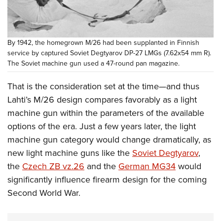
By 1942, the homegrown M/26 had been supplanted in Finnish
service by captured Soviet Degtyarov DP-27 LMGs (7.62x54 mm R).
The Soviet machine gun used a 47-round pan magazine.
That is the consideration set at the time—and thus
Lahti’s M/26 design compares favorably as a light
machine gun within the parameters of the available
options of the era. Just a few years later, the light
machine gun category would change dramatically, as
new light machine guns like the
Soviet Degtyarov
,
the
Czech ZB vz.26
and the
German MG34
would
significantly influence firearm design for the coming
Second World War.