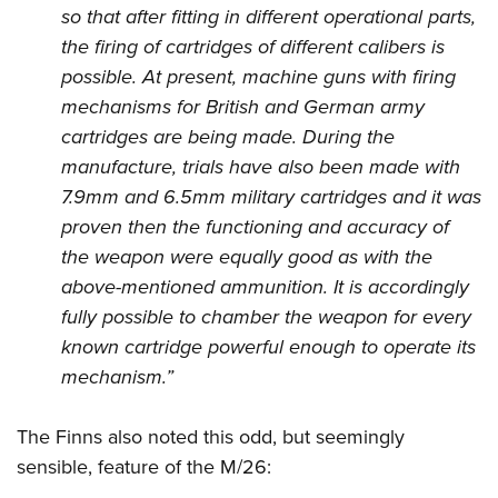
so that after fitting in different operational parts,
the firing of cartridges of different calibers is
possible. At present, machine guns with firing
mechanisms for British and German army
cartridges are being made. During the
manufacture, trials have also been made with
7.9mm and 6.5mm military cartridges and it was
proven then the functioning and accuracy of
the weapon were equally good as with the
above-mentioned ammunition. It is accordingly
fully possible to chamber the weapon for every
known cartridge powerful enough to operate its
mechanism.”
The Finns also noted this odd, but seemingly
sensible, feature of the M/26: