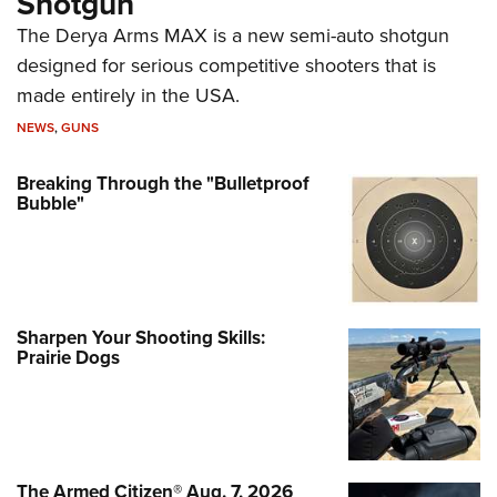
Shotgun
The Derya Arms MAX is a new semi-auto shotgun
designed for serious competitive shooters that is
made entirely in the USA.
NEWS
,
GUNS
Breaking Through the "Bulletproof
Bubble"
Sharpen Your Shooting Skills:
Prairie Dogs
The Armed Citizen® Aug. 7, 2026