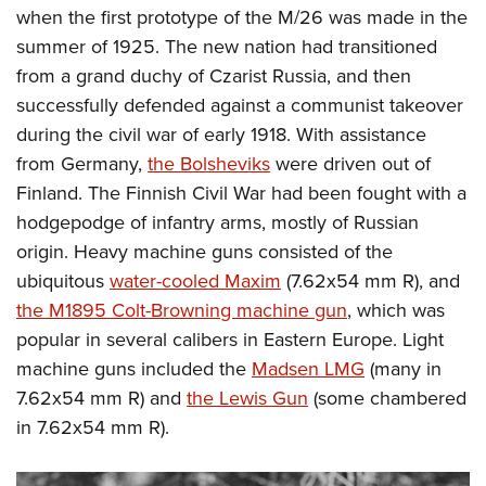
when the first prototype of the M/26 was made in the
summer of 1925. The new nation had transitioned
from a grand duchy of Czarist Russia, and then
successfully defended against a communist takeover
during the civil war of early 1918. With assistance
from Germany,
the Bolsheviks
were driven out of
Finland. The Finnish Civil War had been fought with a
hodgepodge of infantry arms, mostly of Russian
origin. Heavy machine guns consisted of the
ubiquitous
water-cooled Maxim
(7.62x54 mm R), and
the M1895 Colt-Browning machine gun
, which was
popular in several calibers in Eastern Europe. Light
machine guns included the
Madsen LMG
(many in
7.62x54 mm R) and
the Lewis Gun
(some chambered
in 7.62x54 mm R).