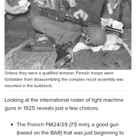
Unless they were a qualified armorer, Finnish troops were
forbidden from disassembling the complex recoil assembly was
mounted in the buttstock.
Looking at the international roster of light machine
guns in 1925 reveals just a few choices:
The
French FM24/29
(7.5 mm), a good gun
(based on the BAR) that was just beginning to