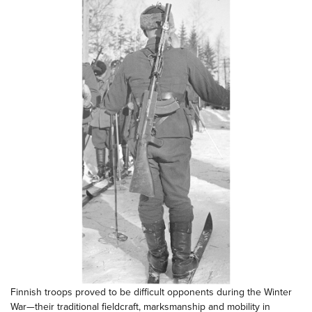
Finnish troops proved to be difficult opponents during the Winter
War—their traditional fieldcraft, marksmanship and mobility in