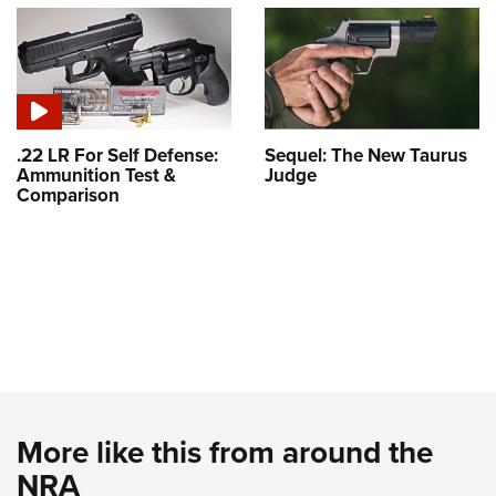
.22 LR For Self Defense:
Sequel: The New Taurus
Ammunition Test &
Judge
Comparison
More like this from around the
NRA