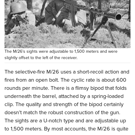
The M/26’s sights were adjustable to 1,500 meters and were
slightly offset to the left of the receiver.
The selective-fire M/26 uses a short-recoil action and
fires from an open bolt. The cyclic rate is about 600
rounds per minute. There is a flimsy bipod that folds
underneath the barrel, attached by a spring-loaded
clip. The quality and strength of the bipod certainly
doesn’t match the robust construction of the gun.
The sights are a U-notch type and are adjustable up
to 1,500 meters. By most accounts, the M/26 is quite