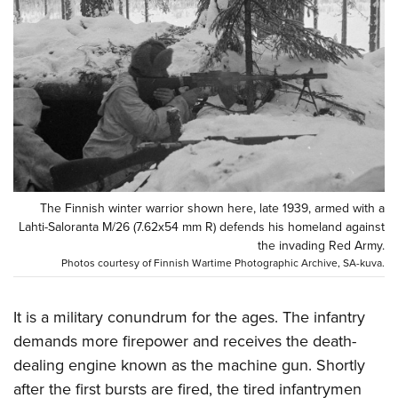
CLUBS AND ASSOCIATIONS
Affiliated Clubs, Ranges and Businesses
COMPETITIVE SHOOTING
NRA Day
EVENTS AND ENTERTAINMENT
Competitive Shooting Programs
Women's Wilderness Escape
FIREARMS TRAINING
America's Rifle Challenge
NRA Whittington Center
NRA Gun Safety Rules
GIVING
Competitor Classification Lookup
The Finnish winter warrior shown here, late 1939, armed with a
Friends of NRA
Firearm Training
Lahti-Saloranta M/26 (7.62x54 mm R) defends his homeland against
Friends of NRA
HISTORY
Shooting Sports USA
Great American Outdoor Show
the invading Red Army.
Become An NRA Instructor
Ring of Freedom
Adaptive Shooting
Photos courtesy of Finnish Wartime Photographic Archive, SA-kuva.
History Of The NRA
HUNTING
NRA Annual Meetings & Exhibits
Become A Training Counselor
Institute for Legislative Action
Great American Outdoor Show
NRA Museums
NRA Day
Hunter Education
LAW ENFORCEMENT, MILITARY, SECURITY
NRA Range Safety Officers
NRA Whittington Center
It is a military conundrum for the ages. The infantry
NRA Whittington Center
I Have This Old Gun
NRA Country
Youth Hunter Education Challenge
Shooting Sports Coach Development
Law Enforcement, Military, Security
demands more firepower and receives the death-
MEDIA AND PUBLICATIONS
NRA Firearms For Freedom
NRA Gun Gurus
Competitive Shooting Programs
NRA Whittington Center
dealing engine known as the machine gun. Shortly
Adaptive Shooting
NRA Blog
MEMBERSHIP
NRA Gun Gurus
after the first bursts are fired, the tired infantrymen
Great American Outdoor Show
NRA Gunsmithing Schools