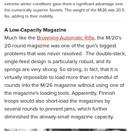
extreme winter conditions gave them a significant advantage over
the numerically superior Soviets. The weight of the M/26 was 20.5
lbs, adding to their mobility.
A Low-Capacity Magazine
Much like the
Browning Automatic Rifle
, the M/20’s
20-round magazine was one of the gun’s biggest
problems that was never resolved. The double-stack,
single-feed design is particularly robust, and its
springs are very strong. So strong, in fact, that it is
virtually impossible to load more than a handful of
rounds into the M/26 magazine without using one of
the magazine's loading tools. Apparently, Finnish
troops would also short-load the magazines by
several rounds to prevent jams, which further
diminished the already-small magazine capacity.