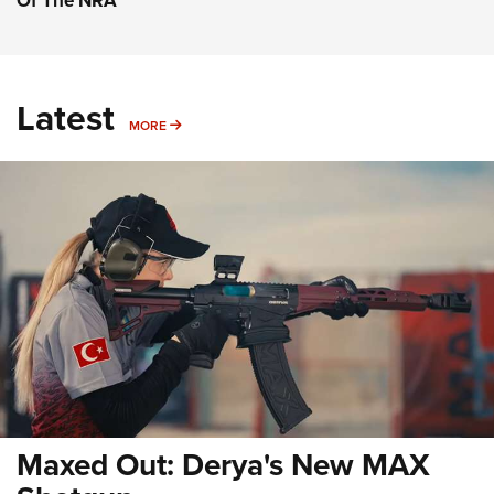
Of The NRA
Latest
MORE
MORE
Maxed Out: Derya's New MAX