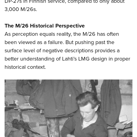
DP-27s in Finnish service, compared to only about
3,000 M/26s.
The M/26 Historical Perspective
As perception equals reality, the M/26 has often
been viewed as a failure. But pushing past the
surface level of negative descriptions provides a
better understanding of Lahti’s LMG design in proper
historical context.