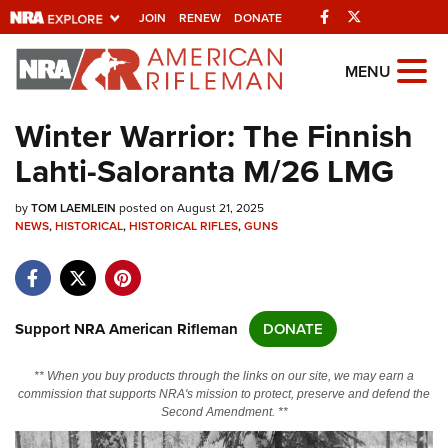
Facebook
Twitter
JOIN
RENEW
DONATE
Explore The NRA
MENU
Universe Of Websites
Winter Warrior: The Finnish
Lahti-Saloranta M/26 LMG
Quick Links
by
NRA.ORG
TOM LAEMLEIN
posted on August 21, 2025
NEWS
,
HISTORICAL
,
HISTORICAL RIFLES
,
GUNS
Manage Your Membership
NRA Near You
Friends of NRA
Support NRA American Rifleman
DONATE
State and Federal Gun Laws
** When you buy products through the links on our site, we may earn a
NRA Online Training
commission that supports NRA's mission to protect, preserve and defend the
Second Amendment. **
Politics, Policy and Legislation