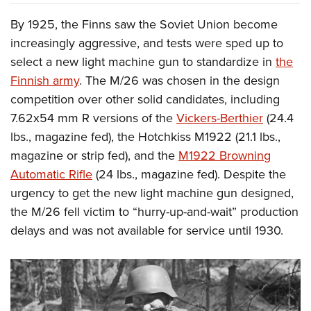
By 1925, the Finns saw the Soviet Union become
increasingly aggressive, and tests were sped up to
select a new light machine gun to standardize in
the
Finnish army
. The M/26 was chosen in the design
competition over other solid candidates, including
7.62x54 mm R versions of the
Vickers-Berthier
(24.4
lbs., magazine fed), the Hotchkiss M1922 (21.1 lbs.,
magazine or strip fed), and the
M1922 Browning
Automatic Rifle
(24 lbs., magazine fed). Despite the
urgency to get the new light machine gun designed,
the M/26 fell victim to “hurry-up-and-wait” production
delays and was not available for service until 1930.