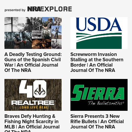
A Deadly Testing Ground:
Screwworm Invasion
Guns of the Spanish Civil
Stalling at the Southern
War | An Official Journal
Border | An Official
Of The NRA
Journal Of The NRA
Braves Defy Hunting &
Sierra Presents 3 New
Fishing Night Scarcity in
Rifle Bullets | An Official
MLB | An Official Journal
Journal Of The NRA