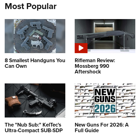
Most Popular
8 Smallest Handguns You
Rifleman Review:
Can Own
Mossberg 990
Aftershock
The "Nub Sub:" KelTec's
New Guns For 2026: A
Ultra-Compact SUB-SDP
Full Guide