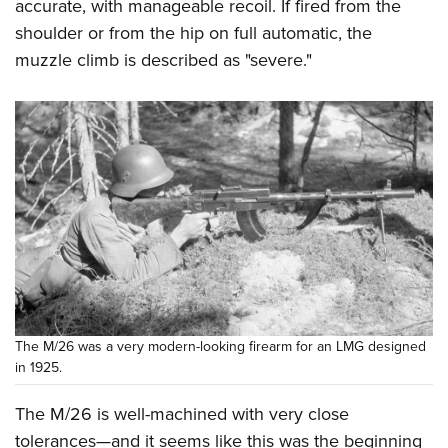
accurate, with manageable recoil. If fired from the
shoulder or from the hip on full automatic, the
muzzle climb is described as "severe."
The M/26 was a very modern-looking firearm for an LMG designed
in 1925.
The M/26 is well-machined with very close
tolerances—and it seems like this was the beginning