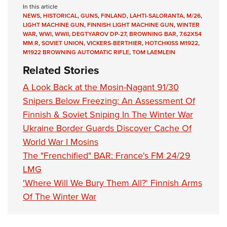
In this article
NEWS
,
HISTORICAL
,
GUNS
,
FINLAND
,
LAHTI-SALORANTA
,
M/26
,
LIGHT MACHINE GUN
,
FINNISH LIGHT MACHINE GUN
,
WINTER
WAR
,
WWI
,
WWII
,
DEGTYAROV DP-27
,
BROWNING BAR
,
7.62X54
MM R
,
SOVIET UNION
,
VICKERS-BERTHIER
,
HOTCHKISS M1922
,
M1922 BROWNING AUTOMATIC RIFLE
,
TOM LAEMLEIN
Related Stories
A Look Back at the Mosin-Nagant 91/30
Snipers Below Freezing: An Assessment Of
Finnish & Soviet Sniping In The Winter War
Ukraine Border Guards Discover Cache Of
World War I Mosins
The "Frenchified" BAR: France's FM 24/29
LMG
'Where Will We Bury Them All?' Finnish Arms
Of The Winter War