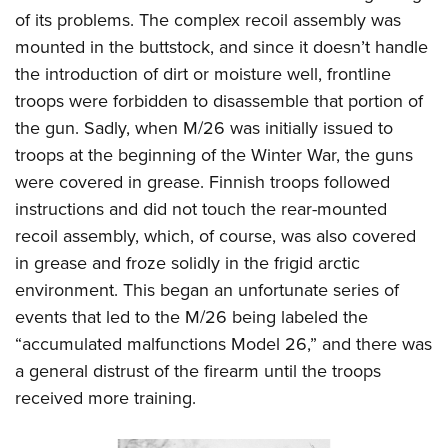
of its problems. The complex recoil assembly was
mounted in the buttstock, and since it doesn’t handle
the introduction of dirt or moisture well, frontline
troops were forbidden to disassemble that portion of
the gun. Sadly, when M/26 was initially issued to
troops at the beginning of the Winter War, the guns
were covered in grease. Finnish troops followed
instructions and did not touch the rear-mounted
recoil assembly, which, of course, was also covered
in grease and froze solidly in the frigid arctic
environment. This began an unfortunate series of
events that led to the M/26 being labeled the
“accumulated malfunctions Model 26,” and there was
a general distrust of the firearm until the troops
received more training.