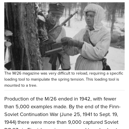
The M/26 magazine was very difficult to reload, requiring a specific
loading tool to manipulate the spring tension. This loading tool is
mounted to a tree.
Production of the M/26 ended in 1942, with fewer
than 5,000 examples made. By the end of the Finn-
Soviet Continuation War (June 25, 1941 to Sept. 19,
1944) there were more than 9,000 captured Soviet