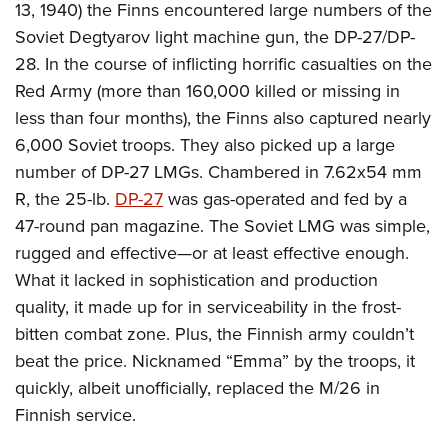
13, 1940) the Finns encountered large numbers of the
Soviet Degtyarov light machine gun, the DP-27/DP-
28. In the course of inflicting horrific casualties on the
Red Army (more than 160,000 killed or missing in
less than four months), the Finns also captured nearly
6,000 Soviet troops. They also picked up a large
number of DP-27 LMGs. Chambered in 7.62x54 mm
R, the 25-lb.
DP-27
was gas-operated and fed by a
47-round pan magazine. The Soviet LMG was simple,
rugged and effective—or at least effective enough.
What it lacked in sophistication and production
quality, it made up for in serviceability in the frost-
bitten combat zone. Plus, the Finnish army couldn’t
beat the price. Nicknamed “Emma” by the troops, it
quickly, albeit unofficially, replaced the M/26 in
Finnish service.