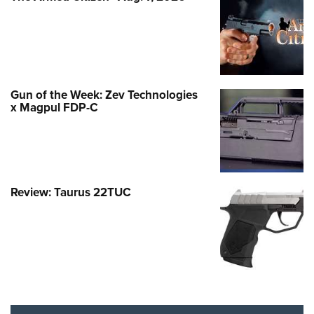
Gun of the Week: Zev Technologies
x Magpul FDP-C
Review: Taurus 22TUC