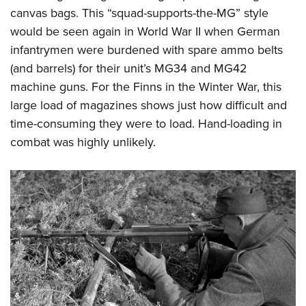
canvas bags. This “squad-supports-the-MG” style
would be seen again in World War II when German
infantrymen were burdened with spare ammo belts
(and barrels) for their unit’s MG34 and MG42
machine guns. For the Finns in the Winter War, this
large load of magazines shows just how difficult and
time-consuming they were to load. Hand-loading in
combat was highly unlikely.