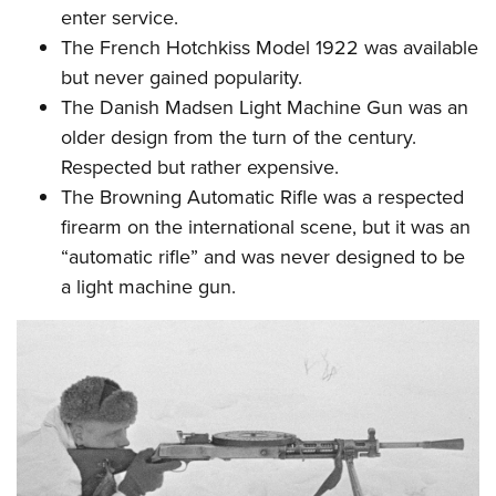
enter service.
The
French Hotchkiss Model 1922
was available
but never gained popularity.
The
Danish Madsen Light Machine Gun
was an
older design from the turn of the century.
Respected but rather expensive.
The
Browning Automatic Rifle
was a respected
firearm on the international scene, but it was an
“automatic rifle” and was never designed to be
a light machine gun.