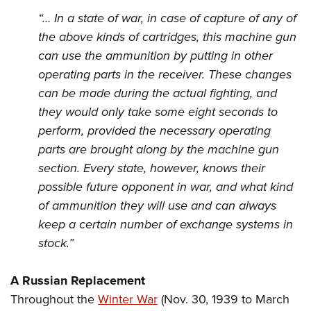
“… In a state of war, in case of capture of any of
the above kinds of cartridges, this machine gun
can use the ammunition by putting in other
operating parts in the receiver. These changes
can be made during the actual fighting, and
they would only take some eight seconds to
perform, provided the necessary operating
parts are brought along by the machine gun
section. Every state, however, knows their
possible future opponent in war, and what kind
of ammunition they will use and can always
keep a certain number of exchange systems in
stock.”
A Russian Replacement
Throughout the
Winter War
(Nov. 30, 1939 to March