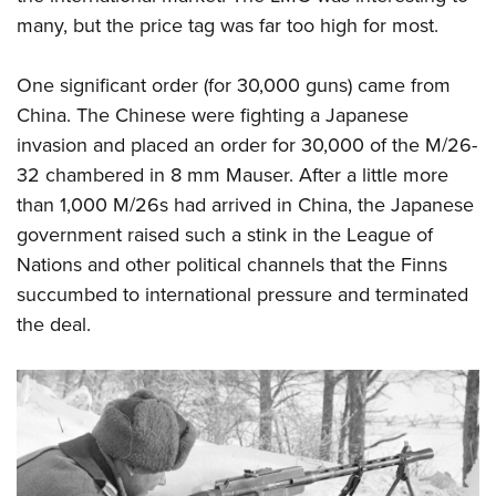
many, but the price tag was far too high for most.
One significant order (for 30,000 guns) came from
China. The Chinese were fighting a Japanese
invasion and placed an order for 30,000 of the M/26-
32 chambered in 8 mm Mauser. After a little more
than 1,000 M/26s had arrived in China, the Japanese
government raised such a stink in the League of
Nations and other political channels that the Finns
succumbed to international pressure and terminated
the deal.