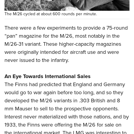
The M/26 cycled at about 600 rounds per minute.
There were a few experiments to provide a 75-round
“pan” magazine for the M/26, most notably in the
M/26-31 variant. These higher-capacity magazines
were originally intended for aircraft use and were
never issued to the infantry.
An Eye Towards International Sales
The Finns had predicted that England and Germany
would go to war again before too long, and so they
developed the M/26 variants in .303 British and 8
mm Mauser to sell to the prospective opponents.
Interest never materialized with those nations, and by
1933, the Finns were offering the M/26 for sale on
the international market. The LMG was interesting to