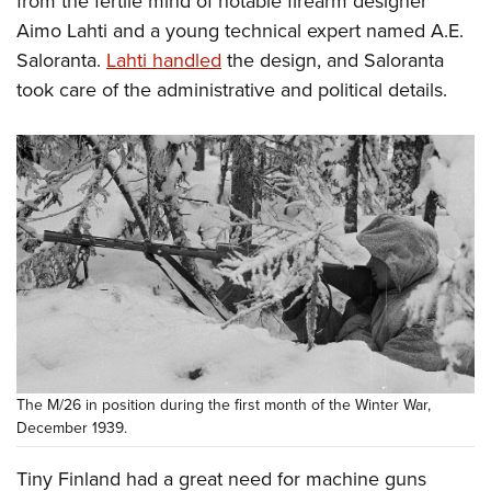
from the fertile mind of notable firearm designer
Shooting Illustrated
Women's Wildlife Management / Conservation Scholarship
Youth Education Summit
Aimo Lahti and a young technical expert named A.E.
Firearm Training
Become An NRA Instructor
Saloranta.
Lahti handled
the design, and Saloranta
Adventure Camp
NRA Marksmanship Qualification Program
took care of the administrative and political details.
Youth Hunter Education Challenge
NRA Training Course Catalog
National Junior Shooting Camps
Women On Target® Instructional Shooting Clinics
Youth Wildlife Art Contest
Home Air Gun Program
NRA Junior Membership
NRA Family
Eddie Eagle GunSafe® Program
NRA Gun Safety Rules
Collegiate Shooting Programs
The M/26 in position during the first month of the Winter War,
National Youth Shooting Sports Cooperative Program
December 1939.
Request for Eagle Scout Certificate
Tiny Finland had a great need for machine guns