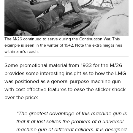
The M/26 continued to serve during the Continuation War. This
example is seen in the winter of 1942. Note the extra magazines
within arm’s reach.
Some promotional material from 1933 for the M/26
provides some interesting insight as to how the LMG
was positioned as a general-purpose machine gun
with cost-effective features to ease the sticker shock
over the price:
“The greatest advantage of this machine gun is
that it at last solves the problem of a universal
machine gun of different calibers. It is designed