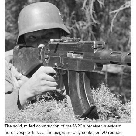
The solid, milled construction of the M/26’s receiver is evident
here. Despite its size, the magazine only contained 20 rounds.