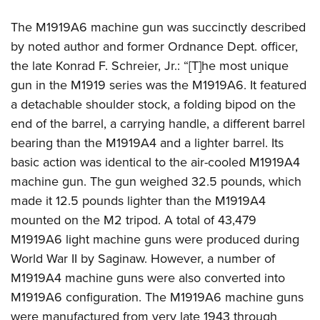
The M1919A6 machine gun was succinctly described
by noted author and former Ordnance Dept. officer,
the late Konrad F. Schreier, Jr.: “[T]he most unique
gun in the M1919 series was the M1919A6. It featured
a detachable shoulder stock, a folding bipod on the
end of the barrel, a carrying handle, a different barrel
bearing than the M1919A4 and a lighter barrel. Its
basic action was identical to the air-cooled M1919A4
machine gun. The gun weighed 32.5 pounds, which
made it 12.5 pounds lighter than the M1919A4
mounted on the M2 tripod. A total of 43,479
M1919A6 light machine guns were produced during
World War II by Saginaw. However, a number of
M1919A4 machine guns were also converted into
M1919A6 configuration. The M1919A6 machine guns
were manufactured from very late 1943 through