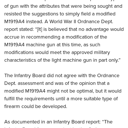
of gun with the attributes that were being sought and
resisted the suggestions to simply field a modified
M1919A4 instead. A World War II Ordnance Dept.
report stated: “[It] is believed that no advantage would
accrue in recommending a modification of the
M1919A4 machine gun at this time, as such
modifications would meet the approved military
characteristics of the light machine gun in part only.”
The Infantry Board did not agree with the Ordnance
Dept. assessment and was of the opinion that a
modified M1919A4 might not be optimal, but it would
fulfill the requirements until a more suitable type of
firearm could be developed.
As documented in an Infantry Board report: “The