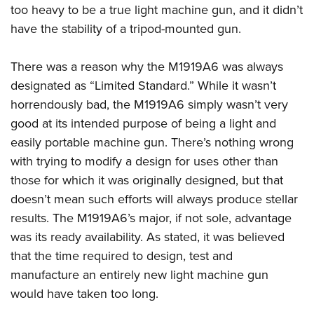
too heavy to be a true light machine gun, and it didn’t
have the stability of a tripod-mounted gun.
There was a reason why the M1919A6 was always
designated as “Limited Standard.” While it wasn’t
horrendously bad, the M1919A6 simply wasn’t very
good at its intended purpose of being a light and
easily portable machine gun. There’s nothing wrong
with trying to modify a design for uses other than
those for which it was originally designed, but that
doesn’t mean such efforts will always produce stellar
results. The M1919A6’s major, if not sole, advantage
was its ready availability. As stated, it was believed
that the time required to design, test and
manufacture an entirely new light machine gun
would have taken too long.