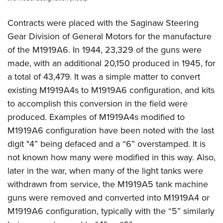
Contracts were placed with the Saginaw Steering
Gear Division of General Motors for the manufacture
of the M1919A6. In 1944, 23,329 of the guns were
made, with an additional 20,150 produced in 1945, for
a total of 43,479. It was a simple matter to convert
existing M1919A4s to M1919A6 configuration, and kits
to accomplish this conversion in the field were
produced. Examples of M1919A4s modified to
M1919A6 configuration have been noted with the last
digit "4” being defaced and a “6” overstamped. It is
not known how many were modified in this way. Also,
later in the war, when many of the light tanks were
withdrawn from service, the M1919A5 tank machine
guns were removed and converted into M1919A4 or
M1919A6 configuration, typically with the “5” similarly