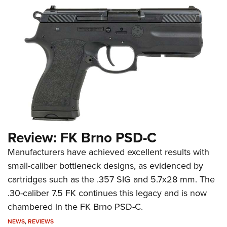
Review: FK Brno PSD-C
Manufacturers have achieved excellent results with
small-caliber bottleneck designs, as evidenced by
cartridges such as the .357 SIG and 5.7x28 mm. The
.30-caliber 7.5 FK continues this legacy and is now
chambered in the FK Brno PSD-C.
NEWS
,
REVIEWS