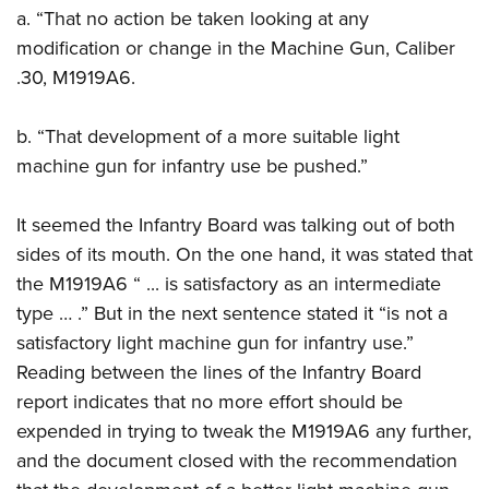
a. “That no action be taken looking at any
modification or change in the Machine Gun, Caliber
.30, M1919A6.
b. “That development of a more suitable light
machine gun for infantry use be pushed.”
It seemed the Infantry Board was talking out of both
sides of its mouth. On the one hand, it was stated that
the M1919A6 “ ... is satisfactory as an intermediate
type … .” But in the next sentence stated it “is not a
satisfactory light machine gun for infantry use.”
Reading between the lines of the Infantry Board
report indicates that no more effort should be
expended in trying to tweak the M1919A6 any further,
and the document closed with the recommendation