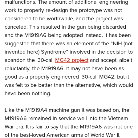
malfunctions. The amount of additional engineering
work to properly re-design the prototype was not
considered to be worthwhile, and the project was
canceled. This resulted in the gun being discarded
and the M1919A6 being adopted instead. It has been
suggested that there was an element of the “NIH (not
invented here) Syndrome” involved in the decision to
abandon the .30-cal.
MG42 project
and accept, albeit
reluctantly, the M1919A6. It may not have been as
good as a properly engineered .30-cal. MG42, but it
was felt to be better than the alternative, which would
have been nothing.
Like the M1919A4 machine gun it was based on, the
M1919A6 remained in service well into the Vietnam
War era. It is fair to say that the M1919A6 was not one
of the best-loved American arms of World War II,