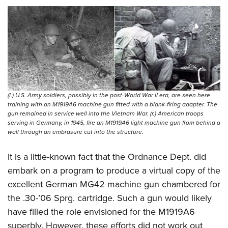
(l.) U.S. Army soldiers, possibly in the post-World War II era, are seen here
training with an M1919A6 machine gun fitted with a blank-firing adapter. The
gun remained in service well into the Vietnam War. (r.) American troops
serving in Germany, in 1945, fire an M1919A6 light machine gun from behind a
wall through an embrasure cut into the structure.
It is a little-known fact that the Ordnance Dept. did
embark on a program to produce a virtual copy of the
excellent German MG42 machine gun chambered for
the .30-’06 Sprg. cartridge. Such a gun would likely
have filled the role envisioned for the M1919A6
superbly. However, these efforts did not work out