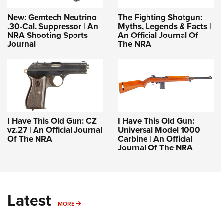
New: Gemtech Neutrino
The Fighting Shotgun:
.30-Cal. Suppressor | An
Myths, Legends & Facts |
NRA Shooting Sports
An Official Journal Of
Journal
The NRA
I Have This Old Gun: CZ
I Have This Old Gun:
vz.27 | An Official Journal
Universal Model 1000
Of The NRA
Carbine | An Official
Journal Of The NRA
Latest
MORE
MORE