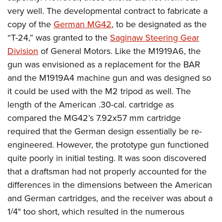
very well. The developmental contract to fabricate a
copy of the
German MG42
, to be designated as the
“T-24,” was granted to the
Saginaw Steering Gear
Division
of General Motors. Like the M1919A6, the
gun was envisioned as a replacement for the BAR
and the M1919A4 machine gun and was designed so
it could be used with the M2 tripod as well. The
length of the American .30-cal. cartridge as
compared the MG42’s 7.92x57 mm cartridge
required that the German design essentially be re-
engineered. However, the prototype gun functioned
quite poorly in initial testing. It was soon discovered
that a draftsman had not properly accounted for the
differences in the dimensions between the American
and German cartridges, and the receiver was about a
1/4" too short, which resulted in the numerous