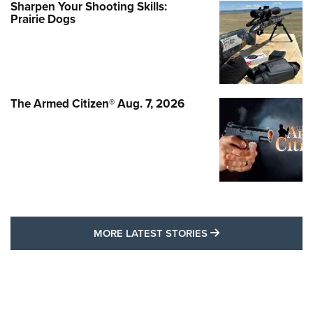
Sharpen Your Shooting Skills:
Prairie Dogs
The Armed Citizen® Aug. 7, 2026
MORE LATEST STO
MORE LATEST STORIES