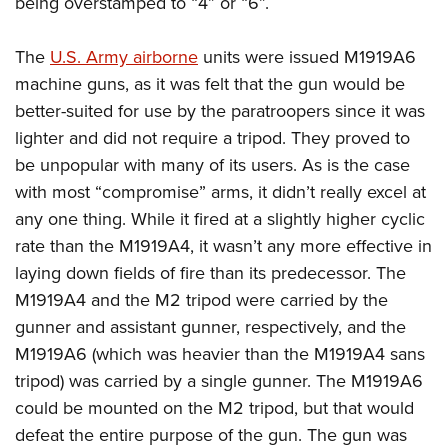
being overstamped to “4” or “6”.
The
U.S. Army airborne
units were issued M1919A6
machine guns, as it was felt that the gun would be
better-suited for use by the paratroopers since it was
lighter and did not require a tripod. They proved to
be unpopular with many of its users. As is the case
with most “compromise” arms, it didn’t really excel at
any one thing. While it fired at a slightly higher cyclic
rate than the M1919A4, it wasn’t any more effective in
laying down fields of fire than its predecessor. The
M1919A4 and the M2 tripod were carried by the
gunner and assistant gunner, respectively, and the
M1919A6 (which was heavier than the M1919A4 sans
tripod) was carried by a single gunner. The M1919A6
could be mounted on the M2 tripod, but that would
defeat the entire purpose of the gun. The gun was