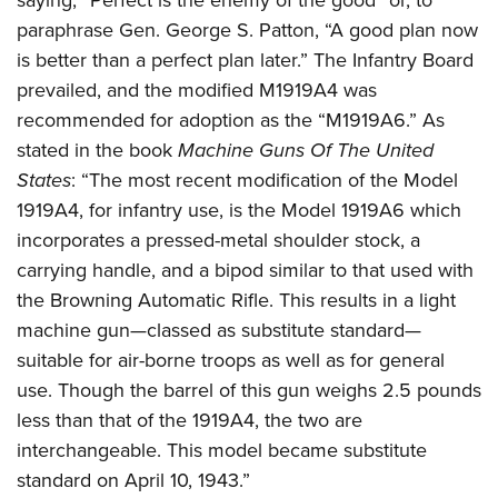
saying, “Perfect is the enemy of the good” or, to
paraphrase Gen. George S. Patton, “A good plan now
is better than a perfect plan later.” The Infantry Board
prevailed, and the modified M1919A4 was
recommended for adoption as the “M1919A6.” As
stated in the book
Machine Guns Of The United
States
: “The most recent modification of the Model
1919A4, for infantry use, is the Model 1919A6 which
incorporates a pressed-metal shoulder stock, a
carrying handle, and a bipod similar to that used with
the Browning Automatic Rifle. This results in a light
machine gun—classed as substitute standard—
suitable for air-borne troops as well as for general
use. Though the barrel of this gun weighs 2.5 pounds
less than that of the 1919A4, the two are
interchangeable. This model became substitute
standard on April 10, 1943.”