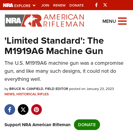
Facebook
Twitter
JOIN
RENEW
DONATE
Explore The NRA
MENU
Universe Of Websites
'Limited Standard': The
M1919A6 Machine Gun
Quick Links
The U.S. M1919A6 machine gun was a compromise
NRA.ORG
gun, and like many such designs, it could not do
Manage Your Membership
everything well.
NRA Near You
by
BRUCE N. CANFIELD, FIELD EDITOR
posted on January 23, 2023
Friends of NRA
NEWS
,
HISTORICAL RIFLES
State and Federal Gun Laws
NRA Online Training
Support NRA American Rifleman
DONATE
Politics, Policy and Legislation