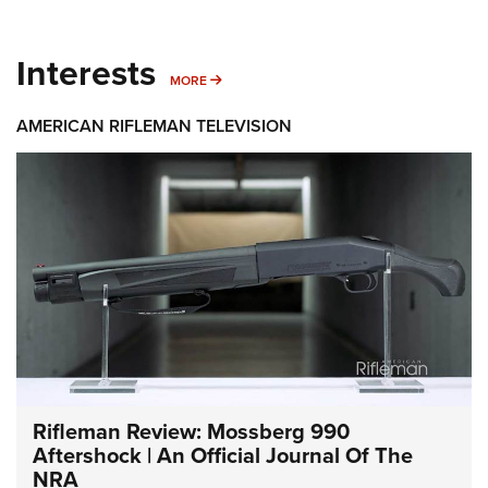
Interests
MORE INTERESTS
MORE
AMERICAN RIFLEMAN TELEVISION
Rifleman Review: Mossberg 990
Aftershock | An Official Journal Of The
NRA