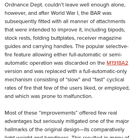
Shooting Illustrated
Ordnance Dept. couldn’t leave well enough alone,
Women's Wildlife Management / Conservation Scholarship
Youth Education Summit
Firearm Training
however, and after World War I, the BAR was
Become An NRA Instructor
Adventure Camp
NRA Marksmanship Qualification Program
subsequently fitted with all manner of attachments
Youth Hunter Education Challenge
that were intended to improve it, including bipods,
NRA Training Course Catalog
National Junior Shooting Camps
stock rests, folding buttplates, receiver magazine
Women On Target® Instructional Shooting Clinics
guides and carrying handles. The popular selective-
Youth Wildlife Art Contest
fire feature allowing either full-automatic or semi-
Home Air Gun Program
automatic operation was discarded on the
M1918A2
NRA Junior Membership
version and was replaced with a full-automatic-only
NRA Family
mechanism consisting of “slow” and “fast” cyclical
Eddie Eagle GunSafe® Program
rates of fire that few of the users liked, or employed,
and which was prone to malfunction.
NRA Gun Safety Rules
Collegiate Shooting Programs
Most of these “improvements” offered few real
National Youth Shooting Sports Cooperative Program
advantages but seriously mitigated one of the major
Request for Eagle Scout Certificate
hallmarks of the original design—its comparatively
light weight and handiness. This resulted in many of