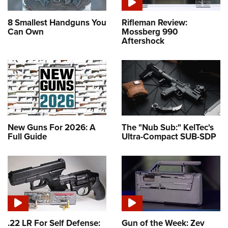
8 Smallest Handguns You
Rifleman Review:
Can Own
Mossberg 990
Aftershock
New Guns For 2026: A
The "Nub Sub:" KelTec's
Full Guide
Ultra-Compact SUB-SDP
.22 LR For Self Defense:
Gun of the Week: Zev