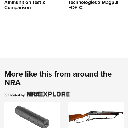
Ammunition Test &
Technologies x Magpul
Comparison
FDP-C
More like this from around the
NRA