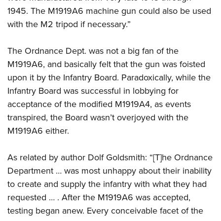
1945. The M1919A6 machine gun could also be used
with the M2 tripod if necessary.”
The Ordnance Dept. was not a big fan of the
M1919A6, and basically felt that the gun was foisted
upon it by the Infantry Board. Paradoxically, while the
Infantry Board was successful in lobbying for
acceptance of the modified M1919A4, as events
transpired, the Board wasn’t overjoyed with the
M1919A6 either.
As related by author Dolf Goldsmith: “[T]he Ordnance
Department … was most unhappy about their inability
to create and supply the infantry with what they had
requested … . After the M1919A6 was accepted,
testing began anew. Every conceivable facet of the