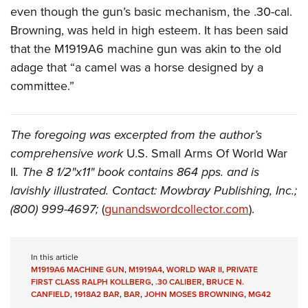
even though the gun’s basic mechanism, the .30-cal.
Browning, was held in high esteem. It has been said
that the M1919A6 machine gun was akin to the old
adage that “a camel was a horse designed by a
committee.”
The foregoing was excerpted from the author’s
comprehensive work
U.S. Small Arms Of World War
II
. The 8 1/2"x11" book contains 864 pps. and is
lavishly illustrated. Contact: Mowbray Publishing, Inc.;
(800) 999-4697;
(
gunandswordcollector.com
).
In this article
M1919A6 MACHINE GUN
,
M1919A4
,
WORLD WAR II
,
PRIVATE
FIRST CLASS RALPH KOLLBERG
,
.30 CALIBER
,
BRUCE N.
CANFIELD
,
1918A2 BAR
,
BAR
,
JOHN MOSES BROWNING
,
MG42