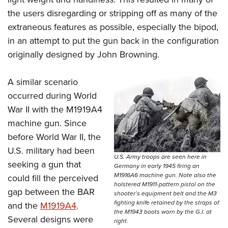
the users disregarding or stripping off as many of the
extraneous features as possible, especially the bipod,
in an attempt to put the gun back in the configuration
originally designed by John Browning.
A similar scenario
occurred during World
War II with the M1919A4
machine gun. Since
before World War II, the
U.S. military had been
U.S. Army troops are seen here in
seeking a gun that
Germany in early 1945 firing an
M1916A6 machine gun. Note also the
could fill the perceived
holstered M1911-pattern pistol on the
gap between the BAR
shooter’s equipment belt and the M3
fighting knife retained by the straps of
and the
M1919A4
.
the M1943 boots worn by the G.I. at
Several designs were
right.