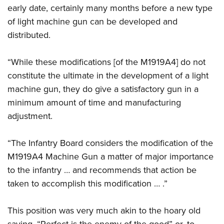
early date, certainly many months before a new type
of light machine gun can be developed and
distributed.
“While these modifications [of the M1919A4] do not
constitute the ultimate in the development of a light
machine gun, they do give a satisfactory gun in a
minimum amount of time and manufacturing
adjustment.
“The Infantry Board considers the modification of the
M1919A4 Machine Gun a matter of major importance
to the infantry … and recommends that action be
taken to accomplish this modification … .”
This position was very much akin to the hoary old