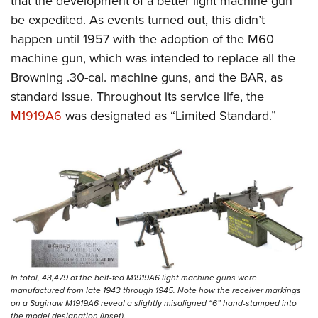
that the development of a better light machine gun
be expedited. As events turned out, this didn’t
happen until 1957 with the adoption of the M60
machine gun, which was intended to replace all the
Browning .30-cal. machine guns, and the BAR, as
standard issue. Throughout its service life, the
M1919A6
was designated as “Limited Standard.”
In total, 43,479 of the belt-fed M1919A6 light machine guns were
manufactured from late 1943 through 1945. Note how the receiver markings
on a Saginaw M1919A6 reveal a slightly misaligned “6” hand-stamped into
the model designation (inset).