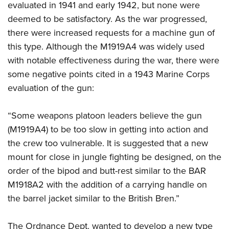
evaluated in 1941 and early 1942, but none were
deemed to be satisfactory. As the war progressed,
there were increased requests for a machine gun of
this type. Although the M1919A4 was widely used
with notable effectiveness during the war, there were
some negative points cited in a 1943 Marine Corps
evaluation of the gun:
“Some weapons platoon leaders believe the gun
(M1919A4) to be too slow in getting into action and
the crew too vulnerable. It is suggested that a new
mount for close in jungle fighting be designed, on the
order of the bipod and butt-rest similar to the BAR
M1918A2 with the addition of a carrying handle on
the barrel jacket similar to the British Bren.”
The Ordnance Dept. wanted to develop a new type