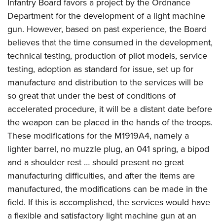
Infantry Board favors a project by the Ordnance
Department for the development of a light machine
gun. However, based on past experience, the Board
believes that the time consumed in the development,
technical testing, production of pilot models, service
testing, adoption as standard for issue, set up for
manufacture and distribution to the services will be
so great that under the best of conditions of
accelerated procedure, it will be a distant date before
the weapon can be placed in the hands of the troops.
These modifications for the M1919A4, namely a
lighter barrel, no muzzle plug, an 041 spring, a bipod
and a shoulder rest … should present no great
manufacturing difficulties, and after the items are
manufactured, the modifications can be made in the
field. If this is accomplished, the services would have
a flexible and satisfactory light machine gun at an