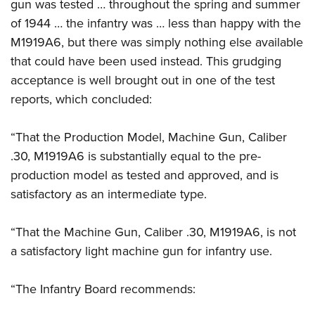
gun was tested … throughout the spring and summer
of 1944 … the infantry was … less than happy with the
M1919A6, but there was simply nothing else available
that could have been used instead. This grudging
acceptance is well brought out in one of the test
reports, which concluded:
“That the Production Model, Machine Gun, Caliber
.30, M1919A6 is substantially equal to the pre-
production model as tested and approved, and is
satisfactory as an intermediate type.
“That the Machine Gun, Caliber .30, M1919A6, is not
a satisfactory light machine gun for infantry use.
“The Infantry Board recommends: