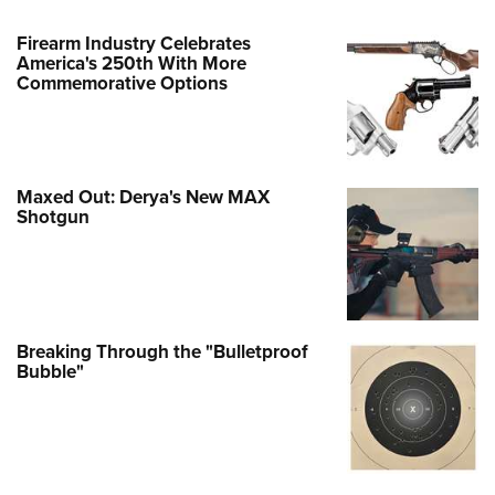
Firearm Industry Celebrates
America's 250th With More
Commemorative Options
Maxed Out: Derya's New MAX
Shotgun
Breaking Through the "Bulletproof
Bubble"