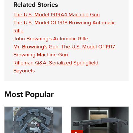
Related Stories
The U.S. Model 1919A4 Machine Gun
The U.S. Model Of 1918 Browning Automatic
Rifle
John Browning's Automatic Rifle
Mr. Browning’s Gun: The U.S. Model Of 1917
Browning Machine Gun
Rifleman Q&A: Serialized Springfield
Bayonets
Most Popular