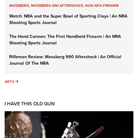
MOSSBERG
,
MOSSBERG 990 AFTERSHOCK
,
NON-NFA FIREARM
Watch: NRA and the Super Bowl of Sporting Clays | An NRA
Shooting Sports Journal
The Hand Cannon: The First Handheld Firearm | An NRA
Shooting Sports Journal
Rifleman Review: Mossberg 990 Aftershock | An Official
Journal Of The NRA
ARTV
ARTV
I HAVE THIS OLD GUN