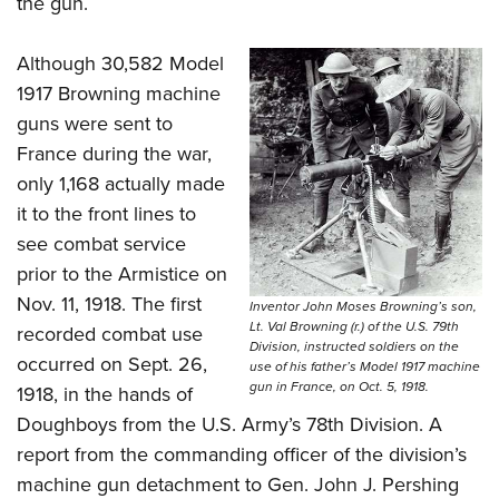
the gun.
Although 30,582 Model
1917 Browning machine
guns were sent to
France during the war,
only 1,168 actually made
it to the front lines to
see combat service
prior to the Armistice on
Nov. 11, 1918. The first
Inventor John Moses Browning’s son,
Lt. Val Browning (r.) of the U.S. 79th
recorded combat use
Division, instructed soldiers on the
occurred on Sept. 26,
use of his father’s Model 1917 machine
gun in France, on Oct. 5, 1918.
1918, in the hands of
Doughboys from the U.S. Army’s 78th Division. A
report from the commanding officer of the division’s
machine gun detachment to Gen. John J. Pershing