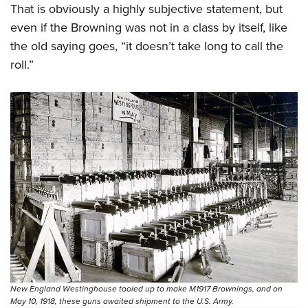
That is obviously a highly subjective statement, but
even if the Browning was not in a class by itself, like
the old saying goes, “it doesn’t take long to call the
roll.”
New England Westinghouse tooled up to make M1917 Brownings, and on
May 10, 1918, these guns awaited shipment to the U.S. Army.