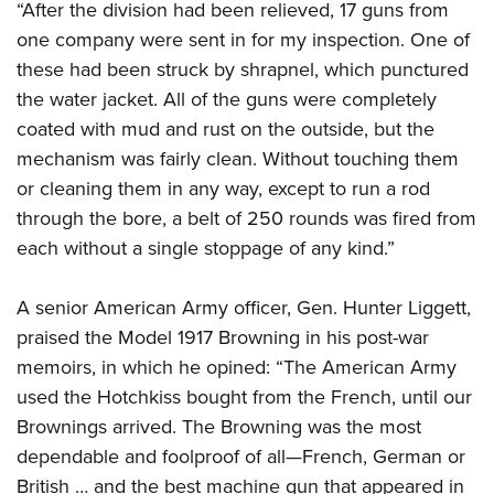
“After the division had been relieved, 17 guns from
one company were sent in for my inspection. One of
these had been struck by shrapnel, which punctured
the water jacket. All of the guns were completely
coated with mud and rust on the outside, but the
mechanism was fairly clean. Without touching them
or cleaning them in any way, except to run a rod
through the bore, a belt of 250 rounds was fired from
each without a single stoppage of any kind.”
A senior American Army officer, Gen. Hunter Liggett,
praised the Model 1917 Browning in his post-war
memoirs, in which he opined: “The American Army
used the Hotchkiss bought from the French, until our
Brownings arrived. The Browning was the most
dependable and foolproof of all—French, German or
British … and the best machine gun that appeared in