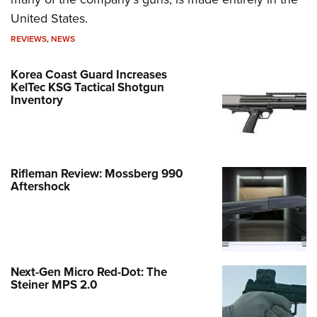
United States.
REVIEWS
,
NEWS
Korea Coast Guard Increases
KelTec KSG Tactical Shotgun
Inventory
Rifleman Review: Mossberg 990
Aftershock
Next-Gen Micro Red-Dot: The
Steiner MPS 2.0