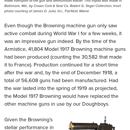
make transport of the gun and ammunition easier. This tripod was made in
Baltimore, Md., by Crown Cork & Seal Co. Robert G. Segel Collection; Inset
photo courtesy of James D. Julia, Inc., Fairfield, Maine
Even though the Browning machine gun only saw
active combat during World War I for a few weeks, it
was an impressive gun indeed. By the time of the
Armistice, 41,804 Model 1917 Browning machine guns
had been produced (counting the 30,582 that made
it to France). Production continued for a short time
after the war and, by the end of December 1918, a
total of 56,608 guns had been manufactured. Had
the war lasted into the spring of 1919 as projected,
the Model 1917 Browning would have replaced the
other machine guns in use by our Doughboys.
Given the Browning’s
stellar performance in