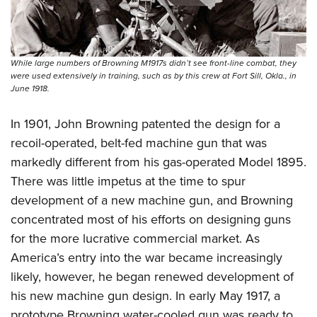
While large numbers of Browning M1917s didn’t see front-line combat, they
were used extensively in training, such as by this crew at Fort Sill, Okla., in
June 1918.
In 1901, John Browning patented the design for a
recoil-operated, belt-fed machine gun that was
markedly different from his gas-operated Model 1895.
There was little impetus at the time to spur
development of a new machine gun, and Browning
concentrated most of his efforts on designing guns
for the more lucrative commercial market. As
America’s entry into the war became increasingly
likely, however, he began renewed development of
his new machine gun design. In early May 1917, a
prototype Browning water-cooled gun was ready to