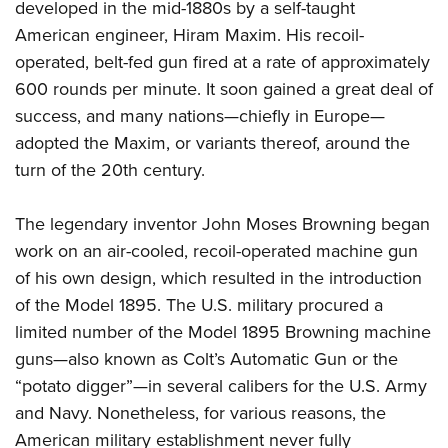
developed in the mid-1880s by a self-taught
Join The NRA
Hunters for the Hungry
NRA Online Training
POLITICS AND LEGISLATION
American Hunter
American engineer, Hiram Maxim. His recoil-
NRA Member Benefits
American Hunter
NRA Program Materials Center
NRA Institute for Legislative Action
RECREATIONAL SHOOTING
operated, belt-fed gun fired at a rate of approximately
Shooting Illustrated
Manage Your Membership
Hunting Legislation Issues
NRA Marksmanship Qualification Program
NRA-ILA Gun Laws
600 rounds per minute. It soon gained a great deal of
America's Rifle Challenge
NRA Family
SAFETY AND EDUCATION
NRA Store
State Hunting Resources
Find A Course
Register To Vote
success, and many nations—chiefly in Europe—
NRA Whittington Center
Shooting Sports USA
NRA Gun Safety Rules
NRA Whittington Center
NRA Institute for Legislative Action
NRA CCW
SCHOLARSHIPS, AWARDS AND CONTESTS
adopted the Maxim, or variants thereof, around the
Candidate Ratings
Women's Wilderness Escape
NRA All Access
Eddie Eagle GunSafe® Program
NRA Endorsed Member Insurance
American Rifleman
NRA Training Course Catalog
turn of the 20th century.
Scholarships, Awards & Contests
Write Your Lawmakers
SHOPPING
NRA Day
NRA Gun Gurus
Eddie Eagle Treehouse
NRA Membership Recruiting
Adaptive Hunting Database
NRA-ILA FrontLines
NRA Store
The NRA Range
VOLUNTEERING
The legendary inventor John Moses Browning began
Whittington University
NRA State Associations
Outdoor Adventure Partner of the NRA
NRA Political Victory Fund
NRA Country Gear
Home Air Gun Program
work on an air-cooled, recoil-operated machine gun
Volunteer For NRA
Firearm Training
NRA Membership For Women
WOMEN'S INTERESTS
NRA State Associations
NRA Program Materials Center
of his own design, which resulted in the introduction
Adaptive Shooting
Get Involved Locally
NRA Online Training
NRA Life Membership
NRA Membership For Women
YOUTH INTERESTS
of the Model 1895. The U.S. military procured a
NRA Member Benefits
Range Services
Volunteer At The Great American Outdoor Show
Become An NRA Instructor
Renew or Upgrade Your Membership
Women's Wilderness Escape
limited number of the Model 1895 Browning machine
Eddie Eagle Treehouse
NRA Whittington Center Store
NRA Member Benefits
Institute for Legislative Action
Hunter Education
NRA Junior Membership
guns—also known as Colt’s Automatic Gun or the
NRA Women's Network
Scholarships, Awards & Contests
Great American Outdoor Show
Volunteer at the NRA Whittington Center
NRA Gunsmithing Schools
NRA Business Alliance
“potato digger”—in several calibers for the U.S. Army
Women On Target® Instructional Shooting Clinics
NRA Day
NRA Springfield M1A Match
Refuse To Be A Victim®
and Navy. Nonetheless, for various reasons, the
NRA Industry Ally Program
Sybil Ludington Women's Freedom Award
NRA Marksmanship Qualification Program
Shooting Illustrated
American military establishment never fully