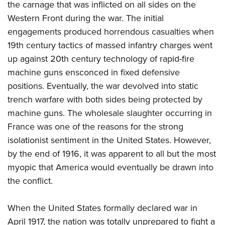
the carnage that was inflicted on all sides on the
Western Front during the war. The initial
engagements produced horrendous casualties when
19th century tactics of massed infantry charges went
up against 20th century technology of rapid-fire
machine guns ensconced in fixed defensive
positions. Eventually, the war devolved into static
trench warfare with both sides being protected by
machine guns. The wholesale slaughter occurring in
France was one of the reasons for the strong
isolationist sentiment in the United States. However,
by the end of 1916, it was apparent to all but the most
myopic that America would eventually be drawn into
the conflict.
When the United States formally declared war in
April 1917, the nation was totally unprepared to fight a