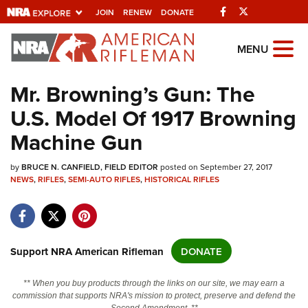
Facebook
Twitter
JOIN
RENEW
DONATE
Explore The NRA
MENU
Universe Of Websites
Mr. Browning’s Gun: The
U.S. Model Of 1917 Browning
Quick Links
Machine Gun
NRA.ORG
by
Manage Your Membership
BRUCE N. CANFIELD, FIELD EDITOR
posted on September 27, 2017
NEWS
,
RIFLES
,
SEMI-AUTO RIFLES
,
HISTORICAL RIFLES
NRA Near You
Friends of NRA
State and Federal Gun Laws
Support NRA American Rifleman
DONATE
NRA Online Training
** When you buy products through the links on our site, we may earn a
Politics, Policy and Legislation
commission that supports NRA's mission to protect, preserve and defend the