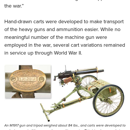
the war.”
Hand-drawn carts were developed to make transport
of the heavy guns and ammunition easier. While no
meaningful number of the machine gun were
employed in the war, several cart variations remained
in service up through World War II.
An M1917 gun and tripod weighed about 84 lbs., and carts were developed to