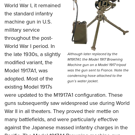
World War I, it remained
the standard infantry
machine gun in U.S.
military service
throughout the post-
World War I period.
In
the late 1930s, a slightly
Although later replaced by the
M1917A1, the Model 1917 Browning
modified variant, the
Machine gun on a Model 1917 tripod
Model 1917A1, was
was the gun sent to France. Note the
condensing hose attached to the
adopted. Most of the
gun’s water jacket.
existing Model 1917s
were updated to the M1917A1 configuration. These
guns subsequently saw widespread use during World
War II in all theaters. They proved their mettle on
many battlefields, and were particularly effective
against the Japanese massed infantry charges in the