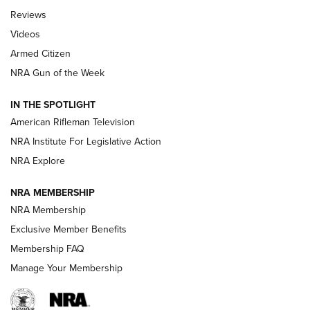
Official Journal Of The NRA
Reviews
ARMED CITIZEN
,
THE ARMED CITIZEN BLOG
,
THE ARMED CITIZEN
ONLINE
Videos
Armed Citizen
NRA Women | The Armed Citizen® Reload July 31, 2026
NRA Gun of the Week
NRA Women | The Armed Citizen® Reload July 24, 2026
IN THE SPOTLIGHT
NRA Women | The Armed Citizen® Reload July 17, 2026
American Rifleman Television
NRA Institute For Legislative Action
ARMED CITIZEN
ARMED CITIZEN
NRA Explore
NRA MEMBERSHIP
AMERICAN RIFLEMAN NEWS
NRA Membership
Exclusive Member Benefits
Membership FAQ
Manage Your Membership