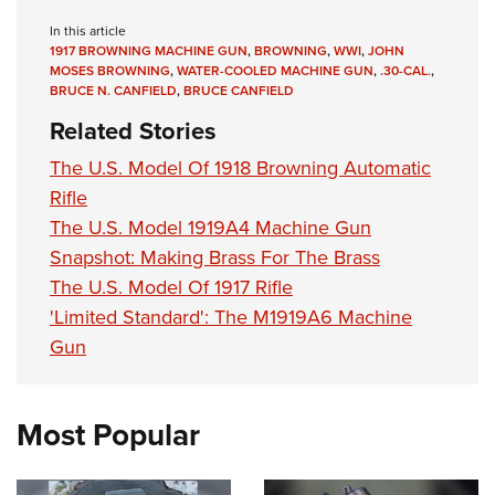
In this article
1917 BROWNING MACHINE GUN
,
BROWNING
,
WWI
,
JOHN
MOSES BROWNING
,
WATER-COOLED MACHINE GUN
,
.30-CAL.
,
BRUCE N. CANFIELD
,
BRUCE CANFIELD
Related Stories
The U.S. Model Of 1918 Browning Automatic
Rifle
The U.S. Model 1919A4 Machine Gun
Snapshot: Making Brass For The Brass
The U.S. Model Of 1917 Rifle
'Limited Standard': The M1919A6 Machine
Gun
Most Popular