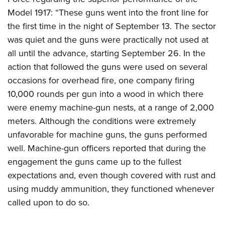
Model 1917: “These guns went into the front line for
the first time in the night of September 13. The sector
was quiet and the guns were practically not used at
all until the advance, starting September 26. In the
action that followed the guns were used on several
occasions for overhead fire, one company firing
10,000 rounds per gun into a wood in which there
were enemy machine-gun nests, at a range of 2,000
meters. Although the conditions were extremely
unfavorable for machine guns, the guns performed
well. Machine-gun officers reported that during the
engagement the guns came up to the fullest
expectations and, even though covered with rust and
using muddy ammunition, they functioned whenever
called upon to do so.