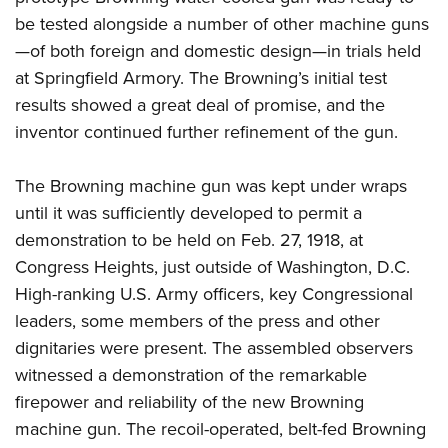
be tested alongside a number of other machine guns
—of both foreign and domestic design—in trials held
at Springfield Armory. The Browning’s initial test
results showed a great deal of promise, and the
inventor continued further refinement of the gun.
The Browning machine gun was kept under wraps
until it was sufficiently developed to permit a
demonstration to be held on Feb. 27, 1918, at
Congress Heights, just outside of Washington, D.C.
High-ranking U.S. Army officers, key Congressional
leaders, some members of the press and other
dignitaries were present.
The assembled observers
witnessed a demonstration of the remarkable
firepower and reliability of the new Browning
machine gun. The recoil-operated, belt-fed Browning