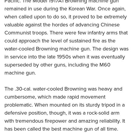
Pacific. The Model 1917A1 Browning machine gun
remained in use during the Korean War. Once again,
when called upon to do so, it proved to be extremely
valuable against the hordes of advancing Chinese
Communist troops. There were few infantry arms that
could approach the level of sustained fire as the
water-cooled Browning machine gun. The design was
in service into the late 1950s when it was eventually
superseded by other guns, including the M60
machine gun.
The .30-cal. water-cooled Browning was heavy and
cumbersome, which made rapid movement
problematic. When mounted on its sturdy tripod in a
defensive position, though, it was a rock-solid arm
with tremendous firepower and amazing reliability. It
has been called the best machine gun of all time.