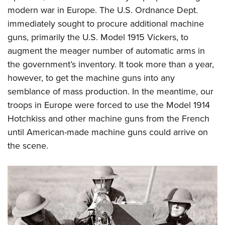
modern war in Europe. The U.S. Ordnance Dept.
immediately sought to procure additional machine
guns, primarily the U.S. Model 1915 Vickers, to
augment the meager number of automatic arms in
the government’s inventory. It took more than a year,
however, to get the machine guns into any
semblance of mass production. In the meantime, our
troops in Europe were forced to use the Model 1914
Hotchkiss and other machine guns from the French
until American-made machine guns could arrive on
the scene.