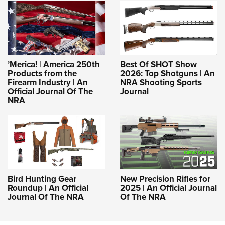
’Merica! | America 250th
Best Of SHOT Show
Products from the
2026: Top Shotguns | An
Firearm Industry | An
NRA Shooting Sports
Official Journal Of The
Journal
NRA
Bird Hunting Gear
New Precision Rifles for
Roundup | An Official
2025 | An Official Journal
Journal Of The NRA
Of The NRA