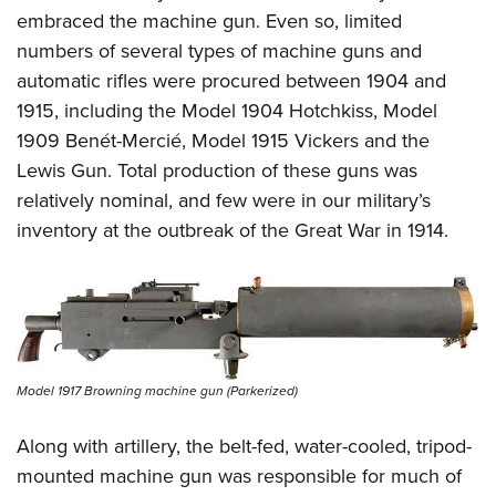
Women's Wildlife Management / Conservation Scholarship
Youth Education Summit
Firearm Training
embraced the machine gun. Even so, limited
Become An NRA Instructor
Adventure Camp
numbers of several types of machine guns and
NRA Marksmanship Qualification Program
automatic rifles were procured between 1904 and
Youth Hunter Education Challenge
NRA Training Course Catalog
1915, including the Model 1904 Hotchkiss, Model
National Junior Shooting Camps
Women On Target® Instructional Shooting Clinics
1909 Benét-Mercié, Model 1915 Vickers and the
Youth Wildlife Art Contest
Lewis Gun. Total production of these guns was
Home Air Gun Program
relatively nominal, and few were in our military’s
NRA Junior Membership
inventory at the outbreak of the Great War in 1914.
NRA Family
Eddie Eagle GunSafe® Program
NRA Gun Safety Rules
Collegiate Shooting Programs
National Youth Shooting Sports Cooperative Program
Model 1917 Browning machine gun (Parkerized)
Request for Eagle Scout Certificate
Along with artillery, the belt-fed, water-cooled, tripod-
mounted machine gun was responsible for much of