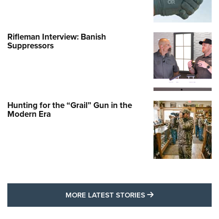
Rifleman Interview: Banish
Suppressors
Hunting for the “Grail” Gun in the
Modern Era
MORE LATEST STO
MORE LATEST STORIES