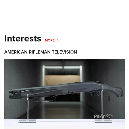
Interests
MORE INTERESTS
MORE
AMERICAN RIFLEMAN TELEVISION