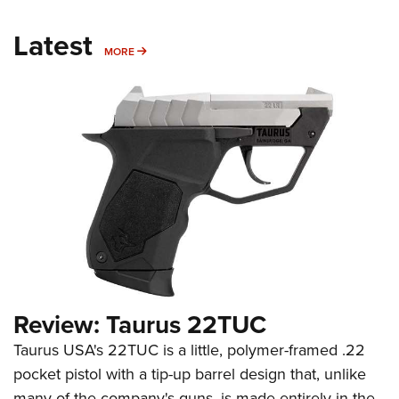
Latest
MORE
MORE
Review: Taurus 22TUC
Taurus USA's 22TUC is a little, polymer-framed .22
pocket pistol with a tip-up barrel design that, unlike
many of the company's guns, is made entirely in the