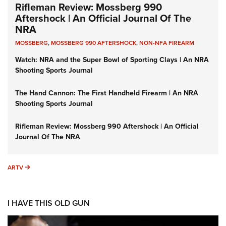
Rifleman Review: Mossberg 990
Aftershock | An Official Journal Of The
NRA
MOSSBERG
,
MOSSBERG 990 AFTERSHOCK
,
NON-NFA FIREARM
Watch: NRA and the Super Bowl of Sporting Clays | An NRA
Shooting Sports Journal
The Hand Cannon: The First Handheld Firearm | An NRA
Shooting Sports Journal
Rifleman Review: Mossberg 990 Aftershock | An Official
Journal Of The NRA
ARTV
ARTV
I HAVE THIS OLD GUN