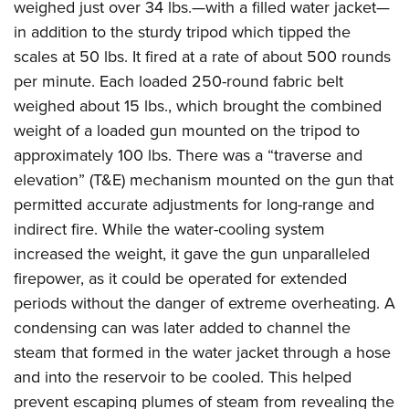
weighed just over 34 lbs.—with a filled water jacket—
in addition to the sturdy tripod which tipped the
scales at 50 lbs.
It fired at a rate of about 500 rounds
per minute. Each loaded 250-round fabric belt
weighed about 15 lbs., which brought the combined
weight of a loaded gun mounted on the tripod to
approximately 100 lbs. There was a “traverse and
elevation” (T&E) mechanism mounted on the gun that
permitted accurate adjustments for long-range and
indirect fire. While the water-cooling system
increased the weight, it gave the gun unparalleled
firepower, as it could be operated for extended
periods without the danger of extreme overheating. A
condensing can was later added to channel the
steam that formed in the water jacket through a hose
and into the reservoir to be cooled. This helped
prevent escaping plumes of steam from revealing the