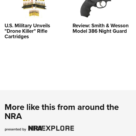
U.S. Military Unveils
Review: Smith & Wesson
"Drone Killer" Rifle
Model 386 Night Guard
Cartridges
More like this from around the
NRA