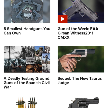
8 Smallest Handguns You
Gun of the Week: EAA
Can Own
Girsan Witness2311
CMXX
A Deadly Testing Ground:
Sequel: The New Taurus
Guns of the Spanish Civil
Judge
War