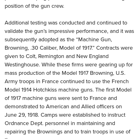
position of the gun crew.
Additional testing was conducted and continued to
validate the gun’s impressive performance, and it was
subsequently adopted as the “Machine Gun,
Browning, .30 Caliber, Model of 1917.” Contracts were
given to Colt, Remington and New England
Westinghouse. While these firms were gearing up for
mass production of the Model 1917 Browning, U.S.
Army troops in France continued to use the French
Model 1914 Hotchkiss machine guns. The first Model
of 1917 machine guns were sent to France and
demonstrated to American and Allied officers on
June 29, 1918. Camps were established to instruct
Ordnance Dept. personnel in maintaining and
repairing the Brownings and to train troops in use of