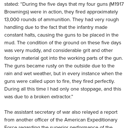
stated: “During the five days that my four guns (M1917
Brownings) were in action, they fired approximately
13,000 rounds of ammunition. They had very rough
handling due to the fact that the infantry made
constant halts, causing the guns to be placed in the
mud. The condition of the ground on these five days
was very muddy, and considerable grit and other
foreign material got into the working parts of the gun.
The guns became rusty on the outside due to the
rain and wet weather, but in every instance when the
guns were called upon to fire, they fired perfectly.
During all this time I had only one stoppage, and this
was due to a broken extractor.”
The assistant secretary of war also relayed a report
from another officer of the American Expeditionary
Force regarding the superior performance of the