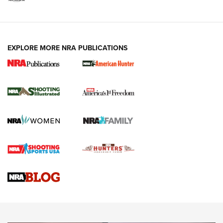
EXPLORE MORE NRA PUBLICATIONS
New for 2026: KJI K950 Tripod and Titan
Inverted Ball Head | An Official Journal Of
The NRA
KOPFJÄGER
,
K950 TRIPOD
,
TITAN INVERTED-BALL HEAD
Screwworm Invasion Stalling at the Southern Border | An
Official Journal Of The NRA
Braves Defy Hunting & Fishing Night Scarcity in MLB | An
Official Journal Of The NRA
Sierra Presents 3 New Rifle Bullets | An Official Journal Of
The NRA