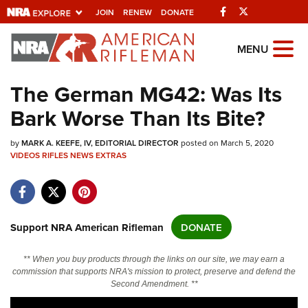
Facebook
Twitter
JOIN
RENEW
DONATE
Explore The NRA
MENU
Universe Of Websites
The German MG42: Was Its
Bark Worse Than Its Bite?
Quick Links
by
NRA.ORG
MARK A. KEEFE, IV, EDITORIAL DIRECTOR
posted on March 5, 2020
VIDEOS
RIFLES
NEWS
EXTRAS
Manage Your Membership
NRA Near You
Friends of NRA
Support NRA American Rifleman
DONATE
State and Federal Gun Laws
** When you buy products through the links on our site, we may earn a
NRA Online Training
commission that supports NRA's mission to protect, preserve and defend the
Second Amendment. **
Politics, Policy and Legislation