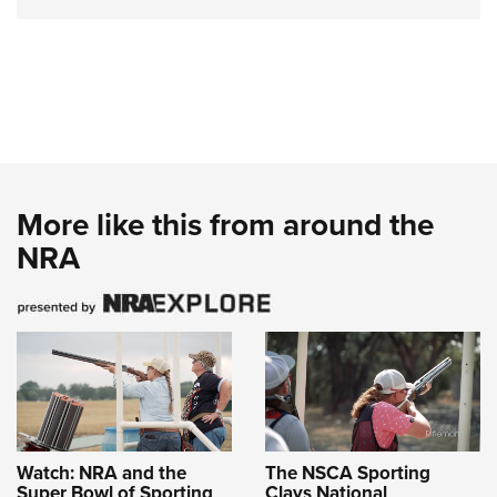
More like this from around the
NRA
Watch: NRA and the
The NSCA Sporting
Super Bowl of Sporting
Clays National