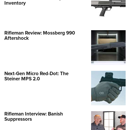
Inventory
Rifleman Review: Mossberg 990
Aftershock
Next-Gen Micro Red-Dot: The
Steiner MPS 2.0
Rifleman Interview: Banish
Suppressors