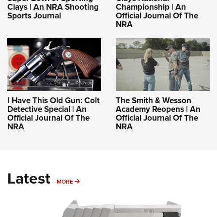
Clays | An NRA Shooting
Championship | An
Sports Journal
Official Journal Of The
NRA
I Have This Old Gun: Colt
The Smith & Wesson
Detective Special | An
Academy Reopens | An
Official Journal Of The
Official Journal Of The
NRA
NRA
Latest
MORE
MORE