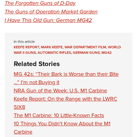
The Forgotten Guns of D-Day
The Guns of Operation Market Garden
I Have This Old Gun: German MG42
In this article
KEEFE REPORT
,
MARK KEEFE
,
WAR DEPARTMENT FILM
,
WORLD
WAR II GUNS
,
AUTOMATIC RIFLES
,
GERMAN GUNS
,
MG42
Related Stories
MG 42s: “Their Bark is Worse than their Bite
…” I’m not Buying it
NRA Gun of the Week: U.S. M1 Carbine
Keefe Report: On the Range with the LWRC
SIX8
The M1 Carbine: 10 Little-Known Facts
10 Things You Didn't Know About the M1
Carbine