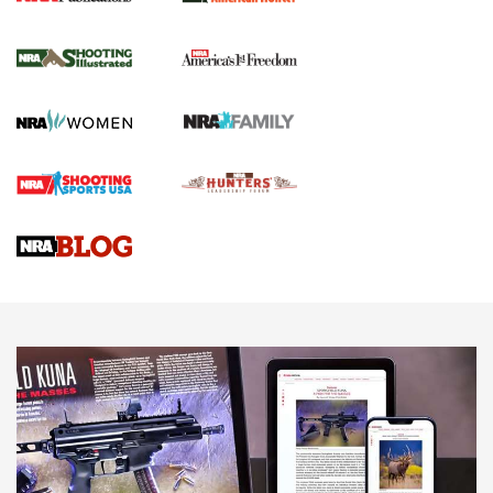
New for 2026: KJI K950 Tripod and Titan
Inverted Ball Head | An Official Journal Of
The NRA
KOPFJÄGER
,
K950 TRIPOD
,
TITAN INVERTED-BALL HEAD
Screwworm Invasion Stalling at the Southern Border | An
Official Journal Of The NRA
Braves Defy Hunting & Fishing Night Scarcity in MLB | An
Official Journal Of The NRA
Sierra Presents 3 New Rifle Bullets | An Official Journal Of
The NRA
NEWS
NEWS
AMERICAN RIFLEMAN REVIEWS