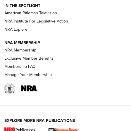
IN THE SPOTLIGHT
NRA Women | The Armed Citizen® Reload July 17, 2026
American Rifleman Television
NRA Institute For Legislative Action
ARMED CITIZEN
ARMED CITIZEN
NRA Explore
NRA MEMBERSHIP
AMERICAN RIFLEMAN NEWS
NRA Membership
Exclusive Member Benefits
Membership FAQ
Manage Your Membership
EXPLORE MORE NRA PUBLICATIONS