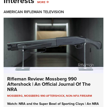
Interests
MORE INTERESTS
MORE
AMERICAN RIFLEMAN TELEVISION
Rifleman Review: Mossberg 990
Aftershock | An Official Journal Of The
NRA
MOSSBERG
,
MOSSBERG 990 AFTERSHOCK
,
NON-NFA FIREARM
Watch: NRA and the Super Bowl of Sporting Clays | An NRA