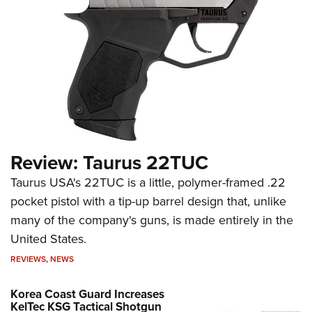
Review: Taurus 22TUC
Taurus USA's 22TUC is a little, polymer-framed .22
pocket pistol with a tip-up barrel design that, unlike
many of the company's guns, is made entirely in the
United States.
REVIEWS
,
NEWS
Korea Coast Guard Increases
KelTec KSG Tactical Shotgun