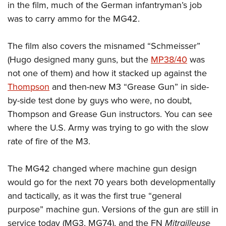
in the film, much of the German infantryman’s job
was to carry ammo for the MG42.
The film also covers the misnamed “Schmeisser”
(Hugo designed many guns, but the
MP38/40
was
not one of them) and how it stacked up against the
Thompson
and then-new M3 “Grease Gun” in side-
by-side test done by guys who were, no doubt,
Thompson and Grease Gun instructors. You can see
where the U.S. Army was trying to go with the slow
rate of fire of the M3.
The MG42 changed where machine gun design
would go for the next 70 years both developmentally
and tactically, as it was the first true “general
purpose” machine gun. Versions of the gun are still in
service today (MG3, MG74), and the FN
Mitrailleuse