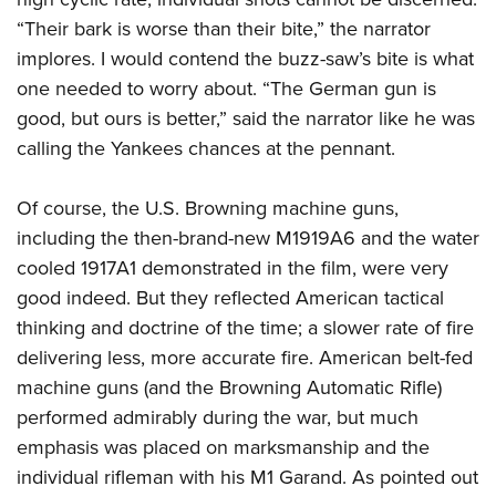
Women's Wildlife Management / Conservation Scholarship
Youth Education Summit
Firearm Training
“Their bark is worse than their bite,” the narrator
Become An NRA Instructor
Adventure Camp
NRA Marksmanship Qualification Program
implores. I would contend the buzz-saw’s bite is what
Youth Hunter Education Challenge
NRA Training Course Catalog
one needed to worry about. “The German gun is
good, but ours is better,” said the narrator like he was
National Junior Shooting Camps
Women On Target® Instructional Shooting Clinics
calling the Yankees chances at the pennant.
Youth Wildlife Art Contest
Home Air Gun Program
Of course, the U.S. Browning machine guns,
NRA Junior Membership
including the then-brand-new M1919A6 and the water
NRA Family
cooled 1917A1 demonstrated in the film, were very
Eddie Eagle GunSafe® Program
good indeed. But they reflected American tactical
NRA Gun Safety Rules
thinking and doctrine of the time; a slower rate of fire
delivering less, more accurate fire. American belt-fed
Collegiate Shooting Programs
machine guns (and the Browning Automatic Rifle)
National Youth Shooting Sports Cooperative Program
performed admirably during the war, but much
Request for Eagle Scout Certificate
emphasis was placed on marksmanship and the
individual rifleman with his M1 Garand. As pointed out