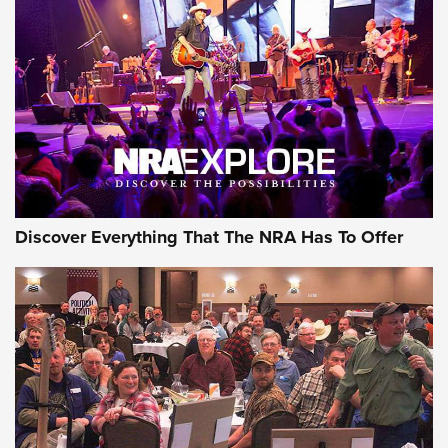
Behind the Bullet: The .250-3000 Savage | An Official
Journal Of The NRA
REVIEWS
REVIEWS
NRA GUN OF THE WEEK
Discover Everything That The NRA Has To Offer
Gun of the Week: EAA Girsan Witness2311