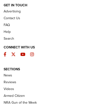
ARMED CITIZEN
GET IN TOUCH
Advertising
Contact Us
FAQ
Help
Search
CONNECT WITH US
Facebook
Twitter
YouTube
Instagram
SECTIONS
The Armed Citizen® Aug. 3, 2026 | An
News
Official Journal Of The NRA
Reviews
ARMED CITIZEN
,
THE ARMED CITIZEN BLOG
,
THE ARMED CITIZEN
ONLINE
Videos
Armed Citizen
NRA Women | The Armed Citizen® Reload July 31, 2026
NRA Gun of the Week
NRA Women | The Armed Citizen® Reload July 24, 2026