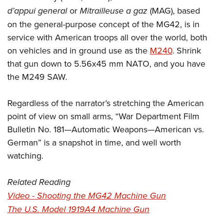
d’appui general
or
Mitrailleuse a gaz
(MAG), based
on the general-purpose concept of the MG42, is in
service with American troops all over the world, both
on vehicles and in ground use as the
M240
. Shrink
that gun down to 5.56x45 mm NATO, and you have
the M249 SAW.
Regardless of the narrator’s stretching the American
point of view on small arms, “War Department Film
Bulletin No. 181—Automatic Weapons—American vs.
German” is a snapshot in time, and well worth
watching.
Related Reading
Video - Shooting the MG42 Machine Gun
The U.S. Model 1919A4 Machine Gun