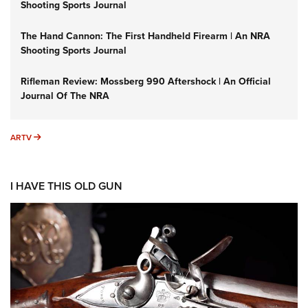
Shooting Sports Journal
The Hand Cannon: The First Handheld Firearm | An NRA
Shooting Sports Journal
Rifleman Review: Mossberg 990 Aftershock | An Official
Journal Of The NRA
ARTV
ARTV
I HAVE THIS OLD GUN