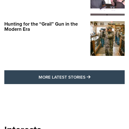
Hunting for the “Grail” Gun in the
Modern Era
MORE LATEST STO
MORE LATEST STORIES