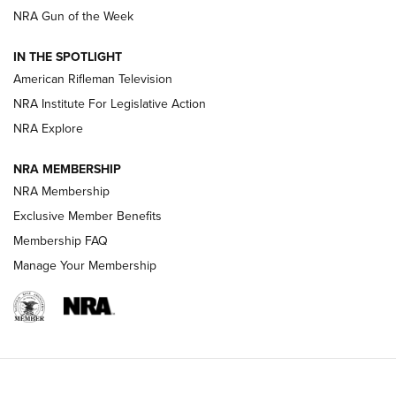
NRA Gun of the Week
NRA Women | The Armed Citizen® Reload July 24, 2026
IN THE SPOTLIGHT
NRA Women | The Armed Citizen® Reload July 17, 2026
American Rifleman Television
NRA Institute For Legislative Action
ARMED CITIZEN
ARMED CITIZEN
NRA Explore
NRA MEMBERSHIP
AMERICAN RIFLEMAN NEWS
NRA Membership
Exclusive Member Benefits
Membership FAQ
Manage Your Membership