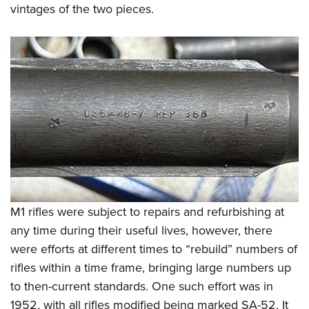
Women's Wildlife Management / Conservation Scholarship
vintages of the two pieces.
Youth Education Summit
Firearm Training
Become An NRA Instructor
Adventure Camp
NRA Marksmanship Qualification Program
Youth Hunter Education Challenge
NRA Training Course Catalog
National Junior Shooting Camps
Women On Target® Instructional Shooting Clinics
Youth Wildlife Art Contest
Home Air Gun Program
NRA Junior Membership
NRA Family
Eddie Eagle GunSafe® Program
NRA Gun Safety Rules
M1 rifles were subject to repairs and refurbishing at
Collegiate Shooting Programs
any time during their useful lives, however, there
National Youth Shooting Sports Cooperative Program
were efforts at different times to “rebuild” numbers of
Request for Eagle Scout Certificate
rifles within a time frame, bringing large numbers up
to then-current standards. One such effort was in
1952, with all rifles modified being marked SA-52. It