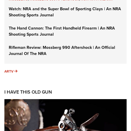
Watch: NRA and the Super Bowl of Sporting Clays | An NRA
Shooting Sports Journal
The Hand Cannon: The First Handheld Firearm | An NRA
Shooting Sports Journal
Rifleman Review: Mossberg 990 Aftershock | An Official
Journal Of The NRA
ARTV
ARTV
I HAVE THIS OLD GUN