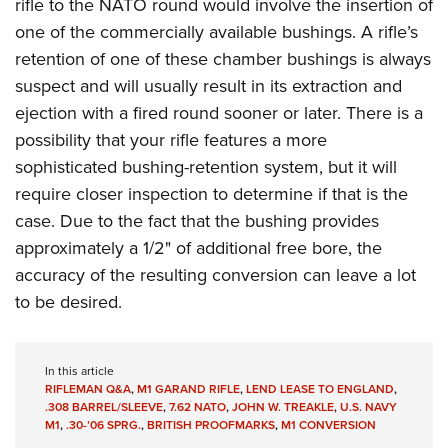
rifle to the NATO round would involve the insertion of
one of the commercially available bushings. A rifle’s
retention of one of these chamber bushings is always
suspect and will usually result in its extraction and
ejection with a fired round sooner or later. There is a
possibility that your rifle features a more
sophisticated bushing-retention system, but it will
require closer inspection to determine if that is the
case. Due to the fact that the bushing provides
approximately a 1/2" of additional free bore, the
accuracy of the resulting conversion can leave a lot
to be desired.
In this article
RIFLEMAN Q&A
,
M1 GARAND RIFLE
,
LEND LEASE TO ENGLAND
,
.308 BARREL/SLEEVE
,
7.62 NATO
,
JOHN W. TREAKLE
,
U.S. NAVY
M1
,
.30-’06 SPRG.
,
BRITISH PROOFMARKS
,
M1 CONVERSION