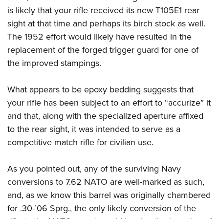
is likely that your rifle received its new T105E1 rear
sight at that time and perhaps its birch stock as well.
The 1952 effort would likely have resulted in the
replacement of the forged trigger guard for one of
the improved stampings.
What appears to be epoxy bedding suggests that
your rifle has been subject to an effort to “accurize” it
and that, along with the specialized aperture affixed
to the rear sight, it was intended to serve as a
competitive match rifle for civilian use.
As you pointed out, any of the surviving Navy
conversions to 7.62 NATO are well-marked as such,
and, as we know this barrel was originally chambered
for .30-’06 Sprg., the only likely conversion of the