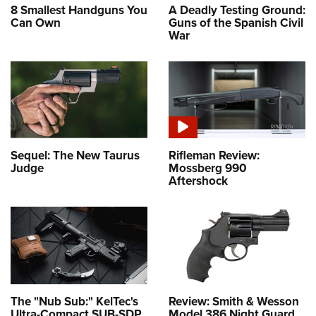
8 Smallest Handguns You
A Deadly Testing Ground:
Can Own
Guns of the Spanish Civil
War
Sequel: The New Taurus
Rifleman Review:
Judge
Mossberg 990
Aftershock
The "Nub Sub:" KelTec's
Review: Smith & Wesson
Ultra-Compact SUB-SDP
Model 386 Night Guard