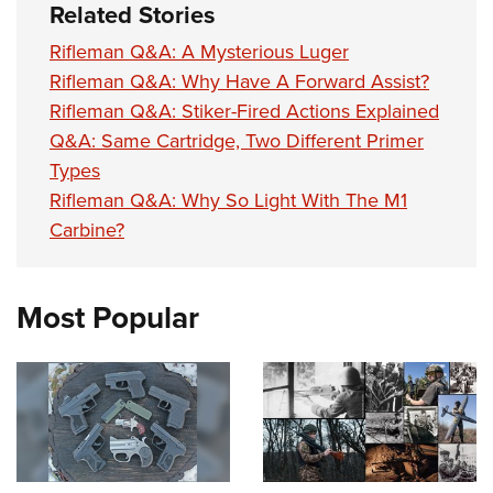
Related Stories
Rifleman Q&A: A Mysterious Luger
Rifleman Q&A: Why Have A Forward Assist?
Rifleman Q&A: Stiker-Fired Actions Explained
Q&A: Same Cartridge, Two Different Primer
Types
Rifleman Q&A: Why So Light With The M1
Carbine?
Most Popular