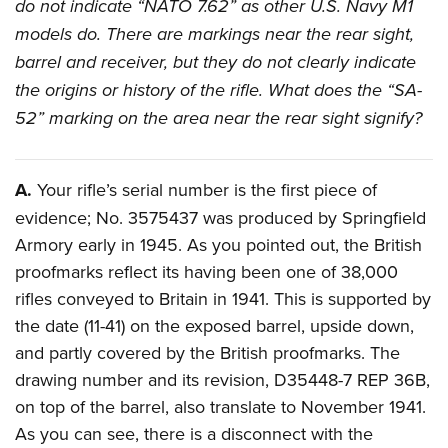
do not indicate “NATO 7.62” as other U.S. Navy M1
Join The NRA
Hunters for the Hungry
NRA Online Training
POLITICS AND LEGISLATION
American Hunter
models do. There are markings near the rear sight,
NRA Member Benefits
American Hunter
NRA Program Materials Center
NRA Institute for Legislative Action
RECREATIONAL SHOOTING
barrel and receiver, but they do not clearly indicate
Shooting Illustrated
Manage Your Membership
Hunting Legislation Issues
NRA Marksmanship Qualification Program
NRA-ILA Gun Laws
the origins or history of the rifle. What does the “SA-
America's Rifle Challenge
NRA Family
SAFETY AND EDUCATION
NRA Store
State Hunting Resources
Find A Course
Register To Vote
52” marking on the area near the rear sight signify?
NRA Whittington Center
Shooting Sports USA
NRA Gun Safety Rules
NRA Whittington Center
NRA Institute for Legislative Action
NRA CCW
SCHOLARSHIPS, AWARDS AND CONTESTS
Candidate Ratings
Women's Wilderness Escape
NRA All Access
Eddie Eagle GunSafe® Program
NRA Endorsed Member Insurance
American Rifleman
NRA Training Course Catalog
Scholarships, Awards & Contests
Write Your Lawmakers
SHOPPING
NRA Day
NRA Gun Gurus
A.
Your rifle’s serial number is the first piece of
Eddie Eagle Treehouse
NRA Membership Recruiting
Adaptive Hunting Database
NRA-ILA FrontLines
NRA Store
The NRA Range
evidence; No. 3575437 was produced by Springfield
VOLUNTEERING
Whittington University
NRA State Associations
Outdoor Adventure Partner of the NRA
NRA Political Victory Fund
Armory early in 1945. As you pointed out, the British
NRA Country Gear
Home Air Gun Program
Volunteer For NRA
Firearm Training
NRA Membership For Women
WOMEN'S INTERESTS
NRA State Associations
proofmarks reflect its having been one of 38,000
NRA Program Materials Center
Adaptive Shooting
Get Involved Locally
NRA Online Training
NRA Life Membership
NRA Membership For Women
rifles conveyed to Britain in 1941. This is supported by
YOUTH INTERESTS
NRA Member Benefits
Range Services
Volunteer At The Great American Outdoor Show
Become An NRA Instructor
Renew or Upgrade Your Membership
the date (11-41) on the exposed barrel, upside down,
Women's Wilderness Escape
Eddie Eagle Treehouse
NRA Whittington Center Store
NRA Member Benefits
Institute for Legislative Action
Hunter Education
NRA Junior Membership
and partly covered by the British proofmarks. The
NRA Women's Network
Scholarships, Awards & Contests
Great American Outdoor Show
drawing number and its revision, D35448-7 REP 36B,
Volunteer at the NRA Whittington Center
NRA Gunsmithing Schools
NRA Business Alliance
Women On Target® Instructional Shooting Clinics
NRA Day
NRA Springfield M1A Match
on top of the barrel, also translate to November 1941.
Refuse To Be A Victim®
NRA Industry Ally Program
Sybil Ludington Women's Freedom Award
NRA Marksmanship Qualification Program
Shooting Illustrated
As you can see, there is a disconnect with the