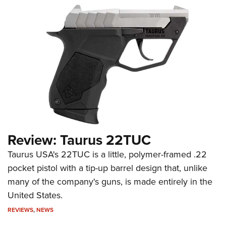
Review: Taurus 22TUC
Taurus USA's 22TUC is a little, polymer-framed .22
pocket pistol with a tip-up barrel design that, unlike
many of the company's guns, is made entirely in the
United States.
REVIEWS
,
NEWS