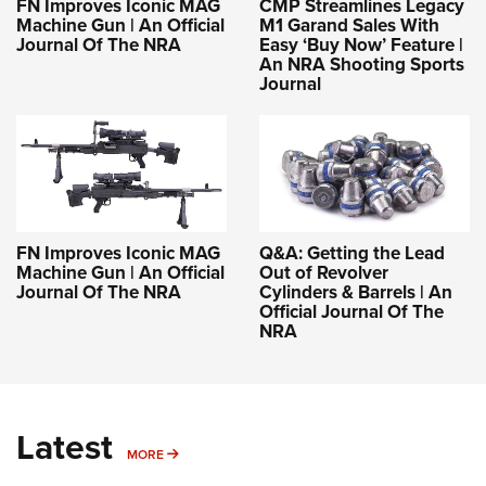
FN Improves Iconic MAG
CMP Streamlines Legacy
Machine Gun | An Official
M1 Garand Sales With
Journal Of The NRA
Easy ‘Buy Now’ Feature |
An NRA Shooting Sports
Journal
FN Improves Iconic MAG
Q&A: Getting the Lead
Machine Gun | An Official
Out of Revolver
Journal Of The NRA
Cylinders & Barrels | An
Official Journal Of The
NRA
Latest
MORE
MORE