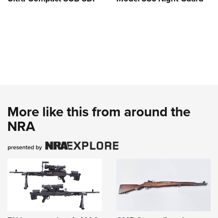
More like this from around the
NRA