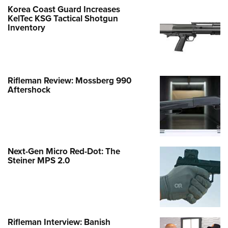
Korea Coast Guard Increases
KelTec KSG Tactical Shotgun
Inventory
Rifleman Review: Mossberg 990
Aftershock
Next-Gen Micro Red-Dot: The
Steiner MPS 2.0
Rifleman Interview: Banish