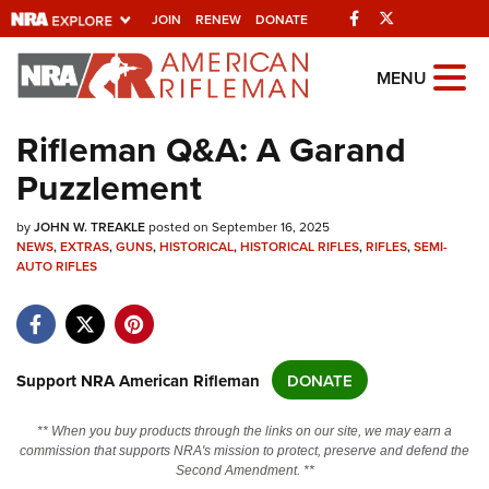
Facebook
Twitter
JOIN
RENEW
DONATE
Explore The NRA
MENU
Universe Of Websites
Rifleman Q&A: A Garand
Puzzlement
Quick Links
by
NRA.ORG
JOHN W. TREAKLE
posted on September 16, 2025
NEWS
,
EXTRAS
,
GUNS
,
HISTORICAL
,
HISTORICAL RIFLES
,
RIFLES
,
SEMI-
Manage Your Membership
AUTO RIFLES
NRA Near You
Friends of NRA
Support NRA American Rifleman
DONATE
State and Federal Gun Laws
NRA Online Training
** When you buy products through the links on our site, we may earn a
commission that supports NRA's mission to protect, preserve and defend the
Politics, Policy and Legislation
Second Amendment. **