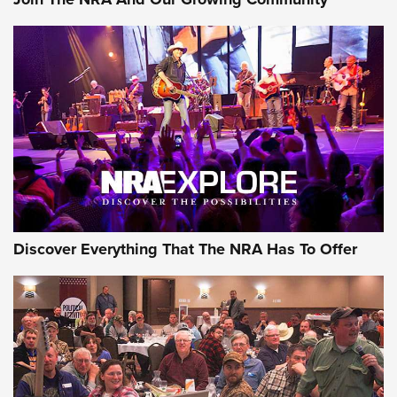
Journal Of The NRA
Behind the Bullet: The .250-3000 Savage | An Official
Journal Of The NRA
REVIEWS
REVIEWS
NRA GUN OF THE WEEK
Discover Everything That The NRA Has To Offer