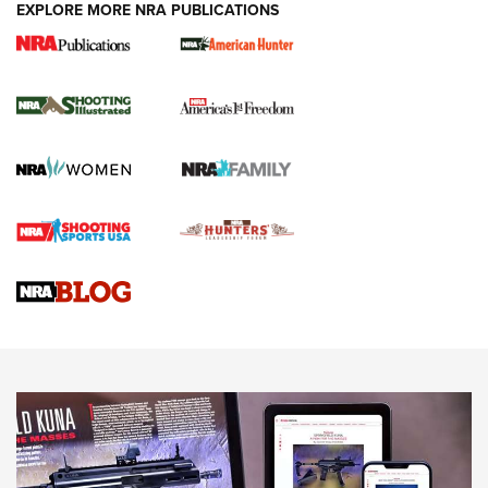
EXPLORE MORE NRA PUBLICATIONS
New for 2026: KJI K950 Tripod and Titan
Inverted Ball Head | An Official Journal Of
The NRA
KOPFJÄGER
,
K950 TRIPOD
,
TITAN INVERTED-BALL HEAD
Screwworm Invasion Stalling at the Southern Border | An
Official Journal Of The NRA
Braves Defy Hunting & Fishing Night Scarcity in MLB | An
Official Journal Of The NRA
Sierra Presents 3 New Rifle Bullets | An Official Journal Of
The NRA
NEWS
NEWS
AMERICAN RIFLEMAN REVIEWS