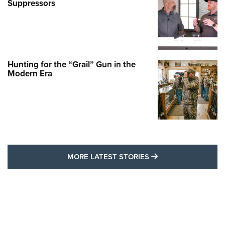
Suppressors
Hunting for the “Grail” Gun in the
Modern Era
MORE LATEST STO
MORE LATEST STORIES