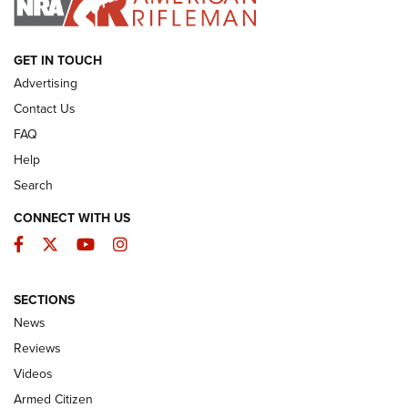
ARMED CITIZEN
GET IN TOUCH
Advertising
Contact Us
FAQ
Help
Search
CONNECT WITH US
Facebook
Twitter
YouTube
Instagram
SECTIONS
The Armed Citizen® Aug. 3, 2026 | An
News
Official Journal Of The NRA
Reviews
ARMED CITIZEN
,
THE ARMED CITIZEN BLOG
,
THE ARMED CITIZEN
ONLINE
Videos
Armed Citizen
NRA Women | The Armed Citizen® Reload July 31, 2026