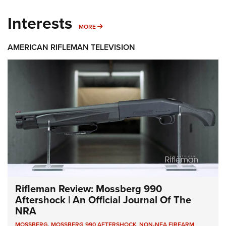
Interests
MORE INTERESTS
MORE
AMERICAN RIFLEMAN TELEVISION
Rifleman Review: Mossberg 990
Aftershock | An Official Journal Of The
NRA
MOSSBERG
,
MOSSBERG 990 AFTERSHOCK
,
NON-NFA FIREARM