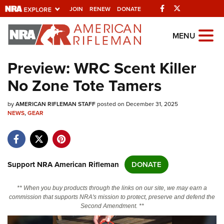
Facebook
Twitter
JOIN
RENEW
DONATE
Explore The NRA
MENU
Universe Of Websites
Preview: WRC Scent Killer
No Zone Tote Tamers
Quick Links
by
NRA.ORG
AMERICAN RIFLEMAN STAFF
posted on December 31, 2025
NEWS
,
GEAR
Manage Your Membership
NRA Near You
Friends of NRA
Support NRA American Rifleman
DONATE
State and Federal Gun Laws
** When you buy products through the links on our site, we may earn a
NRA Online Training
commission that supports NRA's mission to protect, preserve and defend the
Second Amendment. **
Politics, Policy and Legislation