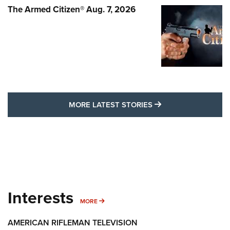
The Armed Citizen® Aug. 7, 2026
MORE LATEST STO
MORE LATEST STORIES
Interests
MORE INTERESTS
MORE
AMERICAN RIFLEMAN TELEVISION