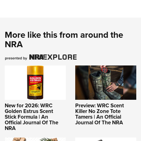
More like this from around the
NRA
New for 2026: WRC
Preview: WRC Scent
Golden Estrus Scent
Killer No Zone Tote
Stick Formula | An
Tamers | An Official
Official Journal Of The
Journal Of The NRA
NRA