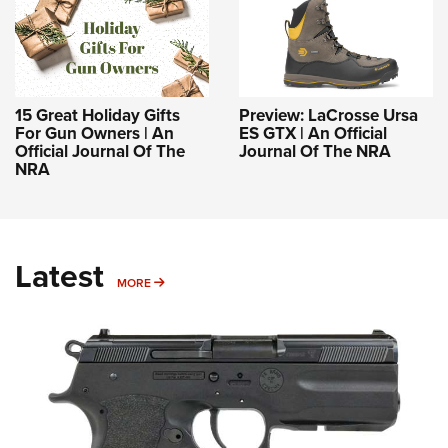
15 Great Holiday Gifts
Preview: LaCrosse Ursa
For Gun Owners | An
ES GTX | An Official
Official Journal Of The
Journal Of The NRA
NRA
Latest
MORE
MORE