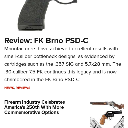
Review: FK Brno PSD-C
Manufacturers have achieved excellent results with
small-caliber bottleneck designs, as evidenced by
cartridges such as the .357 SIG and 5.7x28 mm. The
.30-caliber 7.5 FK continues this legacy and is now
chambered in the FK Brno PSD-C.
NEWS
,
REVIEWS
Firearm Industry Celebrates
America's 250th With More
Commemorative Options