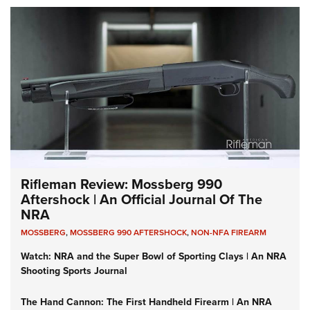
Rifleman Review: Mossberg 990
Aftershock | An Official Journal Of The
NRA
MOSSBERG
,
MOSSBERG 990 AFTERSHOCK
,
NON-NFA FIREARM
Watch: NRA and the Super Bowl of Sporting Clays | An NRA
Shooting Sports Journal
The Hand Cannon: The First Handheld Firearm | An NRA