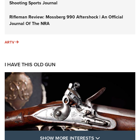
Shooting Sports Journal
Rifleman Review: Mossberg 990 Aftershock | An Official
Journal Of The NRA
ARTV
ARTV
I HAVE THIS OLD GUN
SHOW MORE FEA
SHOW MORE INTERESTS