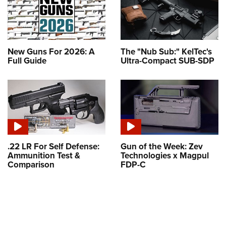
New Guns For 2026: A
The "Nub Sub:" KelTec's
Full Guide
Ultra-Compact SUB-SDP
.22 LR For Self Defense:
Gun of the Week: Zev
Ammunition Test &
Technologies x Magpul
Comparison
FDP-C