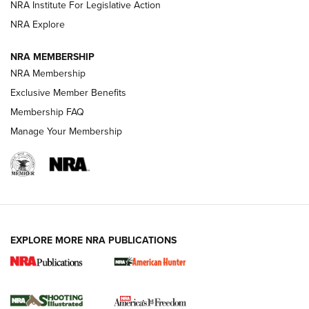
NRA Institute For Legislative Action
ARMED CITIZEN
NRA Explore
ARMED CITIZEN
NRA MEMBERSHIP
AMERICAN RIFLEMAN NEWS
NRA Membership
Exclusive Member Benefits
Membership FAQ
Manage Your Membership
EXPLORE MORE NRA PUBLICATIONS
New for 2026: KJI K950 Tripod and Titan
Inverted Ball Head | An Official Journal Of
The NRA