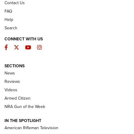
Contact Us
FAQ
Help
Search
CONNECT WITH US
Facebook
Twitter
YouTube
Instagram
SECTIONS
The Armed Citizen® Aug. 7, 2026 | An
News
Official Journal Of The NRA
Reviews
ARMED CITIZEN
,
THE ARMED CITIZEN BLOG
,
THE ARMED CITIZEN
ONLINE
Videos
Armed Citizen
NRA Women | The Armed Citizen® Reload August 7, 2026
NRA Gun of the Week
NRA Women | The Armed Citizen® Reload July 31, 2026
IN THE SPOTLIGHT
NRA Women | The Armed Citizen® Reload July 24, 2026
American Rifleman Television