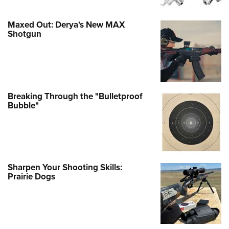
Maxed Out: Derya's New MAX
Shotgun
Breaking Through the "Bulletproof
Bubble"
Sharpen Your Shooting Skills:
Prairie Dogs