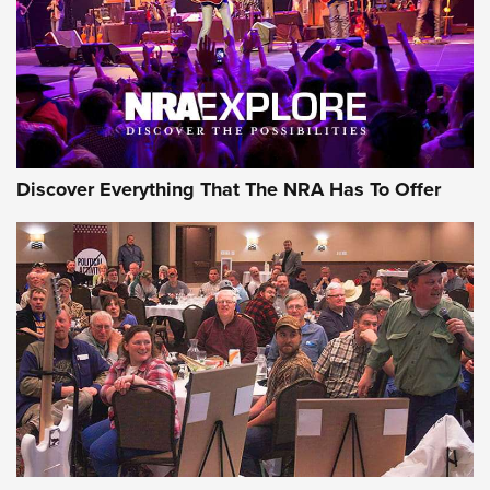
REVIEWS
REVIEWS
NRA GUN OF THE WEEK
Discover Everything That The NRA Has To Offer
Gun of the Week: EAA Girsan Witness2311
CMXX | An Official Journal Of The NRA
EAA CORP
,
EAA GIRSAN WITNESS 2311
,
EAA CMXX WITNESS2311
DOUBLE STACK