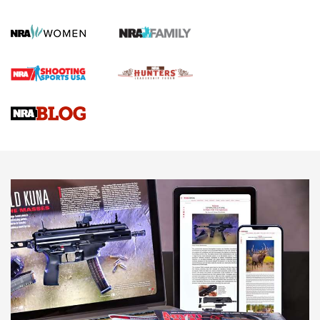
KOPFJÄGER
,
K950 TRIPOD
,
TITAN INVERTED-BALL HEAD
Screwworm Invasion Stalling at the Southern Border | An
Official Journal Of The NRA
Braves Defy Hunting & Fishing Night Scarcity in MLB | An
Official Journal Of The NRA
Sierra Presents 3 New Rifle Bullets | An Official Journal Of
The NRA
NEWS
NEWS
AMERICAN RIFLEMAN REVIEWS