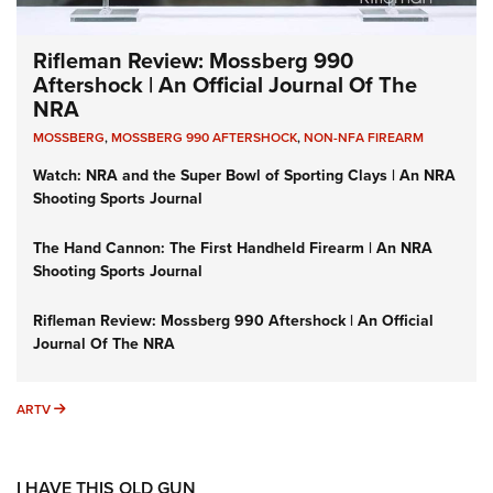
Rifleman Review: Mossberg 990
Aftershock | An Official Journal Of The
NRA
MOSSBERG
,
MOSSBERG 990 AFTERSHOCK
,
NON-NFA FIREARM
Watch: NRA and the Super Bowl of Sporting Clays | An NRA
Shooting Sports Journal
The Hand Cannon: The First Handheld Firearm | An NRA
Shooting Sports Journal
Rifleman Review: Mossberg 990 Aftershock | An Official
Journal Of The NRA
ARTV
ARTV
I HAVE THIS OLD GUN