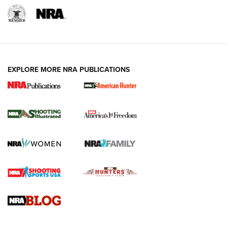
EXPLORE MORE NRA PUBLICATIONS
New for 2026: KJI K950 Tripod and Titan
Inverted Ball Head | An Official Journal Of
The NRA
KOPFJÄGER
,
K950 TRIPOD
,
TITAN INVERTED-BALL HEAD
Screwworm Invasion Stalling at the Southern Border | An
Official Journal Of The NRA
Braves Defy Hunting & Fishing Night Scarcity in MLB | An
Official Journal Of The NRA
Sierra Presents 3 New Rifle Bullets | An Official Journal Of
The NRA