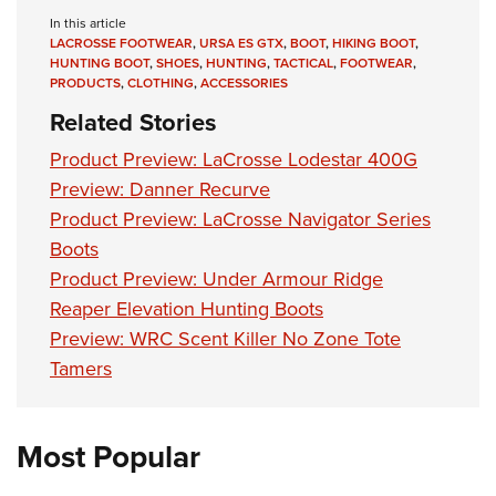
Shooting Illustrated
Women's Wildlife Management / Conservation Scholarship
In this article
Youth Education Summit
Firearm Training
LACROSSE FOOTWEAR
,
URSA ES GTX
,
BOOT
,
HIKING BOOT
,
Become An NRA Instructor
Adventure Camp
HUNTING BOOT
,
SHOES
,
HUNTING
,
TACTICAL
,
FOOTWEAR
,
NRA Marksmanship Qualification Program
PRODUCTS
,
CLOTHING
,
ACCESSORIES
Youth Hunter Education Challenge
NRA Training Course Catalog
Related Stories
National Junior Shooting Camps
Women On Target® Instructional Shooting Clinics
Product Preview: LaCrosse Lodestar 400G
Youth Wildlife Art Contest
Preview: Danner Recurve
Home Air Gun Program
Product Preview: LaCrosse Navigator Series
NRA Junior Membership
Boots
NRA Family
Product Preview: Under Armour Ridge
Reaper Elevation Hunting Boots
Eddie Eagle GunSafe® Program
Preview: WRC Scent Killer No Zone Tote
NRA Gun Safety Rules
Tamers
Collegiate Shooting Programs
National Youth Shooting Sports Cooperative Program
Most Popular
Request for Eagle Scout Certificate