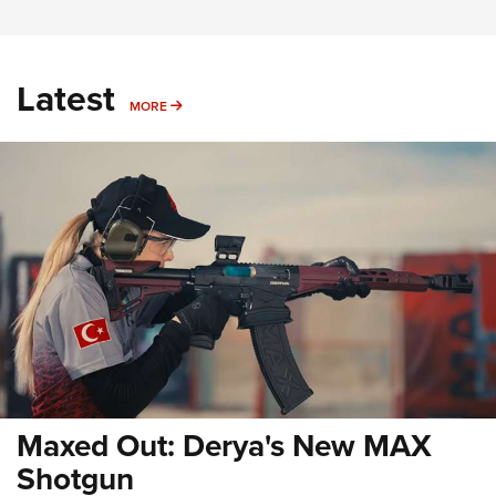
Latest
MORE
MORE
Maxed Out: Derya's New MAX
Shotgun