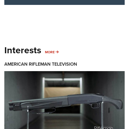
Interests
MORE INTERESTS
MORE
AMERICAN RIFLEMAN TELEVISION