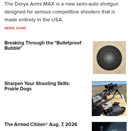
The Derya Arms MAX is a new semi-auto shotgun
designed for serious competitive shooters that is
made entirely in the USA.
NEWS
,
GUNS
Breaking Through the "Bulletproof
Bubble"
Sharpen Your Shooting Skills:
Prairie Dogs
The Armed Citizen® Aug. 7, 2026