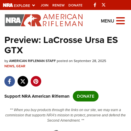
Facebook
Twitter
JOIN
RENEW
DONATE
Explore The NRA
MENU
Universe Of Websites
Preview: LaCrosse Ursa ES
GTX
Quick Links
by
NRA.ORG
AMERICAN RIFLEMAN STAFF
posted on September 28, 2025
NEWS
,
GEAR
Manage Your Membership
NRA Near You
Friends of NRA
Support NRA American Rifleman
DONATE
State and Federal Gun Laws
** When you buy products through the links on our site, we may earn a
NRA Online Training
commission that supports NRA's mission to protect, preserve and defend the
Second Amendment. **
Politics, Policy and Legislation