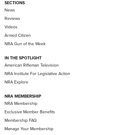
SECTIONS
The Armed Citizen® Aug. 7, 2026 | An
News
Official Journal Of The NRA
Reviews
ARMED CITIZEN
,
THE ARMED CITIZEN BLOG
,
THE ARMED CITIZEN
ONLINE
Videos
Armed Citizen
NRA Women | The Armed Citizen® Reload August 7, 2026
NRA Gun of the Week
NRA Women | The Armed Citizen® Reload July 31, 2026
IN THE SPOTLIGHT
NRA Women | The Armed Citizen® Reload July 24, 2026
American Rifleman Television
NRA Institute For Legislative Action
ARMED CITIZEN
NRA Explore
ARMED CITIZEN
NRA MEMBERSHIP
AMERICAN RIFLEMAN NEWS
NRA Membership
Exclusive Member Benefits
Membership FAQ
Manage Your Membership