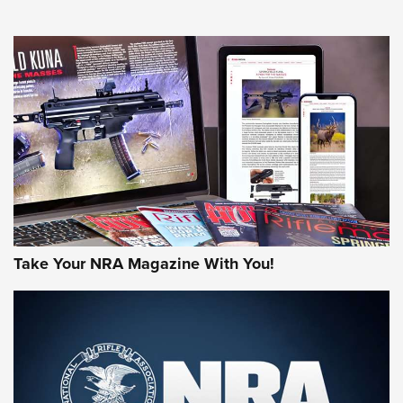
NEWS
NEWS
AMERICAN RIFLEMAN REVIEWS
Take Your NRA Magazine With You!
Rifleman Review: Mossberg 990
Aftershock | An Official Journal Of The
NRA