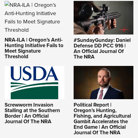
NRA-ILA | Oregon’s Anti-
#SundayGunday: Daniel
Hunting Initiative Fails to
Defense DD PCC 916 |
Meet Signature
An Official Journal Of
Threshold
The NRA
Screwworm Invasion
Political Report |
Stalling at the Southern
Oregon’s Hunting,
Border | An Official
Fishing, and Agricultural
Journal Of The NRA
Gambit Accelerates the
End Game | An Official
Journal Of The NRA