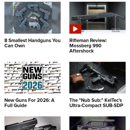
8 Smallest Handguns You
Rifleman Review:
Can Own
Mossberg 990
Aftershock
New Guns For 2026: A
The "Nub Sub:" KelTec's
Full Guide
Ultra-Compact SUB-SDP