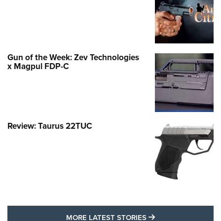
Gun of the Week: Zev Technologies
x Magpul FDP-C
Review: Taurus 22TUC
MORE LATEST STO
MORE LATEST STORIES