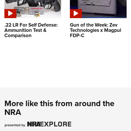
.22 LR For Self Defense:
Gun of the Week: Zev
Ammunition Test &
Technologies x Magpul
Comparison
FDP-C
More like this from around the
NRA