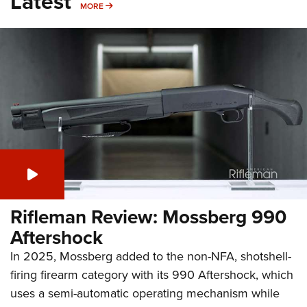
Latest
MORE
MORE
Rifleman Review: Mossberg 990
Aftershock
In 2025, Mossberg added to the non-NFA, shotshell-
firing firearm category with its 990 Aftershock, which
uses a semi-automatic operating mechanism while