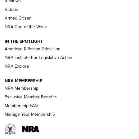
Reviews
ARMED CITIZEN
,
THE ARMED CITIZEN BLOG
,
THE ARMED CITIZEN
ONLINE
Videos
Armed Citizen
NRA Women | The Armed Citizen® Reload July 31, 2026
NRA Gun of the Week
NRA Women | The Armed Citizen® Reload July 24, 2026
IN THE SPOTLIGHT
NRA Women | The Armed Citizen® Reload July 17, 2026
American Rifleman Television
NRA Institute For Legislative Action
ARMED CITIZEN
NRA Explore
ARMED CITIZEN
NRA MEMBERSHIP
AMERICAN RIFLEMAN NEWS
NRA Membership
Exclusive Member Benefits
Membership FAQ
Manage Your Membership