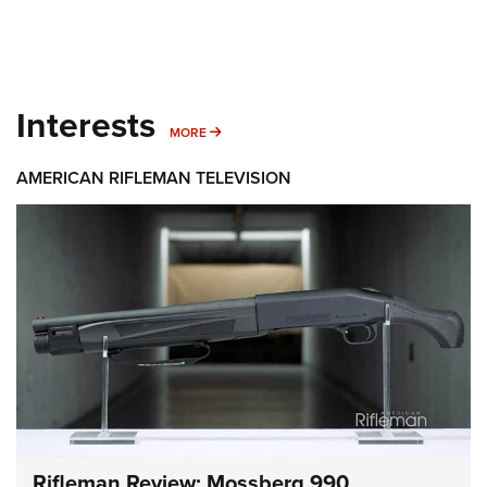
Interests
MORE INTERESTS
MORE
AMERICAN RIFLEMAN TELEVISION
Rifleman Review: Mossberg 990