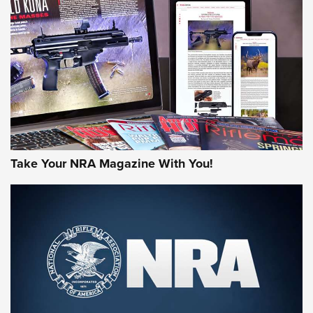
AMERICAN RIFLEMAN REVIEWS
Take Your NRA Magazine With You!
Rifleman Review: Mossberg 990
Aftershock | An Official Journal Of The
NRA
MOSSBERG
,
MOSSBERG 990 AFTERSHOCK
,
NON-NFA FIREARM
Behind the Bullet: The .333 Jeffery | An Official Journal Of