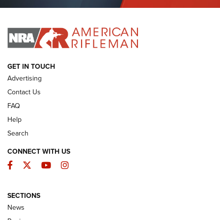
Journal Of The NRA
I HAVE THIS OLD GUN
I HAVE THIS OLD GUN
ARMED CITIZEN
GET IN TOUCH
Advertising
Contact Us
FAQ
Help
Search
CONNECT WITH US
Facebook
Twitter
YouTube
Instagram
SECTIONS
The Armed Citizen® Aug. 3, 2026 | An
News
Official Journal Of The NRA