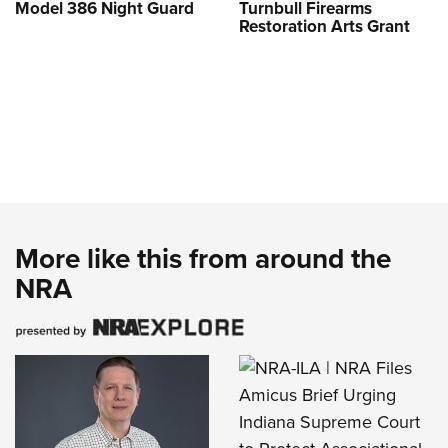
Model 386 Night Guard
Turnbull Firearms
Restoration Arts Grant
More like this from around the
NRA