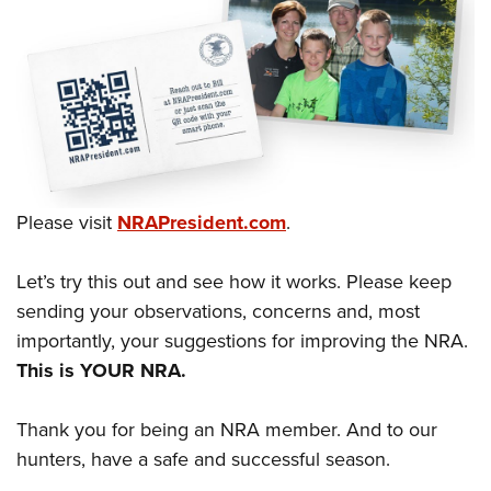
Shooting Illustrated
Women's Wildlife Management / Conservation Scholarship
Youth Education Summit
Firearm Training
Become An NRA Instructor
Adventure Camp
NRA Marksmanship Qualification Program
Youth Hunter Education Challenge
NRA Training Course Catalog
National Junior Shooting Camps
Women On Target® Instructional Shooting Clinics
Youth Wildlife Art Contest
Home Air Gun Program
Please visit
NRAPresident.com
.
NRA Junior Membership
NRA Family
Let’s try this out and see how it works. Please keep
Eddie Eagle GunSafe® Program
sending your observations, concerns and, most
importantly, your suggestions for improving the NRA.
NRA Gun Safety Rules
This is YOUR NRA.
Collegiate Shooting Programs
National Youth Shooting Sports Cooperative Program
Thank you for being an NRA member. And to our
Request for Eagle Scout Certificate
hunters, have a safe and successful season.