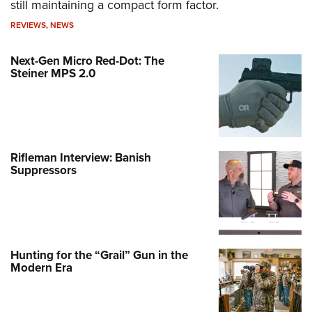
still maintaining a compact form factor.
REVIEWS
,
NEWS
Next-Gen Micro Red-Dot: The
Steiner MPS 2.0
Rifleman Interview: Banish
Suppressors
Hunting for the “Grail” Gun in the
Modern Era