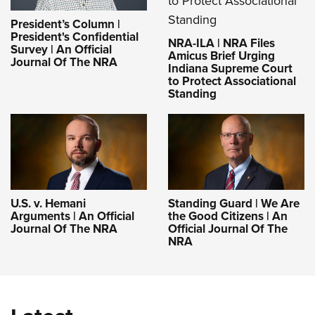
President’s Column |
President's Confidential
NRA-ILA | NRA Files
Survey | An Official
Amicus Brief Urging
Journal Of The NRA
Indiana Supreme Court
to Protect Associational
Standing
U.S. v. Hemani
Standing Guard | We Are
Arguments | An Official
the Good Citizens | An
Journal Of The NRA
Official Journal Of The
NRA