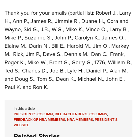
Thank you for your emails (partial list): Robert J., Larry
H., Ann P., James R., Jimmie R., Duane H., Cora and
Wayne, Sid G., J.B., W.G., Mike K., Vince O., Larry B.,
Mike P., Suzanne S., John P., Carolyn K., James O.,
Elaine M., Darin N., Bill E., Harold M., Jim O., Markey
M., Rick, Jim P., Dave S., Dennis M., Dan C., Frank,
Roger K., Mike W., Brent G., Gerry G., 1776, William B.,
Ted S., Charles D., Joe B., Lyle H., Daniel P., Alan M.
and Doug S., Tom S., Dean K., Michael N., John E.,
Paul K. and Ron K.
In this article
PRESIDENT’S COLUMN
,
BILL BACHENBERG
,
COLUMNS
,
FEEDBACK OF NRA MEMBERS
,
NRA MEMBERS
,
PRESIDENT’S
WEBSITE
Related Stories