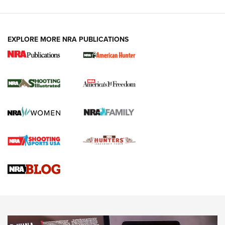
EXPLORE MORE NRA PUBLICATIONS
New for 2026: KJI K950 Tripod and Titan
Inverted Ball Head | An Official Journal Of
The NRA
KOPFJÄGER
,
K950 TRIPOD
,
TITAN INVERTED-BALL HEAD
Screwworm Invasion Stalling at the Southern Border | An
Official Journal Of The NRA
Braves Defy Hunting & Fishing Night Scarcity in MLB | An
Official Journal Of The NRA
Sierra Presents 3 New Rifle Bullets | An Official Journal Of
The NRA
NEWS
NEWS