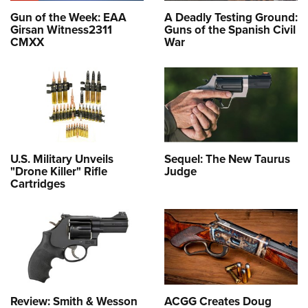
Gun of the Week: EAA
A Deadly Testing Ground:
Girsan Witness2311
Guns of the Spanish Civil
CMXX
War
U.S. Military Unveils
Sequel: The New Taurus
"Drone Killer" Rifle
Judge
Cartridges
Review: Smith & Wesson
ACGG Creates Doug