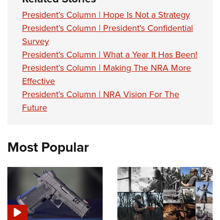
President’s Column | Hope Is Not a Strategy
President’s Column | President's Confidential
Survey
President’s Column | What a Year It Has Been!
President’s Column | Making The NRA More
Effective
President’s Column | NRA Vision For The
Future
Most Popular