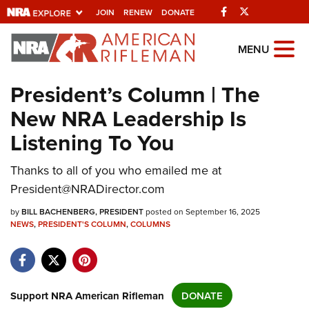
Facebook
Twitter
JOIN
RENEW
DONATE
Explore The NRA
MENU
Universe Of Websites
President’s Column | The
New NRA Leadership Is
Quick Links
Listening To You
NRA.ORG
Thanks to all of you who emailed me at
Manage Your Membership
President@NRADirector.com
NRA Near You
by
BILL BACHENBERG, PRESIDENT
posted on September 16, 2025
Friends of NRA
NEWS
,
PRESIDENT'S COLUMN
,
COLUMNS
State and Federal Gun Laws
NRA Online Training
Politics, Policy and Legislation
Support NRA American Rifleman
DONATE