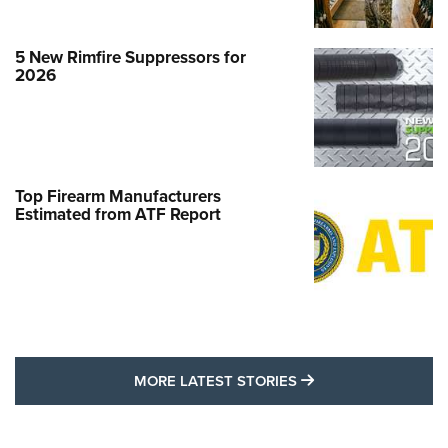
5 New Rimfire Suppressors for
2026
Top Firearm Manufacturers
Estimated from ATF Report
MORE LATEST STO
MORE LATEST STORIES