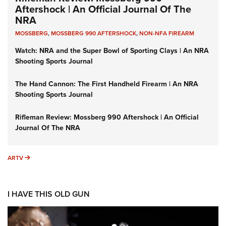
Aftershock | An Official Journal Of The
NRA
MOSSBERG
,
MOSSBERG 990 AFTERSHOCK
,
NON-NFA FIREARM
Watch: NRA and the Super Bowl of Sporting Clays | An NRA
Shooting Sports Journal
The Hand Cannon: The First Handheld Firearm | An NRA
Shooting Sports Journal
Rifleman Review: Mossberg 990 Aftershock | An Official
Journal Of The NRA
ARTV
ARTV
I HAVE THIS OLD GUN