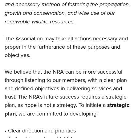
and necessary method of fostering the propagation,
growth and conservation, and wise use of our
renewable wildlife resources.
The Association may take all actions necessary and
proper in the furtherance of these purposes and
objectives.
We believe that the NRA can be more successful
through listening to our members, with a clear plan
and defined objectives in delivering services and
trust. The NRA’s future success requires a strategic
plan, as hope is not a strategy. To initiate a
strategic
plan
, we are committed to developing:
• Clear direction and priorities