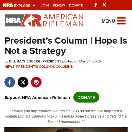
Facebook
Twitter
JOIN
RENEW
DONATE
Explore The NRA
MENU
Universe Of Websites
President’s Column | Hope Is
Not a Strategy
Quick Links
by
NRA.ORG
BILL BACHENBERG, PRESIDENT
posted on May 24, 2026
NEWS
,
PRESIDENT'S COLUMN
,
COLUMNS
Manage Your Membership
NRA Near You
Friends of NRA
Support NRA American Rifleman
DONATE
State and Federal Gun Laws
** When you buy products through the links on our site, we may earn a
NRA Online Training
commission that supports NRA's mission to protect, preserve and defend the
Second Amendment. **
Politics, Policy and Legislation