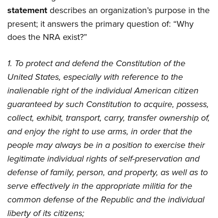
statement
describes an organization’s purpose in the
present; it answers the primary question of: “Why
does the NRA exist?”
1. To protect and defend the Constitution of the
United States, especially with reference to the
inalienable right of the individual American citizen
guaranteed by such Constitution to acquire, possess,
collect, exhibit, transport, carry, transfer ownership of,
and enjoy the right to use arms, in order that the
people may always be in a position to exercise their
legitimate individual rights of self-preservation and
defense of family, person, and property, as well as to
serve effectively in the appropriate militia for the
common defense of the Republic and the individual
liberty of its citizens;