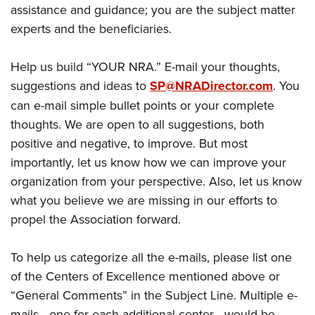
assistance and guidance; you are the subject matter
experts and the beneficiaries.
Help us build “YOUR NRA.” E-mail your thoughts,
suggestions and ideas to
SP@NRADirector.com
. You
can e-mail simple bullet points or your complete
thoughts. We are open to all suggestions, both
positive and negative, to improve. But most
importantly, let us know how we can improve your
organization from your perspective. Also, let us know
what you believe we are missing in our efforts to
propel the Association forward.
To help us categorize all the e-mails, please list one
of the Centers of Excellence mentioned above or
“General Comments” in the Subject Line. Multiple e-
mails—one for each additional center—would be