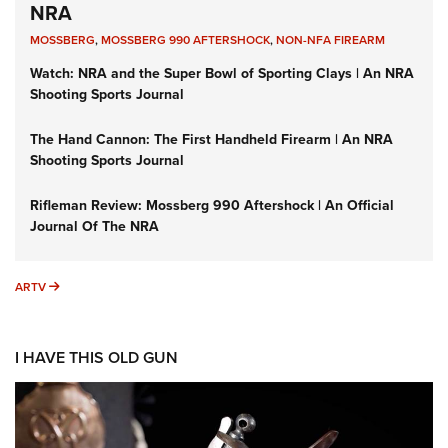
NRA
MOSSBERG
,
MOSSBERG 990 AFTERSHOCK
,
NON-NFA FIREARM
Watch: NRA and the Super Bowl of Sporting Clays | An NRA
Shooting Sports Journal
The Hand Cannon: The First Handheld Firearm | An NRA
Shooting Sports Journal
Rifleman Review: Mossberg 990 Aftershock | An Official
Journal Of The NRA
ARTV
ARTV
I HAVE THIS OLD GUN