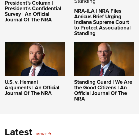
President’s Column |
President's Confidential
NRA-ILA | NRA Files
Survey | An Official
Amicus Brief Urging
Journal Of The NRA
Indiana Supreme Court
to Protect Associational
Standing
U.S. v. Hemani
Standing Guard | We Are
Arguments | An Official
the Good Citizens | An
Journal Of The NRA
Official Journal Of The
NRA
Latest
MORE
MORE