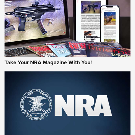
AMERICAN RIFLEMAN REVIEWS
Take Your NRA Magazine With You!
Rifleman Review: Mossberg 990
Aftershock | An Official Journal Of The
NRA
MOSSBERG
,
MOSSBERG 990 AFTERSHOCK
,
NON-NFA FIREARM
Behind the Bullet: The .333 Jeffery | An Official Journal Of
The NRA