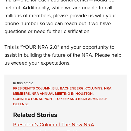
helpful. Additionally, while we are unable to call
millions of members, please provide us with your
phone number so we can reach out if we have
questions or need further clarification.
This is “YOUR NRA 2.0” and your opportunity to
assist in building the future of the NRA. Please help
us exceed your expectations.
In this article
PRESIDENT’S COLUMN
,
BILL BACHENBERG
,
COLUMNS
,
NRA
MEMBERS
,
NRA ANNUAL MEETING IN HOUSTON
,
CONSTITUTIONAL RIGHT TO KEEP AND BEAR ARMS
,
SELF
DEFENSE
Related Stories
President’s Column | The New NRA