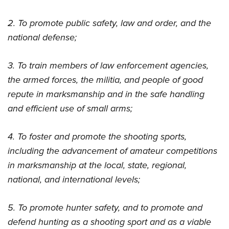
2. To promote public safety, law and order, and the
national defense;
3. To train members of law enforcement agencies,
the armed forces, the militia, and people of good
repute in marksmanship and in the safe handling
and efficient use of small arms;
4. To foster and promote the shooting sports,
including the advancement of amateur competitions
in marksmanship at the local, state, regional,
national, and international levels;
5. To promote hunter safety, and to promote and
defend hunting as a shooting sport and as a viable