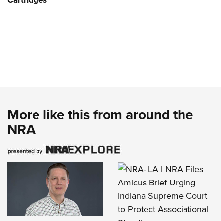
Cartridges
More like this from around the
NRA