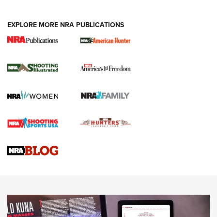
EXPLORE MORE NRA PUBLICATIONS
New for 2026: KJI K950 Tripod and Titan
Inverted Ball Head | An Official Journal Of
The NRA
KOPFJÄGER
,
K950 TRIPOD
,
TITAN INVERTED-BALL HEAD
Screwworm Invasion Stalling at the Southern Border | An
Official Journal Of The NRA
Braves Defy Hunting & Fishing Night Scarcity in MLB | An
Official Journal Of The NRA
Sierra Presents 3 New Rifle Bullets | An Official Journal Of
The NRA
NEWS
NEWS