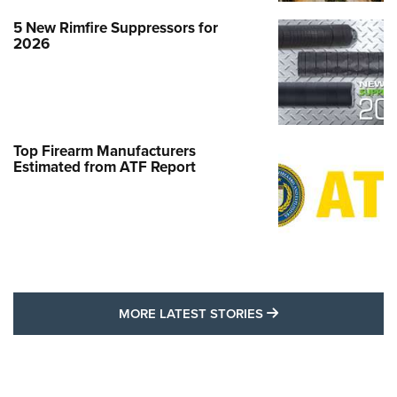
5 New Rimfire Suppressors for
2026
Top Firearm Manufacturers
Estimated from ATF Report
MORE LATEST STO
MORE LATEST STORIES