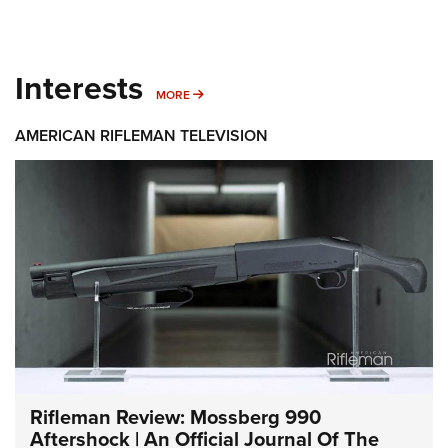
Interests
MORE INTERESTS
MORE
AMERICAN RIFLEMAN TELEVISION
Rifleman Review: Mossberg 990
Aftershock | An Official Journal Of The