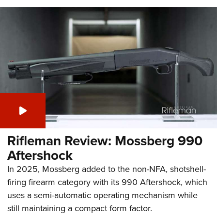
Rifleman Review: Mossberg 990
Aftershock
In 2025, Mossberg added to the non-NFA, shotshell-
firing firearm category with its 990 Aftershock, which
uses a semi-automatic operating mechanism while
still maintaining a compact form factor.