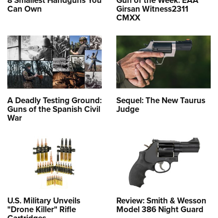
Can Own
Girsan Witness2311
CMXX
A Deadly Testing Ground:
Sequel: The New Taurus
Guns of the Spanish Civil
Judge
War
U.S. Military Unveils
Review: Smith & Wesson
"Drone Killer" Rifle
Model 386 Night Guard