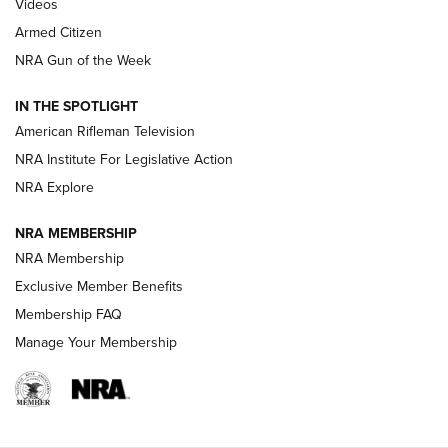
ONLINE
Videos
Armed Citizen
NRA Women | The Armed Citizen® Reload July 31, 2026
NRA Gun of the Week
NRA Women | The Armed Citizen® Reload July 24, 2026
IN THE SPOTLIGHT
NRA Women | The Armed Citizen® Reload July 17, 2026
American Rifleman Television
NRA Institute For Legislative Action
ARMED CITIZEN
ARMED CITIZEN
NRA Explore
NRA MEMBERSHIP
AMERICAN RIFLEMAN NEWS
NRA Membership
Exclusive Member Benefits
Membership FAQ
Manage Your Membership