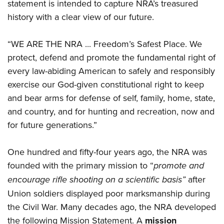
Women's Wildlife Management / Conservation Scholarship
statement is intended to capture NRA’s treasured
Youth Education Summit
Firearm Training
history with a clear view of our future.
Become An NRA Instructor
Adventure Camp
NRA Marksmanship Qualification Program
Youth Hunter Education Challenge
NRA Training Course Catalog
“WE ARE THE NRA ... Freedom’s Safest Place. We
National Junior Shooting Camps
Women On Target® Instructional Shooting Clinics
protect, defend and promote the fundamental right of
Youth Wildlife Art Contest
every law-abiding American to safely and responsibly
exercise our God-given constitutional right to keep
Home Air Gun Program
and bear arms for defense of self, family, home, state,
NRA Junior Membership
and country, and for hunting and recreation, now and
NRA Family
for future generations.”
Eddie Eagle GunSafe® Program
NRA Gun Safety Rules
One hundred and fifty-four years ago, the NRA was
Collegiate Shooting Programs
founded with the primary mission to “
promote and
National Youth Shooting Sports Cooperative Program
encourage rifle shooting on a scientific basis”
after
Request for Eagle Scout Certificate
Union soldiers displayed poor marksmanship during
the Civil War. Many decades ago, the NRA developed
the following Mission Statement. A
mission