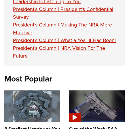
Leadership Is Listening To You
President’s Column | President's Confidential
Survey
President’s Column | Making The NRA More
Effective
President’s Column | What a Year It Has Been!
President’s Column | NRA Vision For The
Future
Most Popular
8 Smallest Handguns You
Gun of the Week: EAA