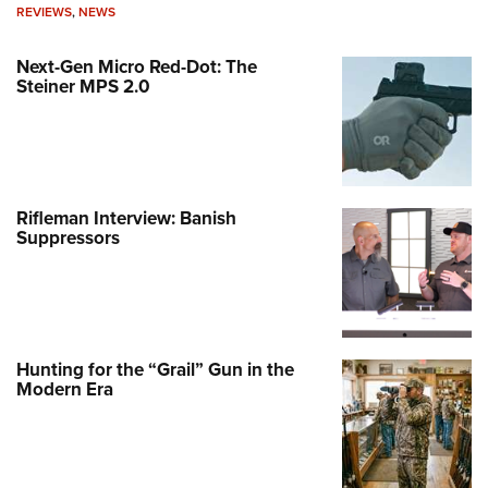
REVIEWS
,
NEWS
Next-Gen Micro Red-Dot: The
Steiner MPS 2.0
Rifleman Interview: Banish
Suppressors
Hunting for the “Grail” Gun in the
Modern Era