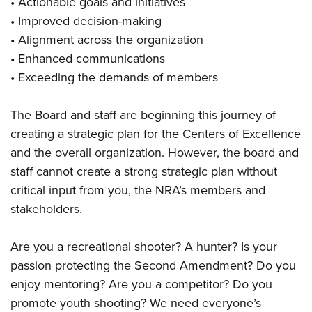
• Actionable goals and initiatives
• Improved decision-making
• Alignment across the organization
• Enhanced communications
• Exceeding the demands of members
The Board and staff are beginning this journey of
creating a strategic plan for the Centers of Excellence
and the overall organization. However, the board and
staff cannot create a strong strategic plan without
critical input from you, the NRA’s members and
stakeholders.
Are you a recreational shooter? A hunter? Is your
passion protecting the Second Amendment? Do you
enjoy mentoring? Are you a competitor? Do you
promote youth shooting? We need everyone’s