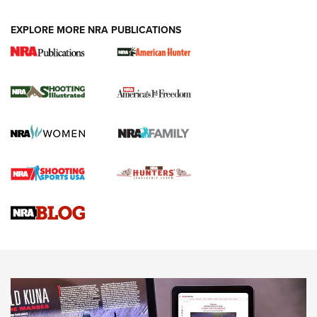
EXPLORE MORE NRA PUBLICATIONS
New for 2026: KJI K950 Tripod and Titan
Inverted Ball Head | An Official Journal Of
The NRA
KOPFJÄGER
,
K950 TRIPOD
,
TITAN INVERTED-BALL HEAD
Screwworm Invasion Stalling at the Southern Border | An
Official Journal Of The NRA
Braves Defy Hunting & Fishing Night Scarcity in MLB | An
Official Journal Of The NRA
Sierra Presents 3 New Rifle Bullets | An Official Journal Of
The NRA
NEWS
NEWS