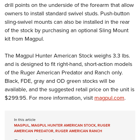
drill points on the underside of the forearm that allow
owners to install standard swivel studs. Push-button
sling-swivel mounts can also be installed in the rear
of the stock by purchasing an optional Sling Mount
kit from Magpul.
The Magpul Hunter American Stock weighs 3.3 lbs.
and is designed to fit right-hand, short-action models
of the Ruger American Predator and Ranch only.
Black, FDE, gray and OD green stocks will be
available, and the suggested retail price on the unit is
$299.95. For more information, visit
magpul.com
.
In this article
MAGPUL
,
MAGPUL HUNTER AMERICAN STOCK
,
RUGER
AMERICAN PREDATOR
,
RUGER AMERICAN RANCH