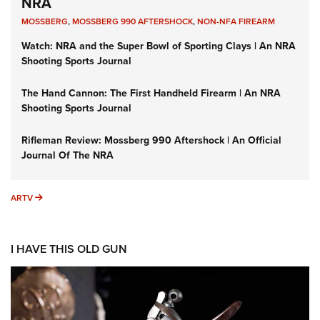
NRA
MOSSBERG
,
MOSSBERG 990 AFTERSHOCK
,
NON-NFA FIREARM
Watch: NRA and the Super Bowl of Sporting Clays | An NRA
Shooting Sports Journal
The Hand Cannon: The First Handheld Firearm | An NRA
Shooting Sports Journal
Rifleman Review: Mossberg 990 Aftershock | An Official
Journal Of The NRA
ARTV
ARTV
I HAVE THIS OLD GUN