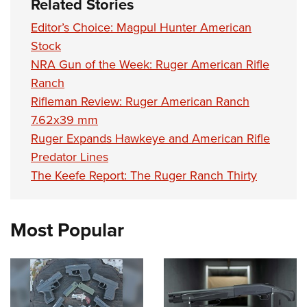
Related Stories
Editor’s Choice: Magpul Hunter American
Stock
NRA Gun of the Week: Ruger American Rifle
Ranch
Rifleman Review: Ruger American Ranch
7.62x39 mm
Ruger Expands Hawkeye and American Rifle
Predator Lines
The Keefe Report: The Ruger Ranch Thirty
Most Popular