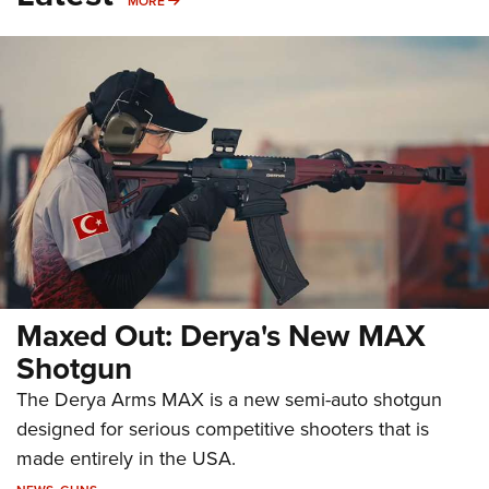
MORE
Maxed Out: Derya's New MAX
Shotgun
The Derya Arms MAX is a new semi-auto shotgun
designed for serious competitive shooters that is
made entirely in the USA.