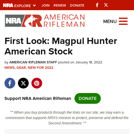
Facebook
Twitter
JOIN
RENEW
DONATE
Explore The NRA
MENU
Universe Of Websites
First Look: Magpul Hunter
American Stock
Quick Links
by
NRA.ORG
AMERICAN RIFLEMAN STAFF
posted on January 18, 2022
NEWS
,
GEAR
,
NEW FOR 2022
Manage Your Membership
NRA Near You
Friends of NRA
Support NRA American Rifleman
DONATE
State and Federal Gun Laws
** When you buy products through the links on our site, we may earn a
NRA Online Training
commission that supports NRA's mission to protect, preserve and defend the
Second Amendment. **
Politics, Policy and Legislation