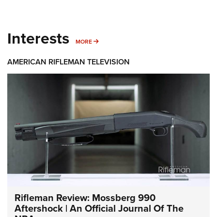
Interests
MORE INTERESTS
MORE
AMERICAN RIFLEMAN TELEVISION
Rifleman Review: Mossberg 990
Aftershock | An Official Journal Of The