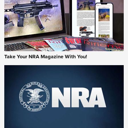
AMERICAN RIFLEMAN REVIEWS
Take Your NRA Magazine With You!
Rifleman Review: Mossberg 990
Aftershock | An Official Journal Of The
NRA
MOSSBERG
,
MOSSBERG 990 AFTERSHOCK
,
NON-NFA FIREARM
Behind the Bullet: The .333 Jeffery | An Official Journal Of
The NRA