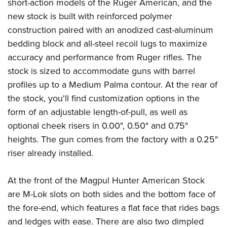
Shooting Illustrated
short-action models of the Ruger American, and the
Women's Wildlife Management / Conservation Scholarship
Youth Education Summit
new stock is built with reinforced polymer
Firearm Training
Become An NRA Instructor
Adventure Camp
construction paired with an anodized cast-aluminum
NRA Marksmanship Qualification Program
bedding block and all-steel recoil lugs to maximize
Youth Hunter Education Challenge
NRA Training Course Catalog
accuracy and performance from Ruger rifles. The
National Junior Shooting Camps
Women On Target® Instructional Shooting Clinics
stock is sized to accommodate guns with barrel
Youth Wildlife Art Contest
profiles up to a Medium Palma contour. At the rear of
Home Air Gun Program
the stock, you'll find customization options in the
NRA Junior Membership
form of an adjustable length-of-pull, as well as
optional cheek risers in 0.00", 0.50" and 0.75"
NRA Family
heights. The gun comes from the factory with a 0.25"
Eddie Eagle GunSafe® Program
riser already installed.
NRA Gun Safety Rules
Collegiate Shooting Programs
At the front of the Magpul Hunter American Stock
National Youth Shooting Sports Cooperative Program
are M-Lok slots on both sides and the bottom face of
Request for Eagle Scout Certificate
the fore-end, which features a flat face that rides bags
and ledges with ease. There are also two dimpled