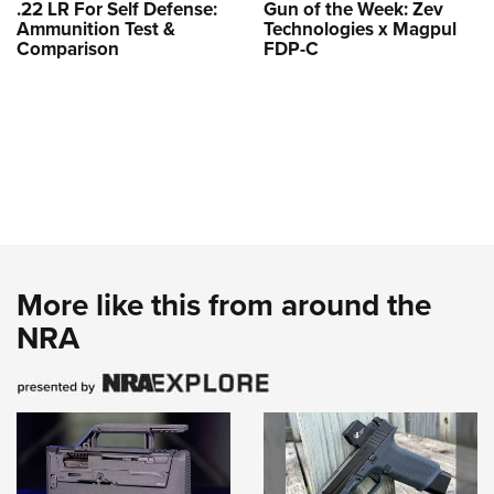
.22 LR For Self Defense:
Gun of the Week: Zev
Ammunition Test &
Technologies x Magpul
Comparison
FDP-C
More like this from around the
NRA