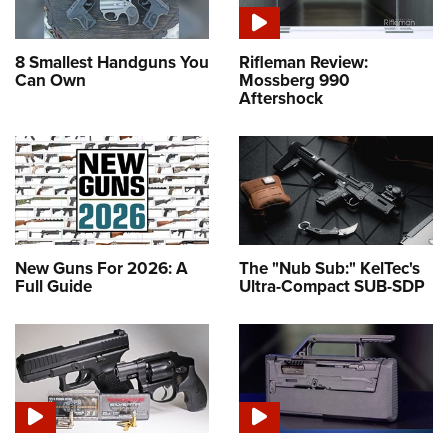
8 Smallest Handguns You
Rifleman Review:
Can Own
Mossberg 990
Aftershock
New Guns For 2026: A
The "Nub Sub:" KelTec's
Full Guide
Ultra-Compact SUB-SDP