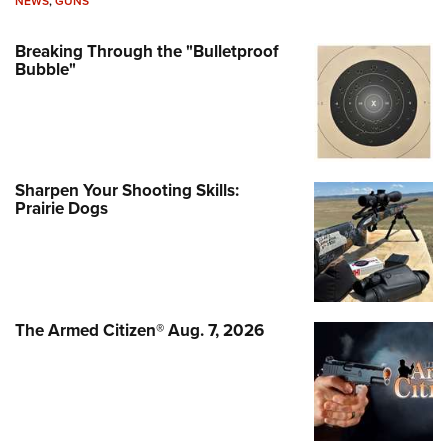
NEWS
,
GUNS
Breaking Through the "Bulletproof
Bubble"
Sharpen Your Shooting Skills:
Prairie Dogs
The Armed Citizen® Aug. 7, 2026