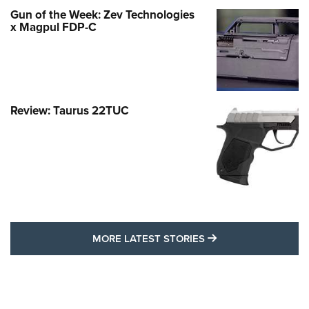
Gun of the Week: Zev Technologies
x Magpul FDP-C
Review: Taurus 22TUC
MORE LATEST STO
MORE LATEST STORIES