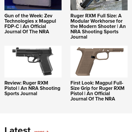
Gun of the Week: Zev
Ruger RXM Full Size: A
Technologies x Magpul
Modular Workhorse for
FDP-C | An Official
the Modern Shooter | An
Journal Of The NRA
NRA Shooting Sports
Journal
Review: Ruger RXM
First Look: Magpul Full-
Pistol | An NRA Shooting
Size Grip for Ruger RXM
Sports Journal
Pistol | An Official
Journal Of The NRA
Latest
MORE