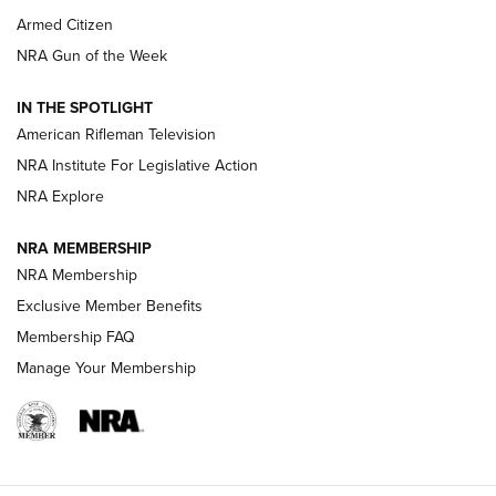
Armed Citizen
NRA Women | The Armed Citizen® Reload August 7, 2026
NRA Gun of the Week
NRA Women | The Armed Citizen® Reload July 31, 2026
IN THE SPOTLIGHT
NRA Women | The Armed Citizen® Reload July 24, 2026
American Rifleman Television
NRA Institute For Legislative Action
ARMED CITIZEN
NRA Explore
ARMED CITIZEN
NRA MEMBERSHIP
AMERICAN RIFLEMAN NEWS
NRA Membership
Exclusive Member Benefits
Membership FAQ
Manage Your Membership