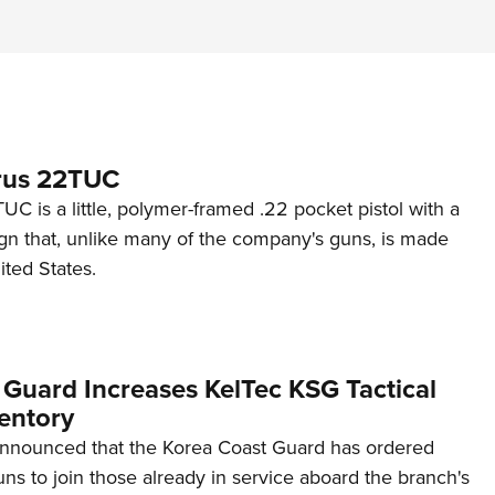
rus 22TUC
C is a little, polymer-framed .22 pocket pistol with a
ign that, unlike many of the company's guns, is made
ited States.
 Guard Increases KelTec KSG Tactical
entory
announced that the Korea Coast Guard has ordered
s to join those already in service aboard the branch's