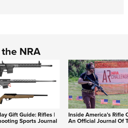
d the NRA
y Gift Guide: Rifles |
Inside America's Rifle 
ooting Sports Journal
An Official Journal Of