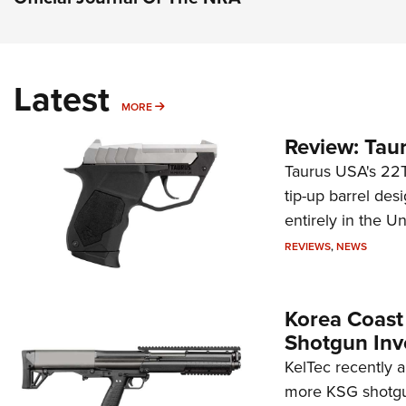
Latest
MORE
MORE
Review: Tau
Taurus USA's 22TU
tip-up barrel des
entirely in the Un
REVIEWS
,
NEWS
Korea Coast
Shotgun Inv
KelTec recently 
more KSG shotgun