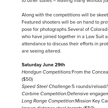
to other states – leaving many without jo
Along with the competitions will be skeet
Featured shooters will be on hand to pro
pose for photographs.Several of Colorad
who have joined together in a Law Suit ag
attendance to discuss their efforts in pr
are seeing altered.
Saturday June 29th
Handgun Competitions:
From the Conceal
($50)
Speed Steel Challenge:
5 rounds/reload
Carbine Competition:
Defensive engageme
Long Range Competition:
Mission Key Ca
known distance steel targets ($50)