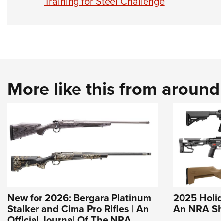
Training for Steel Challenge
More like this from aroun
New for 2026: Bergara Platinum
2025 Holida
Stalker and Cima Pro Rifles | An
An NRA Sh
Official Journal Of The NRA