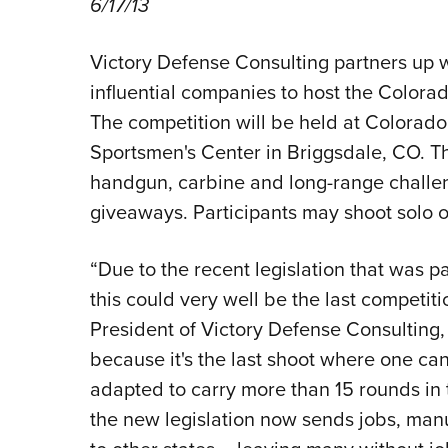
6/17/13
Victory Defense Consulting partners up w
influential companies to host the Color
The competition will be held at Colorado
Sportsmen's Center in Briggsdale, CO. Thi
handgun, carbine and long-range challen
giveaways. Participants may shoot solo 
“Due to the recent legislation that was p
this could very well be the last competiti
President of Victory Defense Consulting, J
because it's the last shoot where one ca
adapted to carry more than 15 rounds in t
the new legislation now sends jobs, manu