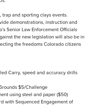
bs.”
, trap and sporting clays events.
vide demonstrations, instruction and
o’s Senior Law Enforcement Officials
ainst the new legislation will also be in
otecting the freedoms Colorado citizens
ed Carry, speed and accuracy drills
/5rounds $5/Challenge
nt using steel and paper ($50)
rd with Sequenced Engagement of