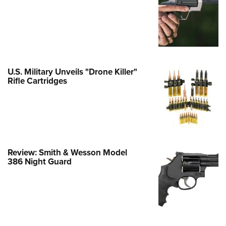
e Eagle GunSafe® Program
Gun Safety Rules
egiate Shooting Programs
onal Youth Shooting Sports
U.S. Military Unveils "Drone Killer"
erative Program
Rifle Cartridges
est for Eagle Scout Certificate
Review: Smith & Wesson Model
386 Night Guard