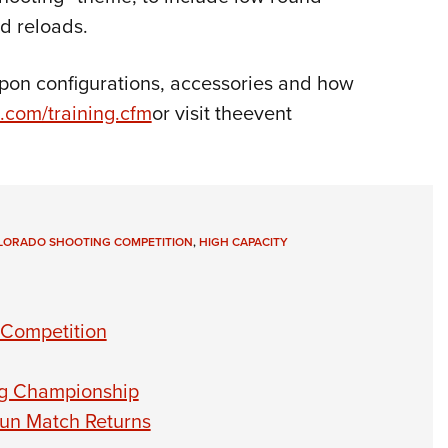
d reloads.
pon configurations, accessories and how
.com/training.cfm
or visit theevent
LORADO SHOOTING COMPETITION
,
HIGH CAPACITY
 Competition
ng Championship
un Match Returns