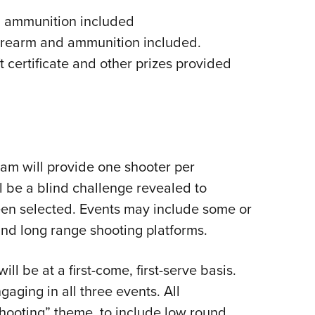
d ammunition included
firearm and ammunition included.
t certificate and other prizes provided
am will provide one shooter per
l be a blind challenge revealed to
een selected. Events may include some or
and long range shooting platforms.
ll be at a first-come, first-serve basis.
aging in all three events. All
shooting” theme, to include low round