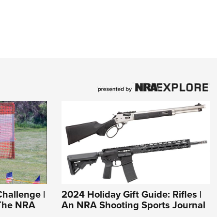
Challenge |
2024 Holiday Gift Guide: Rifles |
 The NRA
An NRA Shooting Sports Journal