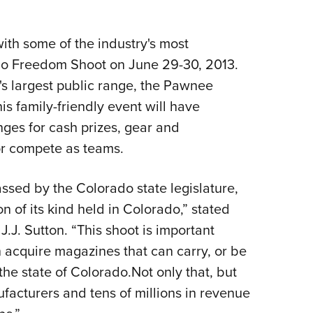
Eddi
NRA 
ith some of the industry's most
Coll
ado Freedom Shoot on June 29-30, 2013.
Nati
's largest public range, the Pawnee
Coop
s family-friendly event will have
ges for cash prizes, gear and
Requ
or compete as teams.
assed by the Colorado state legislature,
on of its kind held in Colorado,” stated
.J. Sutton. “This shoot is important
n acquire magazines that can carry, or be
he state of Colorado.Not only that, but
facturers and tens of millions in revenue