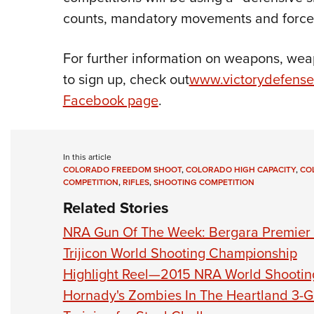
counts, mandatory movements and force
For further information on weapons, wea
to sign up, check out
www.victorydefense
Facebook page
.
In this article
COLORADO FREEDOM SHOOT
,
COLORADO HIGH CAPACITY
,
CO
COMPETITION
,
RIFLES
,
SHOOTING COMPETITION
Related Stories
NRA Gun Of The Week: Bergara Premier
Trijicon World Shooting Championship
Highlight Reel—2015 NRA World Shooti
Hornady's Zombies In The Heartland 3-G