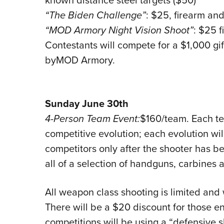
“The Biden Challenge”
: $25, firearm an
“MOD Armory Night Vision Shoot”
: $25 
Contestants will compete for a $1,000 gif
byMOD Armory.
Sunday June 30th
4-Person Team Event:
$160/team. Each te
competitive evolution; each evolution wil
competitors only after the shooter has b
all of a selection of handguns, carbines 
All weapon class shooting is limited and wi
There will be a $20 discount for those eng
competitions will be using a “defensive 