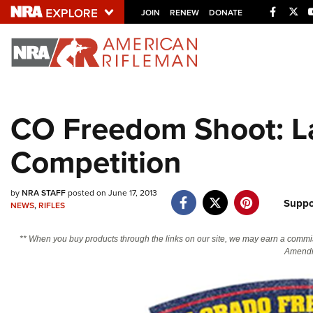
Facebo
Twi
JOIN
RENEW
DONATE
Explore The NRA U
Quick Links
CO Freedom Shoot: La
NRA.ORG
Competition
Manage Your Membership
NRA Near You
by
NRA STAFF
posted on June 17, 2013
Friends of NRA
Suppo
NEWS
,
RIFLES
State and Federal Gun Laws
** When you buy products through the links on our site, we may earn a commi
NRA Online Training
Amendm
Politics, Policy and Legislation