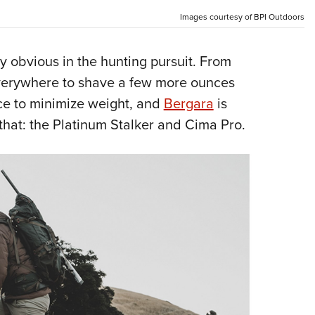
Eddi
Images courtesy of BPI Outdoors
NRA 
 obvious in the hunting pursuit. From
Coll
 everywhere to shave a few more ounces
Nati
lace to minimize weight, and
Bergara
is
Coop
that: the Platinum Stalker and Cima Pro.
Requ