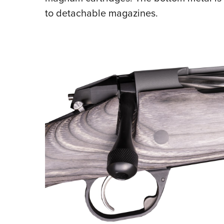
to detachable magazines.