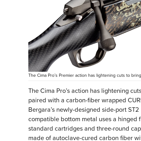
The Cima Pro’s Premier action has lightening cuts to brin
The Cima Pro’s action has lightening cut
paired with a carbon-fiber wrapped CURE
Bergara’s newly-designed side-port ST2 
compatible bottom metal uses a hinged fl
standard cartridges and three-round capa
made of autoclave-cured carbon fiber wit