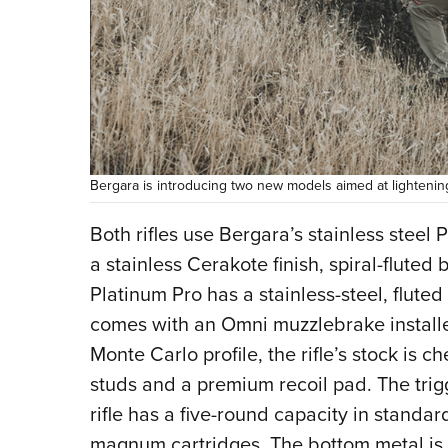
Bergara is introducing two new models aimed at lightening
Both rifles use Bergara’s stainless steel
a stainless Cerakote finish, spiral-fluted 
Platinum Pro has a stainless-steel, flute
comes with an Omni muzzlebrake install
Monte Carlo profile, the rifle’s stock is
studs and a premium recoil pad. The trig
rifle has a five-round capacity in standa
magnum cartridges. The bottom metal is