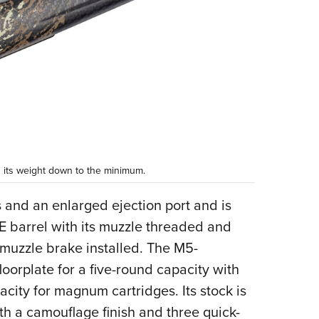
g its weight down to the minimum.
s and an enlarged ejection port and is
 barrel with its muzzle threaded and
muzzle brake installed. The M5-
oorplate for a five-round capacity with
city for magnum cartridges. Its stock is
h a camouflage finish and three quick-