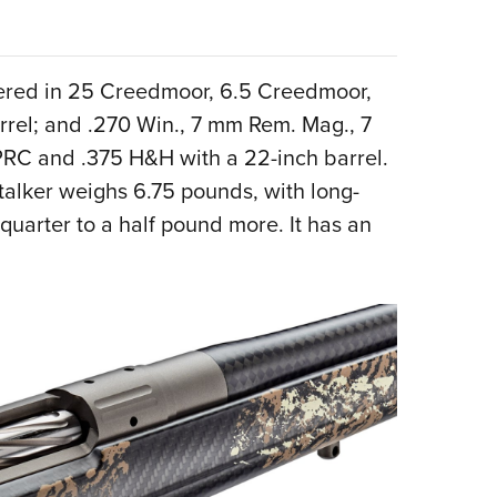
bered in 25 Creedmoor, 6.5 Creedmoor,
rrel; and .270 Win., 7 mm Rem. Mag., 7
PRC and .375 H&H with a 22-inch barrel.
Stalker weighs 6.75 pounds, with long-
uarter to a half pound more. It has an