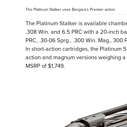
The Platinum Stalker uses Bergara’s Premier action.
The Platinum Stalker is available cham
.308 Win. and 6.5 PRC with a 20-inch ba
PRC, .30-06 Sprg., .300 Win. Mag., 300 
In short-action cartridges, the Platinum 
action and magnum versions weighing a q
MSRP of $1,749.