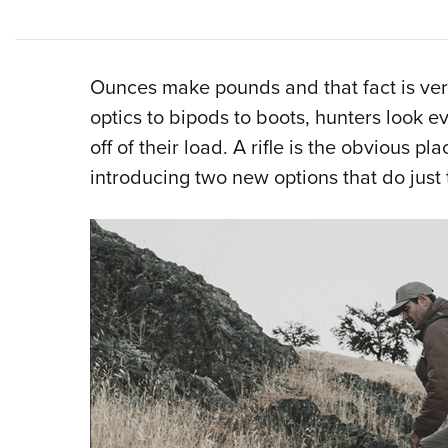
Ounces make pounds and that fact is very
optics to bipods to boots, hunters look
off of their load. A rifle is the obvious p
introducing two new options that do just 