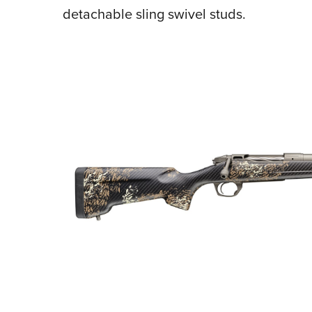
detachable sling swivel studs.