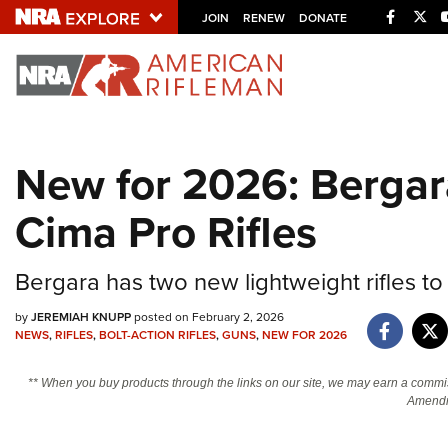
Facebo
Twi
JOIN
RENEW
DONATE
Explore The NRA U
Quick Links
New for 2026: Bergar
NRA.ORG
Cima Pro Rifles
Manage Your Membership
NRA Near You
Bergara has two new lightweight rifles to l
Friends of NRA
State and Federal Gun Laws
by
JEREMIAH KNUPP
posted on February 2, 2026
NEWS
,
RIFLES
,
BOLT-ACTION RIFLES
,
GUNS
,
NEW FOR 2026
NRA Online Training
** When you buy products through the links on our site, we may earn a commi
Politics, Policy and Legislation
Amendm