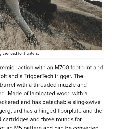
 the load for hunters.
 Premier action with an M700 footprint and
bolt and a TriggerTech trigger. The
d barrel with a threaded muzzle and
ed. Made of laminated wood with a
 checkered and has detachable sling-swivel
gerguard has a hinged floorplate and the
rd cartridges and three rounds for
 of an M5 pattern and can be converted