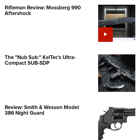
Rifleman Review: Mossberg 990
e Eagle GunSafe® Program
Aftershock
Gun Safety Rules
egiate Shooting Programs
onal Youth Shooting Sports
erative Program
est for Eagle Scout Certificate
The "Nub Sub:" KelTec's Ultra-
Compact SUB-SDP
Review: Smith & Wesson Model
386 Night Guard