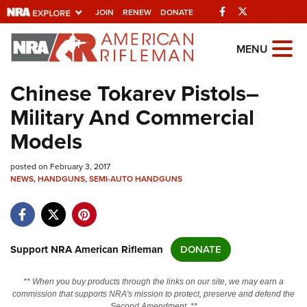
Facebook
Twitter
JOIN
RENEW
DONATE
Explore The NRA Universe Of We
MENU
Chinese Tokarev Pistols–
Quick Links
Military And Commercial
NRA.ORG
Models
Manage Your Membership
posted on February 3, 2017
NRA Near You
NEWS
,
HANDGUNS
,
SEMI-AUTO HANDGUNS
Friends of NRA
State and Federal Gun Laws
NRA Online Training
Support NRA American Rifleman
DONATE
Politics, Policy and Legislation
** When you buy products through the links on our site, we may earn a
commission that supports NRA's mission to protect, preserve and defend the
Second Amendment. **