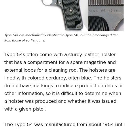
Type 54s are mechanically identical to Type 51s, but their markings differ
from those of earlier guns.
Type 54s often come with a sturdy leather holster
that has a compartment for a spare magazine and
external loops for a cleaning rod. The holsters are
lined with colored corduroy, often blue. The holsters
do not have markings to indicate production dates or
other information, so it is difficult to determine when
a holster was produced and whether it was issued
with a given pistol.
The Type 54 was manufactured from about 1954 until