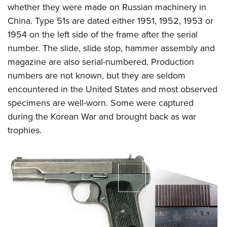
whether they were made on Russian machinery in
China. Type 51s are dated either 1951, 1952, 1953 or
1954 on the left side of the frame after the serial
number. The slide, slide stop, hammer assembly and
magazine are also serial-numbered. Production
numbers are not known, but they are seldom
encountered in the United States and most observed
specimens are well-worn. Some were captured
during the Korean War and brought back as war
trophies.