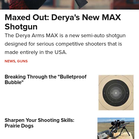
Maxed Out: Derya's New MAX
Shotgun
The Derya Arms MAX is a new semi-auto shotgun
designed for serious competitive shooters that is
made entirely in the USA.
NEWS
,
GUNS
Breaking Through the "Bulletproof
Bubble"
Sharpen Your Shooting Skills:
Prairie Dogs