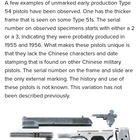
A few examples of unmarked early production Type
54 pistols have been observed. One has the thicker
frame that is seen on some Type 51s. The serial
number on observed specimens starts with either a 2
or a 3, indicating they were probably produced in
1955 and 1956. What makes these pistols unique is
that they lack the Chinese characters and date
stamping that is found on other Chinese military
pistols. The serial number on the frame and slide are
the only external marking. The history and use of
these pistols is not known. This variation has not
been described previously.