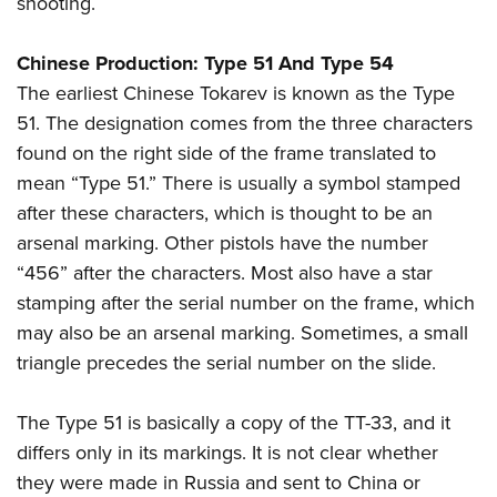
shooting.
Chinese Production: Type 51 And Type 54
The earliest Chinese Tokarev is known as the Type
51. The designation comes from the three characters
found on the right side of the frame translated to
mean “Type 51.” There is usually a symbol stamped
after these characters, which is thought to be an
arsenal marking. Other pistols have the number
“456” after the characters. Most also have a star
stamping after the serial number on the frame, which
may also be an arsenal marking. Sometimes, a small
triangle precedes the serial number on the slide.
The Type 51 is basically a copy of the TT-33, and it
differs only in its markings. It is not clear whether
they were made in Russia and sent to China or