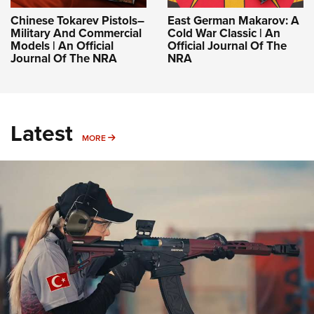
Chinese Tokarev Pistols–
East German Makarov: A
Military And Commercial
Cold War Classic | An
Models | An Official
Official Journal Of The
Journal Of The NRA
NRA
Latest
MORE
MORE