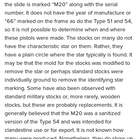
the slide is marked “M20” along with the serial
number. It does not have the year of manufacture or
“66” marked on the frame as do the Type 51 and 54,
so it is not possible to determine when and where
these pistols were made. The stocks on many do not
have the characteristic star on them. Rather, they
have a plain circle where the star typically is found. It
may be that the mold for the stocks was modified to
remove the star or perhaps standard stocks were
individually ground to remove the identifying star
marking. Some have also been observed with
standard military stocks or, more rarely, wooden
stocks, but these are probably replacements. It is
generally believed that the M20 was a sanitized
version of the Type 54 and was intended for
clandestine use or for export. It is not known how
many were produced. Nonetheless, they do show up