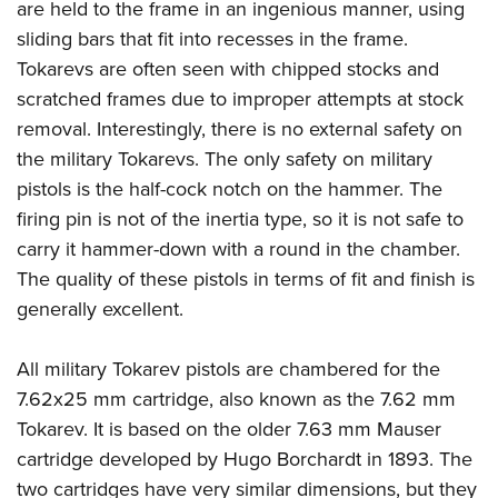
are held to the frame in an ingenious manner, using
sliding bars that fit into recesses in the frame.
Tokarevs are often seen with chipped stocks and
scratched frames due to improper attempts at stock
removal. Interestingly, there is no external safety on
the military Tokarevs. The only safety on military
pistols is the half-cock notch on the hammer. The
firing pin is not of the inertia type, so it is not safe to
carry it hammer-down with a round in the chamber.
The quality of these pistols in terms of fit and finish is
generally excellent.
All military Tokarev pistols are chambered for the
7.62x25 mm cartridge, also known as the 7.62 mm
Tokarev. It is based on the older 7.63 mm Mauser
cartridge developed by Hugo Borchardt in 1893. The
two cartridges have very similar dimensions, but they