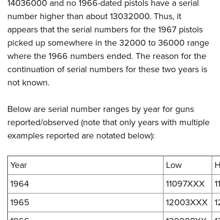
14036000 and no 1966-dated pistols have a serial
number higher than about 13032000. Thus, it
appears that the serial numbers for the 1967 pistols
picked up somewhere in the 32000 to 36000 range
where the 1966 numbers ended. The reason for the
continuation of serial numbers for these two years is
not known.
Below are serial number ranges by year for guns
reported/observed (note that only years with multiple
examples reported are notated below):
Year
Low
H
1964
11097XXX
1
1965
12003XXX
1