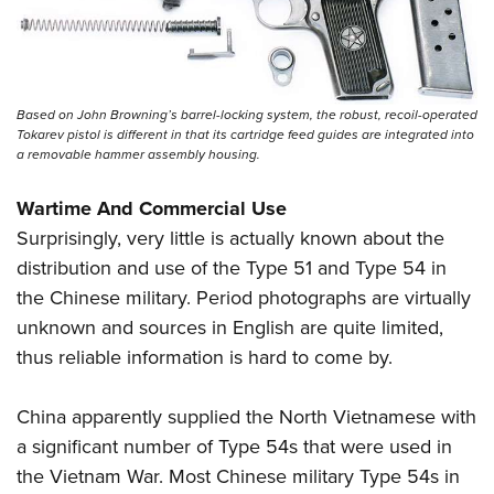
Based on John Browning’s barrel-locking system, the robust, recoil-operated
Tokarev pistol is different in that its cartridge feed guides are integrated into
a removable hammer assembly housing.
Wartime And Commercial Use
Surprisingly, very little is actually known about the
distribution and use of the Type 51 and Type 54 in
the Chinese military. Period photographs are virtually
unknown and sources in English are quite limited,
thus reliable information is hard to come by.
China apparently supplied the North Vietnamese with
a significant number of Type 54s that were used in
the Vietnam War. Most Chinese military Type 54s in