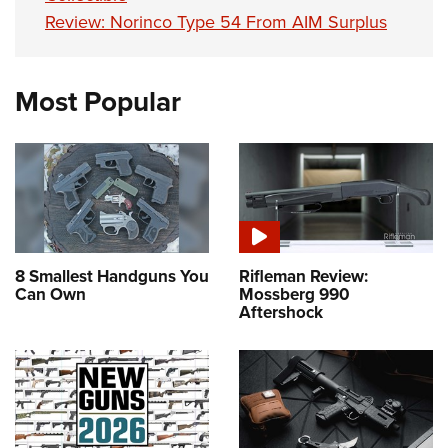
Review: Norinco Type 54 From AIM Surplus
Most Popular
8 Smallest Handguns You
Rifleman Review:
Can Own
Mossberg 990
Aftershock