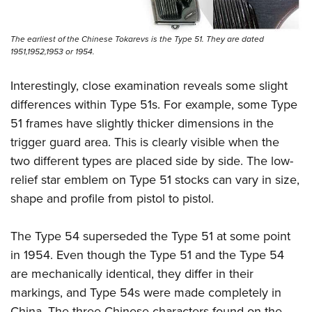
The earliest of the Chinese Tokarevs is the Type 51. They are dated
1951,1952,1953 or 1954.
Interestingly, close examination reveals some slight
differences within Type 51s. For example, some Type
51 frames have slightly thicker dimensions in the
trigger guard area. This is clearly visible when the
two different types are placed side by side. The low-
relief star emblem on Type 51 stocks can vary in size,
shape and profile from pistol to pistol.
The Type 54 superseded the Type 51 at some point
in 1954. Even though the Type 51 and the Type 54
are mechanically identical, they differ in their
markings, and Type 54s were made completely in
China. The three Chinese characters found on the