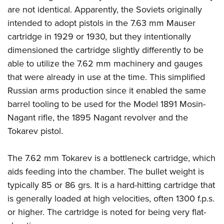
are not identical. Apparently, the Soviets originally
intended to adopt pistols in the 7.63 mm Mauser
cartridge in 1929 or 1930, but they intentionally
dimensioned the cartridge slightly differently to be
able to utilize the 7.62 mm machinery and gauges
that were already in use at the time. This simplified
Russian arms production since it enabled the same
barrel tooling to be used for the Model 1891 Mosin-
Nagant rifle, the 1895 Nagant revolver and the
Tokarev pistol.
The 7.62 mm Tokarev is a bottleneck cartridge, which
aids feeding into the chamber. The bullet weight is
typically 85 or 86 grs. It is a hard-hitting cartridge that
is generally loaded at high velocities, often 1300 f.p.s.
or higher. The cartridge is noted for being very flat-