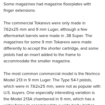
Some magazines had magazine floorplates with
finger extensions.
The commercial Tokarevs were only made in
7.62x25 mm and 9 mm Luger, although a few
aftermarket barrels were made in .38 Super. The
magazines for some 9 mm Tokarevs were made
differently to accept the shorter cartridge, and some
pistols had an insert added to the frame to
accommodate the smaller magazine.
The most common commercial model is the Norinco
Model 213 in 9 mm Luger. The Type 54-1 pistols,
which were in 7.62x25 mm, were not as popular with
U.S. buyers. One especially interesting variation is
the Model 213A chambered in 9 mm, which has a