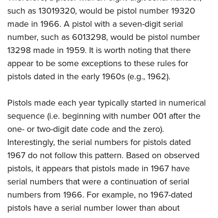
such as 13019320, would be pistol number 19320
made in 1966. A pistol with a seven-digit serial
number, such as 6013298, would be pistol number
13298 made in 1959. It is worth noting that there
appear to be some exceptions to these rules for
pistols dated in the early 1960s (e.g., 1962).
Pistols made each year typically started in numerical
sequence (i.e. beginning with number 001 after the
one- or two-digit date code and the zero).
Interestingly, the serial numbers for pistols dated
1967 do not follow this pattern. Based on observed
pistols, it appears that pistols made in 1967 have
serial numbers that were a continuation of serial
numbers from 1966. For example, no 1967-dated
pistols have a serial number lower than about