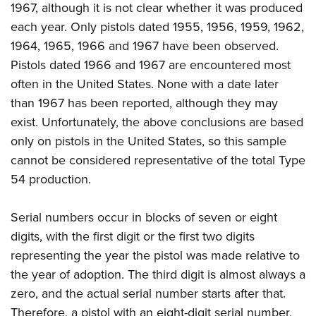
1967, although it is not clear whether it was produced
each year. Only pistols dated 1955, 1956, 1959, 1962,
1964, 1965, 1966 and 1967 have been observed.
Pistols dated 1966 and 1967 are encountered most
often in the United States. None with a date later
than 1967 has been reported, although they may
exist. Unfortunately, the above conclusions are based
only on pistols in the United States, so this sample
cannot be considered representative of the total Type
54 production.
Serial numbers occur in blocks of seven or eight
digits, with the first digit or the first two digits
representing the year the pistol was made relative to
the year of adoption. The third digit is almost always a
zero, and the actual serial number starts after that.
Therefore, a pistol with an eight-digit serial number,