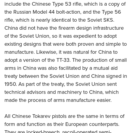
Firearm Training
include the Chinese Type 53 rifle, which is a copy of
Become An NRA Instructor
Adventure Camp
NRA Marksmanship Qualification Program
the Russian Model 44 bolt-action, and the Type 56
Youth Hunter Education Challenge
NRA Training Course Catalog
rifle, which is nearly identical to the Soviet SKS.
National Junior Shooting Camps
China did not have the firearm design infrastructure
Women On Target® Instructional Shooting Clinics
Youth Wildlife Art Contest
of the Soviet Union, so it was expedient to adopt
existing designs that were both proven and simple to
Home Air Gun Program
manufacture. Likewise, it was natural for China to
NRA Junior Membership
adopt a version of the TT-33. The production of small
NRA Family
arms in China was also facilitated by a mutual aid
Eddie Eagle GunSafe® Program
treaty between the Soviet Union and China signed in
NRA Gun Safety Rules
1950. As part of the treaty, the Soviet Union sent
technical advisors and machinery to China, which
Collegiate Shooting Programs
made the process of arms manufacture easier.
National Youth Shooting Sports Cooperative Program
Request for Eagle Scout Certificate
All Chinese Tokarev pistols are the same in terms of
form and function as their European counterparts.
They are locked-breech, recoil-operated semi-