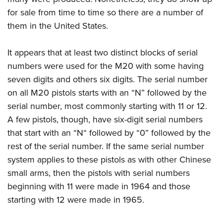
for sale from time to time so there are a number of
them in the United States.
It appears that at least two distinct blocks of serial
numbers were used for the M20 with some having
seven digits and others six digits. The serial number
on all M20 pistols starts with an “N” followed by the
serial number, most commonly starting with 11 or 12.
A few pistols, though, have six-digit serial numbers
that start with an “N“ followed by “0” followed by the
rest of the serial number. If the same serial number
system applies to these pistols as with other Chinese
small arms, then the pistols with serial numbers
beginning with 11 were made in 1964 and those
starting with 12 were made in 1965.