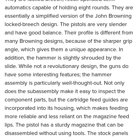
automatics capable of holding eight rounds. They are
essentially a simplified version of the John Browning
locked-breech design. The pistols are very slender
and have good balance. Their profile is different from
many Browning designs, because of the sharper grip
angle, which gives them a unique appearance. In
addition, the hammer is slightly shrouded by the
slide. While not a revolutionary design, the guns do
have some interesting features; the hammer
assembly is particularly well-thought-out. Not only
does the subassembly make it easy to inspect the
component parts, but the cartridge feed guides are
incorporated into its housing, which makes feeding
more reliable and less reliant on the magazine feed
lips. The pistol has a sturdy magazine that can be
disassembled without using tools. The stock panels