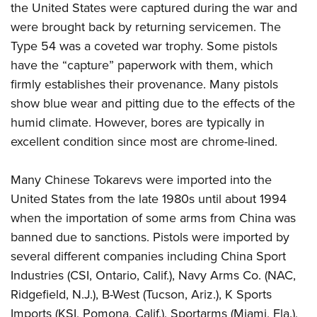
the United States were captured during the war and
were brought back by returning servicemen. The
Type 54 was a coveted war trophy. Some pistols
have the “capture” paperwork with them, which
firmly establishes their provenance. Many pistols
show blue wear and pitting due to the effects of the
humid climate. However, bores are typically in
excellent condition since most are chrome-lined.
Many Chinese Tokarevs were imported into the
United States from the late 1980s until about 1994
when the importation of some arms from China was
banned due to sanctions. Pistols were imported by
several different companies including China Sport
Industries (CSI, Ontario, Calif.), Navy Arms Co. (NAC,
Ridgefield, N.J.), B-West (Tucson, Ariz.), K Sports
Imports (KSI, Pomona, Calif.), Sportarms (Miami, Fla.),