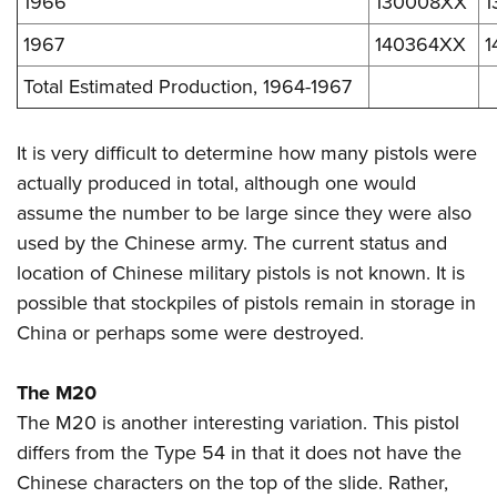
1966
130008XX
1
1967
140364XX
1
Total Estimated Production, 1964-1967
It is very difficult to determine how many pistols were
actually produced in total, although one would
assume the number to be large since they were also
used by the Chinese army.
The current status and
location of Chinese military pistols is not known. It is
possible that stockpiles of pistols remain in storage in
China or perhaps some were destroyed.
The M20
The M20 is another interesting variation. This pistol
differs from the Type 54 in that it does not have the
Chinese characters on the top of the slide. Rather,