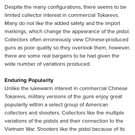
Despite the many configurations, there seems to be
limited collector interest in commercial Tokarevs.
Many do not like the added safety and the import
markings, which change the appearance of the pistol.
Collectors often erroneously view Chinese-produced
guns as poor quality so they overlook them, however,
there are some real bargains to be had given the
wide number of variations produced.
Enduring Popularity
Unlike the lukewarm interest in commercial Chinese
Tokarevs, military versions of the guns enjoy great
popularity within a select group of American
collectors and shooters. Collectors like the multiple
variations of the pistols and their connection to the
Vietnam War. Shooters like the pistol because of its