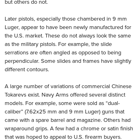
but others do not.
Later pistols, especially those chambered in 9 mm
Luger, appear to have been newly manufactured for
the U.S. market. These do not always look the same
as the military pistols. For example, the slide
serrations are often angled as opposed to being
perpendicular. Some slides and frames have slightly
different contours.
A large number of variations of commercial Chinese
Tokarevs exist. Navy Arms offered several distinct
models. For example, some were sold as “dual-
caliber” (7.62x25 mm and 9 mm Luger) guns that
came with a spare barrel and magazine. Others had
wraparound grips. A few had a chrome or satin finish
that was hoped to appeal to U.S. firearm buyers.