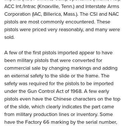
ACC Int./Intrac (Knoxville, Tenn.) and Interstate Arms
Corporation (IAC, Billerica, Mass.). The CSI and NAC
pistols are most commonly encountered. These
pistols were priced very reasonably, and many were
sold.
A few of the first pistols imported appear to have
been military pistols that were converted for
commercial sale by changing markings and adding
an external safety to the slide or the frame. The
safety was required for the pistols to be imported
under the Gun Control Act of 1968. A few early
pistols even have the Chinese characters on the top
of the slide, which clearly indicates the part came
from military production lines or inventory. Some
have the Factory 66 marking by the serial number,