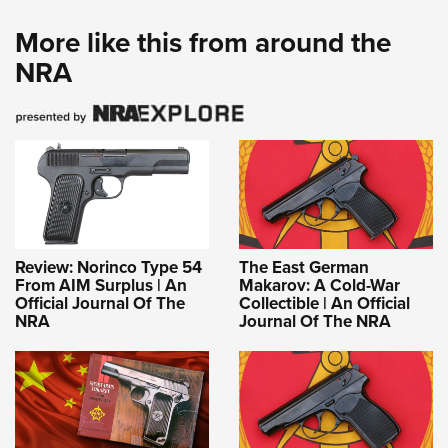
More like this from around the
NRA
Review: Norinco Type 54
The East German
From AIM Surplus | An
Makarov: A Cold-War
Official Journal Of The
Collectible | An Official
NRA
Journal Of The NRA