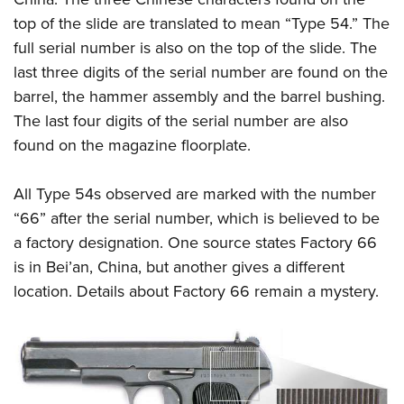
top of the slide are translated to mean “Type 54.” The
full serial number is also on the top of the slide. The
last three digits of the serial number are found on the
barrel, the hammer assembly and the barrel bushing.
The last four digits of the serial number are also
found on the magazine floorplate.
All Type 54s observed are marked with the number
“66” after the serial number, which is believed to be
a factory designation. One source states Factory 66
is in Bei’an, China, but another gives a different
location. Details about Factory 66 remain a mystery.