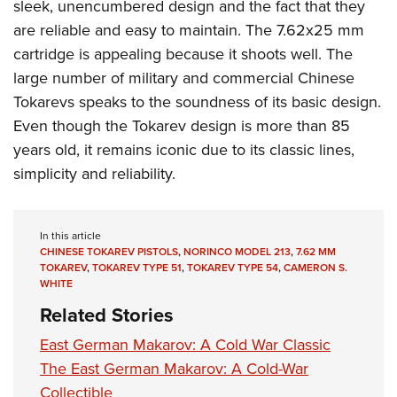
sleek, unencumbered design and the fact that they
are reliable and easy to maintain. The 7.62x25 mm
cartridge is appealing because it shoots well. The
large number of military and commercial Chinese
Tokarevs speaks to the soundness of its basic design.
Even though the Tokarev design is more than 85
years old, it remains iconic due to
its classic lines,
simplicity and reliability.
In this article
CHINESE TOKAREV PISTOLS
,
NORINCO MODEL 213
,
7.62 MM
TOKAREV
,
TOKAREV TYPE 51
,
TOKAREV TYPE 54
,
CAMERON S.
WHITE
Related Stories
East German Makarov: A Cold War Classic
The East German Makarov: A Cold-War
Collectible