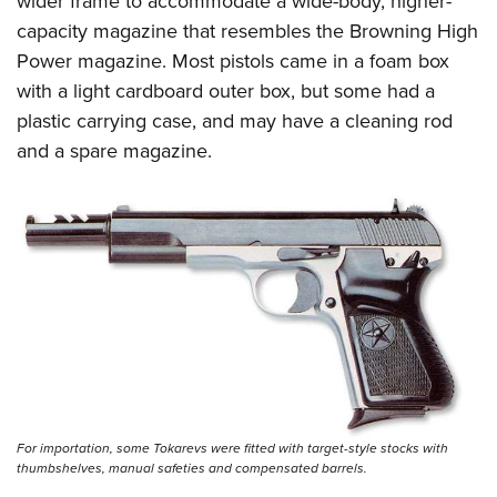
wider frame to accommodate a wide-body, higher-
capacity magazine that resembles the Browning High
Power magazine. Most pistols came in a foam box
with a light cardboard outer box, but some had a
plastic carrying case, and may have a cleaning rod
and a spare magazine.
For importation, some Tokarevs were fitted with target-style stocks with
thumbshelves, manual safeties and compensated barrels.