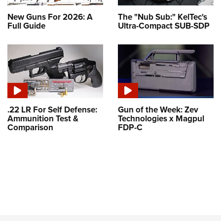
New Guns For 2026: A
The "Nub Sub:" KelTec's
Full Guide
Ultra-Compact SUB-SDP
.22 LR For Self Defense:
Gun of the Week: Zev
Ammunition Test &
Technologies x Magpul
Comparison
FDP-C