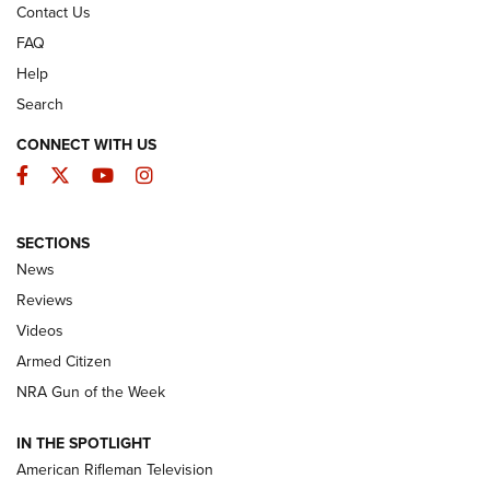
Contact Us
FAQ
Help
Search
CONNECT WITH US
Facebook
Twitter
YouTube
Instagram
SECTIONS
The Armed Citizen® Aug. 7, 2026 | An
News
Official Journal Of The NRA
Reviews
ARMED CITIZEN
,
THE ARMED CITIZEN BLOG
,
THE ARMED CITIZEN
ONLINE
Videos
Armed Citizen
NRA Women | The Armed Citizen® Reload August 7, 2026
NRA Gun of the Week
NRA Women | The Armed Citizen® Reload July 31, 2026
IN THE SPOTLIGHT
NRA Women | The Armed Citizen® Reload July 24, 2026
American Rifleman Television