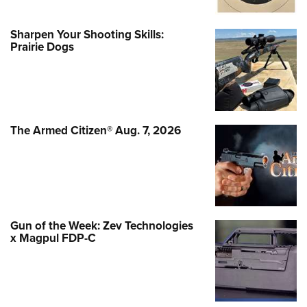
Sharpen Your Shooting Skills:
Prairie Dogs
The Armed Citizen® Aug. 7, 2026
Gun of the Week: Zev Technologies
x Magpul FDP-C