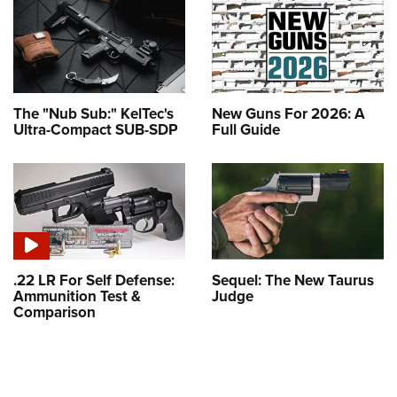
The "Nub Sub:" KelTec's
New Guns For 2026: A
Ultra-Compact SUB-SDP
Full Guide
.22 LR For Self Defense:
Sequel: The New Taurus
Ammunition Test &
Judge
Comparison