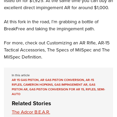
listed on for $1,925. At the same time you can buy an
excellent direct impingement AR for around $1,000.
At this fork in the road, I’m grabbing a bottle of
BreakFree and taking the impingement path.
For more, check out Customizing an AR Rifle, AR-15
Tactical Accessories, The Specs of MilSpec and The
MilSpec Definition.
In this article
AR 15 GAS PISTON
,
AR GAS PISTON CONVERSION
,
AR-15
RIFLES
,
CAMERON HOPKINS
,
GAS IMPINGEMENT AR
,
GAS
PISTON AR
,
GAS PISTON CONVERSION FOR AR 15
,
RIFLES
,
SEMI-
AUTO
Related Stories
The Adcor B.E.A.R.