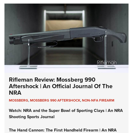
Rifleman Review: Mossberg 990
Aftershock | An Official Journal Of The
NRA
MOSSBERG
,
MOSSBERG 990 AFTERSHOCK
,
NON-NFA FIREARM
Watch: NRA and the Super Bowl of Sporting Clays | An NRA
Shooting Sports Journal
The Hand Cannon: The First Handheld Firearm | An NRA