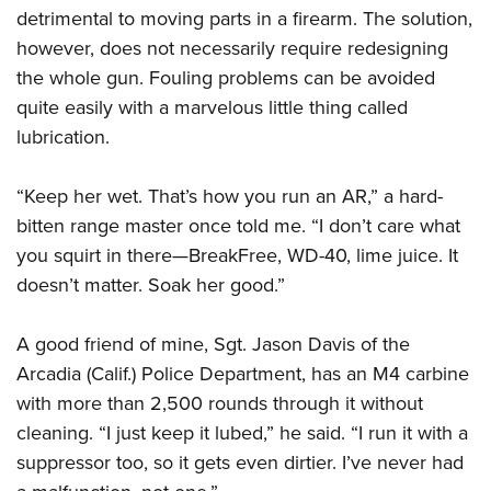
detrimental to moving parts in a firearm. The solution,
however, does not necessarily require redesigning
the whole gun. Fouling problems can be avoided
quite easily with a marvelous little thing called
lubrication.
“Keep her wet. That’s how you run an AR,” a hard-
bitten range master once told me. “I don’t care what
you squirt in there—BreakFree, WD-40, lime juice. It
doesn’t matter. Soak her good.”
A good friend of mine, Sgt. Jason Davis of the
Arcadia (Calif.) Police Department, has an M4 carbine
with more than 2,500 rounds through it without
cleaning. “I just keep it lubed,” he said. “I run it with a
suppressor too, so it gets even dirtier. I’ve never had