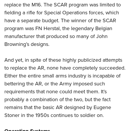
replace the M16. The SCAR program was limited to
fielding a rifle for Special Operations forces, which
have a separate budget. The winner of the SCAR
program was FN Herstal, the legendary Belgian
manufacturer that produced so many of John
Browning’s designs.
And yet, in spite of these highly publicized attempts
to replace the AR, none have completely succeeded.
Either the entire small arms industry is incapable of
bettering the AR, or the Army imposed such
requirements that none could meet them. It’s
probably a combination of the two, but the fact
remains that the basic AR designed by Eugene
Stoner in the 1950s continues to soldier on.