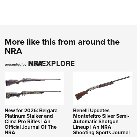
More like this from around the
NRA
New for 2026: Bergara
Benelli Updates
Platinum Stalker and
Montefeltro Silver Semi-
Cima Pro Rifles | An
Automatic Shotgun
Official Journal Of The
Lineup | An NRA
NRA
Shooting Sports Journal