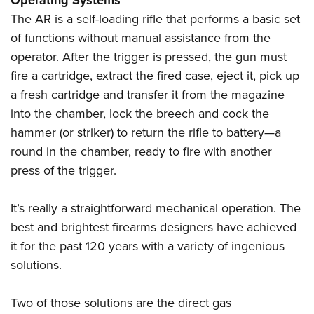
Operating Systems
The AR is a self-loading rifle that performs a basic set
of functions without manual assistance from the
operator. After the trigger is pressed, the gun must
fire a cartridge, extract the fired case, eject it, pick up
a fresh cartridge and transfer it from the magazine
into the chamber, lock the breech and cock the
hammer (or striker) to return the rifle to battery—a
round in the chamber, ready to fire with another
press of the trigger.
It’s really a straightforward mechanical operation. The
best and brightest firearms designers have achieved
it for the past 120 years with a variety of ingenious
solutions.
Two of those solutions are the direct gas