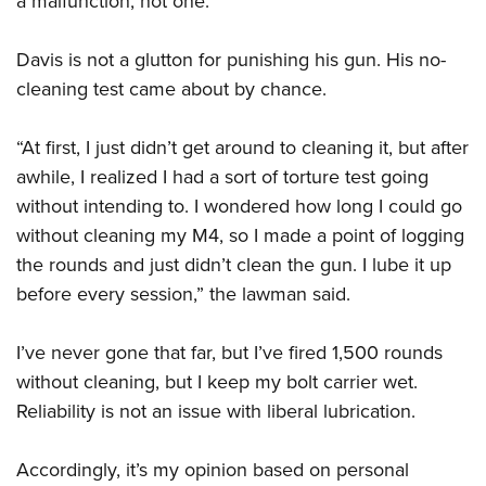
a malfunction, not one.”
Davis is not a glutton for punishing his gun. His no-
cleaning test came about by chance.
“At first, I just didn’t get around to cleaning it, but after
awhile, I realized I had a sort of torture test going
without intending to. I wondered how long I could go
without cleaning my M4, so I made a point of logging
the rounds and just didn’t clean the gun. I lube it up
before every session,” the lawman said.
I’ve never gone that far, but I’ve fired 1,500 rounds
without cleaning, but I keep my bolt carrier wet.
Reliability is not an issue with liberal lubrication.
Accordingly, it’s my opinion based on personal