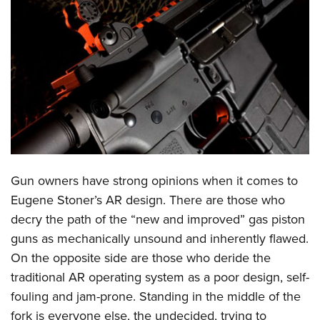
CLUBS AND ASSOCIATIONS
Affiliated Clubs, Ranges and Businesses
COMPETITIVE SHOOTING
NRA Day
EVENTS AND ENTERTAINMENT
Competitive Shooting Programs
Women's Wilderness Escape
FIREARMS TRAINING
America's Rifle Challenge
NRA Whittington Center
NRA Gun Safety Rules
GIVING
Competitor Classification Lookup
Friends of NRA
Firearm Training
Gun owners have strong opinions when it comes to
Friends of NRA
HISTORY
Shooting Sports USA
Great American Outdoor Show
Eugene Stoner’s AR design. There are those who
Become An NRA Instructor
Ring of Freedom
Adaptive Shooting
History Of The NRA
HUNTING
NRA Annual Meetings & Exhibits
decry the path of the “new and improved” gas piston
Become A Training Counselor
Institute for Legislative Action
Great American Outdoor Show
NRA Museums
guns as mechanically unsound and inherently flawed.
NRA Day
Hunter Education
LAW ENFORCEMENT, MILITARY, SECURITY
NRA Range Safety Officers
NRA Whittington Center
On the opposite side are those who deride the
NRA Whittington Center
I Have This Old Gun
NRA Country
Youth Hunter Education Challenge
Shooting Sports Coach Development
Law Enforcement, Military, Security
MEDIA AND PUBLICATIONS
traditional AR operating system as a poor design, self-
NRA Firearms For Freedom
NRA Gun Gurus
Competitive Shooting Programs
NRA Whittington Center
Adaptive Shooting
fouling and jam-prone. Standing in the middle of the
NRA Blog
MEMBERSHIP
NRA Gun Gurus
Great American Outdoor Show
fork is everyone else, the undecided, trying to
NRA Gunsmithing Schools