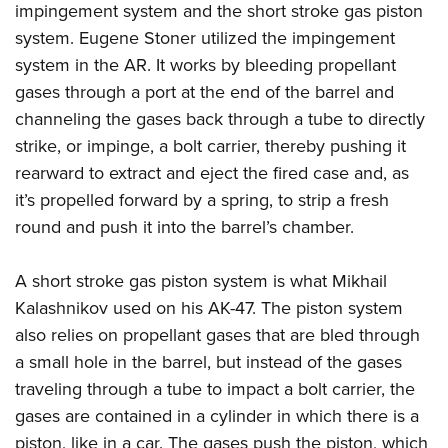
impingement system and the short stroke gas piston
system. Eugene Stoner utilized the impingement
system in the AR. It works by bleeding propellant
gases through a port at the end of the barrel and
channeling the gases back through a tube to directly
strike, or impinge, a bolt carrier, thereby pushing it
rearward to extract and eject the fired case and, as
it’s propelled forward by a spring, to strip a fresh
round and push it into the barrel’s chamber.
A short stroke gas piston system is what Mikhail
Kalashnikov used on his AK-47. The piston system
also relies on propellant gases that are bled through
a small hole in the barrel, but instead of the gases
traveling through a tube to impact a bolt carrier, the
gases are contained in a cylinder in which there is a
piston, like in a car. The gases push the piston, which