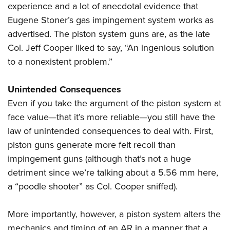
experience and a lot of anecdotal evidence that
Eugene Stoner’s gas impingement system works as
advertised. The piston system guns are, as the late
Col. Jeff Cooper liked to say, “An ingenious solution
to a nonexistent problem.”
Unintended Consequences
Even if you take the argument of the piston system at
face value—that it’s more reliable—you still have the
law of unintended consequences to deal with. First,
piston guns generate more felt recoil than
impingement guns (although that’s not a huge
detriment since we’re talking about a 5.56 mm here,
a “poodle shooter” as Col. Cooper sniffed).
More importantly, however, a piston system alters the
mechanics and timing of an AR in a manner that a