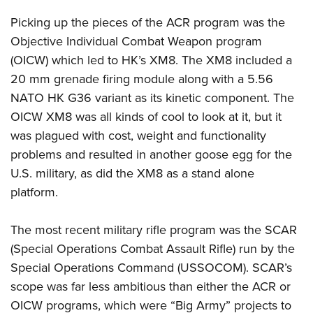
Shooting Illustrated
Women's Wildlife Management / Conservation Scholarship
Youth Education Summit
Picking up the pieces of the ACR program was the
Firearm Training
Become An NRA Instructor
Adventure Camp
Objective Individual Combat Weapon program
NRA Marksmanship Qualification Program
(OICW) which led to HK’s XM8. The XM8 included a
Youth Hunter Education Challenge
NRA Training Course Catalog
20 mm grenade firing module along with a 5.56
National Junior Shooting Camps
Women On Target® Instructional Shooting Clinics
NATO HK G36 variant as its kinetic component. The
Youth Wildlife Art Contest
OICW XM8 was all kinds of cool to look at it, but it
Home Air Gun Program
was plagued with cost, weight and functionality
NRA Junior Membership
problems and resulted in another goose egg for the
U.S. military, as did the XM8 as a stand alone
NRA Family
platform.
Eddie Eagle GunSafe® Program
NRA Gun Safety Rules
The most recent military rifle program was the SCAR
Collegiate Shooting Programs
(Special Operations Combat Assault Rifle) run by the
National Youth Shooting Sports Cooperative Program
Special Operations Command (USSOCOM). SCAR’s
Request for Eagle Scout Certificate
scope was far less ambitious than either the ACR or
OICW programs, which were “Big Army” projects to