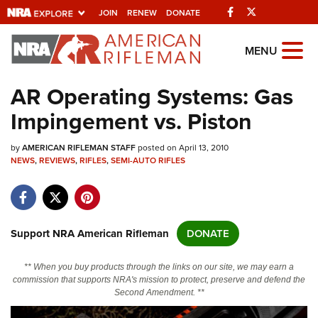
Facebook
Twitter
JOIN
RENEW
DONATE
Explore The NRA
MENU
Universe Of Websites
AR Operating Systems: Gas
Impingement vs. Piston
Quick Links
by
NRA.ORG
AMERICAN RIFLEMAN STAFF
posted on April 13, 2010
NEWS
,
REVIEWS
,
RIFLES
,
SEMI-AUTO RIFLES
Manage Your Membership
NRA Near You
Friends of NRA
Support NRA American Rifleman
DONATE
State and Federal Gun Laws
** When you buy products through the links on our site, we may earn a
NRA Online Training
commission that supports NRA's mission to protect, preserve and defend the
Second Amendment. **
Politics, Policy and Legislation