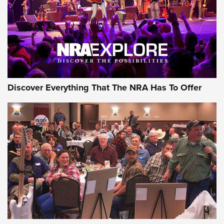
REVIEWS
REVIEWS
NRA GUN OF THE WEEK
Discover Everything That The NRA Has To Offer
Gun of the Week: EAA Girsan Witness2311
CMXX | An Official Journal Of The NRA
EAA CORP
,
EAA GIRSAN WITNESS 2311
,
EAA CMXX WITNESS2311
DOUBLE STACK