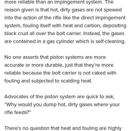
more reliable than an impingement system. The
reason given is that hot, dirty gases are not spewed
into the action of the rifle like the direct impingement
system, fouling itself with heat and carbon, depositing
black crud all over the bolt carrier. Instead, the gases
are contained in a gas cylinder which is self-cleaning.
No one asserts that piston systems are more
accurate or more durable, just that they’re more
reliable because the bolt carrier is not caked with
fouling and subjected to scalding heat.
Advocates of the piston system are quick to ask,
“Why would you dump hot, dirty gases where your
rifle feeds?”
There’s no question that heat and fouling are highly