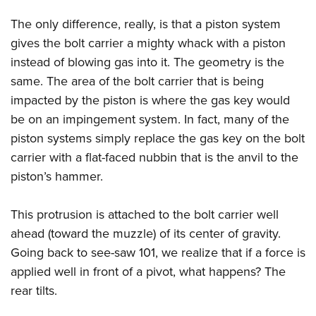
The only difference, really, is that a piston system
gives the bolt carrier a mighty whack with a piston
instead of blowing gas into it. The geometry is the
same. The area of the bolt carrier that is being
impacted by the piston is where the gas key would
be on an impingement system. In fact, many of the
piston systems simply replace the gas key on the bolt
carrier with a flat-faced nubbin that is the anvil to the
piston’s hammer.
This protrusion is attached to the bolt carrier well
ahead (toward the muzzle) of its center of gravity.
Going back to see-saw 101, we realize that if a force is
applied well in front of a pivot, what happens? The
rear tilts.