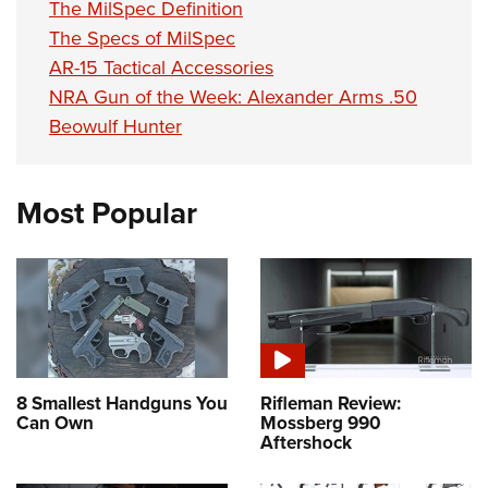
The MilSpec Definition
The Specs of MilSpec
AR-15 Tactical Accessories
NRA Gun of the Week: Alexander Arms .50
Beowulf Hunter
Most Popular
8 Smallest Handguns You
Rifleman Review:
Can Own
Mossberg 990
Aftershock