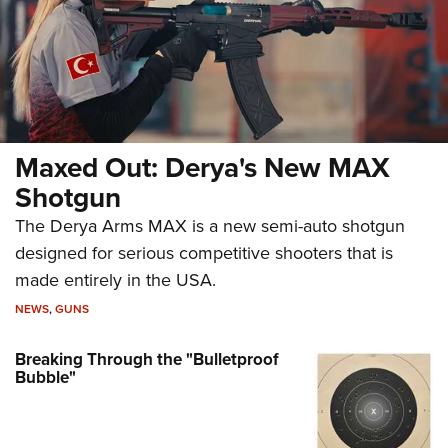
Maxed Out: Derya's New MAX
Shotgun
The Derya Arms MAX is a new semi-auto shotgun
designed for serious competitive shooters that is
made entirely in the USA.
NEWS
,
GUNS
Breaking Through the "Bulletproof
Bubble"