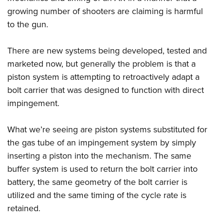
growing number of shooters are claiming is harmful
to the gun.
There are new systems being developed, tested and
marketed now, but generally the problem is that a
piston system is attempting to retroactively adapt a
bolt carrier that was designed to function with direct
impingement.
What we’re seeing are piston systems substituted for
the gas tube of an impingement system by simply
inserting a piston into the mechanism. The same
buffer system is used to return the bolt carrier into
battery, the same geometry of the bolt carrier is
utilized and the same timing of the cycle rate is
retained.