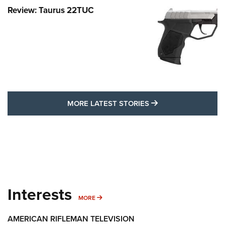
Review: Taurus 22TUC
MORE LATEST STO
MORE LATEST STORIES
Interests
MORE INTERESTS
MORE
AMERICAN RIFLEMAN TELEVISION