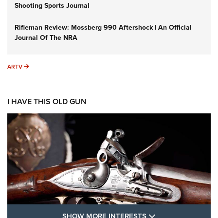
Shooting Sports Journal
Rifleman Review: Mossberg 990 Aftershock | An Official
Journal Of The NRA
ARTV
ARTV
I HAVE THIS OLD GUN
SHOW MORE FEA
SHOW MORE INTERESTS