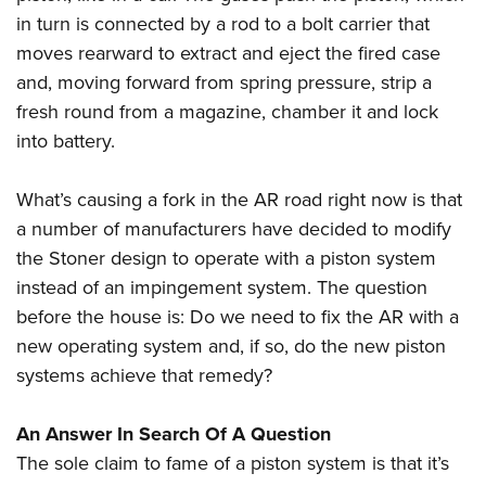
in turn is connected by a rod to a bolt carrier that
moves rearward to extract and eject the fired case
and, moving forward from spring pressure, strip a
fresh round from a magazine, chamber it and lock
into battery.
What’s causing a fork in the AR road right now is that
a number of manufacturers have decided to modify
the Stoner design to operate with a piston system
instead of an impingement system. The question
before the house is: Do we need to fix the AR with a
new operating system and, if so, do the new piston
systems achieve that remedy?
An Answer In Search Of A Question
The sole claim to fame of a piston system is that it’s