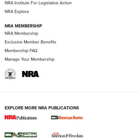
NRA Institute For Legislative Action
ARMED CITIZEN
NRA Explore
ARMED CITIZEN
NRA MEMBERSHIP
AMERICAN RIFLEMAN NEWS
NRA Membership
Exclusive Member Benefits
Membership FAQ
Manage Your Membership
EXPLORE MORE NRA PUBLICATIONS
New for 2026: KJI K950 Tripod and Titan
Inverted Ball Head | An Official Journal Of
The NRA