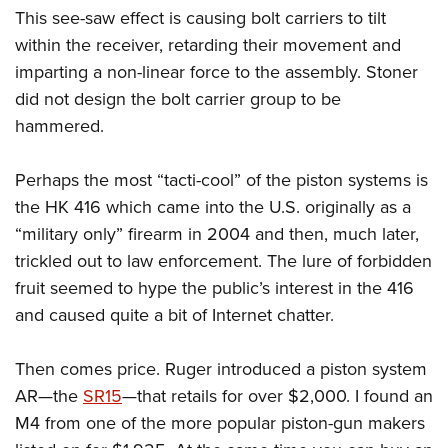
This see-saw effect is causing bolt carriers to tilt
within the receiver, retarding their movement and
imparting a non-linear force to the assembly. Stoner
did not design the bolt carrier group to be
hammered.
Perhaps the most “tacti-cool” of the piston systems is
the HK 416 which came into the U.S. originally as a
“military only” firearm in 2004 and then, much later,
trickled out to law enforcement. The lure of forbidden
fruit seemed to hype the public’s interest in the 416
and caused quite a bit of Internet chatter.
Then comes price. Ruger introduced a piston system
AR—the
SR15
—that retails for over $2,000. I found an
M4 from one of the more popular piston-gun makers