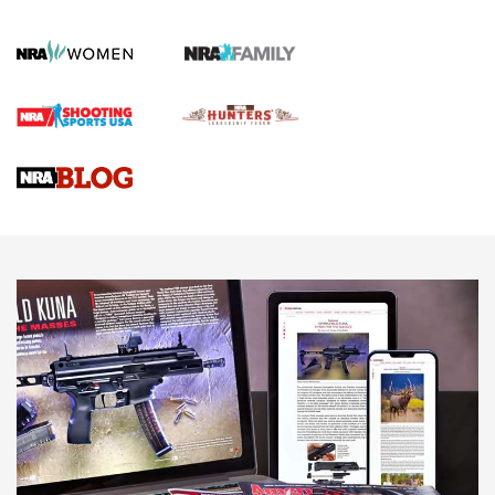
KOPFJÄGER
,
K950 TRIPOD
,
TITAN INVERTED-BALL HEAD
Screwworm Invasion Stalling at the Southern Border | An
Official Journal Of The NRA
Braves Defy Hunting & Fishing Night Scarcity in MLB | An
Official Journal Of The NRA
Sierra Presents 3 New Rifle Bullets | An Official Journal Of
The NRA
NEWS
NEWS
AMERICAN RIFLEMAN REVIEWS