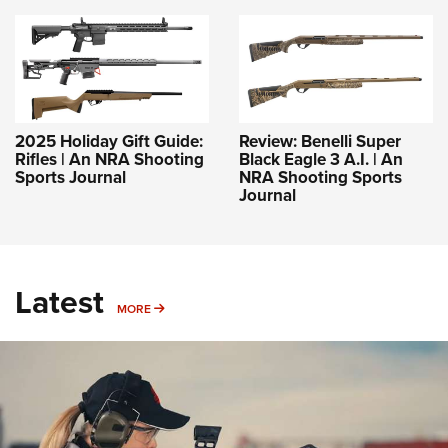
2025 Holiday Gift Guide:
Review: Benelli Super
Rifles | An NRA Shooting
Black Eagle 3 A.I. | An
Sports Journal
NRA Shooting Sports
Journal
Latest
MORE
MORE