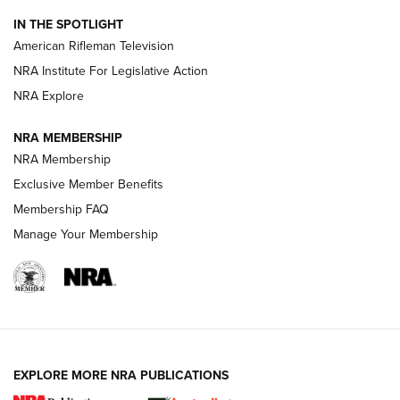
NRA Women | The Armed Citizen® Reload July 24, 2026
IN THE SPOTLIGHT
NRA Women | The Armed Citizen® Reload July 17, 2026
American Rifleman Television
NRA Institute For Legislative Action
ARMED CITIZEN
NRA Explore
ARMED CITIZEN
NRA MEMBERSHIP
AMERICAN RIFLEMAN NEWS
NRA Membership
Exclusive Member Benefits
Membership FAQ
Manage Your Membership
EXPLORE MORE NRA PUBLICATIONS