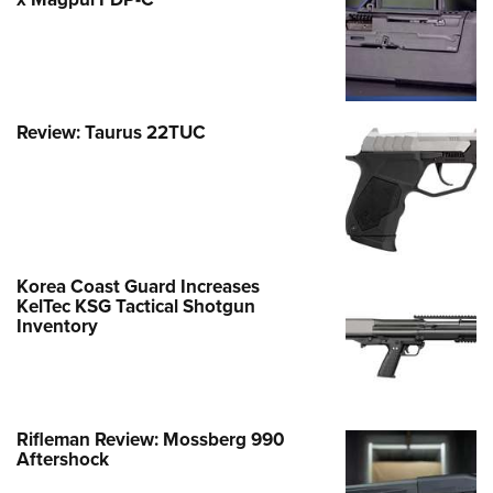
Review: Taurus 22TUC
Korea Coast Guard Increases
KelTec KSG Tactical Shotgun
Inventory
Rifleman Review: Mossberg 990
Aftershock