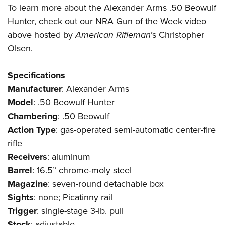
To learn more about the Alexander Arms .50 Beowulf
Hunter, check out our
NRA Gun of the Week
video
above hosted by
American Rifleman
’s Christopher
Olsen.
Specifications
Manufacturer
:
Alexander Arms
Model
: .50 Beowulf Hunter
Chambering
: .50 Beowulf
Action
Type
: gas-operated semi-automatic center-fire
rifle
Receivers
: aluminum
Barrel
: 16.5” chrome-moly steel
Magazine
: seven-round detachable box
Sights
: none; Picatinny rail
Trigger
: single-stage 3-lb. pull
Stock
: adjustable