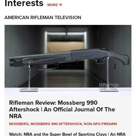
Interests
MORE INTERESTS
MORE
AMERICAN RIFLEMAN TELEVISION
Rifleman Review: Mossberg 990
Aftershock | An Official Journal Of The
NRA
MOSSBERG
,
MOSSBERG 990 AFTERSHOCK
,
NON-NFA FIREARM
Watch: NRA and the Super Bowl of Sporting Clays | An NRA