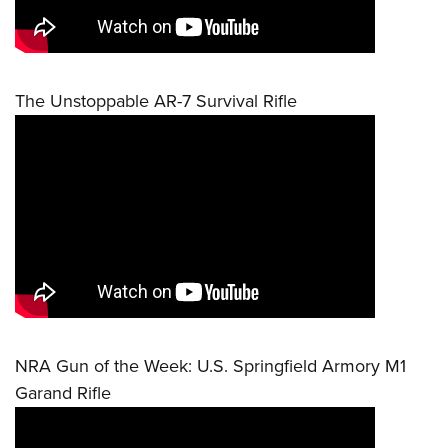
The Unstoppable AR-7 Survival Rifle
NRA Gun of the Week: U.S. Springfield Armory M1
Garand Rifle