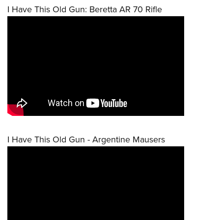
I Have This Old Gun: Beretta AR 70 Rifle
I Have This Old Gun - Argentine Mausers