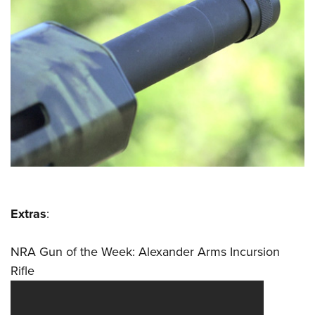
Extras
:
NRA Gun of the Week: Alexander Arms Incursion
Rifle