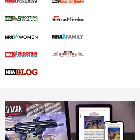
New for 2026: KJI K950 Tripod and Titan
Inverted Ball Head | An Official Journal Of
The NRA
KOPFJÄGER
,
K950 TRIPOD
,
TITAN INVERTED-BALL HEAD
Screwworm Invasion Stalling at the Southern Border | An
Official Journal Of The NRA
Braves Defy Hunting & Fishing Night Scarcity in MLB | An
Official Journal Of The NRA
Sierra Presents 3 New Rifle Bullets | An Official Journal Of
The NRA
NEWS
NEWS
AMERICAN RIFLEMAN REVIEWS