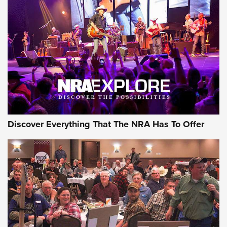
Behind the Bullet: The .250-3000 Savage | An Official
Journal Of The NRA
REVIEWS
REVIEWS
NRA GUN OF THE WEEK
Discover Everything That The NRA Has To Offer