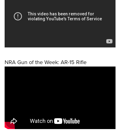
NRA Gun of the Week: AR-15 Rifle