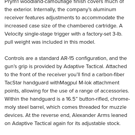
Shooting Illustrated
Prym1
woodland-camouflage finish covers much of
Women's Wildlife Management / Conservation Scholarship
Youth Education Summit
the exterior. Internally, the company’s aluminum
Firearm Training
Become An NRA Instructor
Adventure Camp
receiver features adjustments to accommodate the
NRA Marksmanship Qualification Program
increased case size of the chambered cartridge. A
Youth Hunter Education Challenge
NRA Training Course Catalog
Velocity single-stage trigger
with a factory-set 3-lb.
National Junior Shooting Camps
Women On Target® Instructional Shooting Clinics
pull weight was included in this model.
Youth Wildlife Art Contest
Home Air Gun Program
Controls are a standard AR-15 configuration, and the
NRA Junior Membership
gun’s grip is provided by
Adaptive Tactical
. Attached
to the front of the receiver you’ll find a carbon-fiber
NRA Family
TacStar
handguard with
Magpul
M-lok attachment
Eddie Eagle GunSafe® Program
points, allowing for the use of a range of accessories.
NRA Gun Safety Rules
Within the handguard is a 16.5” button-rifled, chrome-
Collegiate Shooting Programs
moly steel barrel, which comes threaded for muzzle
National Youth Shooting Sports Cooperative Program
devices. At the reverse end, Alexander Arms leaned
on Adaptive Tactical again for its adjustable stock.
Request for Eagle Scout Certificate