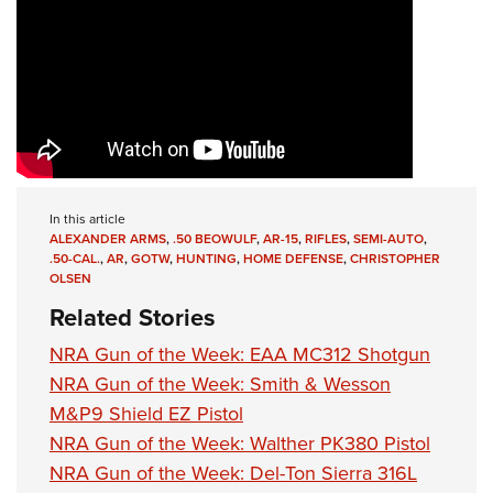
In this article
ALEXANDER ARMS
,
.50 BEOWULF
,
AR-15
,
RIFLES
,
SEMI-AUTO
,
.50-CAL.
,
AR
,
GOTW
,
HUNTING
,
HOME DEFENSE
,
CHRISTOPHER
OLSEN
Related Stories
NRA Gun of the Week: EAA MC312 Shotgun
NRA Gun of the Week: Smith & Wesson
M&P9 Shield EZ Pistol
NRA Gun of the Week: Walther PK380 Pistol
NRA Gun of the Week: Del-Ton Sierra 316L