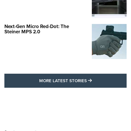
Next-Gen Micro Red-Dot: The
Steiner MPS 2.0
MORE LATEST STO
MORE LATEST STORIES