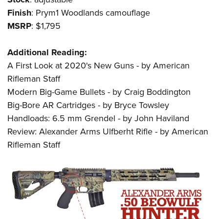
Finish
: Prym1 Woodlands camouflage
MSRP
: $1,795
Additional Reading:
A First Look at 2020's New Guns - by American
Rifleman Staff
Modern Big-Game Bullets - by Craig Boddington
Big-Bore AR Cartridges - by Bryce Towsley
Handloads: 6.5 mm Grendel - by John Haviland
Review: Alexander Arms Ulfberht Rifle - by American
Rifleman Staff