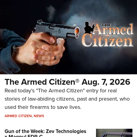
The Armed Citizen® Aug. 7, 2026
Read today's "The Armed Citizen" entry for real
stories of law-abiding citizens, past and present, who
used their firearms to save lives.
ARMED CITIZEN
,
NEWS
Gun of the Week: Zev Technologies
x Magpul FDP-C