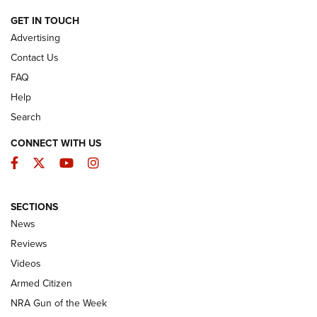
ARMED CITIZEN
GET IN TOUCH
Advertising
Contact Us
FAQ
Help
Search
CONNECT WITH US
Facebook
Twitter
YouTube
Instagram
SECTIONS
The Armed Citizen® Aug. 3, 2026 | An
News
Official Journal Of The NRA
Reviews
ARMED CITIZEN
,
THE ARMED CITIZEN BLOG
,
THE ARMED CITIZEN
ONLINE
Videos
Armed Citizen
NRA Women | The Armed Citizen® Reload July 31, 2026
NRA Gun of the Week