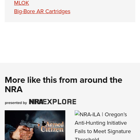
MLOK
Big-Bore AR Cartridges
More like this from around the
NRA