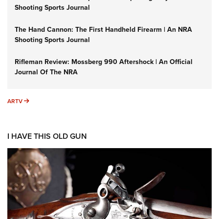
Shooting Sports Journal
The Hand Cannon: The First Handheld Firearm | An NRA
Shooting Sports Journal
Rifleman Review: Mossberg 990 Aftershock | An Official
Journal Of The NRA
ARTV
ARTV
I HAVE THIS OLD GUN