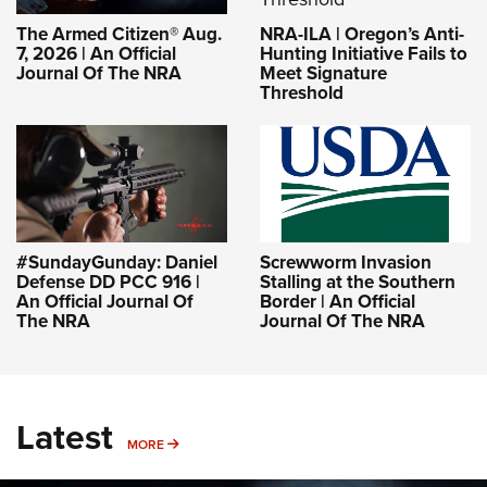
NRA-ILA | Oregon’s Anti-
The Armed Citizen® Aug.
Hunting Initiative Fails to
7, 2026 | An Official
Meet Signature
Journal Of The NRA
Threshold
#SundayGunday: Daniel
Screwworm Invasion
Defense DD PCC 916 |
Stalling at the Southern
An Official Journal Of
Border | An Official
The NRA
Journal Of The NRA
Latest
MORE
MORE