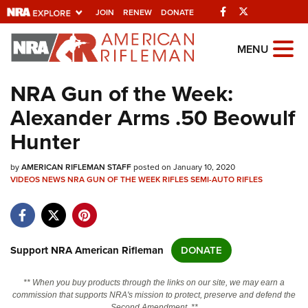
Facebook
Twitter
JOIN
RENEW
DONATE
Explore The NRA
MENU
Universe Of Websites
NRA Gun of the Week:
Alexander Arms .50 Beowulf
Quick Links
Hunter
NRA.ORG
by
AMERICAN RIFLEMAN STAFF
posted on January 10, 2020
Manage Your Membership
VIDEOS
NEWS
NRA GUN OF THE WEEK
RIFLES
SEMI-AUTO RIFLES
NRA Near You
Friends of NRA
State and Federal Gun Laws
Support NRA American Rifleman
DONATE
NRA Online Training
** When you buy products through the links on our site, we may earn a
Politics, Policy and Legislation
commission that supports NRA's mission to protect, preserve and defend the
Second Amendment. **