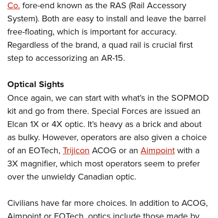
Co.
fore-end known as the RAS (Rail Accessory
System). Both are easy to install and leave the barrel
free-floating, which is important for accuracy.
Regardless of the brand, a quad rail is crucial first
step to accessorizing an AR-15.
Optical Sights
Once again, we can start with what’s in the SOPMOD
kit and go from there. Special Forces are issued an
Elcan 1X or 4X optic. It’s heavy as a brick and about
as bulky. However, operators are also given a choice
of an EOTech,
Trijicon
ACOG or an
Aimpoint
with a
3X magnifier, which most operators seem to prefer
over the unwieldy Canadian optic.
Civilians have far more choices. In addition to ACOG,
Aimpoint or EOTech, optics include those made by