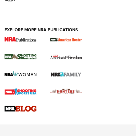
EXPLORE MORE NRA PUBLICATIONS
New for 2026: KJI K950 Tripod and Titan
Inverted Ball Head | An Official Journal Of
The NRA
KOPFJÄGER
,
K950 TRIPOD
,
TITAN INVERTED-BALL HEAD
Screwworm Invasion Stalling at the Southern Border | An
Official Journal Of The NRA
Braves Defy Hunting & Fishing Night Scarcity in MLB | An
Official Journal Of The NRA
Sierra Presents 3 New Rifle Bullets | An Official Journal Of
The NRA