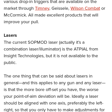
various drop-in triggers that are available on the
market through
Timney
, Geissele,
Wilson Combat
or
McCormick. All made excellent products that will
improve your pull.
Lasers
The current SOPMOD laser (actually it’s a
combination laser/illuminator) is the ATPIAL from
Insight Technologies, but it is not available to the
public.
The one thing that can be said about lasers in
general—and this applies to any gun and any laser—
is that the more bore off-set you have, the worse
your point-of-aim deviation will be. Ideally a laser
should be aligned with one axis, preferably the left-
right, so that you only have to make adjustments for