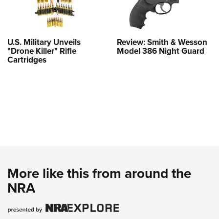
U.S. Military Unveils
Review: Smith & Wesson
"Drone Killer" Rifle
Model 386 Night Guard
Cartridges
More like this from around the
NRA