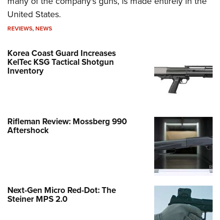
many of the company's guns, is made entirely in the
United States.
REVIEWS
,
NEWS
Korea Coast Guard Increases
KelTec KSG Tactical Shotgun
Inventory
Rifleman Review: Mossberg 990
Aftershock
Next-Gen Micro Red-Dot: The
Steiner MPS 2.0