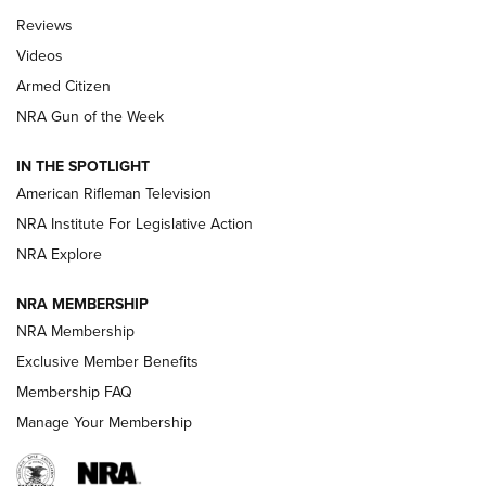
Official Journal Of The NRA
Reviews
ARMED CITIZEN
,
THE ARMED CITIZEN BLOG
,
THE ARMED CITIZEN
ONLINE
Videos
Armed Citizen
NRA Women | The Armed Citizen® Reload July 31, 2026
NRA Gun of the Week
NRA Women | The Armed Citizen® Reload July 24, 2026
IN THE SPOTLIGHT
NRA Women | The Armed Citizen® Reload July 17, 2026
American Rifleman Television
NRA Institute For Legislative Action
ARMED CITIZEN
ARMED CITIZEN
NRA Explore
NRA MEMBERSHIP
AMERICAN RIFLEMAN NEWS
NRA Membership
Exclusive Member Benefits
Membership FAQ
Manage Your Membership