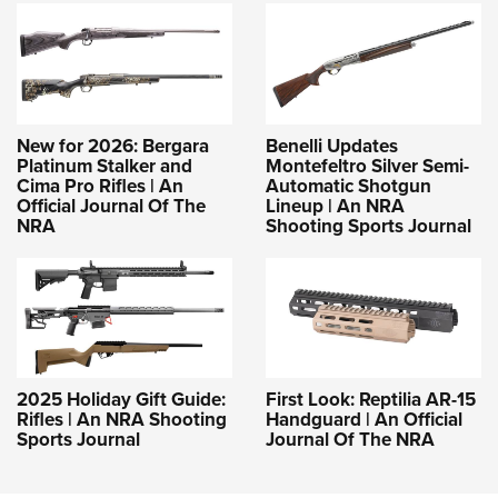
New for 2026: Bergara
Benelli Updates
Platinum Stalker and
Montefeltro Silver Semi-
Cima Pro Rifles | An
Automatic Shotgun
Official Journal Of The
Lineup | An NRA
NRA
Shooting Sports Journal
2025 Holiday Gift Guide:
First Look: Reptilia AR-15
Rifles | An NRA Shooting
Handguard | An Official
Sports Journal
Journal Of The NRA