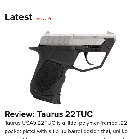
Latest
MORE
MORE
Review: Taurus 22TUC
Taurus USA's 22TUC is a little, polymer-framed .22
pocket pistol with a tip-up barrel design that, unlike