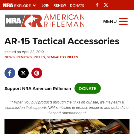
Facebook
Twitter
JOIN
RENEW
DONATE
Explore The NRA
MENU
Universe Of Websites
AR-15 Tactical Accessories
Quick Links
posted on April 22, 2010
NEWS
,
REVIEWS
,
RIFLES
,
SEMI-AUTO RIFLES
NRA.ORG
Manage Your Membership
NRA Near You
Support NRA American Rifleman
DONATE
Friends of NRA
** When you buy products through the links on our site, we may earn a
State and Federal Gun Laws
commission that supports NRA's mission to protect, preserve and defend the
Second Amendment. **
NRA Online Training
Politics, Policy and Legislation