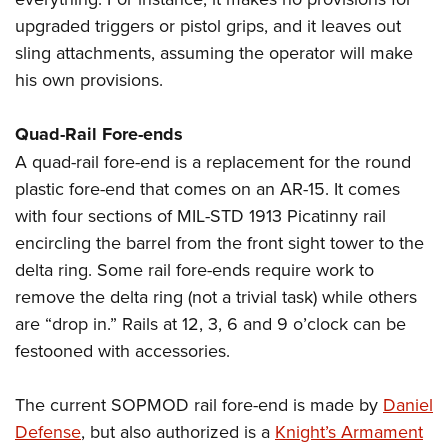
Women's Wildlife Management / Conservation Scholarship
Youth Education Summit
Firearm Training
upgraded triggers or pistol grips, and it leaves out
Become An NRA Instructor
Adventure Camp
NRA Marksmanship Qualification Program
sling attachments, assuming the operator will make
Youth Hunter Education Challenge
NRA Training Course Catalog
his own provisions.
National Junior Shooting Camps
Women On Target® Instructional Shooting Clinics
Quad-Rail Fore-ends
Youth Wildlife Art Contest
A quad-rail fore-end is a replacement for the round
Home Air Gun Program
plastic fore-end that comes on an AR-15. It comes
NRA Junior Membership
with four sections of MIL-STD 1913 Picatinny rail
NRA Family
encircling the barrel from the front sight tower to the
Eddie Eagle GunSafe® Program
delta ring. Some rail fore-ends require work to
NRA Gun Safety Rules
remove the delta ring (not a trivial task) while others
are “drop in.” Rails at 12, 3, 6 and 9 o’clock can be
Collegiate Shooting Programs
festooned with accessories.
National Youth Shooting Sports Cooperative Program
Request for Eagle Scout Certificate
The current SOPMOD rail fore-end is made by
Daniel
Defense
, but also authorized is a
Knight’s Armament