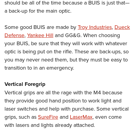
should be all of the time because a BUIS is just that—
a back-up for the main optic.
Some good BUIS are made by
Troy Industries
,
Dueck
Defense
,
Yankee Hill
and GG&G. When choosing
your BUIS, be sure that they will work with whatever
optic is being put on the rifle. These are back-ups, so
you may never need them, but they must be easy to
transition to in an emergency.
Vertical Foregrip
Vertical grips are all the rage with the M4 because
they provide good hand position to work light and
laser switches and help with purchase. Some vertical
grips, such as
SureFire
and
LaserMax
, even come
with lasers and lights already attached.