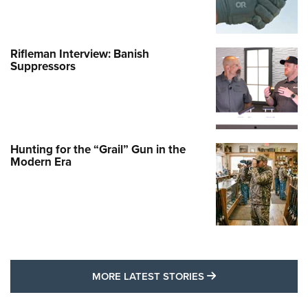
Rifleman Interview: Banish
Suppressors
Hunting for the “Grail” Gun in the
Modern Era
MORE LATEST STO
MORE LATEST STORIES