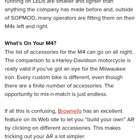
running on LEDs are smaller and lighter than
anything the company has made before and, outside
of SOPMOD, many operators are fitting them on their
M4s left and right.
What’s On Your M4?
The list of accessories for the M4 can go on all night.
The comparison to a Harley-Davidson motorcycle is
really valid if you’ve got an eye for the Milwaukee
iron. Every custom bike is different, even though
there are a finite number of accessories. The
opportunity to mix-n-match is just endless.
If all this is confusing,
Brownells
has an excellent
feature on its Web site to let you “build your own” AR
by clicking on different accessories. This makes
tricking out your AR a lot simpler.