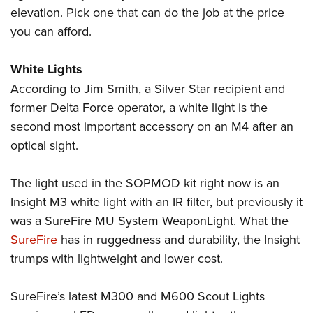
elevation. Pick one that can do the job at the price
you can afford.
White Lights
According to Jim Smith, a Silver Star recipient and
former Delta Force operator, a white light is the
second most important accessory on an M4 after an
optical sight.
The light used in the SOPMOD kit right now is an
Insight M3 white light with an IR filter, but previously it
was a SureFire MU System WeaponLight. What the
SureFire
has in ruggedness and durability, the Insight
trumps with lightweight and lower cost.
SureFire’s latest M300 and M600 Scout Lights