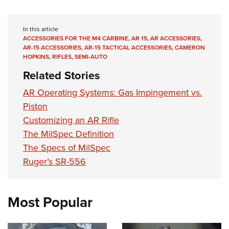
In this article
ACCESSORIES FOR THE M4 CARBINE
,
AR 15
,
AR ACCESSORIES
,
AR-15 ACCESSORIES
,
AR-15 TACTICAL ACCESSORIES
,
CAMERON
HOPKINS
,
RIFLES
,
SEMI-AUTO
Related Stories
AR Operating Systems: Gas Impingement vs.
Piston
Customizing an AR Rifle
The MilSpec Definition
The Specs of MilSpec
Ruger’s SR-556
Most Popular