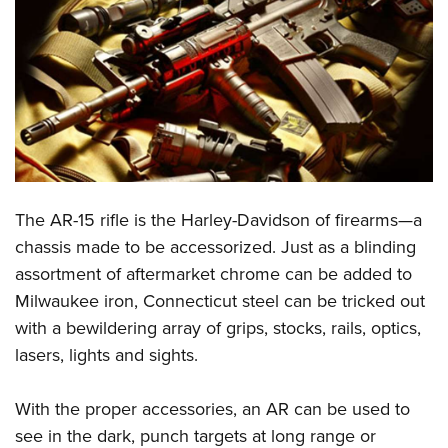
CLUBS AND ASSOCIATIONS
Affiliated Clubs, Ranges and Businesses
COMPETITIVE SHOOTING
NRA Day
EVENTS AND ENTERTAINMENT
Competitive Shooting Programs
Women's Wilderness Escape
FIREARMS TRAINING
America's Rifle Challenge
NRA Whittington Center
NRA Gun Safety Rules
GIVING
The AR-15 rifle is the Harley-Davidson of firearms—a
Competitor Classification Lookup
Friends of NRA
Firearm Training
chassis made to be accessorized. Just as a blinding
Friends of NRA
Shooting Sports USA
HISTORY
Great American Outdoor Show
assortment of aftermarket chrome can be added to
Become An NRA Instructor
Ring of Freedom
Adaptive Shooting
History Of The NRA
NRA Annual Meetings & Exhibits
HUNTING
Milwaukee iron, Connecticut steel can be tricked out
Become A Training Counselor
Institute for Legislative Action
Great American Outdoor Show
NRA Museums
NRA Day
with a bewildering array of grips, stocks, rails, optics,
Hunter Education
NRA Range Safety Officers
LAW ENFORCEMENT, MILITARY, SECURITY
NRA Whittington Center
NRA Whittington Center
lasers, lights and sights.
I Have This Old Gun
NRA Country
Youth Hunter Education Challenge
Shooting Sports Coach Development
Law Enforcement, Military, Security
NRA Firearms For Freedom
MEDIA AND PUBLICATIONS
NRA Gun Gurus
Competitive Shooting Programs
NRA Whittington Center
Adaptive Shooting
With the proper accessories, an AR can be used to
NRA Blog
NRA Gun Gurus
MEMBERSHIP
Great American Outdoor Show
NRA Gunsmithing Schools
see in the dark, punch targets at long range or
American Rifleman