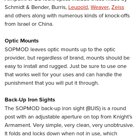
Schmidt & Bender, Burris,
Leupold
,
Weaver
,
Zeiss
and others along with numerous kinds of knock-offs
from Israel or China.
Optic Mounts
SOPMOD leaves optic mounts up to the optic
provider, but regardless of brand, mounts should be
easy to install and rugged. Just be sure to use one
that works well for your uses and can handle the
punishment that you will put it through.
Back-Up Iron Sights
The SOPMOD back-up iron sight (BUIS) is a round
post with an adjustable aperture on top from Knight’s
Armament. Very simple, very clean, very unobtrusive.
It folds and locks down when not in use, which