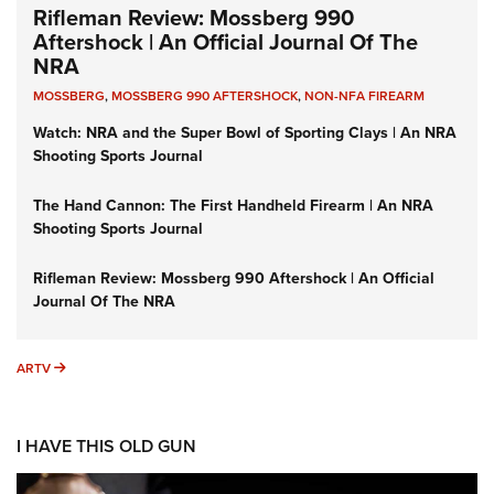
Rifleman Review: Mossberg 990
Aftershock | An Official Journal Of The
NRA
MOSSBERG
,
MOSSBERG 990 AFTERSHOCK
,
NON-NFA FIREARM
Watch: NRA and the Super Bowl of Sporting Clays | An NRA
Shooting Sports Journal
The Hand Cannon: The First Handheld Firearm | An NRA
Shooting Sports Journal
Rifleman Review: Mossberg 990 Aftershock | An Official
Journal Of The NRA
ARTV
ARTV
I HAVE THIS OLD GUN