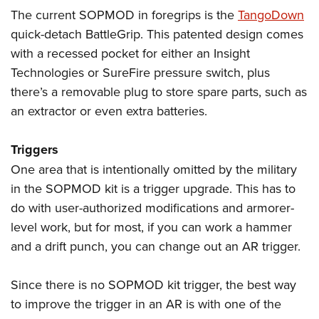
The current SOPMOD in foregrips is the
TangoDown
quick-detach BattleGrip. This patented design comes
with a recessed pocket for either an Insight
Technologies or SureFire pressure switch, plus
there’s a removable plug to store spare parts, such as
an extractor or even extra batteries.
Triggers
One area that is intentionally omitted by the military
in the SOPMOD kit is a trigger upgrade. This has to
do with user-authorized modifications and armorer-
level work, but for most, if you can work a hammer
and a drift punch, you can change out an AR trigger.
Since there is no SOPMOD kit trigger, the best way
to improve the trigger in an AR is with one of the