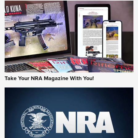
NEWS
NEWS
AMERICAN RIFLEMAN REVIEWS
Take Your NRA Magazine With You!
Rifleman Review: Mossberg 990
Aftershock | An Official Journal Of The
NRA
MOSSBERG
,
MOSSBERG 990 AFTERSHOCK
,
NON-NFA FIREARM