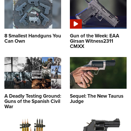
8 Smallest Handguns You
Gun of the Week: EAA
Can Own
Girsan Witness2311
CMXX
A Deadly Testing Ground:
Sequel: The New Taurus
Guns of the Spanish Civil
Judge
War