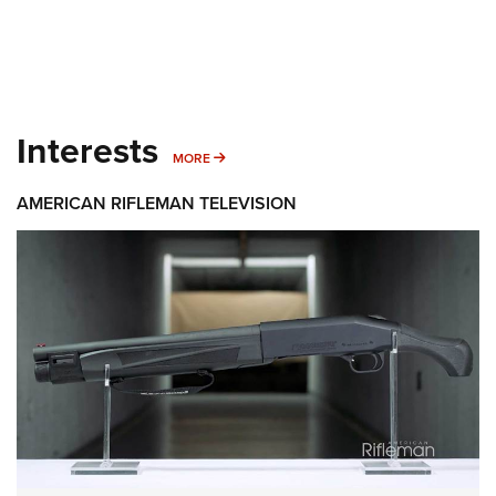
Interests
MORE INTERESTS
MORE
AMERICAN RIFLEMAN TELEVISION