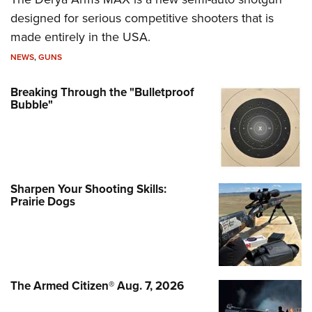
designed for serious competitive shooters that is
made entirely in the USA.
NEWS
,
GUNS
Breaking Through the "Bulletproof
Bubble"
Sharpen Your Shooting Skills:
Prairie Dogs
The Armed Citizen® Aug. 7, 2026