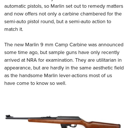
automatic pistols, so Marlin set out to remedy matters
and now offers not only a carbine chambered for the
semi-auto pistol round, but a semi-auto action to
match it.
The new Marlin 9 mm Camp Carbine was announced
some time ago, but sample guns have only recently
arrived at NRA for examination. They are utilitarian in
appearance, but are hardly in the same aesthetic field
as the handsome Marlin lever-actions most of us
have come to know so well.