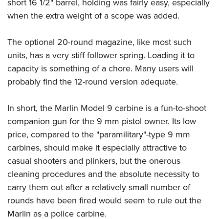
short 16 1/2" barrel, holding was fairly easy, especially
when the extra weight of a scope was added.
The optional 20-round magazine, like most such
units, has a very stiff follower spring. Loading it to
capacity is something of a chore. Many users will
probably find the 12-round version adequate.
In short, the Marlin Model 9 carbine is a fun-to-shoot
companion gun for the 9 mm pistol owner. Its low
price, compared to the "paramilitary"-type 9 mm
carbines, should make it especially attractive to
casual shooters and plinkers, but the onerous
cleaning procedures and the absolute necessity to
carry them out after a relatively small number of
rounds have been fired would seem to rule out the
Marlin as a police carbine.