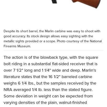
Despite its short barrel, the Marlin carbine was easy to shoot with
good accuracy. Its stock design allows easy sighting with the
metallic sights provided or a scope. Photo courtesy of the
National
Firearms Museum
.
The action is of the blowback type, with the square
bolt riding in a substantial flat-sided receiver that is
over 7 1/2" long and 1 1/4" wide and deep. Marlin's
literature states that the 16 1/2" barreled carbine
weighs 6 1/4 lbs., but the samples received by the
NRA averaged 1/4 lb. less than the stated figure.
Some deviation in weight can be expected from
varying densities of the plain, walnut-finished