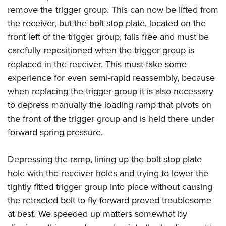
remove the trigger group. This can now be lifted from
the receiver, but the bolt stop plate, located on the
front left of the trigger group, falls free and must be
carefully repositioned when the trigger group is
replaced in the receiver. This must take some
experience for even semi-rapid reassembly, because
when replacing the trigger group it is also necessary
to depress manually the loading ramp that pivots on
the front of the trigger group and is held there under
forward spring pressure.
Depressing the ramp, lining up the bolt stop plate
hole with the receiver holes and trying to lower the
tightly fitted trigger group into place without causing
the retracted bolt to fly forward proved troublesome
at best. We speeded up matters somewhat by