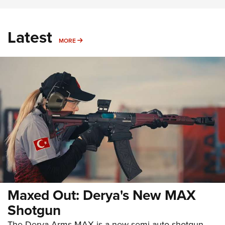
Latest
MORE
MORE
Maxed Out: Derya's New MAX
Shotgun
The Derya Arms MAX is a new semi-auto shotgun