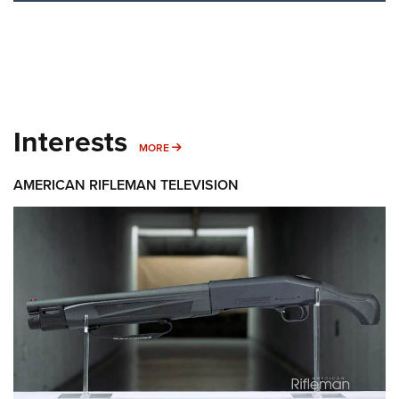
Interests
MORE INTERESTS
MORE
AMERICAN RIFLEMAN TELEVISION