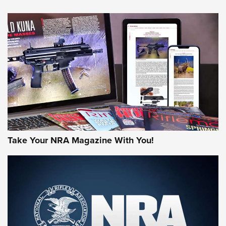
NEWS
NEWS
AMERICAN RIFLEMAN REVIEWS
Take Your NRA Magazine With You!
Rifleman Review: Mossberg 990
Aftershock | An Official Journal Of The
NRA