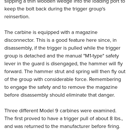
slipping a thin wooden wedge into the loading port to
keep the bolt back during the trigger group's
reinsertion.
The carbine is equipped with a magazine
disconnector. This is a good feature here since, in
disassembly, if the trigger is pulled while the trigger
group is detached and the manual "M1-type" safety
lever in the guard is disengaged, the hammer will fly
forward. The hammer strut and spring will then fly out
of the group with considerable force. Remembering
to engage the safety and to remove the magazine
before disassembly should eliminate that danger.
Three different Model 9 carbines were examined.
The first proved to have a trigger pull of about 8 lbs.,
and was returned to the manufacturer before firing.