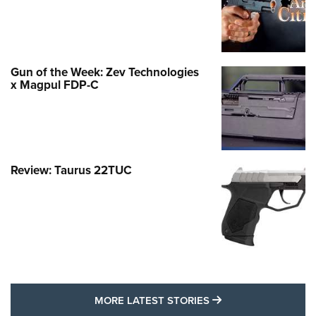
Gun of the Week: Zev Technologies
x Magpul FDP-C
Review: Taurus 22TUC
MORE LATEST STO
MORE LATEST STORIES