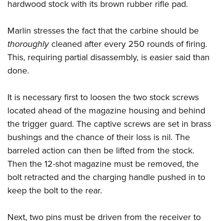
hardwood stock with its brown rubber rifle pad.
Marlin stresses the fact that the carbine should be
thoroughly
cleaned after every 250 rounds of firing.
This, requiring partial disassembly, is easier said than
done.
It is necessary first to loosen the two stock screws
located ahead of the magazine housing and behind
the trigger guard. The captive screws are set in brass
bushings and the chance of their loss is nil. The
barreled action can then be lifted from the stock.
Then the 12-shot magazine must be removed, the
bolt retracted and the charging handle pushed in to
keep the bolt to the rear.
Next, two pins must be driven from the receiver to