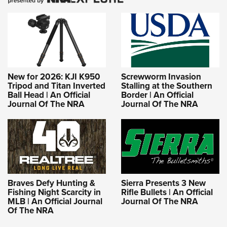
New for 2026: KJI K950
Screwworm Invasion
Tripod and Titan Inverted
Stalling at the Southern
Ball Head | An Official
Border | An Official
Journal Of The NRA
Journal Of The NRA
Braves Defy Hunting &
Sierra Presents 3 New
Fishing Night Scarcity in
Rifle Bullets | An Official
MLB | An Official Journal
Journal Of The NRA
Of The NRA