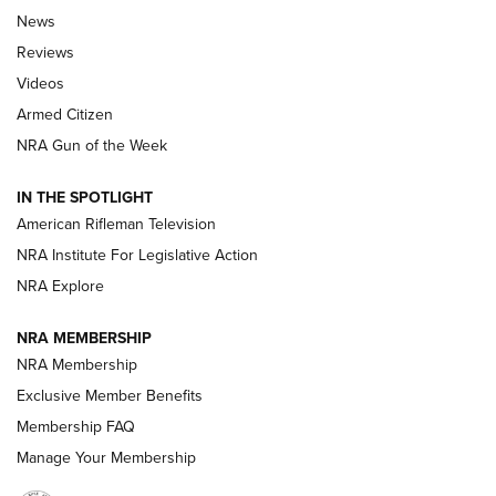
The Armed Citizen® Aug. 7, 2026 | An
News
Official Journal Of The NRA
Reviews
ARMED CITIZEN
,
THE ARMED CITIZEN BLOG
,
THE ARMED CITIZEN
ONLINE
Videos
Armed Citizen
NRA Women | The Armed Citizen® Reload August 7, 2026
NRA Gun of the Week
NRA Women | The Armed Citizen® Reload July 31, 2026
IN THE SPOTLIGHT
NRA Women | The Armed Citizen® Reload July 24, 2026
American Rifleman Television
NRA Institute For Legislative Action
ARMED CITIZEN
NRA Explore
ARMED CITIZEN
NRA MEMBERSHIP
AMERICAN RIFLEMAN NEWS
NRA Membership
Exclusive Member Benefits
Membership FAQ
Manage Your Membership