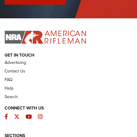
I Have This Old Gun: Colt Detective Special | An Official
Journal Of The NRA
I HAVE THIS OLD GUN
I HAVE THIS OLD GUN
ARMED CITIZEN
GET IN TOUCH
Advertising
Contact Us
FAQ
Help
Search
CONNECT WITH US
Facebook
Twitter
YouTube
Instagram
SECTIONS