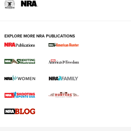
EXPLORE MORE NRA PUBLICATIONS
New for 2026: KJI K950 Tripod and Titan
Inverted Ball Head | An Official Journal Of
The NRA
KOPFJÄGER
,
K950 TRIPOD
,
TITAN INVERTED-BALL HEAD
Screwworm Invasion Stalling at the Southern Border | An
Official Journal Of The NRA
Braves Defy Hunting & Fishing Night Scarcity in MLB | An
Official Journal Of The NRA
Sierra Presents 3 New Rifle Bullets | An Official Journal Of
The NRA