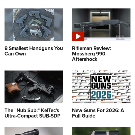
8 Smallest Handguns You
Rifleman Review:
Can Own
Mossberg 990
Aftershock
The "Nub Sub:" KelTec's
New Guns For 2026: A
Ultra-Compact SUB-SDP
Full Guide