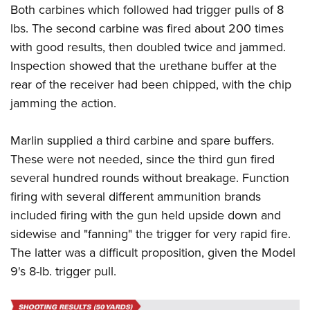
Both carbines which followed had trigger pulls of 8
lbs. The second carbine was fired about 200 times
with good results, then doubled twice and jammed.
Inspection showed that the urethane buffer at the
rear of the receiver had been chipped, with the chip
jamming the action.
Marlin supplied a third carbine and spare buffers.
These were not needed, since the third gun fired
several hundred rounds without breakage. Function
firing with several different ammunition brands
included firing with the gun held upside down and
sidewise and "fanning" the trigger for very rapid fire.
The latter was a difficult proposition, given the Model
9's 8-lb. trigger pull.