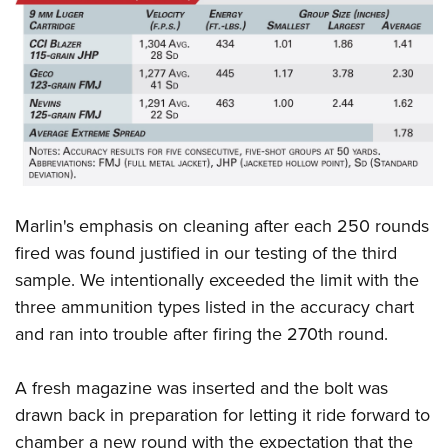
Marlin's emphasis on cleaning after each 250 rounds
fired was found justified in our testing of the third
sample. We intentionally exceeded the limit with the
three ammunition types listed in the accuracy chart
and ran into trouble after firing the 270th round.
A fresh magazine was inserted and the bolt was
drawn back in preparation for letting it ride forward to
chamber a new round with the expectation that the