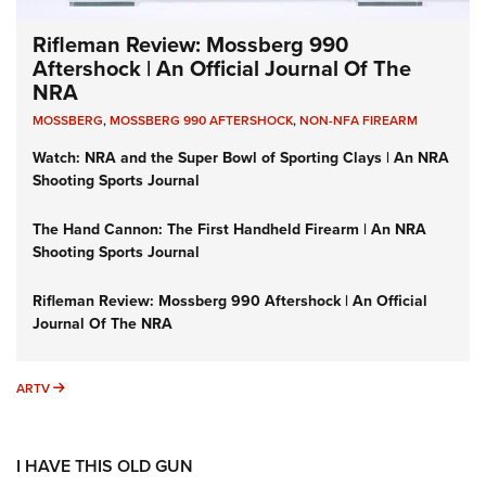
Rifleman Review: Mossberg 990
Aftershock | An Official Journal Of The
NRA
MOSSBERG
,
MOSSBERG 990 AFTERSHOCK
,
NON-NFA FIREARM
Watch: NRA and the Super Bowl of Sporting Clays | An NRA
Shooting Sports Journal
The Hand Cannon: The First Handheld Firearm | An NRA
Shooting Sports Journal
Rifleman Review: Mossberg 990 Aftershock | An Official
Journal Of The NRA
ARTV
ARTV
I HAVE THIS OLD GUN