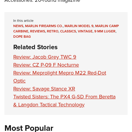
In this article
NEWS
,
MARLIN FIREARMS CO.
,
MARLIN MODEL 9
,
MARLIN CAMP
CARBINE
,
REVIEWS
,
RETRO
,
CLASSICS
,
VINTAGE
,
9 MM LUGER
,
DOPE BAG
Related Stories
Review: Jacob Grey TWC 9
Review: CZ P-09 F Nocturne
Review: Meprolight Mepro M22 Red-Dot
Optic
Review: Savage Stance XR
Twisted Sisters: The PX4 G-SD From Beretta
& Langdon Tactical Technology
Most Popular