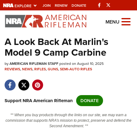
Facebook
Twitter
JOIN
RENEW
DONATE
Explore The NRA
MENU
Universe Of Websites
A Look Back At Marlin's
Model 9 Camp Carbine
Quick Links
by
NRA.ORG
AMERICAN RIFLEMAN STAFF
posted on August 10, 2025
REVIEWS
,
NEWS
,
RIFLES
,
GUNS
,
SEMI-AUTO RIFLES
Manage Your Membership
NRA Near You
Friends of NRA
Support NRA American Rifleman
DONATE
State and Federal Gun Laws
** When you buy products through the links on our site, we may earn a
NRA Online Training
commission that supports NRA's mission to protect, preserve and defend the
Second Amendment. **
Politics, Policy and Legislation