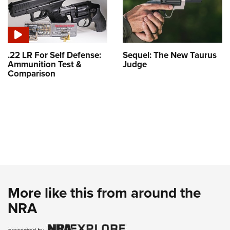
.22 LR For Self Defense:
Sequel: The New Taurus
Ammunition Test &
Judge
Comparison
More like this from around the
NRA