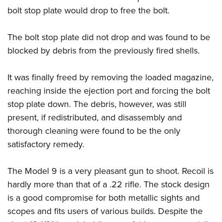
bolt stop plate would drop to free the bolt.
The bolt stop plate did not drop and was found to be
blocked by debris from the previously fired shells.
It was finally freed by removing the loaded magazine,
reaching inside the ejection port and forcing the bolt
stop plate down. The debris, however, was still
present, if redistributed, and disassembly and
thorough cleaning were found to be the only
satisfactory remedy.
The Model 9 is a very pleasant gun to shoot. Recoil is
hardly more than that of a .22 rifle. The stock design
is a good compromise for both metallic sights and
scopes and fits users of various builds. Despite the