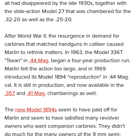
Shooting Illustrated
all had disappeared by the late 1930s, together with
Women's Wildlife Management / Conservation Scholarship
Youth Education Summit
Firearm Training
the slide-action Model 27 that was chambered for the
Become An NRA Instructor
Adventure Camp
.32-20 as well as the .25-20.
NRA Marksmanship Qualification Program
Youth Hunter Education Challenge
NRA Training Course Catalog
After World War II, the resurgence in demand for
National Junior Shooting Camps
Women On Target® Instructional Shooting Clinics
carbines that matched handguns in caliber caused
Youth Wildlife Art Contest
Marlin to rethink matters. In 1963, the Model 336T
Home Air Gun Program
"Texan" in
.44 Mag.
began a four-year production run.
NRA Junior Membership
Marlin felt the action too large, and in 1969
NRA Family
introduced its Model 1894 "reproduction" in .44 Mag.
cal. It is still in production, and now available in the
Eddie Eagle GunSafe® Program
.357
and
.41 Mag.
chamberings as well.
NRA Gun Safety Rules
Collegiate Shooting Programs
The
new Model 1894s
seem to have paid off for
National Youth Shooting Sports Cooperative Program
Marlin and seem to have satisfied many revolver
Request for Eagle Scout Certificate
owners who want companion carbines. They didn't
do much for the many owners of the 9 mm semi-