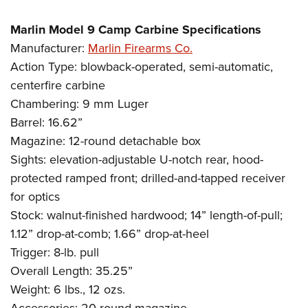
Marlin Model 9 Camp Carbine Specifications
Manufacturer:
Marlin Firearms Co.
Action Type: blowback-operated, semi-automatic,
centerfire carbine
Chambering: 9 mm Luger
Barrel: 16.62”
Magazine: 12-round detachable box
Sights: elevation-adjustable U-notch rear, hood-
protected ramped front; drilled-and-tapped receiver
for optics
Stock: walnut-finished hardwood; 14” length-of-pull;
1.12” drop-at-comb; 1.66” drop-at-heel
Trigger: 8-lb. pull
Overall Length: 35.25”
Weight: 6 lbs., 12 ozs.
Accessories: 20-round magazine