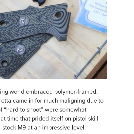
oting world embraced polymer-framed,
eretta came in for much maligning due to
s of “hard to shoot” were somewhat
at time that prided itself on pistol skill
a stock M9 at an impressive level.