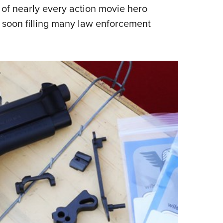
s of nearly every action movie hero
Eddi
d soon filling many law enforcement
NRA 
Coll
Nati
Coop
Requ