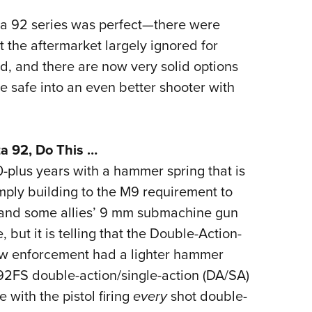
etta 92 series was perfect—there were
 the aftermarket largely ignored for
ed, and there are now very solid options
he safe into an even better shooter with
ta 92, Do This …
-plus years with a hammer spring that is
imply building to the M9 requirement to
 and some allies’ 9 mm submachine gun
ut it is telling that the Double-Action-
law enforcement had a lighter hammer
2FS double-action/single-action (DA/SA)
 with the pistol firing
every
shot double-