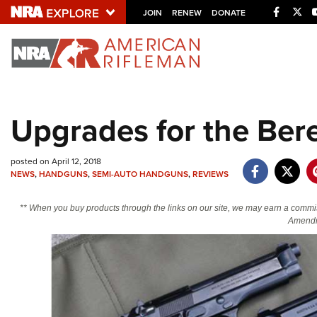
Facebo
Twi
JOIN
RENEW
DONATE
Explore The NRA U
Quick Links
Upgrades for the Bere
NRA.ORG
Manage Your Membership
posted on April 12, 2018
NRA Near You
NEWS
,
HANDGUNS
,
SEMI-AUTO HANDGUNS
,
REVIEWS
Friends of NRA
** When you buy products through the links on our site, we may earn a commi
Amendm
State and Federal Gun Laws
NRA Online Training
Politics, Policy and Legislation