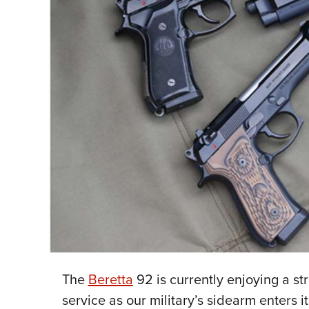
The
Beretta
92 is currently enjoying a st
service as our military’s sidearm enters it