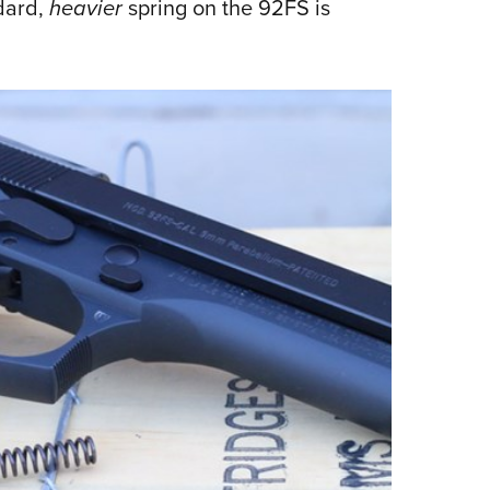
ndard,
heavier
spring on the 92FS is