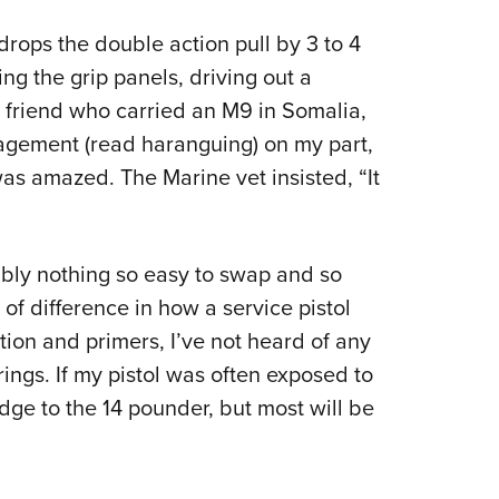
rops the double action pull by 3 to 4
ving the grip panels, driving out a
A friend who carried an M9 in Somalia,
ragement (read haranguing) on my part,
as amazed. The Marine vet insisted, “It
bably nothing so easy to swap and so
f difference in how a service pistol
on and primers, I’ve not heard of any
prings. If my pistol was often exposed to
edge to the 14 pounder, but most will be