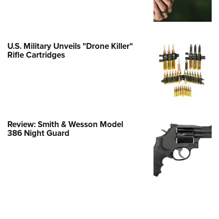
e Eagle GunSafe® Program
Gun Safety Rules
egiate Shooting Programs
U.S. Military Unveils "Drone Killer"
Rifle Cartridges
onal Youth Shooting Sports
erative Program
est for Eagle Scout Certificate
Review: Smith & Wesson Model
386 Night Guard