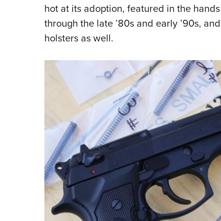
hot at its adoption, featured in the hand
through the late ’80s and early ’90s, an
holsters as well.