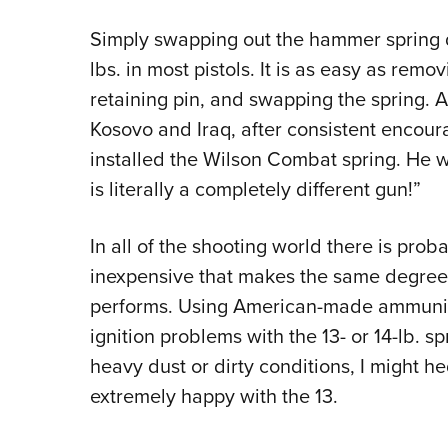
Simply swapping out the hammer spring d
lbs. in most pistols. It is as easy as remo
retaining pin, and swapping the spring. 
Kosovo and Iraq, after consistent encou
installed the Wilson Combat spring. He w
is literally a completely different gun!”
In all of the shooting world there is pro
inexpensive that makes the same degree o
performs. Using American-made ammuniti
ignition problems with the 13- or 14-lb. s
heavy dust or dirty conditions, I might h
extremely happy with the 13.