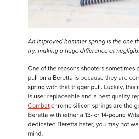
An improved hammer spring is the one th
try, making a huge difference at negligibl
One of the reasons shooters sometimes 
pull on a Beretta is because they are c
spring with that trigger pull. Luckily, th
is user replaceable and a best quality r
Combat
chrome silicon springs are the go
Beretta with either a 13- or 14-pound Wils
dedicated Beretta hater, you may not wan
mind.