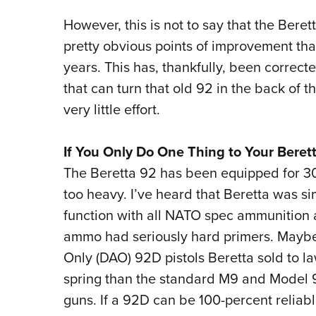
However, this is not to say that the Ber
pretty obvious points of improvement that
years. This has, thankfully, been correct
that can turn that old 92 in the back of t
very little effort.
If You Only Do One Thing to Your Beret
The Beretta 92 has been equipped for 30
too heavy. I’ve heard that Beretta was s
function with all NATO spec ammunition
ammo had seriously hard primers. Maybe, b
Only (DAO) 92D pistols Beretta sold to 
spring than the standard M9 and Model 9
guns. If a 92D can be 100-percent reliable