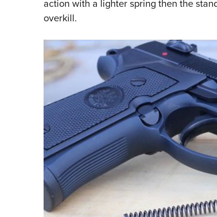
action with a lighter spring then the sta
overkill.