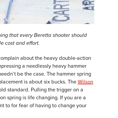
ing that every Beretta shooter should
e cost and effort.
complain about the heavy double-action
ompressing a needlessly heavy hammer
is needn’t be the case. The hammer spring
eplacement is about six bucks. The
Wilson
ld standard. Pulling the trigger on a
on spring is life changing. If you are a
t to for fear of having to change your