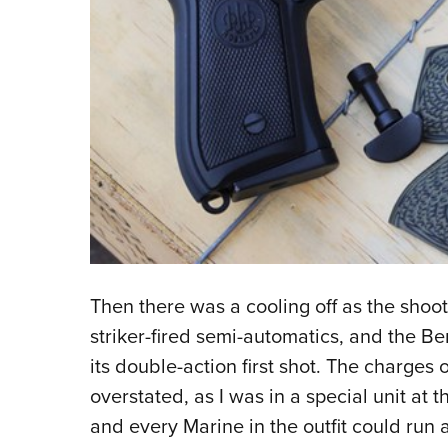
Then there was a cooling off as the sho
striker-fired semi-automatics, and the B
its double-action first shot. The charge
overstated, as I was in a special unit at th
and every Marine in the outfit could run 