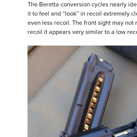
The Beretta conversion cycles nearly ident
it to feel and “look” in recoil extremely c
even less recoil. The front sight may not r
recoil it appears very similar to a low r