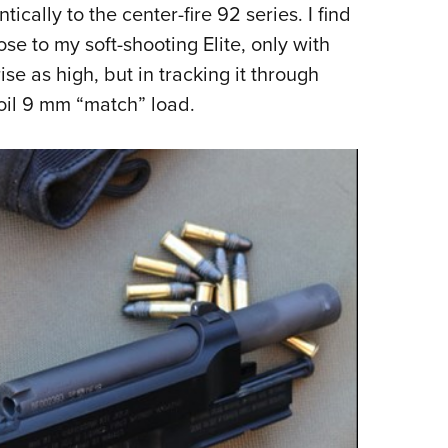
ically to the center-fire 92 series. I find
lose to my soft-shooting Elite, only with
ise as high, but in tracking it through
ecoil 9 mm “match” load.