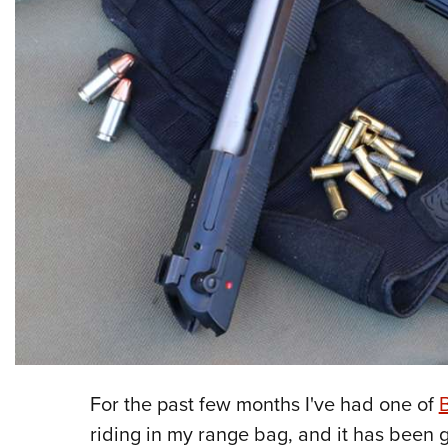
For the past few months I've had one of
B
riding in my range bag, and it has been g