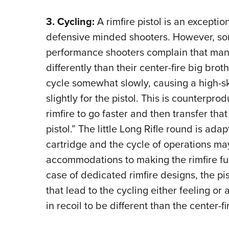
3. Cycling:
A rimfire pistol is an exceptio
defensive minded shooters. However, so
performance shooters complain that many
differently than their center-fire big bro
cycle somewhat slowly, causing a high-ski
slightly for the pistol. This is counterpr
rimfire to go faster and then transfer that
pistol.” The little Long Rifle round is ada
cartridge and the cycle of operations m
accommodations to making the rimfire func
case of dedicated rimfire designs, the pis
that lead to the cycling either feeling or
in recoil to be different than the center-fi