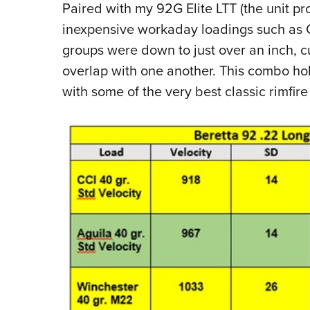
Paired with my 92G Elite LTT (the unit pr
inexpensive workaday loadings such as CC
groups were down to just over an inch, cut
overlap with one another. This combo ho
with some of the very best classic rimfi