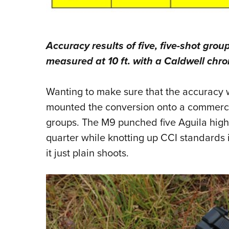
Accuracy results of five, five-shot grou
measured at 10 ft. with a Caldwell chr
Wanting to make sure that the accuracy wa
mounted the conversion onto a commerci
groups. The M9 punched five Aguila high 
quarter while knotting up CCI standards i
it just plain shoots.