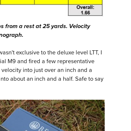
ps from a rest at 25 yards. Velocity
onograph.
sn't exclusive to the deluxe level LTT, I
al M9 and fired a few representative
velocity into just over an inch and a
nto about an inch and a half. Safe to say