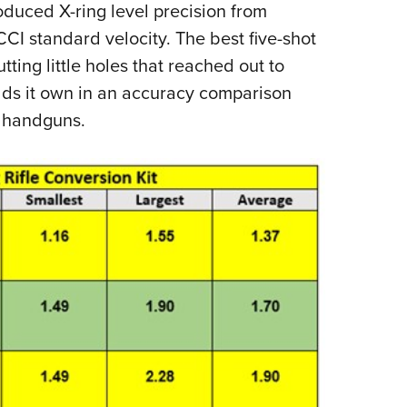
oduced X-ring level precision from
I standard velocity. The best five-shot
ting little holes that reached out to
lds it own in an accuracy comparison
re handguns.