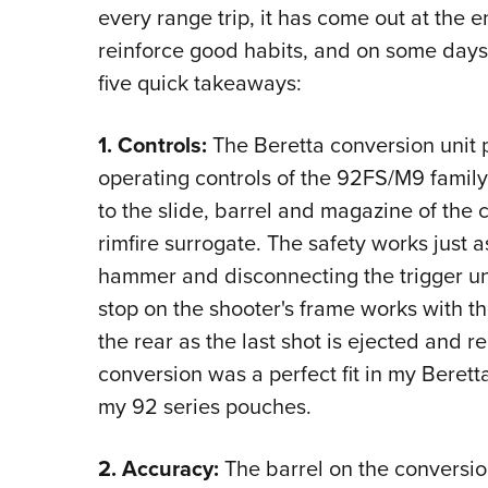
every range trip, it has come out at the 
reinforce good habits, and on some days
five quick takeaways:
1. Controls:
The Beretta conversion unit p
operating controls of the 92FS/M9 family.
to the slide, barrel and magazine of the c
rimfire surrogate. The safety works just a
hammer and disconnecting the trigger until
stop on the shooter's frame works with th
the rear as the last shot is ejected and 
conversion was a perfect fit in my Berett
my 92 series pouches.
2. Accuracy:
The barrel on the conversion