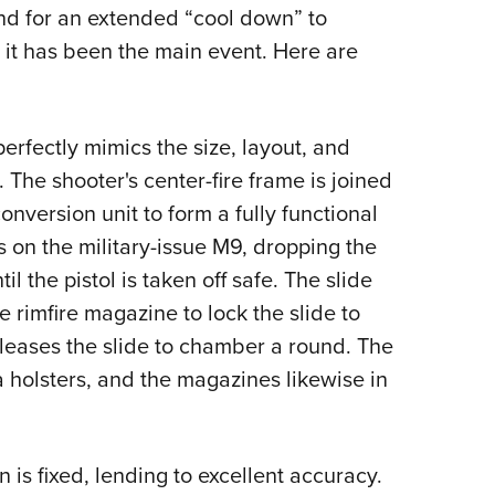
NRA 
end for an extended “cool down” to
Eddi
 it has been the main event. Here are
NRA 
Coll
erfectly mimics the size, layout, and
Nati
 The shooter's center-fire frame is joined
Coop
onversion unit to form a fully functional
Requ
s on the military-issue M9, dropping the
 the pistol is taken off safe. The slide
e rimfire magazine to lock the slide to
releases the slide to chamber a round. The
a holsters, and the magazines likewise in
 is fixed, lending to excellent accuracy.