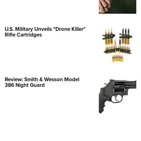
Family
e Eagle GunSafe® Program
Gun Safety Rules
U.S. Military Unveils "Drone Killer"
egiate Shooting Programs
Rifle Cartridges
onal Youth Shooting Sports
erative Program
est for Eagle Scout Certificate
Review: Smith & Wesson Model
386 Night Guard