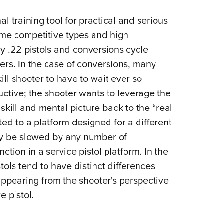
nal training tool for practical and serious
me competitive types and high
 .22 pistols and conversions cycle
thers. In the case of conversions, many
ll shooter to have to wait ever so
oductive; the shooter wants to leverage the
 skill and mental picture back to the “real
pted to a platform designed for a different
ay be slowed by any number of
tion in a service pistol platform. In the
tols tend to have distinct differences
 appearing from the shooter's perspective
re pistol.