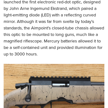
launched the first electronic red-dot optic, designed
by John Arne Ingemund Ekstrand, which paired a
light-emitting diode (LED) with a reflecting curved
mirror. Although it was far from svelte by today's
standards, the Aimpoint's closed-tube chassis allowed
this optic to be mounted to long guns, much like a
magnified riflescope. Mercury batteries allowed it to
be a self-contained unit and provided illumination for
up to 3000 hours.