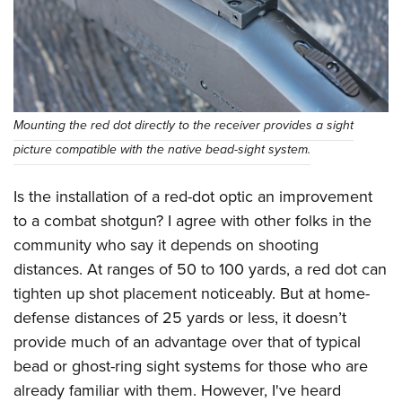
Mounting the red dot directly to the receiver provides a sight
picture compatible with the native bead-sight system.
Is the installation of a red-dot optic an improvement
to a combat shotgun? I agree with other folks in the
community who say it depends on shooting
distances. At ranges of 50 to 100 yards, a red dot can
tighten up shot placement noticeably. But at home-
defense distances of 25 yards or less, it doesn’t
provide much of an advantage over that of typical
bead or ghost-ring sight systems for those who are
already familiar with them. However, I've heard