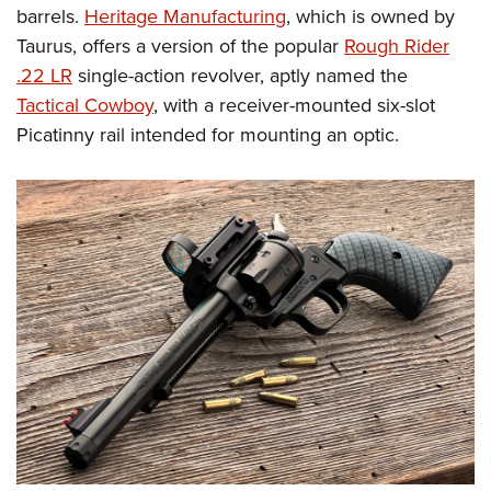
barrels.
Heritage Manufacturing
, which is owned by
Taurus, offers a version of the popular
Rough Rider
.22 LR
single-action revolver, aptly named the
Tactical Cowboy
, with a receiver-mounted six-slot
Picatinny rail intended for mounting an optic.