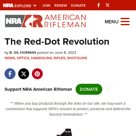
Facebook
Twitter
JOIN
RENEW
DONATE
Explore The NRA
MENU
Universe Of Websites
The Red-Dot Revolution
Quick Links
by
B. GIL HORMAN
posted on June 8, 2023
NEWS
,
OPTICS
,
HANDGUNS
,
RIFLES
,
SHOTGUNS
NRA.ORG
Manage Your Membership
NRA Near You
Support NRA American Rifleman
DONATE
Friends of NRA
** When you buy products through the links on our site, we may earn a
State and Federal Gun Laws
commission that supports NRA's mission to protect, preserve and defend the
Second Amendment. **
NRA Online Training
Politics, Policy and Legislation