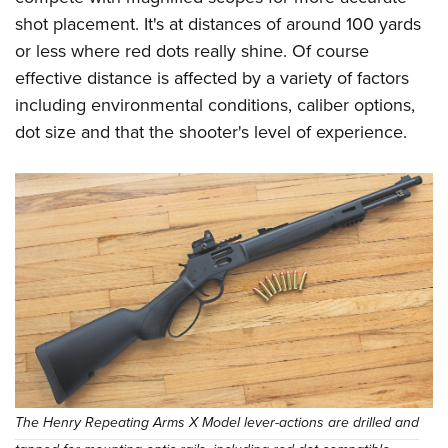
shot placement. It's at distances of around 100 yards
or less where red dots really shine. Of course
effective distance is affected by a variety of factors
including environmental conditions, caliber options,
dot size and that the shooter's level of experience.
The Henry Repeating Arms X Model lever-actions are drilled and