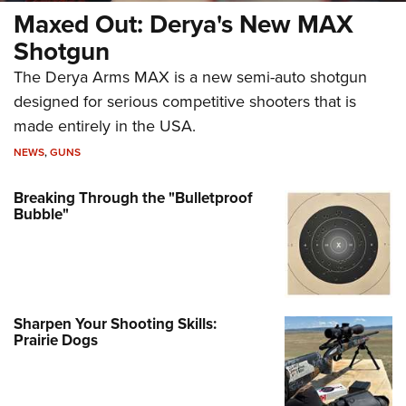
Maxed Out: Derya's New MAX
Shotgun
The Derya Arms MAX is a new semi-auto shotgun
designed for serious competitive shooters that is
made entirely in the USA.
NEWS
,
GUNS
Breaking Through the "Bulletproof
Bubble"
Sharpen Your Shooting Skills:
Prairie Dogs