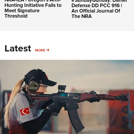
#SundayGunday: Daniel
Hunting Initiative Fails to
Defense DD PCC 916 |
Meet Signature
An Official Journal Of
Threshold
The NRA
Latest
MORE
MORE