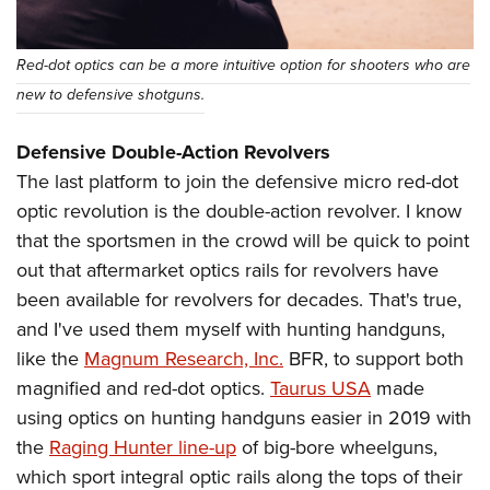
Red-dot optics can be a more intuitive option for shooters who are
new to defensive shotguns.
Defensive Double-Action Revolvers
The last platform to join the defensive micro red-dot
optic revolution is the double-action revolver. I know
that the sportsmen in the crowd will be quick to point
out that aftermarket optics rails for revolvers have
been available for revolvers for decades. That's true,
and I've used them myself with hunting handguns,
like the
Magnum Research, Inc.
BFR, to support both
magnified and red-dot optics.
Taurus USA
made
using optics on hunting handguns easier in 2019 with
the
Raging Hunter line-up
of big-bore wheelguns,
which sport integral optic rails along the tops of their