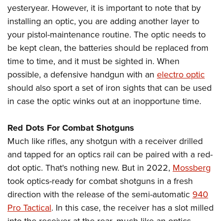
yesteryear. However, it is important to note that by
installing an optic, you are adding another layer to
your pistol-maintenance routine. The optic needs to
be kept clean, the batteries should be replaced from
time to time, and it must be sighted in. When
possible, a defensive handgun with an
electro optic
should also sport a set of iron sights that can be used
in case the optic winks out at an inopportune time.
Red Dots For Combat Shotguns
Much like rifles, any shotgun with a receiver drilled
and tapped for an optics rail can be paired with a red-
dot optic. That's nothing new. But in 2022,
Mossberg
took optics-ready for combat shotguns in a fresh
direction with the release of the semi-automatic
940
Pro Tactical
. In this case, the receiver has a slot milled