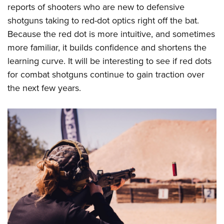
reports of shooters who are new to defensive
shotguns taking to red-dot optics right off the bat.
Because the red dot is more intuitive, and sometimes
more familiar, it builds confidence and shortens the
learning curve. It will be interesting to see if red dots
for combat shotguns continue to gain traction over
the next few years.