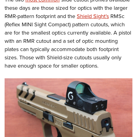
these days are those sized for optics with the larger
RMR-pattern footprint and the
Shield Sight’s
RMSc
(Reflex MINI Sight Compact) pattern cutouts, which
are for the smallest optics currently available. A pistol
with an RMR cutout and a set of optic mounting
plates can typically accommodate both footprint
sizes. Those with Shield-size cutouts usually only
have enough space for smaller options.