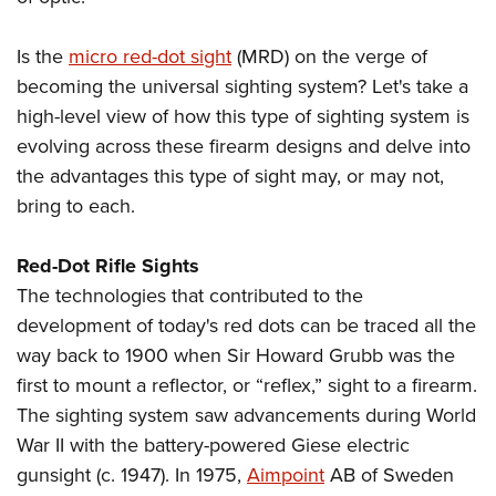
Shooting Illustrated
Women's Wildlife Management / Conservation Scholarship
Youth Education Summit
Firearm Training
Become An NRA Instructor
Is the
micro red-dot sight
(MRD) on the verge of
Adventure Camp
NRA Marksmanship Qualification Program
becoming the universal sighting system? Let's take a
Youth Hunter Education Challenge
NRA Training Course Catalog
high-level view of how this type of sighting system is
National Junior Shooting Camps
Women On Target® Instructional Shooting Clinics
evolving across these firearm designs and delve into
Youth Wildlife Art Contest
the advantages this type of sight may, or may not,
Home Air Gun Program
bring to each.
NRA Junior Membership
Red-Dot Rifle Sights
NRA Family
The technologies that contributed to the
Eddie Eagle GunSafe® Program
development of today's red dots can be traced all the
NRA Gun Safety Rules
way back to 1900 when Sir Howard Grubb was the
Collegiate Shooting Programs
first to mount a reflector, or “reflex,” sight to a firearm.
The sighting system saw advancements during World
National Youth Shooting Sports Cooperative Program
War II with the battery-powered Giese electric
Request for Eagle Scout Certificate
gunsight (c. 1947). In 1975,
Aimpoint
AB of Sweden