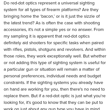
Do red-dot optics represent a universal sighting
system for all types of firearm platforms? Are they
bringing home the ‘bacon,’ or is it just the sizzle of
the latest trend? As is often the case with shooting
accessories, it's not a simple yes or no answer. From
my sampling it is apparent that red-dot optics
definitely aid shooters for specific tasks when paired
with rifles, pistols, shotguns and revolvers. And within
those roles, they work exceptionally well. But whether
or not adding this type of sighting system is useful for
a particular gun or situation will remain a matter of
personal preferences, individual needs and budget
constraints. If the sighting systems you already have
on hand are working for you, then there's no need to
replace them. But if a red-dot optic is just what you're
looking for, it's good to know that they can be put to
work on just about any gun type you have in mind.