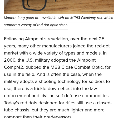
Modern long guns are available with an M1913 Picatinny rail, which
support a variety of red-dot optic sizes.
Following Aimpoint’s revelation, over the next 25
years, many other manufacturers joined the red-dot
market with a wide variety of types and models. In
2000, the U.S. military adopted the Aimpoint
CompM2, dubbed the M68 Close Combat Optic, for
use in the field. And is often the case, when the
military adopts a shooting technology for soldiers to
use, there is a trickle-down effect into the law
enforcement and civilian self-defense communities.
Today's red dots designed for rifles still use a closed-
tube chassis, but they are much lighter and more
compact than their predecessors.