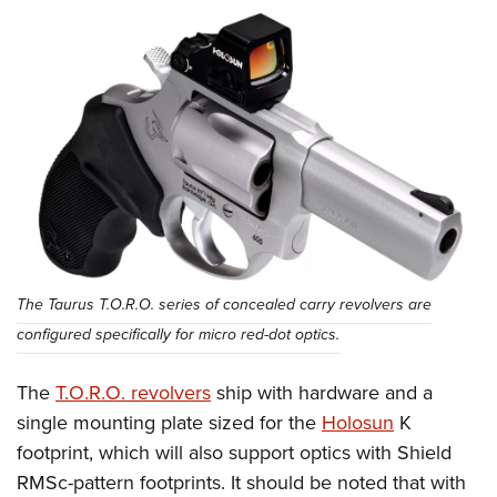
The Taurus T.O.R.O. series of concealed carry revolvers are
configured specifically for micro red-dot optics.
The
T.O.R.O. revolvers
ship with hardware and a
single mounting plate sized for the
Holosun
K
footprint, which will also support optics with Shield
RMSc-pattern footprints. It should be noted that with