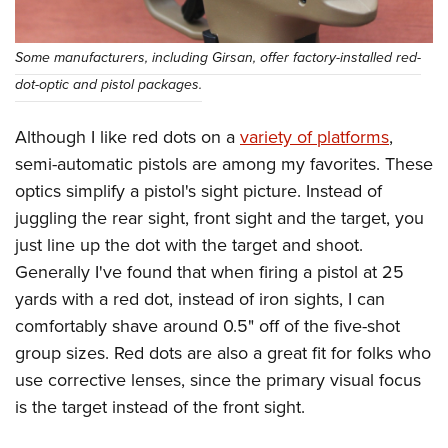
Some manufacturers, including Girsan, offer factory-installed red-
dot-optic and pistol packages.
Although I like red dots on a
variety of platforms
,
semi-automatic pistols are among my favorites. These
optics simplify a pistol's sight picture. Instead of
juggling the rear sight, front sight and the target, you
just line up the dot with the target and shoot.
Generally I've found that when firing a pistol at 25
yards with a red dot, instead of iron sights, I can
comfortably shave around 0.5" off of the five-shot
group sizes. Red dots are also a great fit for folks who
use corrective lenses, since the primary visual focus
is the target instead of the front sight.