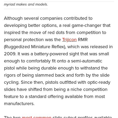
myriad makes and models.
Although several companies contributed to
developing better options, a real game-changer that
inspired the move of red dots from competition to
personal protection was the
Trijicon
RMR
(Ruggedized Miniature Reflex), which was released in
2009. It was a battery-powered sight that was small
enough to comfortably fit onto a semi-automatic
pistol while being durable enough to withstand the
rigors of being slammed back and forth by the slide
cycling. Since then, pistols outfitted with optic-ready
slides have shifted from being a niche competition
feature to a standard offering available from most
manufacturers.
The two
most common
slide cutout profiles available