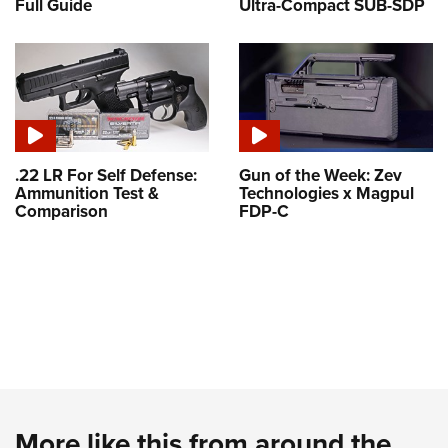
Full Guide
Ultra-Compact SUB-SDP
.22 LR For Self Defense:
Gun of the Week: Zev
Ammunition Test &
Technologies x Magpul
Comparison
FDP-C
More like this from around the