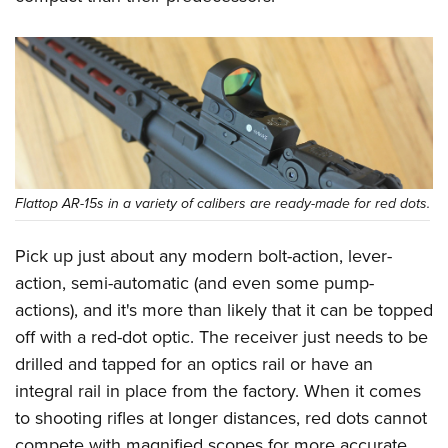
Flattop AR-15s in a variety of calibers are ready-made for red dots.
Pick up just about any modern bolt-action, lever-
action, semi-automatic (and even some pump-
actions), and it's more than likely that it can be topped
off with a red-dot optic. The receiver just needs to be
drilled and tapped for an optics rail or have an
integral rail in place from the factory. When it comes
to shooting rifles at longer distances, red dots cannot
compete with magnified scopes for more accurate