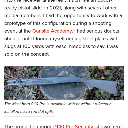
into the receiver at the rear, much like an optics-
ready pistol slide. In 2021, along with several other
media members, I had the opportunity to work with a
prototype of this configuration during a shooting
event at the
Gunsite Academy
. I had serious doubts
about it until I found myself ringing steel plates with
slugs at 100 yards with ease. Needless to say, I was
sold on the concept.
The Mossberg 940 Pro is available with or without a factory
installed micro red-dot optic.
The production model
940 Pro Security
, shown here,