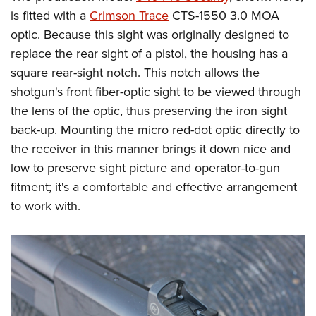
is fitted with a
Crimson Trace
CTS-1550 3.0 MOA
optic. Because this sight was originally designed to
replace the rear sight of a pistol, the housing has a
square rear-sight notch. This notch allows the
shotgun's front fiber-optic sight to be viewed through
the lens of the optic, thus preserving the iron sight
back-up. Mounting the micro red-dot optic directly to
the receiver in this manner brings it down nice and
low to preserve sight picture and operator-to-gun
fitment; it's a comfortable and effective arrangement
to work with.