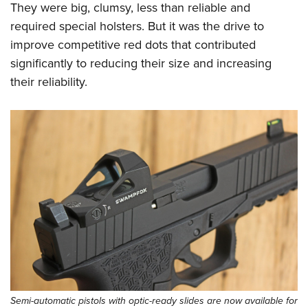
They were big, clumsy, less than reliable and
required special holsters. But it was the drive to
improve competitive red dots that contributed
significantly to reducing their size and increasing
their reliability.
Semi-automatic pistols with optic-ready slides are now available for