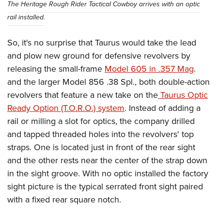
The Heritage Rough Rider Tactical Cowboy arrives with an optic
rail installed.
So, it's no surprise that Taurus would take the lead
and plow new ground for defensive revolvers by
releasing the small-frame
Model 605 in .357 Mag
.
and the larger Model 856 .38 Spl., both double-action
revolvers that feature a new take on the
Taurus Optic
Ready Option (T.O.R.O.) system
. Instead of adding a
rail or milling a slot for optics, the company drilled
and tapped threaded holes into the revolvers' top
straps. One is located just in front of the rear sight
and the other rests near the center of the strap down
in the sight groove. With no optic installed the factory
sight picture is the typical serrated front sight paired
with a fixed rear square notch.