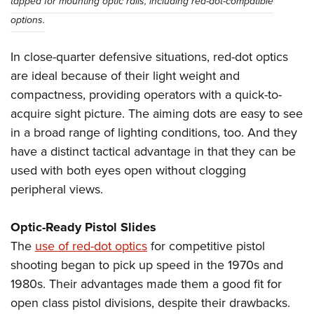
tapped for mounting optic rails, including red-dot-compatible
options.
In close-quarter defensive situations, red-dot optics
are ideal because of their light weight and
compactness, providing operators with a quick-to-
acquire sight picture. The aiming dots are easy to see
in a broad range of lighting conditions, too. And they
have a distinct tactical advantage in that they can be
used with both eyes open without clogging
peripheral views.
Optic-Ready Pistol Slides
The
use of red-dot optics
for competitive pistol
shooting began to pick up speed in the 1970s and
1980s. Their advantages made them a good fit for
open class pistol divisions, despite their drawbacks.