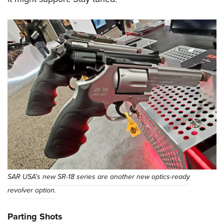
SAR USA’s new SR-18 series are another new optics-ready
revolver option.
Parting Shots