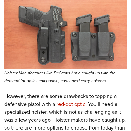
Holster Manufacturers like DeSantis have caught up with the
demand for optics-compatible, concealed-carry holsters.
However, there are some drawbacks to topping a
defensive pistol with a
red-dot optic
. You'll need a
specialized holster, which is not as challenging as it
was a few years ago. Holster makers have caught up,
so there are more options to choose from today than