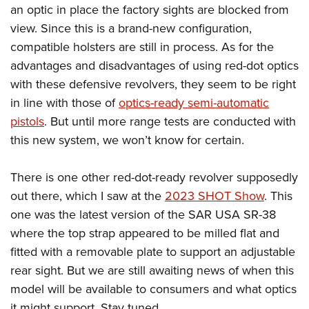
an optic in place the factory sights are blocked from
view. Since this is a brand-new configuration,
compatible holsters are still in process. As for the
advantages and disadvantages of using red-dot optics
with these defensive revolvers, they seem to be right
in line with those of
optics-ready semi-automatic
pistols
. But until more range tests are conducted with
this new system, we won’t know for certain.
There is one other red-dot-ready revolver supposedly
out there, which I saw at the
2023 SHOT Show
. This
one was the latest version of the SAR USA SR-38
where the top strap appeared to be milled flat and
fitted with a removable plate to support an adjustable
rear sight. But we are still awaiting news of when this
model will be available to consumers and what optics
it might support. Stay tuned.