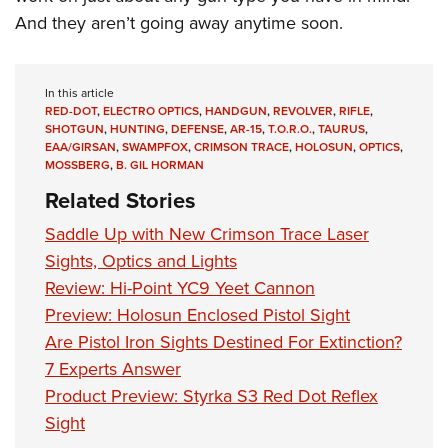
And they aren’t going away anytime soon.
In this article
RED-DOT
,
ELECTRO OPTICS
,
HANDGUN
,
REVOLVER
,
RIFLE
,
SHOTGUN
,
HUNTING
,
DEFENSE
,
AR-15
,
T.O.R.O.
,
TAURUS
,
EAA/GIRSAN
,
SWAMPFOX
,
CRIMSON TRACE
,
HOLOSUN
,
OPTICS
,
MOSSBERG
,
B. GIL HORMAN
Related Stories
Saddle Up with New Crimson Trace Laser
Sights, Optics and Lights
Review: Hi-Point YC9 Yeet Cannon
Preview: Holosun Enclosed Pistol Sight
Are Pistol Iron Sights Destined For Extinction?
7 Experts Answer
Product Preview: Styrka S3 Red Dot Reflex
Sight