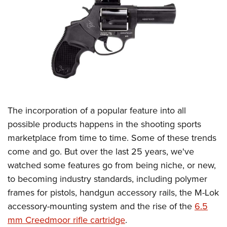
CLUBS AND ASSOCIATIONS
Affiliated Clubs, Ranges and Businesses
COMPETITIVE SHOOTING
NRA Day
EVENTS AND ENTERTAINMENT
Competitive Shooting Programs
Women's Wilderness Escape
FIREARMS TRAINING
America's Rifle Challenge
NRA Whittington Center
The incorporation of a popular feature into all
NRA Gun Safety Rules
GIVING
Competitor Classification Lookup
Friends of NRA
possible products happens in the shooting sports
Firearm Training
Friends of NRA
HISTORY
Shooting Sports USA
marketplace from time to time. Some of these trends
Great American Outdoor Show
Become An NRA Instructor
Ring of Freedom
Adaptive Shooting
come and go. But over the last 25 years, we've
History Of The NRA
HUNTING
NRA Annual Meetings & Exhibits
Become A Training Counselor
Institute for Legislative Action
watched some features go from being niche, or new,
Great American Outdoor Show
NRA Museums
NRA Day
Hunter Education
LAW ENFORCEMENT, MILITARY, SECURITY
NRA Range Safety Officers
to becoming industry standards, including polymer
NRA Whittington Center
NRA Whittington Center
I Have This Old Gun
NRA Country
Youth Hunter Education Challenge
Shooting Sports Coach Development
frames for pistols, handgun accessory rails, the M-Lok
Law Enforcement, Military, Security
MEDIA AND PUBLICATIONS
NRA Firearms For Freedom
NRA Gun Gurus
Competitive Shooting Programs
NRA Whittington Center
accessory-mounting system and the rise of the
6.5
Adaptive Shooting
NRA Blog
MEMBERSHIP
mm Creedmoor rifle cartridge
.
NRA Gun Gurus
Great American Outdoor Show
NRA Gunsmithing Schools