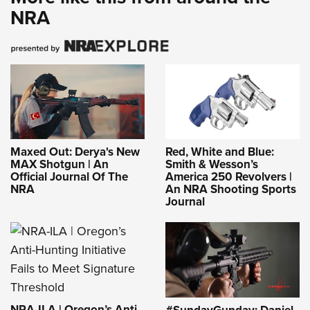
NRA
Maxed Out: Derya's New
Red, White and Blue:
MAX Shotgun | An
Smith & Wesson’s
Official Journal Of The
America 250 Revolvers |
NRA
An NRA Shooting Sports
Journal
NRA-ILA | Oregon’s Anti-