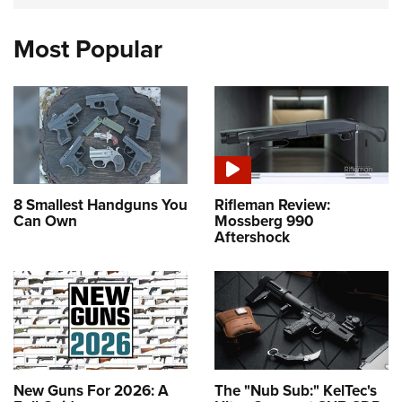
Most Popular
8 Smallest Handguns You
Rifleman Review:
Can Own
Mossberg 990
Aftershock
New Guns For 2026: A
The "Nub Sub:" KelTec's