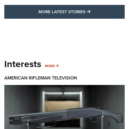
MORE LATEST STO
MORE LATEST STORIES
Interests
MORE INTERESTS
MORE
AMERICAN RIFLEMAN TELEVISION