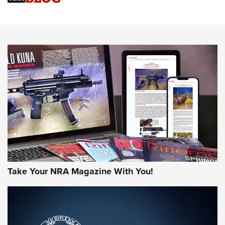
Sierra Presents 3 New Rifle Bullets | An Official Journal Of
The NRA
NEWS
NEWS
AMERICAN RIFLEMAN REVIEWS
Take Your NRA Magazine With You!
Rifleman Review: Mossberg 990