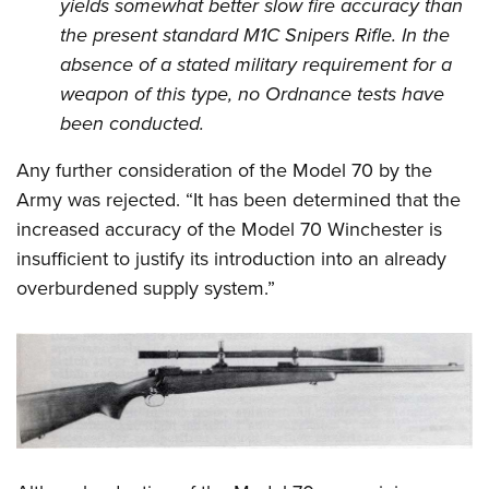
yields somewhat better slow fire accuracy than
the present standard M1C Snipers Rifle. In the
absence of a stated military requirement for a
weapon of this type, no Ordnance tests have
been conducted.
Any further consideration of the Model 70 by the
Army was rejected. “It has been determined that the
increased accuracy of the Model 70 Winchester is
insufficient to justify its introduction into an already
overburdened supply system.”