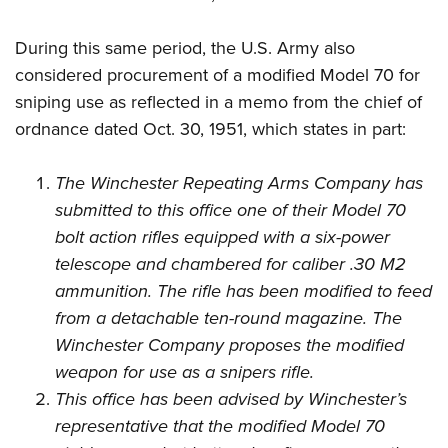
During this same period, the U.S. Army also
considered procurement of a modified Model 70 for
sniping use as reflected in a memo from the chief of
ordnance dated Oct. 30, 1951, which states in part:
The Winchester Repeating Arms Company has
submitted to this office one of their Model 70
bolt action rifles equipped with a six-power
telescope and chambered for caliber .30 M2
ammunition. The rifle has been modified to feed
from a detachable ten-round magazine. The
Winchester Company proposes the modified
weapon for use as a snipers rifle.
This office has been advised by Winchester’s
representative that the modified Model 70