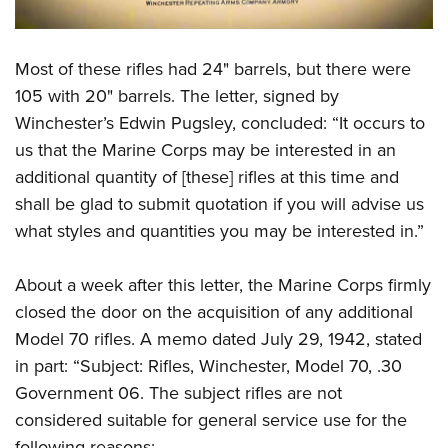
Most of these rifles had 24" barrels, but there were
105 with 20" barrels. The letter, signed by
Winchester’s Edwin Pugsley, concluded: “It occurs to
us that the Marine Corps may be interested in an
additional quantity of [these] rifles at this time and
shall be glad to submit quotation if you will advise us
what styles and quantities you may be interested in.”
About a week after this letter, the Marine Corps firmly
closed the door on the acquisition of any additional
Model 70 rifles. A memo dated July 29, 1942, stated
in part: “Subject: Rifles, Winchester, Model 70, .30
Government 06. The subject rifles are not
considered suitable for general service use for the
following reasons: