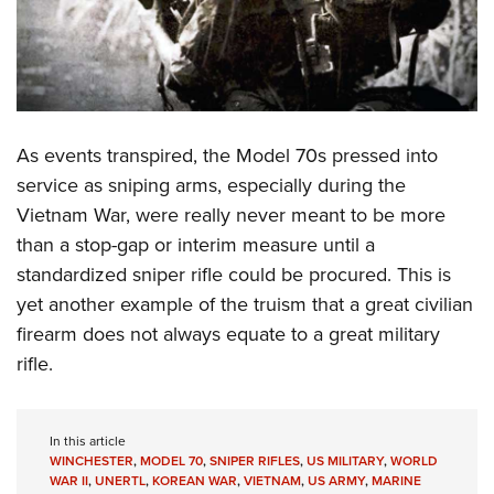
As events transpired, the Model 70s pressed into
service as sniping arms, especially during the
Vietnam War, were really never meant to be more
than a stop-gap or interim measure until a
standardized sniper rifle could be procured. This is
yet another example of the truism that a great civilian
firearm does not always equate to a great military
rifle.
In this article
WINCHESTER
,
MODEL 70
,
SNIPER RIFLES
,
US MILITARY
,
WORLD
WAR II
,
UNERTL
,
KOREAN WAR
,
VIETNAM
,
US ARMY
,
MARINE