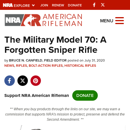
Facebook
Twitter
JOIN
RENEW
DONATE
Explore The NRA
MENU
Universe Of Websites
The Military Model 70: A
Forgotten Sniper Rifle
Quick Links
by
NRA.ORG
BRUCE N. CANFIELD, FIELD EDITOR
posted on July 31, 2020
NEWS
,
RIFLES
,
BOLT-ACTION RIFLES
,
HISTORICAL RIFLES
Manage Your Membership
NRA Near You
Friends of NRA
Support NRA American Rifleman
DONATE
State and Federal Gun Laws
** When you buy products through the links on our site, we may earn a
NRA Online Training
commission that supports NRA's mission to protect, preserve and defend the
Second Amendment. **
Politics, Policy and Legislation