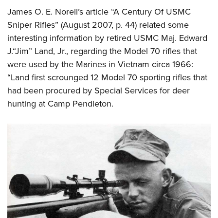
James O. E. Norell’s article “A Century Of USMC
Sniper Rifles” (August 2007, p. 44) related some
interesting information by retired USMC Maj. Edward
J.“Jim” Land, Jr., regarding the Model 70 rifles that
were used by the Marines in Vietnam circa 1966:
“Land first scrounged 12 Model 70 sporting rifles that
had been procured by Special Services for deer
hunting at Camp Pendleton.