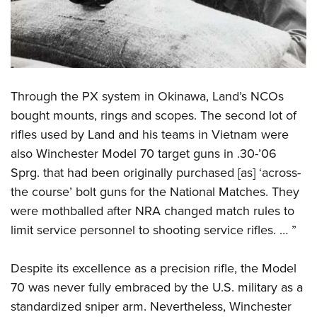
Through the PX system in Okinawa, Land’s NCOs
bought mounts, rings and scopes. The second lot of
rifles used by Land and his teams in Vietnam were
also Winchester Model 70 target guns in .30-’06
Sprg. that had been originally purchased [as] ‘across-
the course’ bolt guns for the National Matches. They
were mothballed after NRA changed match rules to
limit service personnel to shooting service rifles. … ”
Despite its excellence as a precision rifle, the Model
70 was never fully embraced by the U.S. military as a
standardized sniper arm. Nevertheless, Winchester