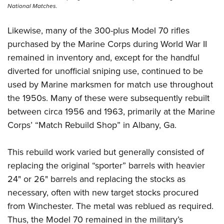
National Matches.
Likewise, many of the 300-plus Model 70 rifles
purchased by the Marine Corps during World War II
remained in inventory and, except for the handful
diverted for unofficial sniping use, continued to be
used by Marine marksmen for match use throughout
the 1950s. Many of these were subsequently rebuilt
between circa 1956 and 1963, primarily at the Marine
Corps’ “Match Rebuild Shop” in Albany, Ga.
This rebuild work varied but generally consisted of
replacing the original “sporter” barrels with heavier
24" or 26" barrels and replacing the stocks as
necessary, often with new target stocks procured
from Winchester. The metal was reblued as required.
Thus, the Model 70 remained in the military’s