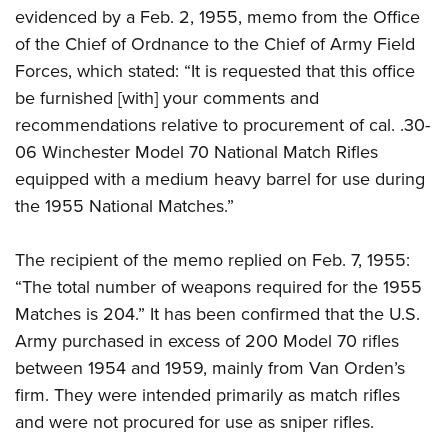
evidenced by a Feb. 2, 1955, memo from the Office
of the Chief of Ordnance to the Chief of Army Field
Forces, which stated: “It is requested that this office
be furnished [with] your comments and
recommendations relative to procurement of cal. .30-
06 Winchester Model 70 National Match Rifles
equipped with a medium heavy barrel for use during
the 1955 National Matches.”
The recipient of the memo replied on Feb. 7, 1955:
“The total number of weapons required for the 1955
Matches is 204.” It has been confirmed that the U.S.
Army purchased in excess of 200 Model 70 rifles
between 1954 and 1959, mainly from Van Orden’s
firm. They were intended primarily as match rifles
and were not procured for use as sniper rifles.