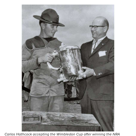
Carlos Hathcock accepting the Wimbledon Cup after winning the NRA