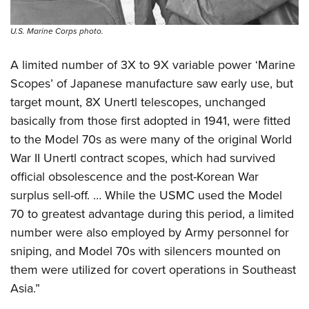
U.S. Marine Corps photo.
A limited number of 3X to 9X variable power ‘Marine
Scopes’ of Japanese manufacture saw early use, but
target mount, 8X Unertl telescopes, unchanged
basically from those first adopted in 1941, were fitted
to the Model 70s as were many of the original World
War II Unertl contract scopes, which had survived
official obsolescence and the post-Korean War
surplus sell-off. … While the USMC used the Model
70 to greatest advantage during this period, a limited
number were also employed by Army personnel for
sniping, and Model 70s with silencers mounted on
them were utilized for covert operations in Southeast
Asia.”