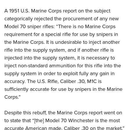
A 1951 U.S. Marine Corps report on the subject
categorically rejected the procurement of any new
Model 70 sniper rifles: “There is no Marine Corps
requirement for a special rifle for use by snipers in
the Marine Corps. It is undesirable to inject another
rifle into the supply system, and if another rifle is
injected into the supply system, it is necessary to
inject non-standard ammunition for this rifle into the
supply system in order to exploit fully any gain in
accuracy. The U.S. Rifle, Caliber .30, M1C is
sufficiently accurate for use by snipers in the Marine
Corps.”
Despite this rebuff, the Marine Corps report went on
to state that “[the] Model 70 Winchester is the most
accurate American made, Caliber .30 on the market.”