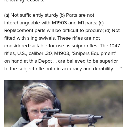
(a) Not sufficiently sturdy;(b) Parts are not
interchangeable with M1903 and M1 parts; (c)
Replacement parts will be difficult to procure; (d) Not
fitted with sling swivels. These rifles are not
considered suitable for use as sniper rifles. The 1047
rifles, U.S., caliber .30, M1903, ‘Snipers Equipment’
on hand at this Depot … are believed to be superior
to the subject rifle both in accuracy and durability … .”