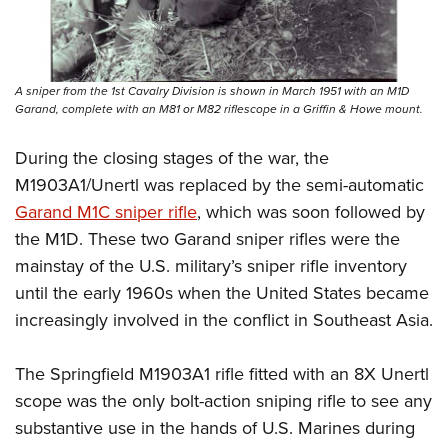
A sniper from the 1st Cavalry Division is shown in March 1951 with an M1D
Garand, complete with an M81 or M82 riflescope in a Griffin & Howe mount.
During the closing stages of the war, the
M1903A1/Unertl was replaced by the semi-automatic
Garand M1C sniper rifle
, which was soon followed by
the M1D. These two Garand sniper rifles were the
mainstay of the U.S. military’s sniper rifle inventory
until the early 1960s when the United States became
increasingly involved in the conflict in Southeast Asia.
The Springfield M1903A1 rifle fitted with an 8X Unertl
scope was the only bolt-action sniping rifle to see any
substantive use in the hands of U.S. Marines during