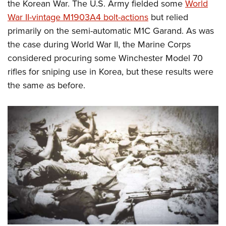
the Korean War. The U.S. Army fielded some
World
War II-vintage M1903A4 bolt-actions
but relied
primarily on the semi-automatic M1C Garand. As was
the case during World War II, the Marine Corps
considered procuring some Winchester Model 70
rifles for sniping use in Korea, but these results were
the same as before.