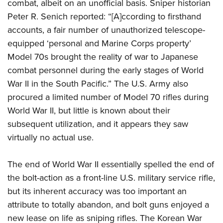
combat, albeit on an unofficial basis. Sniper historian
Peter R. Senich reported: “[A]ccording to firsthand
accounts, a fair number of unauthorized telescope-
equipped ‘personal and Marine Corps property’
Model 70s brought the reality of war to Japanese
combat personnel during the early stages of World
War II in the South Pacific.” The U.S. Army also
procured a limited number of Model 70 rifles during
World War II, but little is known about their
subsequent utilization, and it appears they saw
virtually no actual use.
The end of World War II essentially spelled the end of
the bolt-action as a front-line U.S. military service rifle,
but its inherent accuracy was too important an
attribute to totally abandon, and bolt guns enjoyed a
new lease on life as sniping rifles. The Korean War