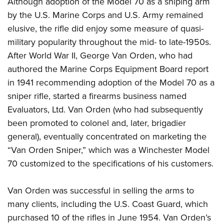
Although adoption of the Model 70 as a sniping arm
by the U.S. Marine Corps and U.S. Army remained
elusive, the rifle did enjoy some measure of quasi-
military popularity throughout the mid- to late-1950s.
After World War II, George Van Orden, who had
authored the Marine Corps Equipment Board report
in 1941 recommending adoption of the Model 70 as a
sniper rifle, started a firearms business named
Evaluators, Ltd. Van Orden (who had subsequently
been promoted to colonel and, later, brigadier
general), eventually concentrated on marketing the
“Van Orden Sniper,” which was a Winchester Model
70 customized to the specifications of his customers.
Van Orden was successful in selling the arms to
many clients, including the U.S. Coast Guard, which
purchased 10 of the rifles in June 1954. Van Orden’s