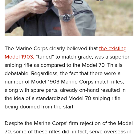
The Marine Corps clearly believed that
the existing
Model 1903,
“tuned” to match grade, was a superior
sniping rifle as compared to the Model 70. This is
debatable. Regardless, the fact that there were a
number of Model 1903 Marine Corps match rifles,
along with spare parts, already on-hand resulted in
the idea of a standardized Model 70 sniping rifle
being doomed from the start.
Despite the Marine Corps’ firm rejection of the Model
70, some of these rifles did, in fact, serve overseas in