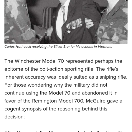
Carlos Hathcock receiving the Silver Star for his actions in Vietnam.
The Winchester Model 70 represented perhaps the
epitome of the bolt-action sporting rifle. The rifle’s
inherent accuracy was ideally suited as a sniping rifle.
For those wondering why the military did not
continue using the Model 70 and abandoned it in
favor of the Remington Model 700, McGuire gave a
cogent synopsis of the reasoning behind this
decision: