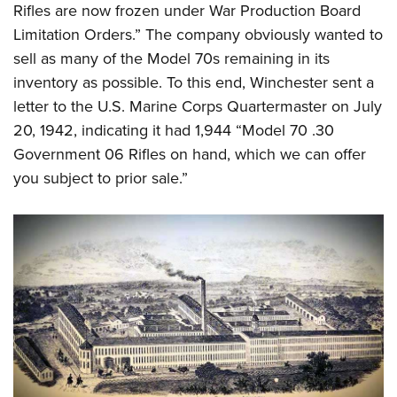
Rifles are now frozen under War Production Board
Limitation Orders.” The company obviously wanted to
sell as many of the Model 70s remaining in its
inventory as possible. To this end, Winchester sent a
letter to the U.S. Marine Corps Quartermaster on July
20, 1942, indicating it had 1,944 “Model 70 .30
Government 06 Rifles on hand, which we can offer
you subject to prior sale.”