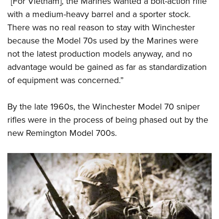
“[For Vietnam], the Marines wanted a bolt-action rifle
with a medium-heavy barrel and a sporter stock.
There was no real reason to stay with Winchester
because the Model 70s used by the Marines were
not the latest production models anyway, and no
advantage would be gained as far as standardization
of equipment was concerned.”
By the late 1960s, the Winchester Model 70 sniper
rifles were in the process of being phased out by the
new Remington Model 700s.