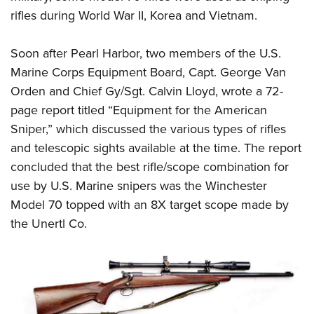
Shooting Illustrated
Women's Wildlife Management / Conservation Scholarship
rifles during World War II, Korea and Vietnam.
Youth Education Summit
Firearm Training
Become An NRA Instructor
Adventure Camp
NRA Marksmanship Qualification Program
Soon after Pearl Harbor, two members of the U.S.
Youth Hunter Education Challenge
NRA Training Course Catalog
Marine Corps Equipment Board, Capt. George Van
National Junior Shooting Camps
Orden and Chief Gy/Sgt. Calvin Lloyd, wrote a 72-
Women On Target® Instructional Shooting Clinics
Youth Wildlife Art Contest
page report titled “Equipment for the American
Sniper,” which discussed the various types of rifles
Home Air Gun Program
and telescopic sights available at the time. The report
NRA Junior Membership
concluded that the best rifle/scope combination for
NRA Family
use by U.S. Marine snipers was the Winchester
Eddie Eagle GunSafe® Program
Model 70 topped with an 8X target scope made by
NRA Gun Safety Rules
the Unertl Co.
Collegiate Shooting Programs
National Youth Shooting Sports Cooperative Program
Request for Eagle Scout Certificate