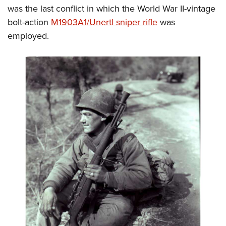
was the last conflict in which the World War II-vintage
bolt-action
M1903A1/Unertl sniper rifle
was
employed.