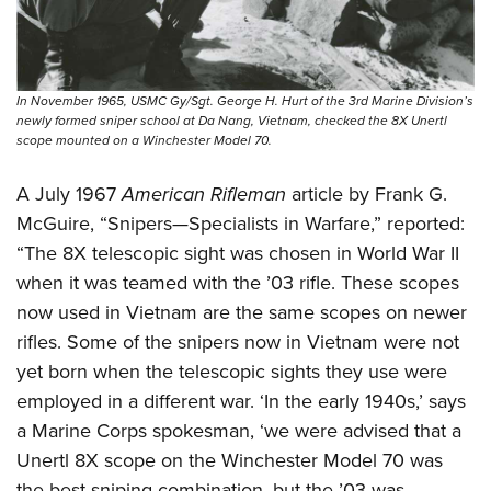
In November 1965, USMC Gy/Sgt. George H. Hurt of the 3rd Marine Division’s
newly formed sniper school at Da Nang, Vietnam, checked the 8X Unertl
scope mounted on a Winchester Model 70.
A July 1967
American Rifleman
article by Frank G.
McGuire, “Snipers—Specialists in Warfare,” reported:
“The 8X telescopic sight was chosen in World War II
when it was teamed with the ’03 rifle. These scopes
now used in Vietnam are the same scopes on newer
rifles. Some of the snipers now in Vietnam were not
yet born when the telescopic sights they use were
employed in a different war. ‘In the early 1940s,’ says
a Marine Corps spokesman, ‘we were advised that a
Unertl 8X scope on the Winchester Model 70 was
the best sniping combination, but the ’03 was