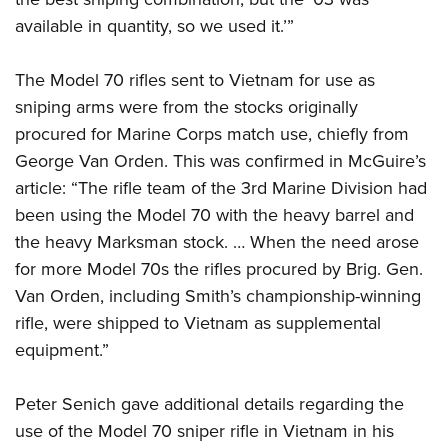
available in quantity, so we used it.’”
The Model 70 rifles sent to Vietnam for use as
sniping arms were from the stocks originally
procured for Marine Corps match use, chiefly from
George Van Orden. This was confirmed in McGuire’s
article: “The rifle team of the 3rd Marine Division had
been using the Model 70 with the heavy barrel and
the heavy Marksman stock. … When the need arose
for more Model 70s the rifles procured by Brig. Gen.
Van Orden, including Smith’s championship-winning
rifle, were shipped to Vietnam as supplemental
equipment.”
Peter Senich gave additional details regarding the
use of the Model 70 sniper rifle in Vietnam in his