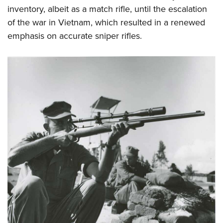
inventory, albeit as a match rifle, until the escalation
of the war in Vietnam, which resulted in a renewed
emphasis on accurate sniper rifles.