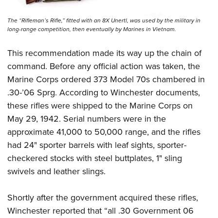
The “Rifleman’s Rifle,” fitted with an 8X Unertl, was used by the military in
long-range competition, then eventually by Marines in Vietnam.
This recommendation made its way up the chain of
command. Before any official action was taken, the
Marine Corps ordered 373 Model 70s chambered in
.30-’06 Sprg. According to Winchester documents,
these rifles were shipped to the Marine Corps on
May 29, 1942. Serial numbers were in the
approximate 41,000 to 50,000 range, and the rifles
had 24" sporter barrels with leaf sights, sporter-
checkered stocks with steel buttplates, 1" sling
swivels and leather slings.
Shortly after the government acquired these rifles,
Winchester reported that “all .30 Government 06