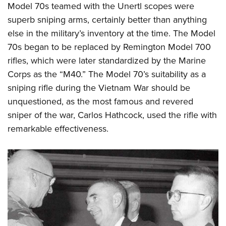
Model 70s teamed with the Unertl scopes were
superb sniping arms, certainly better than anything
else in the military’s inventory at the time. The Model
70s began to be replaced by Remington Model 700
rifles, which were later standardized by the Marine
Corps as the “M40.” The Model 70’s suitability as a
sniping rifle during the Vietnam War should be
unquestioned, as the most famous and revered
sniper of the war, Carlos Hathcock, used the rifle with
remarkable effectiveness.