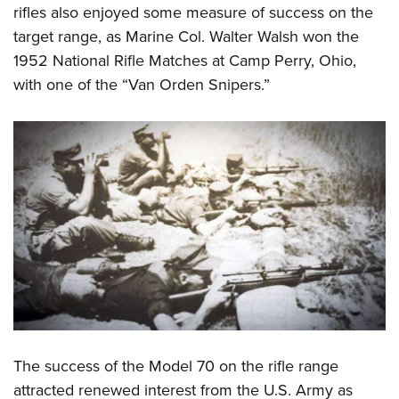
rifles also enjoyed some measure of success on the
target range, as Marine Col. Walter Walsh won the
1952 National Rifle Matches at Camp Perry, Ohio,
with one of the “Van Orden Snipers.”
The success of the Model 70 on the rifle range
attracted renewed interest from the U.S. Army as