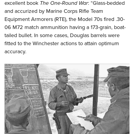
excellent book
The One-Round War
: “Glass-bedded
and accurized by Marine Corps Rifle Team
Equipment Armorers (RTE), the Model 70s fired .30-
06 M72 match ammunition having a 173-grain, boat-
tailed bullet. In some cases, Douglas barrels were
fitted to the Winchester actions to attain optimum
accuracy.