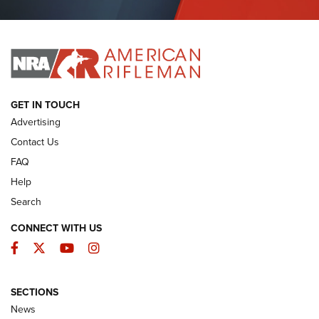
Journal Of The NRA
I HAVE THIS OLD GUN
I HAVE THIS OLD GUN
ARMED CITIZEN
GET IN TOUCH
Advertising
Contact Us
FAQ
Help
Search
CONNECT WITH US
Facebook
Twitter
YouTube
Instagram
SECTIONS
The Armed Citizen® Aug. 7, 2026 | An
News