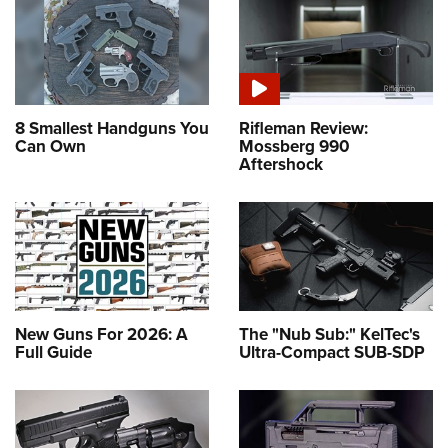
8 Smallest Handguns You
Rifleman Review:
Can Own
Mossberg 990
Aftershock
New Guns For 2026: A
The "Nub Sub:" KelTec's
Full Guide
Ultra-Compact SUB-SDP