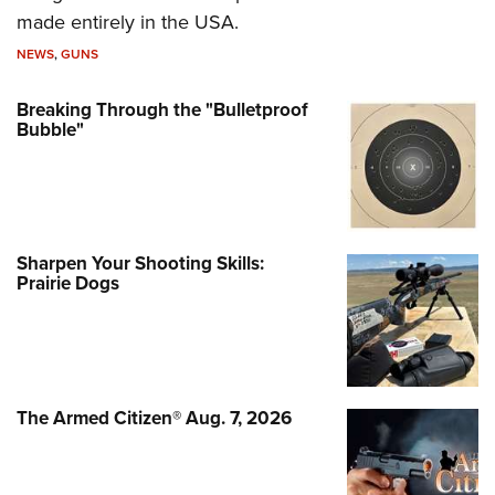
made entirely in the USA.
NEWS
,
GUNS
Breaking Through the "Bulletproof
Bubble"
Sharpen Your Shooting Skills:
Prairie Dogs
The Armed Citizen® Aug. 7, 2026