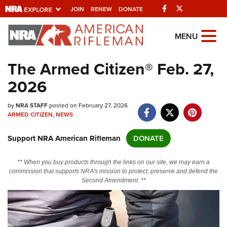
Facebook
Twitter
JOIN
RENEW
DONATE
Explore The NRA
MENU
Universe Of Websites
The Armed Citizen® Feb. 27,
2026
Quick Links
by
NRA.ORG
NRA STAFF
posted on February 27, 2026
ARMED CITIZEN
,
NEWS
Manage Your Membership
Support NRA American Rifleman
DONATE
NRA Near You
Friends of NRA
** When you buy products through the links on our site, we may earn a
commission that supports NRA's mission to protect, preserve and defend the
State and Federal Gun Laws
Second Amendment. **
NRA Online Training
Politics, Policy and Legislation