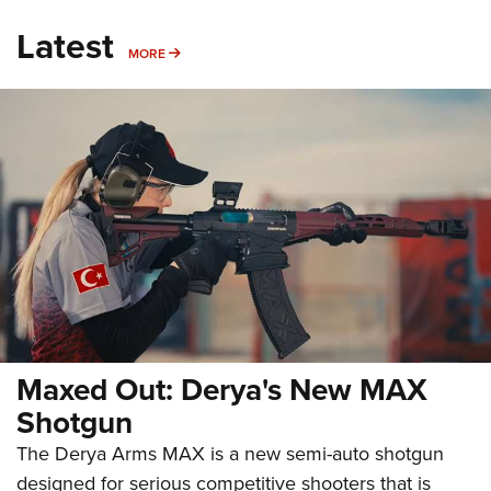
Latest
MORE
MORE
Maxed Out: Derya's New MAX
Shotgun
The Derya Arms MAX is a new semi-auto shotgun
designed for serious competitive shooters that is