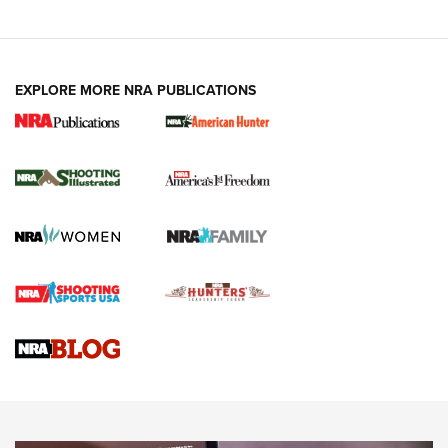
EXPLORE MORE NRA PUBLICATIONS
New for 2026: KJI K950 Tripod and Titan
Inverted Ball Head | An Official Journal Of
The NRA
KOPFJÄGER
,
K950 TRIPOD
,
TITAN INVERTED-BALL HEAD
Screwworm Invasion Stalling at the Southern Border | An
Official Journal Of The NRA
Braves Defy Hunting & Fishing Night Scarcity in MLB | An
Official Journal Of The NRA
Sierra Presents 3 New Rifle Bullets | An Official Journal Of
The NRA
NEWS
NEWS