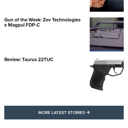
Gun of the Week: Zev Technologies
x Magpul FDP-C
Review: Taurus 22TUC
MORE LATEST STO
MORE LATEST STORIES