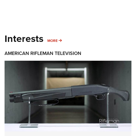
Interests
MORE INTERESTS
MORE
AMERICAN RIFLEMAN TELEVISION