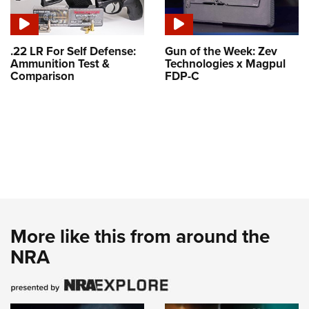
.22 LR For Self Defense:
Gun of the Week: Zev
Ammunition Test &
Technologies x Magpul
Comparison
FDP-C
More like this from around the
NRA