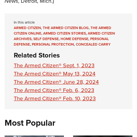
News
, Detroit, Mich.)
Shooting Illustrated
Women's Wildlife Management / Conservation Scholarship
Youth Education Summit
Firearm Training
Become An NRA Instructor
Adventure Camp
NRA Marksmanship Qualification Program
In this article
Youth Hunter Education Challenge
ARMED CITIZEN
,
THE ARMED CITIZEN BLOG
,
THE ARMED
NRA Training Course Catalog
CITIZEN ONLINE
,
ARMED CITIZEN STORIES
,
ARMED CITIZEN
National Junior Shooting Camps
ARCHIVES
,
SELF DEFENSE
,
HOME DEFENSE
,
PERSONAL
Women On Target® Instructional Shooting Clinics
DEFENSE
,
PERSONAL PROTECTION
,
CONCEALED CARRY
Youth Wildlife Art Contest
Related Stories
Home Air Gun Program
The Armed Citizen® Sept. 1, 2023
NRA Junior Membership
The Armed Citizen® May 13, 2024
NRA Family
The Armed Citizen® June 28, 2024
Eddie Eagle GunSafe® Program
The Armed Citizen® Feb. 6, 2023
NRA Gun Safety Rules
The Armed Citizen® Feb. 10, 2023
Collegiate Shooting Programs
National Youth Shooting Sports Cooperative Program
Most Popular
Request for Eagle Scout Certificate