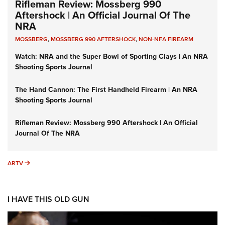
Rifleman Review: Mossberg 990
Aftershock | An Official Journal Of The
NRA
MOSSBERG
,
MOSSBERG 990 AFTERSHOCK
,
NON-NFA FIREARM
Watch: NRA and the Super Bowl of Sporting Clays | An NRA
Shooting Sports Journal
The Hand Cannon: The First Handheld Firearm | An NRA
Shooting Sports Journal
Rifleman Review: Mossberg 990 Aftershock | An Official
Journal Of The NRA
ARTV
ARTV
I HAVE THIS OLD GUN