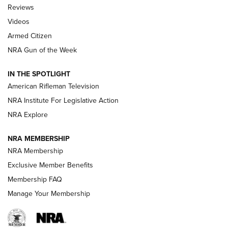
Official Journal Of The NRA
Reviews
ARMED CITIZEN
,
THE ARMED CITIZEN BLOG
,
THE ARMED CITIZEN
ONLINE
Videos
Armed Citizen
NRA Women | The Armed Citizen® Reload August 7, 2026
NRA Gun of the Week
NRA Women | The Armed Citizen® Reload July 31, 2026
IN THE SPOTLIGHT
NRA Women | The Armed Citizen® Reload July 24, 2026
American Rifleman Television
NRA Institute For Legislative Action
ARMED CITIZEN
NRA Explore
ARMED CITIZEN
NRA MEMBERSHIP
AMERICAN RIFLEMAN NEWS
NRA Membership
Exclusive Member Benefits
Membership FAQ
Manage Your Membership