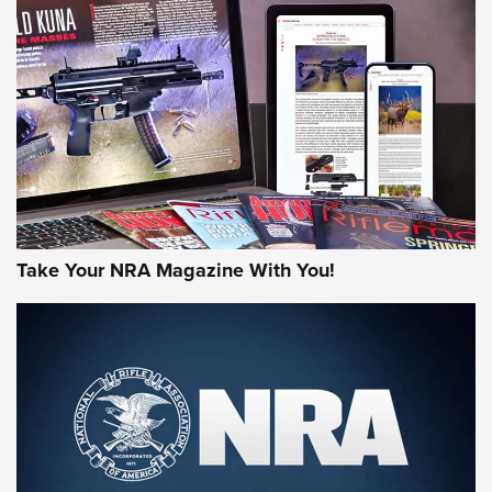
AMERICAN RIFLEMAN REVIEWS
Take Your NRA Magazine With You!
Rifleman Review: Mossberg 990
Aftershock | An Official Journal Of The
NRA
MOSSBERG
,
MOSSBERG 990 AFTERSHOCK
,
NON-NFA FIREARM