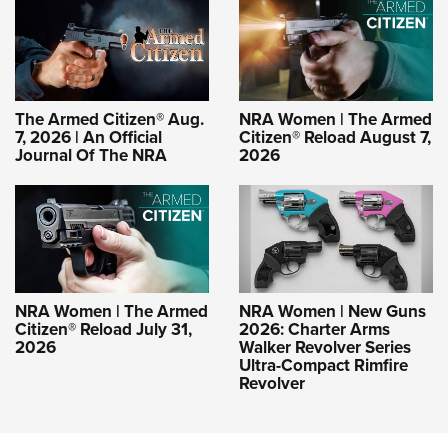
The Armed Citizen® Aug.
NRA Women | The Armed
7, 2026 | An Official
Citizen® Reload August 7,
Journal Of The NRA
2026
NRA Women | The Armed
NRA Women | New Guns
Citizen® Reload July 31,
2026: Charter Arms
2026
Walker Revolver Series
Ultra-Compact Rimfire
Revolver