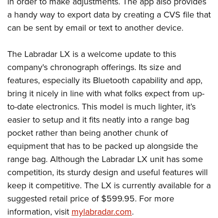
in order to make adjustments. The app also provides
a handy way to export data by creating a CVS file that
can be sent by email or text to another device.
The Labradar LX is a welcome update to this
company's chronograph offerings. Its size and
features, especially its Bluetooth capability and app,
bring it nicely in line with what folks expect from up-
to-date electronics. This model is much lighter, it’s
easier to setup and it fits neatly into a range bag
pocket rather than being another chunk of
equipment that has to be packed up alongside the
range bag. Although the Labradar LX unit has some
competition, its sturdy design and useful features will
keep it competitive. The LX is currently available for a
suggested retail price of $599.95. For more
information, visit
mylabradar.com
.