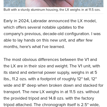
Built with a sturdy aluminum housing, the LX weighs in at 11.5 ozs.
Early in 2024, Labradar announced the LX model,
which offers several notable updates to the
company's previous, decade-old configuration. I was
able to lay hands on this new unit, and after few
months, here's what I've learned.
The most obvious differences between the V1 and
the LX are in their size and weight. The V1 unit, with
its stand and external power supply, weighs in at 5
lbs., 11.2 ozs. with a footprint of roughly 12" tall, 12"
wide and 8" deep when broken down and stacked for
transport. The new LX weighs in at 11.5 ozs. without
the provided tripod and 14.8 ozs. with the factory
tripod attached. The chronograph itself is 2.5" wide,