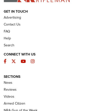
ARMED CITIZEN
GET IN TOUCH
Advertising
Contact Us
FAQ
Help
Search
CONNECT WITH US
Facebook
Twitter
YouTube
Instagram
SECTIONS
The Armed Citizen® Aug. 3, 2026 | An
News
Official Journal Of The NRA
Reviews
ARMED CITIZEN
,
THE ARMED CITIZEN BLOG
,
THE ARMED CITIZEN
ONLINE
Videos
Armed Citizen
NRA Women | The Armed Citizen® Reload July 31, 2026
NRA Gun of the Week