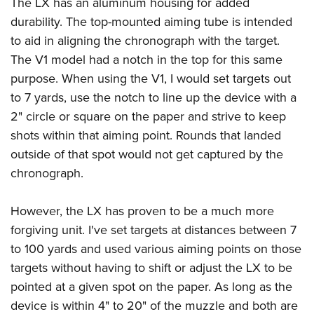
The LX has an aluminum housing for added
durability. The top-mounted aiming tube is intended
to aid in aligning the chronograph with the target.
The V1 model had a notch in the top for this same
purpose. When using the V1, I would set targets out
to 7 yards, use the notch to line up the device with a
2" circle or square on the paper and strive to keep
shots within that aiming point. Rounds that landed
outside of that spot would not get captured by the
chronograph.
However, the LX has proven to be a much more
forgiving unit. I've set targets at distances between 7
to 100 yards and used various aiming points on those
targets without having to shift or adjust the LX to be
pointed at a given spot on the paper. As long as the
device is within 4" to 20" of the muzzle and both are