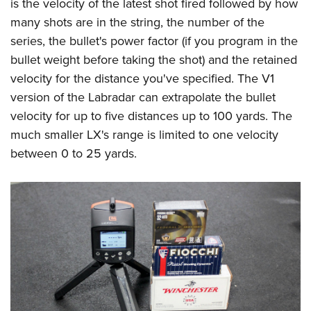
is the velocity of the latest shot fired followed by how
many shots are in the string, the number of the
series, the bullet's power factor (if you program in the
bullet weight before taking the shot) and the retained
velocity for the distance you've specified. The V1
version of the Labradar can extrapolate the bullet
velocity for up to five distances up to 100 yards. The
much smaller LX's range is limited to one velocity
between 0 to 25 yards.