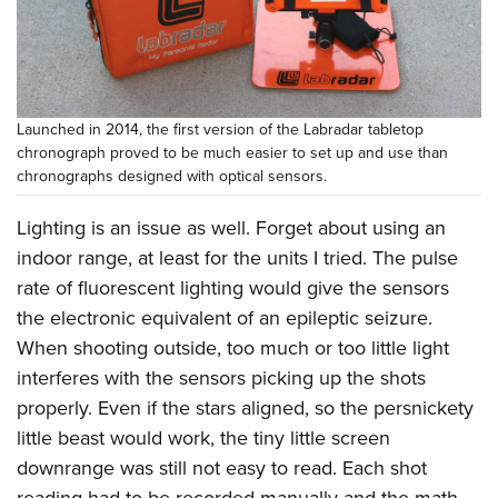
Shooting Illustrated
Women's Wildlife Management / Conservation Scholarship
Youth Education Summit
Firearm Training
Become An NRA Instructor
Adventure Camp
NRA Marksmanship Qualification Program
Youth Hunter Education Challenge
NRA Training Course Catalog
Launched in 2014, the first version of the Labradar tabletop
National Junior Shooting Camps
Women On Target® Instructional Shooting Clinics
chronograph proved to be much easier to set up and use than
Youth Wildlife Art Contest
chronographs designed with optical sensors.
Home Air Gun Program
Lighting is an issue as well. Forget about using an
NRA Junior Membership
indoor range, at least for the units I tried. The pulse
NRA Family
rate of fluorescent lighting would give the sensors
Eddie Eagle GunSafe® Program
the electronic equivalent of an epileptic seizure.
When shooting outside, too much or too little light
NRA Gun Safety Rules
interferes with the sensors picking up the shots
Collegiate Shooting Programs
properly. Even if the stars aligned, so the persnickety
National Youth Shooting Sports Cooperative Program
little beast would work, the tiny little screen
Request for Eagle Scout Certificate
downrange was still not easy to read. Each shot