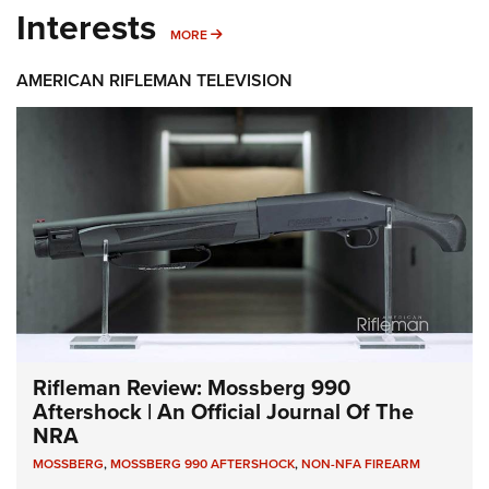
Interests
MORE INTERESTS
MORE
AMERICAN RIFLEMAN TELEVISION
Rifleman Review: Mossberg 990
Aftershock | An Official Journal Of The
NRA
MOSSBERG
,
MOSSBERG 990 AFTERSHOCK
,
NON-NFA FIREARM