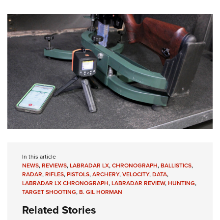
In this article
NEWS
,
REVIEWS
,
LABRADAR LX
,
CHRONOGRAPH
,
BALLISTICS
,
RADAR
,
RIFLES
,
PISTOLS
,
ARCHERY
,
VELOCITY
,
DATA
,
LABRADAR LX CHRONOGRAPH
,
LABRADAR REVIEW
,
HUNTING
,
TARGET SHOOTING
,
B. GIL HORMAN
Related Stories