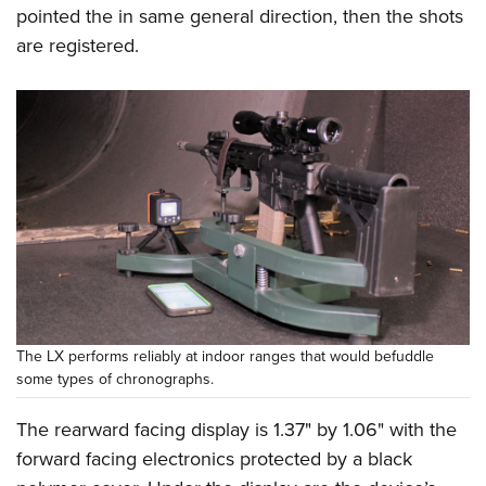
pointed the in same general direction, then the shots
are registered.
The LX performs reliably at indoor ranges that would befuddle
some types of chronographs.
The rearward facing display is 1.37" by 1.06" with the
forward facing electronics protected by a black