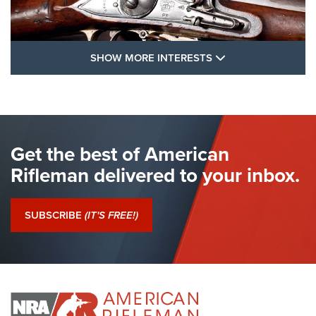
SHOW MORE FEA
SHOW MORE INTERESTS
I Have This Old Gun: The British Brown
Bess | An Official Journal Of The NRA
BROWN BESS
,
BRITISH ARMY FIREARMS
,
FLINTLOCKS
Get the best of American
The Hand Cannon: The First Handheld Firearm | An NRA
Shooting Sports Journal
Rifleman delivered to your inbox.
I Have This Old Gun: The British Brown Bess | An Official
Journal Of The NRA
SUBSCRIBE
(IT'S FREE!)
I Have This Old Gun: Colt Detective Special | An Official
Journal Of The NRA
I HAVE THIS OLD GUN
I HAVE THIS OLD GUN