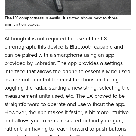
The LX compactness is easily illustrated above next to three
ammunition boxes.
Although it is not required for use of the LX
chronograph, this device is Bluetooth capable and
can be paired with a smartphone using an app
provided by Labradar. The app provides a settings
interface that allows the phone to essentially be used
as a remote control for most functions, including
toggling the radar, starting a new string, selecting the
measurement units used, etc. The LX proved to be
straightforward to operate and use without the app.
However, the app makes it faster, a bit more intuitive
and allows you to remain seated behind your gun,
rather than having to reach forward to push buttons