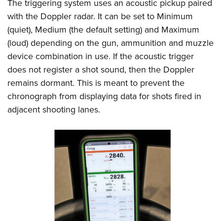
The triggering system uses an acoustic pickup paired
with the Doppler radar. It can be set to Minimum
(quiet), Medium (the default setting) and Maximum
(loud) depending on the gun, ammunition and muzzle
device combination in use. If the acoustic trigger
does not register a shot sound, then the Doppler
remains dormant. This is meant to prevent the
chronograph from displaying data for shots fired in
adjacent shooting lanes.