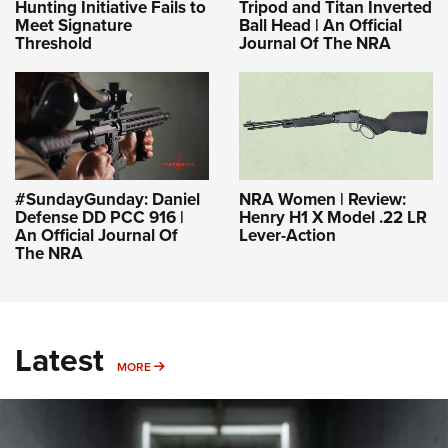
Hunting Initiative Fails to
Tripod and Titan Inverted
Meet Signature
Ball Head | An Official
Threshold
Journal Of The NRA
#SundayGunday: Daniel
NRA Women | Review:
Defense DD PCC 916 |
Henry H1 X Model .22 LR
An Official Journal Of
Lever-Action
The NRA
Latest
MORE
MORE