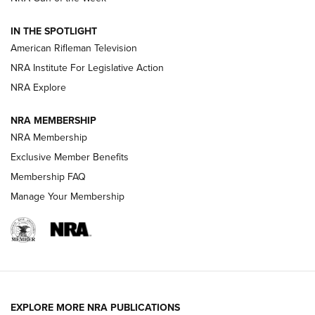
NRA Women | The Armed Citizen® Reload July 24, 2026
IN THE SPOTLIGHT
NRA Women | The Armed Citizen® Reload July 17, 2026
American Rifleman Television
NRA Institute For Legislative Action
ARMED CITIZEN
NRA Explore
ARMED CITIZEN
NRA MEMBERSHIP
AMERICAN RIFLEMAN NEWS
NRA Membership
Exclusive Member Benefits
Membership FAQ
Manage Your Membership
EXPLORE MORE NRA PUBLICATIONS