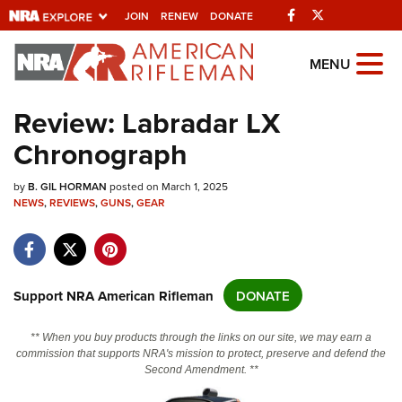
Facebook
Twitter
JOIN
RENEW
DONATE
Explore The NRA
MENU
Universe Of Websites
Review: Labradar LX
Chronograph
Quick Links
by
NRA.ORG
B. GIL HORMAN
posted on March 1, 2025
NEWS
,
REVIEWS
,
GUNS
,
GEAR
Manage Your Membership
NRA Near You
Friends of NRA
Support NRA American Rifleman
DONATE
State and Federal Gun Laws
** When you buy products through the links on our site, we may earn a
NRA Online Training
commission that supports NRA's mission to protect, preserve and defend the
Second Amendment. **
Politics, Policy and Legislation