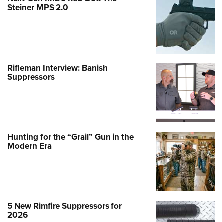
Steiner MPS 2.0
Rifleman Interview: Banish
Suppressors
Hunting for the “Grail” Gun in the
Modern Era
5 New Rimfire Suppressors for
2026