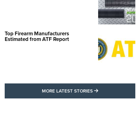
Top Firearm Manufacturers
Estimated from ATF Report
MORE LATEST STO
MORE LATEST STORIES