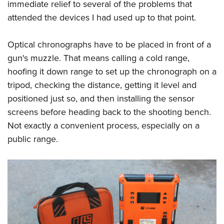
immediate relief to several of the problems that
American Rifleman
Join The NRA
POLITICS AND LEGISLATION
Hunters for the Hungry
NRA Online Training
attended the devices I had used up to that point.
American Hunter
NRA Member Benefits
American Hunter
NRA Institute for Legislative Action
NRA Program Materials Center
RECREATIONAL SHOOTING
Shooting Illustrated
Manage Your Membership
Hunting Legislation Issues
Optical chronographs have to be placed in front of a
NRA-ILA Gun Laws
NRA Marksmanship Qualification Program
America's Rifle Challenge
SAFETY AND EDUCATION
NRA Family
NRA Store
gun's muzzle. That means calling a cold range,
State Hunting Resources
Register To Vote
Find A Course
NRA Whittington Center
Shooting Sports USA
NRA Gun Safety Rules
hoofing it down range to set up the chronograph on a
SCHOLARSHIPS, AWARDS AND CONTESTS
NRA Whittington Center
NRA Institute for Legislative Action
Candidate Ratings
NRA CCW
Women's Wilderness Escape
NRA All Access
tripod, checking the distance, getting it level and
Eddie Eagle GunSafe® Program
NRA Endorsed Member Insurance
Scholarships, Awards & Contests
American Rifleman
SHOPPING
Write Your Lawmakers
NRA Training Course Catalog
NRA Day
positioned just so, and then installing the sensor
NRA Gun Gurus
Eddie Eagle Treehouse
NRA Membership Recruiting
Adaptive Hunting Database
NRA-ILA FrontLines
NRA Store
screens before heading back to the shooting bench.
VOLUNTEERING
The NRA Range
Whittington University
NRA State Associations
Outdoor Adventure Partner of the NRA
NRA Political Victory Fund
Not exactly a convenient process, especially on a
NRA Country Gear
Home Air Gun Program
Volunteer For NRA
WOMEN'S INTERESTS
Firearm Training
NRA Membership For Women
public range.
NRA State Associations
NRA Program Materials Center
Adaptive Shooting
Get Involved Locally
NRA Online Training
NRA Membership For Women
NRA Life Membership
YOUTH INTERESTS
NRA Member Benefits
Range Services
Volunteer At The Great American Outdoor Show
Become An NRA Instructor
Women's Wilderness Escape
Renew or Upgrade Your Membership
Eddie Eagle Treehouse
NRA Whittington Center Store
NRA Member Benefits
Institute for Legislative Action
Hunter Education
NRA Women's Network
NRA Junior Membership
Scholarships, Awards & Contests
Great American Outdoor Show
Volunteer at the NRA Whittington Center
NRA Gunsmithing Schools
Women On Target® Instructional Shooting Clinics
NRA Business Alliance
NRA Day
NRA Springfield M1A Match
Refuse To Be A Victim®
Sybil Ludington Women's Freedom Award
NRA Industry Ally Program
NRA Marksmanship Qualification Program