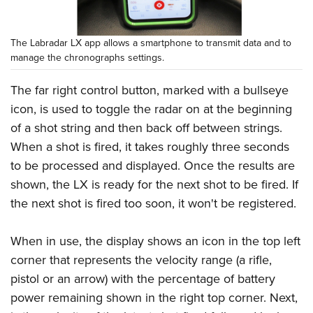
The Labradar LX app allows a smartphone to transmit data and to
manage the chronographs settings.
The far right control button, marked with a bullseye
icon, is used to toggle the radar on at the beginning
of a shot string and then back off between strings.
When a shot is fired, it takes roughly three seconds
to be processed and displayed. Once the results are
shown, the LX is ready for the next shot to be fired. If
the next shot is fired too soon, it won't be registered.
When in use, the display shows an icon in the top left
corner that represents the velocity range (a rifle,
pistol or an arrow) with the percentage of battery
power remaining shown in the right top corner. Next,