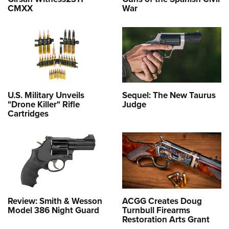
CMXX
War
U.S. Military Unveils
Sequel: The New Taurus
"Drone Killer" Rifle
Judge
Cartridges
Review: Smith & Wesson
ACGG Creates Doug
Model 386 Night Guard
Turnbull Firearms
Restoration Arts Grant