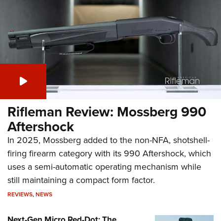
Rifleman Review: Mossberg 990
Aftershock
In 2025, Mossberg added to the non-NFA, shotshell-
firing firearm category with its 990 Aftershock, which
uses a semi-automatic operating mechanism while
still maintaining a compact form factor.
REVIEWS
,
NEWS
Next-Gen Micro Red-Dot: The