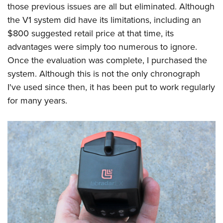
those previous issues are all but eliminated. Although
the V1 system did have its limitations, including an
$800 suggested retail price at that time, its
advantages were simply too numerous to ignore.
Once the evaluation was complete, I purchased the
system. Although this is not the only chronograph
I've used since then, it has been put to work regularly
for many years.