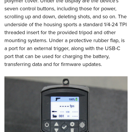
polymer cover. Under the display are the device’s
seven control buttons, including those for power,
scrolling up and down, deleting shots, and so on. The
underside of the housing sports a standard 1/4-24 TPI
threaded insert for the provided tripod and other
mounting systems. Under a protective rubber flap, is
a port for an external trigger, along with the USB-C
port that can be used for charging the battery,
transferring data and for firmware updates.