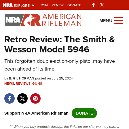
Facebook
Twitter
JOIN
RENEW
DONATE
Explore The NRA
MENU
Universe Of Websites
Retro Review: The Smith &
Wesson Model 5946
Quick Links
This forgotten double-action-only pistol may have
NRA.ORG
been ahead of its time.
Manage Your Membership
by
B. GIL HORMAN
posted on July 25, 2024
NRA Near You
NEWS
,
REVIEWS
,
GUNS
Friends of NRA
State and Federal Gun Laws
NRA Online Training
Support NRA American Rifleman
DONATE
Politics, Policy and Legislation
** When you buy products through the links on our site, we may earn a