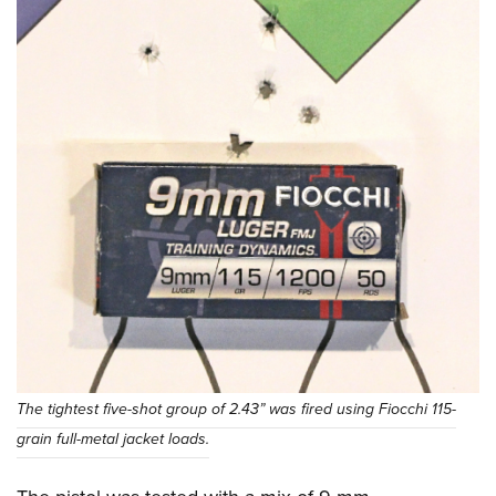
The tightest five-shot group of 2.43” was fired using Fiocchi 115-
grain full-metal jacket loads.