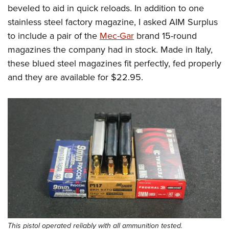
beveled to aid in quick reloads. In addition to one
stainless steel factory magazine, I asked AIM Surplus
to include a pair of the
Mec-Gar
brand 15-round
magazines the company had in stock. Made in Italy,
these blued steel magazines fit perfectly, fed properly
and they are available for $22.95.
This pistol operated reliably with all ammunition tested.