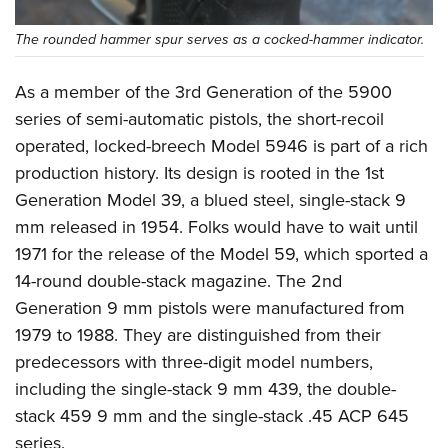
The rounded hammer spur serves as a cocked-hammer indicator.
As a member of the 3rd Generation of the 5900
series of semi-automatic pistols, the short-recoil
operated, locked-breech Model 5946 is part of a rich
production history. Its design is rooted in the 1st
Generation Model 39, a blued steel, single-stack 9
mm released in 1954. Folks would have to wait until
1971 for the release of the Model 59, which sported a
14-round double-stack magazine. The 2nd
Generation 9 mm pistols were manufactured from
1979 to 1988. They are distinguished from their
predecessors with three-digit model numbers,
including the single-stack 9 mm 439, the double-
stack 459 9 mm and the single-stack .45 ACP 645
series.