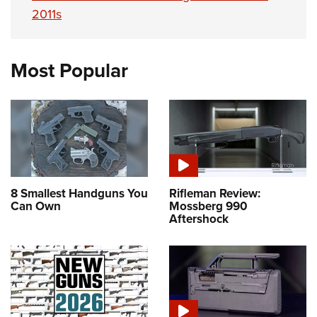
2011s
Most Popular
8 Smallest Handguns You
Rifleman Review:
Can Own
Mossberg 990
Aftershock