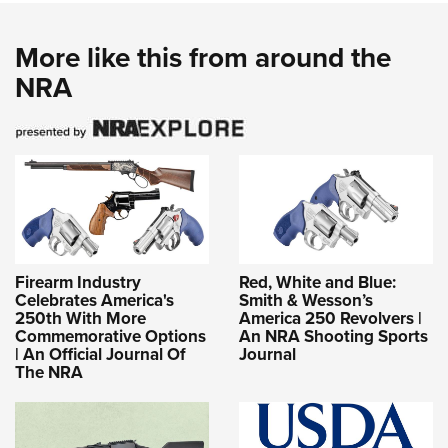
More like this from around the
NRA
Firearm Industry
Red, White and Blue:
Celebrates America's
Smith & Wesson’s
250th With More
America 250 Revolvers |
Commemorative Options
An NRA Shooting Sports
| An Official Journal Of
Journal
The NRA