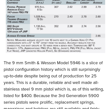
The 9 mm Smith & Wesson Model 5946 is a slice of
pistol configuration history which is still surprisingly
up-to-date despite being out of production for 25
years. This is a durable, reliable and well made all-
stainless steel 9 mm pistol which is, as of this writing,
listed for $400. Because the 3rd Generation 5900
series pistols were prolific, replacement springs,
magazines and holsters are still available and fairly