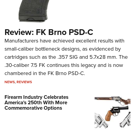
Review: FK Brno PSD-C
Manufacturers have achieved excellent results with
small-caliber bottleneck designs, as evidenced by
cartridges such as the .357 SIG and 5.7x28 mm. The
.30-caliber 7.5 FK continues this legacy and is now
chambered in the FK Brno PSD-C.
NEWS
,
REVIEWS
Firearm Industry Celebrates
America's 250th With More
Commemorative Options