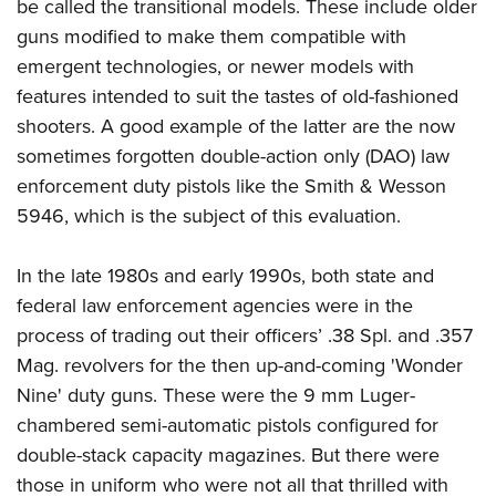
be called the transitional models. These include older
American Rifleman
Join The NRA
POLITICS AND LEGISLATION
Hunters for the Hungry
NRA Online Training
guns modified to make them compatible with
American Hunter
NRA Member Benefits
American Hunter
NRA Institute for Legislative Action
NRA Program Materials Center
emergent technologies, or newer models with
RECREATIONAL SHOOTING
Shooting Illustrated
Manage Your Membership
Hunting Legislation Issues
features intended to suit the tastes of old-fashioned
NRA-ILA Gun Laws
NRA Marksmanship Qualification Program
America's Rifle Challenge
SAFETY AND EDUCATION
NRA Family
NRA Store
shooters. A good example of the latter are the now
State Hunting Resources
Register To Vote
Find A Course
NRA Whittington Center
Shooting Sports USA
NRA Gun Safety Rules
sometimes forgotten double-action only (DAO) law
SCHOLARSHIPS, AWARDS AND CONTESTS
NRA Whittington Center
NRA Institute for Legislative Action
Candidate Ratings
NRA CCW
Women's Wilderness Escape
enforcement duty pistols like the Smith & Wesson
NRA All Access
Eddie Eagle GunSafe® Program
NRA Endorsed Member Insurance
Scholarships, Awards & Contests
American Rifleman
SHOPPING
Write Your Lawmakers
NRA Training Course Catalog
5946, which is the subject of this evaluation.
NRA Day
NRA Gun Gurus
Eddie Eagle Treehouse
NRA Membership Recruiting
Adaptive Hunting Database
NRA-ILA FrontLines
NRA Store
VOLUNTEERING
The NRA Range
Whittington University
NRA State Associations
Outdoor Adventure Partner of the NRA
In the late 1980s and early 1990s, both state and
NRA Political Victory Fund
NRA Country Gear
Home Air Gun Program
Volunteer For NRA
WOMEN'S INTERESTS
Firearm Training
NRA Membership For Women
federal law enforcement agencies were in the
NRA State Associations
NRA Program Materials Center
Adaptive Shooting
Get Involved Locally
NRA Online Training
process of trading out their officers’ .38 Spl. and .357
NRA Membership For Women
NRA Life Membership
YOUTH INTERESTS
NRA Member Benefits
Range Services
Volunteer At The Great American Outdoor Show
Mag. revolvers for the then up-and-coming 'Wonder
Become An NRA Instructor
Women's Wilderness Escape
Renew or Upgrade Your Membership
Eddie Eagle Treehouse
NRA Whittington Center Store
NRA Member Benefits
Nine' duty guns. These were the 9 mm Luger-
Institute for Legislative Action
Hunter Education
NRA Women's Network
NRA Junior Membership
Scholarships, Awards & Contests
chambered semi-automatic pistols configured for
Great American Outdoor Show
Volunteer at the NRA Whittington Center
NRA Gunsmithing Schools
Women On Target® Instructional Shooting Clinics
NRA Business Alliance
NRA Day
double-stack capacity magazines. But there were
NRA Springfield M1A Match
Refuse To Be A Victim®
Sybil Ludington Women's Freedom Award
NRA Industry Ally Program
those in uniform who were not all that thrilled with
NRA Marksmanship Qualification Program