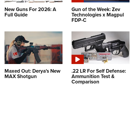
New Guns For 2026: A
Gun of the Week: Zev
Full Guide
Technologies x Magpul
FDP-C
Maxed Out: Derya's New
.22 LR For Self Defense:
MAX Shotgun
Ammunition Test &
Comparison