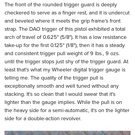
The front of the rounded trigger guard is deeply
checkered to serve as a finger rest, and it is undercut
and beveled where it meets the grip frame’s front
strap. The DAO trigger of this pistol exhibited a total
arch of travel of 0.625" (5/8"). It has a low resistance
take-up for the first 0.125" (1/8"), then it has a steady
and consistent trigger pull weight of 9 lbs., 9 ozs.
until the trigger stops just shy of the trigger guard. At
least that's what my Wheeler digital trigger gauge is
telling me. The quality of the trigger pull is
exceptionally smooth and well tuned without any
stacking. It's so clean that I would swear that it's
lighter than the gauge implies. While the pull is on
the heavy side for a semi-automatic, it's on the lighter
side for a double-action revolver.