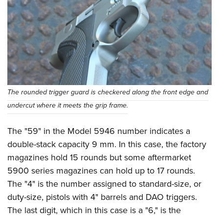
The rounded trigger guard is checkered along the front edge and
undercut where it meets the grip frame.
The "59" in the Model 5946 number indicates a
double-stack capacity 9 mm. In this case, the factory
magazines hold 15 rounds but some aftermarket
5900 series magazines can hold up to 17 rounds.
The "4" is the number assigned to standard-size, or
duty-size, pistols with 4" barrels and DAO triggers.
The last digit, which in this case is a "6," is the