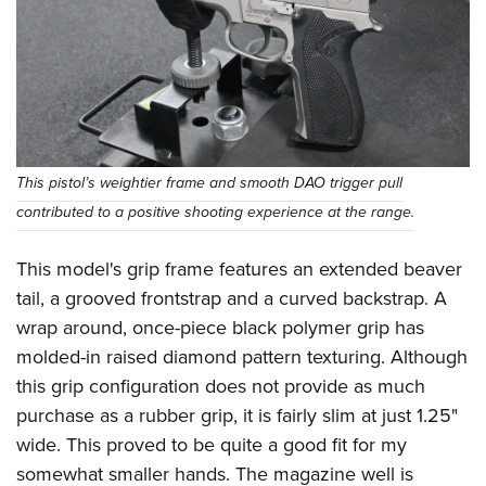
This pistol’s weightier frame and smooth DAO trigger pull
contributed to a positive shooting experience at the range.
This model's grip frame features an extended beaver
tail, a grooved frontstrap and a curved backstrap. A
wrap around, once-piece black polymer grip has
molded-in raised diamond pattern texturing. Although
this grip configuration does not provide as much
purchase as a rubber grip, it is fairly slim at just 1.25"
wide. This proved to be quite a good fit for my
somewhat smaller hands. The magazine well is