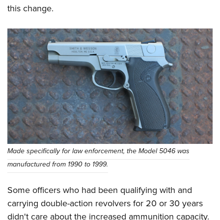
Shooting Illustrated
Women's Wildlife Management / Conservation Scholarship
this change.
Youth Education Summit
Firearm Training
Become An NRA Instructor
Adventure Camp
NRA Marksmanship Qualification Program
Youth Hunter Education Challenge
NRA Training Course Catalog
National Junior Shooting Camps
Women On Target® Instructional Shooting Clinics
Youth Wildlife Art Contest
Home Air Gun Program
NRA Junior Membership
NRA Family
Eddie Eagle GunSafe® Program
Made specifically for law enforcement, the Model 5046 was
NRA Gun Safety Rules
manufactured from 1990 to 1999.
Collegiate Shooting Programs
National Youth Shooting Sports Cooperative Program
Some officers who had been qualifying with and
Request for Eagle Scout Certificate
carrying double-action revolvers for 20 or 30 years
didn't care about the increased ammunition capacity.