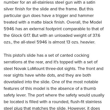
number for an all-stainless steel gun with a satin
silver finish for the slide and the frame. But this
particular gun does have a trigger and hammer
treated with a matte black finish. Overall, the Model
5946 has an external footprint comparable to that of
the Glock G17. But with an unloaded weight of 37.6
ozs., the all-steel 5946 is almost 13 ozs. heavier.
This pistol's slide has a set of canted cocking
serrations at the rear, and it's topped with a set of
steel Novak LoMount three-dot sights. The front and
rear sights have white dots, and they are both
dovetailed into the slide. One of the most notable
features of this model is the absence of a thumb
safety lever. The port where the safety would usually
be located is filled with a rounded, flush-fit stainless
steel plug that matches the slide. However, it does