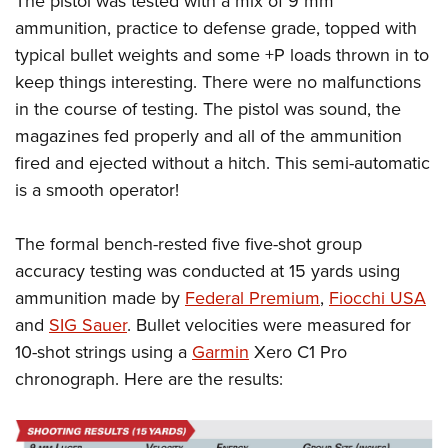
The pistol was tested with a mix of 9 mm
ammunition, practice to defense grade, topped with
typical bullet weights and some +P loads thrown in to
keep things interesting. There were no malfunctions
in the course of testing. The pistol was sound, the
magazines fed properly and all of the ammunition
fired and ejected without a hitch. This semi-automatic
is a smooth operator!
The formal bench-rested five five-shot group
accuracy testing was conducted at 15 yards using
ammunition made by
Federal Premium
,
Fiocchi USA
and
SIG Sauer
. Bullet velocities were measured for
10-shot strings using a
Garmin
Xero C1 Pro
chronograph. Here are the results: