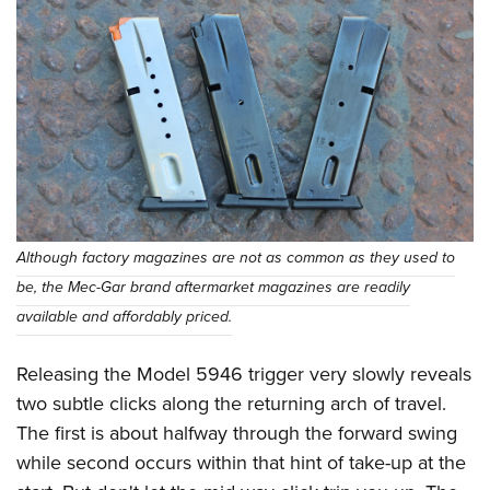
Although factory magazines are not as common as they used to
be, the Mec-Gar brand aftermarket magazines are readily
available and affordably priced.
Releasing the Model 5946 trigger very slowly reveals
two subtle clicks along the returning arch of travel.
The first is about halfway through the forward swing
while second occurs within that hint of take-up at the