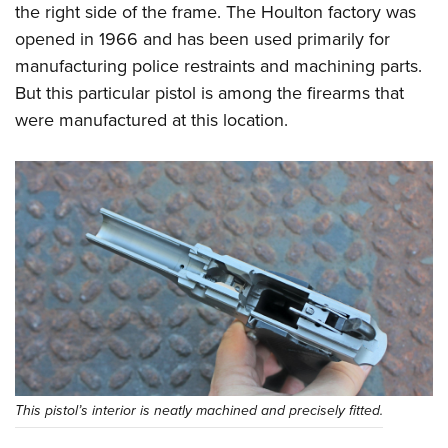
the right side of the frame. The Houlton factory was
opened in 1966 and has been used primarily for
manufacturing police restraints and machining parts.
But this particular pistol is among the firearms that
were manufactured at this location.
This pistol’s interior is neatly machined and precisely fitted.