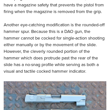
have a magazine safety that prevents the pistol from
firing when the magazine is removed from the grip.
Another eye-catching modification is the rounded-off
hammer spur. Because this is a DAO gun, the
hammer cannot be cocked for single-action shooting
either manually or by the movement of the slide.
However, the cleverly rounded portion of the
hammer which does protrude past the rear of the
slide has a no-snag profile while serving as both a
visual and tactile cocked hammer indicator.