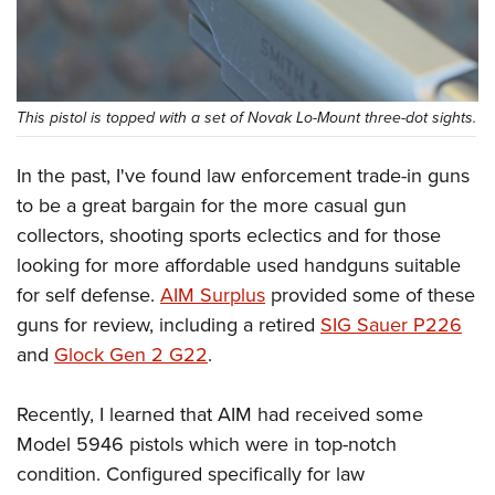
This pistol is topped with a set of Novak Lo-Mount three-dot sights.
In the past, I've found law enforcement trade-in guns
to be a great bargain for the more casual gun
collectors, shooting sports eclectics and for those
looking for more affordable used handguns suitable
for self defense.
AIM Surplus
provided some of these
guns for review, including a retired
SIG Sauer P226
and
Glock Gen 2 G22
.
Recently, I learned that AIM had received some
Model 5946 pistols which were in top-notch
condition. Configured specifically for law