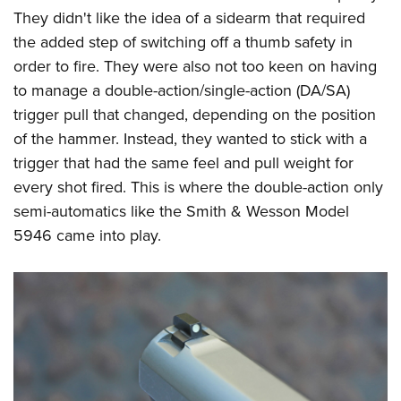
They didn't like the idea of a sidearm that required
the added step of switching off a thumb safety in
order to fire. They were also not too keen on having
to manage a double-action/single-action (DA/SA)
trigger pull that changed, depending on the position
of the hammer. Instead, they wanted to stick with a
trigger that had the same feel and pull weight for
every shot fired. This is where the double-action only
semi-automatics like the Smith & Wesson Model
5946 came into play.