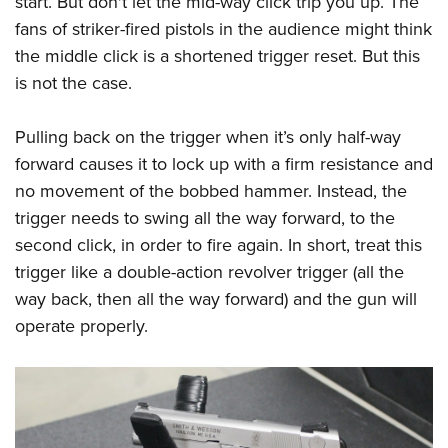
start. But don't let the mid-way click trip you up. The
fans of striker-fired pistols in the audience might think
the middle click is a shortened trigger reset. But this
is not the case.
Pulling back on the trigger when it’s only half-way
forward causes it to lock up with a firm resistance and
no movement of the bobbed hammer. Instead, the
trigger needs to swing all the way forward, to the
second click, in order to fire again. In short, treat this
trigger like a double-action revolver trigger (all the
way back, then all the way forward) and the gun will
operate properly.