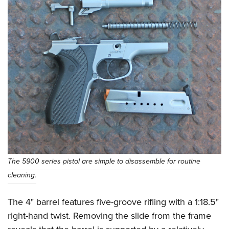
The 5900 series pistol are simple to disassemble for routine
cleaning.
The 4" barrel features five-groove rifling with a 1:18.5"
right-hand twist. Removing the slide from the frame