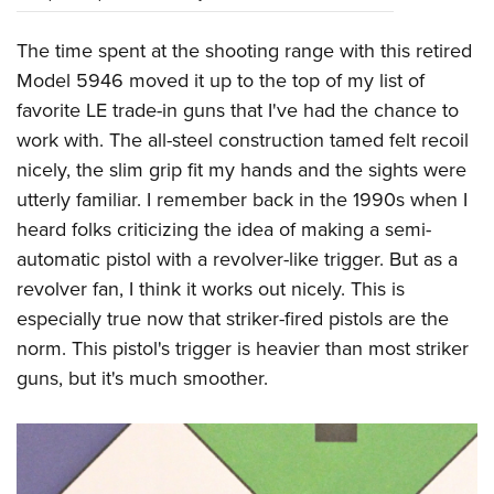
The time spent at the shooting range with this retired
Model 5946 moved it up to the top of my list of
favorite LE trade-in guns that I've had the chance to
work with. The all-steel construction tamed felt recoil
nicely, the slim grip fit my hands and the sights were
utterly familiar. I remember back in the 1990s when I
heard folks criticizing the idea of making a semi-
automatic pistol with a revolver-like trigger. But as a
revolver fan, I think it works out nicely. This is
especially true now that striker-fired pistols are the
norm. This pistol's trigger is heavier than most striker
guns, but it's much smoother.