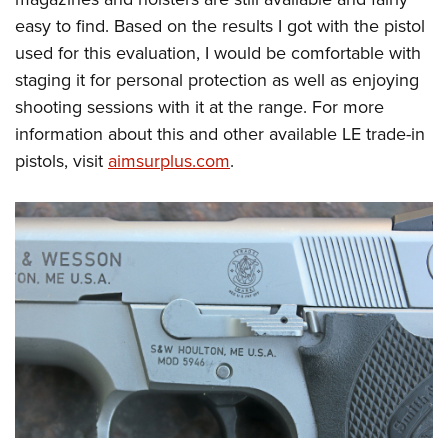
easy to find. Based on the results I got with the pistol
used for this evaluation, I would be comfortable with
staging it for personal protection as well as enjoying
shooting sessions with it at the range. For more
information about this and other available LE trade-in
pistols, visit
aimsurplus.com
.