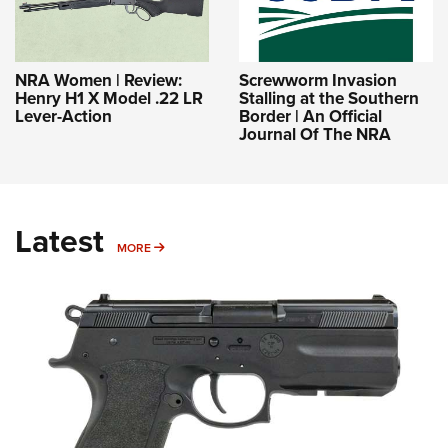
NRA Women | Review:
Screwworm Invasion
Henry H1 X Model .22 LR
Stalling at the Southern
Lever-Action
Border | An Official
Journal Of The NRA
Latest
MORE
MORE