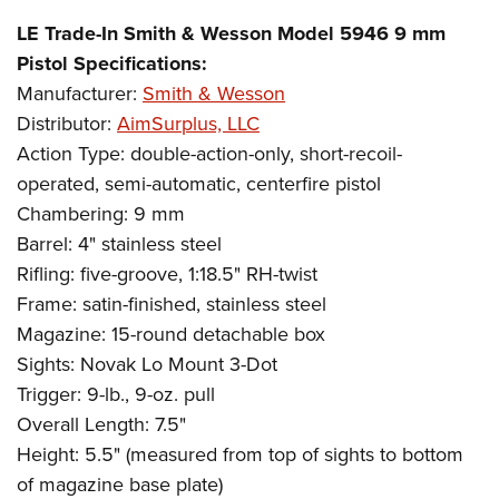
LE Trade-In Smith & Wesson Model 5946 9 mm
Pistol Specifications:
Manufacturer:
Smith & Wesson
Distributor:
AimSurplus, LLC
Action Type: double-action-only, short-recoil-
operated, semi-automatic, centerfire pistol
Chambering: 9 mm
Barrel: 4" stainless steel
Rifling: five-groove, 1:18.5" RH-twist
Frame: satin-finished, stainless steel
Magazine: 15-round detachable box
Sights: Novak Lo Mount 3-Dot
Trigger: 9-lb., 9-oz. pull
Overall Length: 7.5"
Height: 5.5" (measured from top of sights to bottom
of magazine base plate)