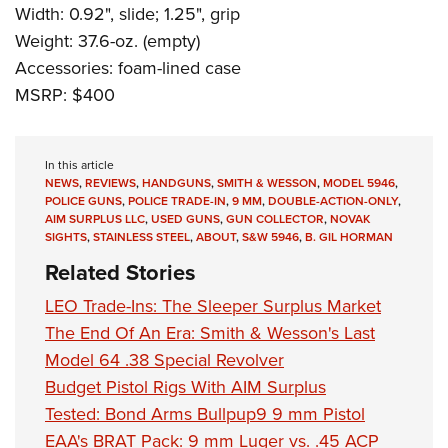
Width: 0.92", slide; 1.25", grip
Weight: 37.6-oz. (empty)
Accessories: foam-lined case
MSRP: $400
In this article
NEWS
,
REVIEWS
,
HANDGUNS
,
SMITH & WESSON
,
MODEL 5946
,
POLICE GUNS
,
POLICE TRADE-IN
,
9 MM
,
DOUBLE-ACTION-ONLY
,
AIM SURPLUS LLC
,
USED GUNS
,
GUN COLLECTOR
,
NOVAK
SIGHTS
,
STAINLESS STEEL
,
ABOUT
,
S&W 5946
,
B. GIL HORMAN
Related Stories
LEO Trade-Ins: The Sleeper Surplus Market
The End Of An Era: Smith & Wesson's Last
Model 64 .38 Special Revolver
Budget Pistol Rigs With AIM Surplus
Tested: Bond Arms Bullpup9 9 mm Pistol
EAA's BRAT Pack: 9 mm Luger vs. .45 ACP