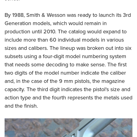
By 1988, Smith & Wesson was ready to launch its 3rd
Generation models, which would remain in
production until 2010. The catalog would expand to
include more than 60 individual models in various
sizes and calibers. The lineup was broken out into six
subsets using a four-digit model numbering system
that needs some decoding to make sense. The first
two digits of the model number indicate the caliber
and, in the case of the 9 mm pistols, the magazine
capacity. The third digit indicates the pistol's size and
action type and the fourth represents the metals used
and the finish.