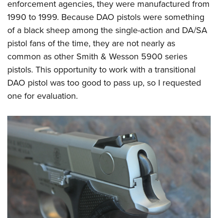
enforcement agencies, they were manufactured from
1990 to 1999. Because DAO pistols were something
of a black sheep among the single-action and DA/SA
pistol fans of the time, they are not nearly as
common as other Smith & Wesson 5900 series
pistols. This opportunity to work with a transitional
DAO pistol was too good to pass up, so I requested
one for evaluation.