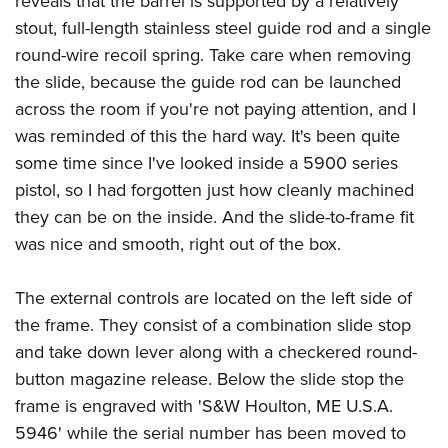
reveals that the barrel is supported by a relatively
stout, full-length stainless steel guide rod and a single
round-wire recoil spring. Take care when removing
the slide, because the guide rod can be launched
across the room if you're not paying attention, and I
was reminded of this the hard way. It's been quite
some time since I've looked inside a 5900 series
pistol, so I had forgotten just how cleanly machined
they can be on the inside. And the slide-to-frame fit
was nice and smooth, right out of the box.
The external controls are located on the left side of
the frame. They consist of a combination slide stop
and take down lever along with a checkered round-
button magazine release. Below the slide stop the
frame is engraved with 'S&W Houlton, ME U.S.A.
5946' while the serial number has been moved to