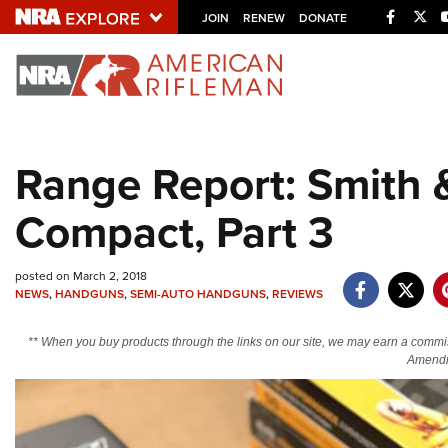
Facebo
Twi
JOIN
RENEW
DONATE
Explore The NRA U
Quick Links
Range Report: Smith
NRA.ORG
Compact, Part 3
Manage Your Membership
NRA Near You
posted on March 2, 2018
Friends of NRA
NEWS
,
HANDGUNS
,
SEMI-AUTO HANDGUNS
,
REVIEWS
State and Federal Gun Laws
** When you buy products through the links on our site, we may earn a commi
NRA Online Training
Amendm
Politics, Policy and Legislation