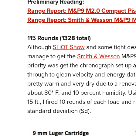
Preliminary Reading:
Range Report: M&P9 M2.0 Compact Pisto
Range Report: Smith & Wesson M&P9 M2
115 Rounds (1328 total)
Although
SHOT Show
and some tight dead
manage to get the
Smith & Wesson
M&P9 
priority was get the chronograph set up 
through to glean velocity and energy dat
pretty warm and very dry due to a renova
about 80* F, and 10 percent humidity. U
15 ft., I fired 10 rounds of each load an
standard deviation (Sd).