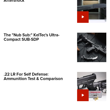
Aftershock
e Eagle GunSafe® Program
Gun Safety Rules
egiate Shooting Programs
onal Youth Shooting Sports
The "Nub Sub:" KelTec's Ultra-
erative Program
Compact SUB-SDP
est for Eagle Scout Certificate
.22 LR For Self Defense:
Ammunition Test & Comparison