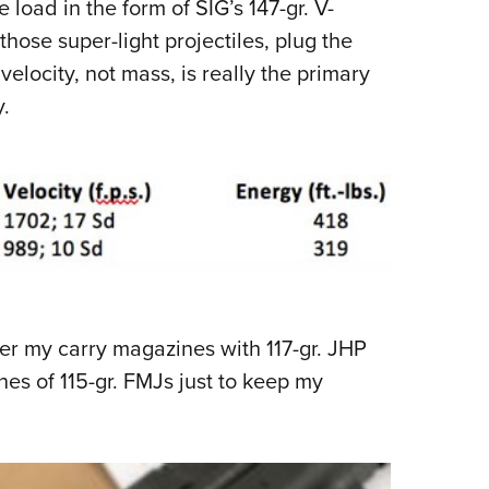
oad in the form of SIG’s 147-gr. V-
those super-light projectiles, plug the
elocity, not mass, is really the primary
.
over my carry magazines with 117-gr. JHP
nes of 115-gr. FMJs just to keep my