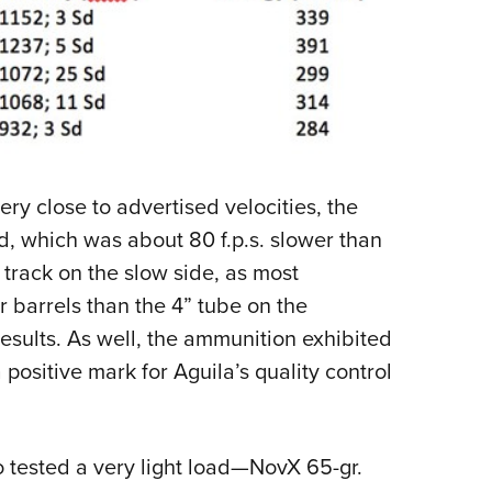
ry close to advertised velocities, the
d, which was about 80 f.p.s. slower than
o track on the slow side, as most
r barrels than the 4” tube on the
esults. As well, the ammunition exhibited
 positive mark for Aguila’s quality control
o tested a very light load—NovX 65-gr.