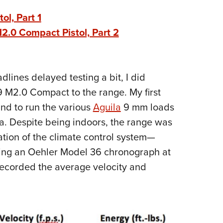
Eddi
l, Part 1
NRA 
.0 Compact Pistol, Part 2
Coll
Nati
Coop
lines delayed testing a bit, I did
Requ
M2.0 Compact to the range. My first
and to run the various
Aguila
9 mm loads
a. Despite being indoors, the range was
tion of the climate control system—
sing an Oehler Model 36 chronograph at
d recorded the average velocity and