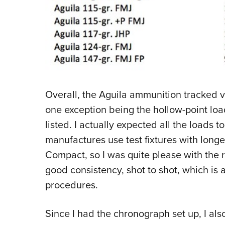
Overall, the Aguila ammunition tracked ve
one exception being the hollow-point loa
listed. I actually expected all the loads t
manufactures use test fixtures with longe
Compact, so I was quite please with the r
good consistency, shot to shot, which is a
procedures.
Since I had the chronograph set up, I als