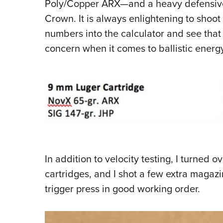
Poly/Copper ARX—and a heavy defensive l
Crown. It is always enlightening to shoot 
numbers into the calculator and see that v
concern when it comes to ballistic energy
In addition to velocity testing, I turned 
cartridges, and I shot a few extra magazi
trigger press in good working order.