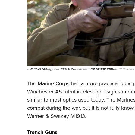
A M1903 Springfield with a Winchester A5 scope mounted as used 
The Marine Corps had a more practical optic p
Winchester A5
tubular-telescopic sights mount
similar to most optics used today. The Marin
combat during the war, but it is not fully kno
Warner & Swazey M1913.
Trench Guns