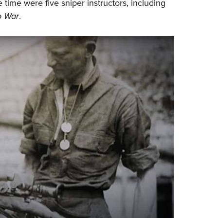
 time were five sniper instructors, including
o War
.