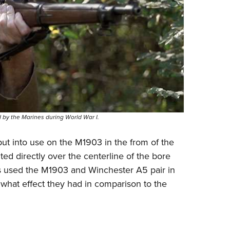
by the Marines during World War I.
ut into use on the M1903 in the from of the
ed directly over the centerline of the bore
es used the M1903 and Winchester A5 pair in
w what effect they had in comparison to the