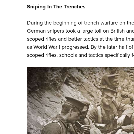
Sniping In The Trenches
During the beginning of trench warfare on the 
German snipers took a large toll on British a
scoped rifles and better tactics at the time tha
as World War I progressed. By the later half o
scoped rifles, schools and tactics specifically f