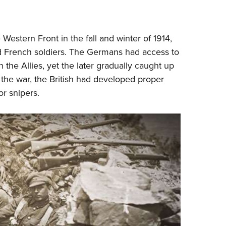
NRA 
Eddi
NRA 
Western Front in the fall and winter of 1914,
Coll
nd French soldiers. The Germans had access to
n the Allies, yet the later gradually caught up
Nati
f the war, the British had developed proper
Coop
or snipers.
Requ