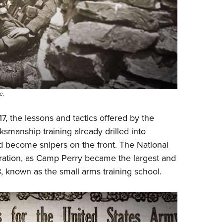
e.
, the lessons and tactics offered by the
smanship training already drilled into
d become snipers on the front. The National
paration, as Camp Perry became the largest and
8, known as the small arms training school.