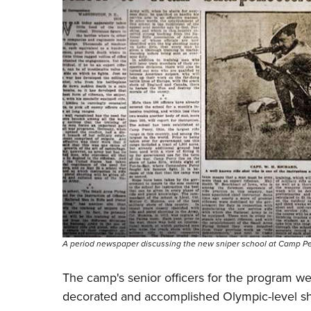
A period newspaper discussing the new sniper school at Camp Pe
The camp's senior officers for the program were 
decorated and accomplished Olympic-level sh