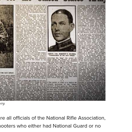
rry.
all officials of the National Rifle Association,
ooters who either had National Guard or no