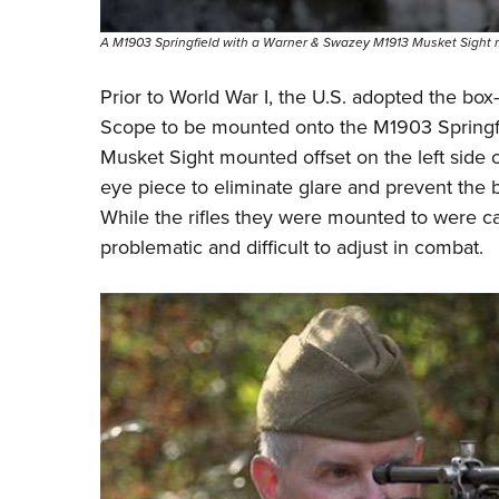
A M1903 Springfield with a Warner & Swazey M1913 Musket Sight
Prior to World War I, the U.S. adopted the bo
Scope
to be mounted onto the
M1903 Springf
Musket Sight mounted offset on the left side
eye piece to eliminate glare and prevent the ba
While the rifles they were mounted to were c
problematic and difficult to adjust in combat.