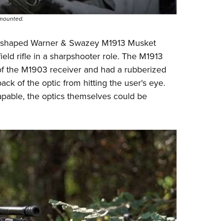
 mounted.
x-shaped
Warner & Swazey M1913 Musket
ield
rifle in a sharpshooter role. The M1913
 of the M1903 receiver and had a rubberized
ck of the optic from hitting the user's eye.
apable, the optics themselves could be