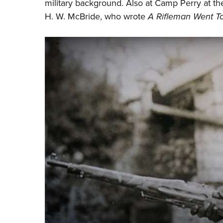
military background. Also at Camp Perry at the
H. W. McBride, who wrote
A Rifleman Went T