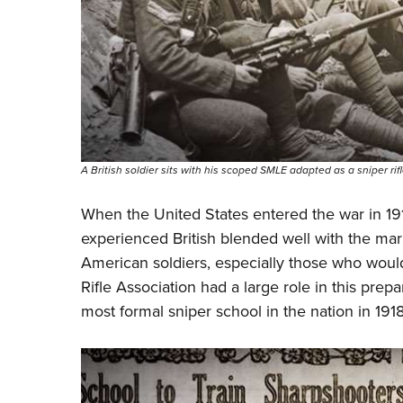
A British soldier sits with his scoped SMLE adapted as a sniper rifl
When the United States entered the war in 1917
experienced British blended well with the mark
American soldiers, especially those who woul
Rifle Association had a large role in this pre
most formal sniper school in the nation in 191