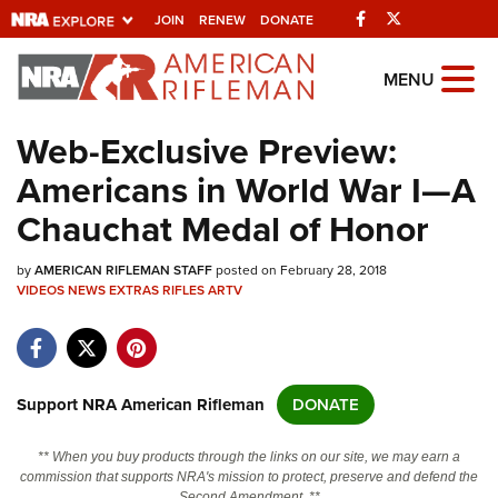
Facebook
Twitter
JOIN
RENEW
DONATE
Explore The NRA
MENU
Universe Of Websites
Web-Exclusive Preview:
Americans in World War I—A
Quick Links
Chauchat Medal of Honor
NRA.ORG
by
AMERICAN RIFLEMAN STAFF
posted on February 28, 2018
Manage Your Membership
VIDEOS
NEWS
EXTRAS
RIFLES
ARTV
NRA Near You
Friends of NRA
State and Federal Gun Laws
Support NRA American Rifleman
DONATE
NRA Online Training
** When you buy products through the links on our site, we may earn a
Politics, Policy and Legislation
commission that supports NRA's mission to protect, preserve and defend the
Second Amendment. **