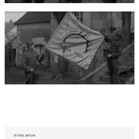
In this article