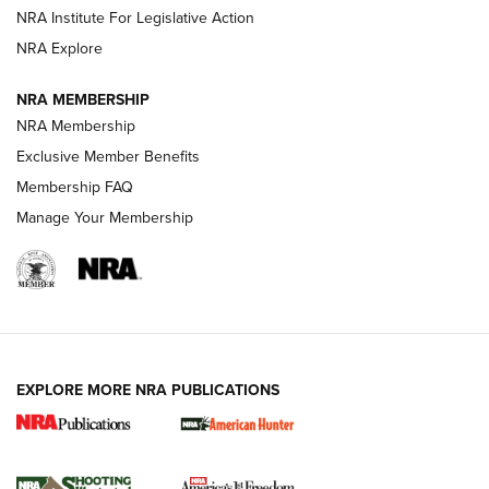
NRA Institute For Legislative Action
ARMED CITIZEN
NRA Explore
ARMED CITIZEN
NRA MEMBERSHIP
AMERICAN RIFLEMAN NEWS
NRA Membership
Exclusive Member Benefits
Membership FAQ
Manage Your Membership
EXPLORE MORE NRA PUBLICATIONS
New for 2026: KJI K950 Tripod and Titan
Inverted Ball Head | An Official Journal Of
The NRA