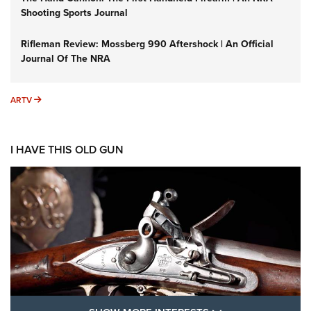
Shooting Sports Journal
Rifleman Review: Mossberg 990 Aftershock | An Official
Journal Of The NRA
ARTV
ARTV
I HAVE THIS OLD GUN