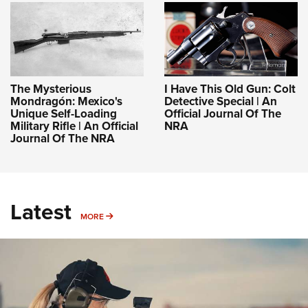
The Mysterious
I Have This Old Gun: Colt
Mondragón: Mexico's
Detective Special | An
Unique Self-Loading
Official Journal Of The
Military Rifle | An Official
NRA
Journal Of The NRA
Latest
MORE
MORE