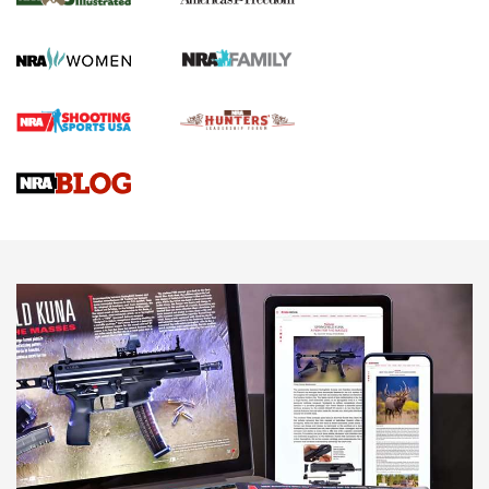
KOPFJÄGER
,
K950 TRIPOD
,
TITAN INVERTED-BALL HEAD
Screwworm Invasion Stalling at the Southern Border | An
Official Journal Of The NRA
Braves Defy Hunting & Fishing Night Scarcity in MLB | An
Official Journal Of The NRA
Sierra Presents 3 New Rifle Bullets | An Official Journal Of
The NRA
NEWS
NEWS
AMERICAN RIFLEMAN REVIEWS