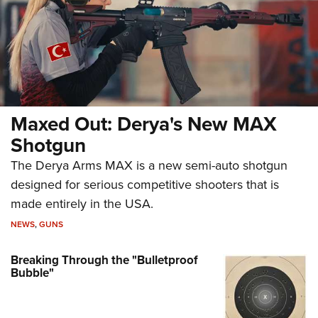
Maxed Out: Derya's New MAX
Shotgun
The Derya Arms MAX is a new semi-auto shotgun
designed for serious competitive shooters that is
made entirely in the USA.
NEWS
,
GUNS
Breaking Through the "Bulletproof
Bubble"