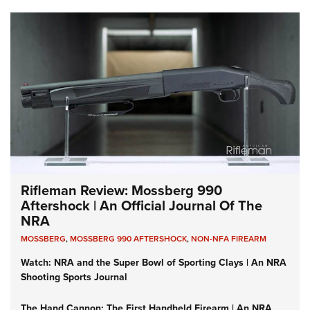
Rifleman Review: Mossberg 990
Aftershock | An Official Journal Of The
NRA
MOSSBERG
,
MOSSBERG 990 AFTERSHOCK
,
NON-NFA FIREARM
Watch: NRA and the Super Bowl of Sporting Clays | An NRA
Shooting Sports Journal
The Hand Cannon: The First Handheld Firearm | An NRA