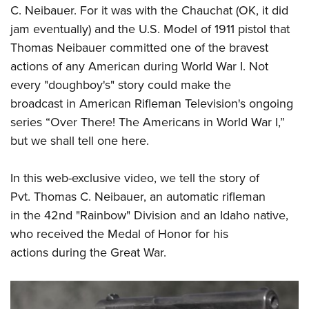
Shooting Illustrated
C. Neibauer. For it was with the Chauchat (OK, it did
Women's Wildlife Management / Conservation Scholarship
Youth Education Summit
Firearm Training
jam eventually) and the U.S. Model of 1911 pistol that
Become An NRA Instructor
Adventure Camp
NRA Marksmanship Qualification Program
Thomas Neibauer committed one of the bravest
Youth Hunter Education Challenge
actions of any American during World War I. Not
NRA Training Course Catalog
National Junior Shooting Camps
every "doughboy's" story could make the
Women On Target® Instructional Shooting Clinics
broadcast in American Rifleman Television's ongoing
Youth Wildlife Art Contest
series “Over There! The Americans in World War I,”
Home Air Gun Program
but we shall tell one here.
NRA Junior Membership
NRA Family
In this
web-exclusive video
, we tell the story of
Eddie Eagle GunSafe® Program
Pvt. Thomas C. Neibauer, an automatic rifleman
in the 42nd "Rainbow" Division and an Idaho native,
NRA Gun Safety Rules
who received the Medal of Honor for his
Collegiate Shooting Programs
actions during the Great War.
National Youth Shooting Sports Cooperative Program
Request for Eagle Scout Certificate