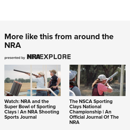
More like this from around the
NRA
Watch: NRA and the
The NSCA Sporting
Super Bowl of Sporting
Clays National
Clays | An NRA Shooting
Championship | An
Sports Journal
Official Journal Of The
NRA