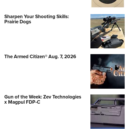
Sharpen Your Shooting Skills:
Prairie Dogs
The Armed Citizen® Aug. 7, 2026
Gun of the Week: Zev Technologies
x Magpul FDP-C