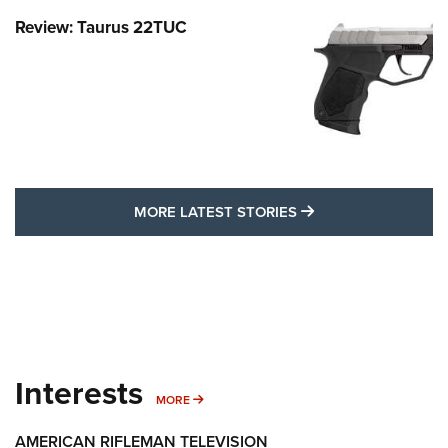
Review: Taurus 22TUC
MORE LATEST STO
MORE LATEST STORIES
Interests
MORE INTERESTS
MORE
AMERICAN RIFLEMAN TELEVISION