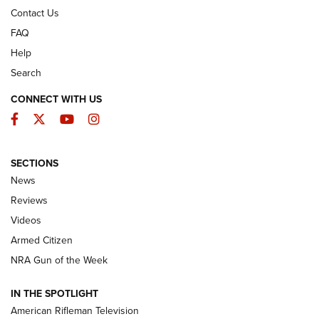
Contact Us
FAQ
Help
Search
CONNECT WITH US
Facebook
Twitter
YouTube
Instagram
SECTIONS
The Armed Citizen® Aug. 7, 2026 | An
News
Official Journal Of The NRA
Reviews
ARMED CITIZEN
,
THE ARMED CITIZEN BLOG
,
THE ARMED CITIZEN
ONLINE
Videos
Armed Citizen
NRA Women | The Armed Citizen® Reload August 7, 2026
NRA Gun of the Week
NRA Women | The Armed Citizen® Reload July 31, 2026
IN THE SPOTLIGHT
NRA Women | The Armed Citizen® Reload July 24, 2026
American Rifleman Television