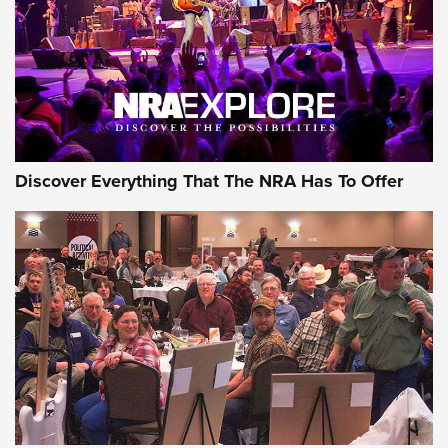
REVIEWS
REVIEWS
NRA GUN OF THE WEEK
Discover Everything That The NRA Has To Offer
Gun of the Week: EAA Girsan Witness2311
CMXX | An Official Journal Of The NRA
EAA CORP
,
EAA GIRSAN WITNESS 2311
,
EAA CMXX WITNESS2311