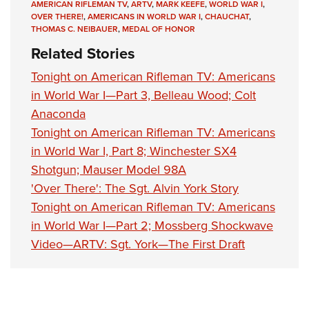
AMERICAN RIFLEMAN TV
,
ARTV
,
MARK KEEFE
,
WORLD WAR I
,
OVER THERE!
,
AMERICANS IN WORLD WAR I
,
CHAUCHAT
,
THOMAS C. NEIBAUER
,
MEDAL OF HONOR
Related Stories
Tonight on American Rifleman TV: Americans
in World War I—Part 3, Belleau Wood; Colt
Anaconda
Tonight on American Rifleman TV: Americans
in World War I, Part 8; Winchester SX4
Shotgun; Mauser Model 98A
'Over There': The Sgt. Alvin York Story
Tonight on American Rifleman TV: Americans
in World War I—Part 2; Mossberg Shockwave
Video—ARTV: Sgt. York—The First Draft