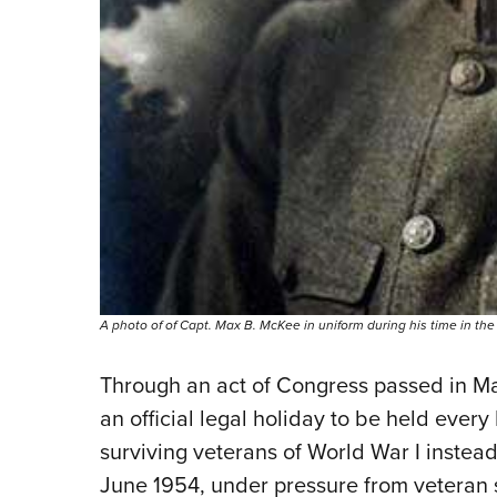
A photo of of Capt. Max B. McKee in uniform during his time in the
Through an act of Congress passed in M
an official legal holiday to be held every
surviving veterans of World War I instead
June 1954, under pressure from veteran s