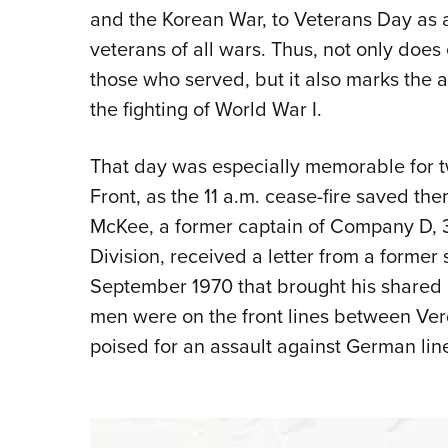
and the Korean War, to Veterans Day as
veterans of all wars. Thus, not only doe
those who served, but it also marks the 
the fighting of World War I.
That day was especially memorable for t
Front, as the 11 a.m. cease-fire saved th
McKee, a former captain of Company D, 3
Division, received a letter from a former
September 1970 that brought his shared 
men were on the front lines between Verd
poised for an assault against German lin