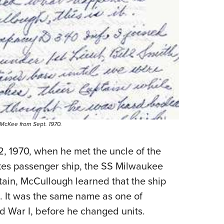
. McKee from Sept. 1970.
, 1970, when he met the uncle of the
kes passenger ship, the SS Milwaukee
ptain, McCullough learned that the ship
It was the same name as one of
d War I, before he changed units.