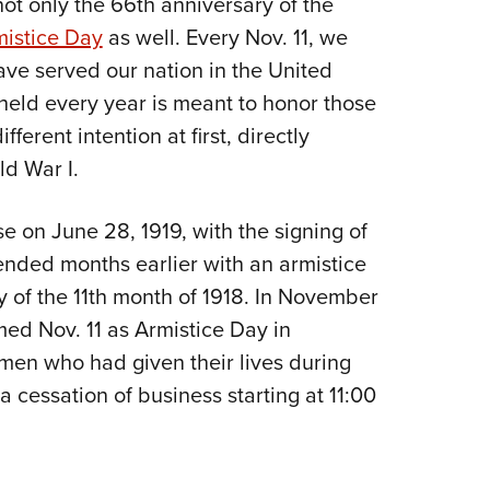
not only the 66th anniversary of the
NRA 
istice Day
as well. Every Nov. 11, we
Eddi
 served our nation in the United
NRA 
y held every year is meant to honor those
Coll
erent intention at first, directly
Nati
ld War I.
Coop
Requ
se on June 28, 1919, with the signing of
d ended months earlier with an armistice
ay of the 11th month of 1918. In November
ed Nov. 11 as Armistice Day in
en who had given their lives during
 cessation of business starting at 11:00