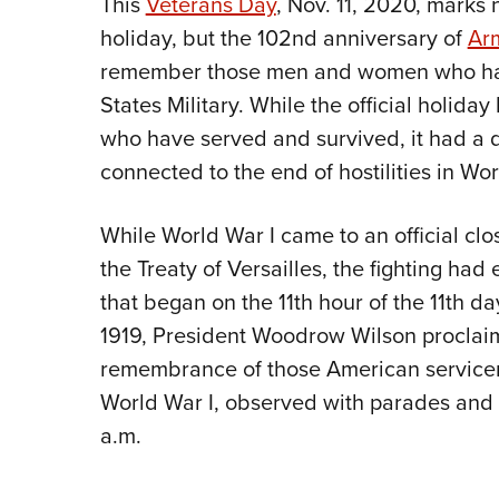
This
Veterans Day
, Nov. 11, 2020, marks 
holiday, but the 102nd anniversary of
Arm
remember those men and women who have
States Military. While the official holida
who have served and survived, it had a diff
connected to the end of hostilities in Wor
While World War I came to an official clo
the Treaty of Versailles, the fighting ha
that began on the 11th hour of the 11th d
1919, President Woodrow Wilson proclaim
remembrance of those American servicem
World War I, observed with parades and a
a.m.