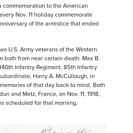
 a commemoration to the American
s every Nov. 11 holiday commemorate
anniversary of the armistice that ended
wo U.S. Army veterans of the Western
em both from near certain death. Max B.
40th Infantry Regiment, 85th Infantry
 subordinate, Harry A. McCullough, in
memories of that day back to mind. Both
un and Metz, France, on Nov. 11, 1918,
es scheduled for that morning.