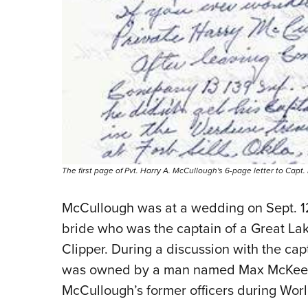
The first page of Pvt. Harry A. McCullough's 6-page letter to Capt
McCullough was at a wedding on Sept. 12
bride who was the captain of
a Great La
Clipper
. During a discussion with the ca
was owned by a man named Max McKee. 
McCullough’s former officers during Worl