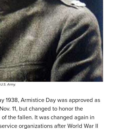
 U.S. Army.
ay 1938, Armistice Day was approved as
 Nov. 11, but changed to honor the
 of the fallen. It was changed again in
ervice organizations after World War II