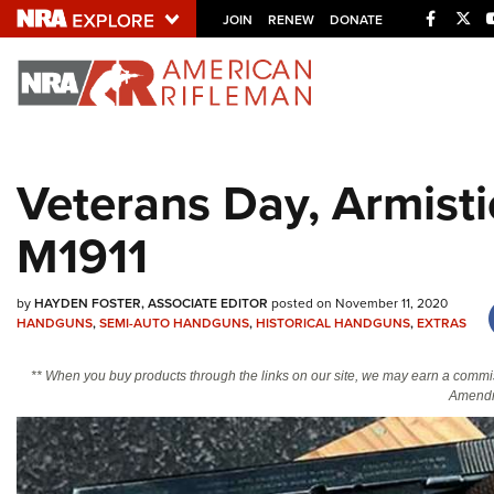
Facebo
Twi
JOIN
RENEW
DONATE
Explore The NRA U
Quick Links
Veterans Day, Armisti
NRA.ORG
M1911
Manage Your Membership
NRA Near You
by
HAYDEN FOSTER, ASSOCIATE EDITOR
posted on November 11, 2020
Friends of NRA
HANDGUNS
,
SEMI-AUTO HANDGUNS
,
HISTORICAL HANDGUNS
,
EXTRAS
State and Federal Gun Laws
** When you buy products through the links on our site, we may earn a commi
NRA Online Training
Amendm
Politics, Policy and Legislation