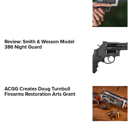
Family
e Eagle GunSafe® Program
Gun Safety Rules
egiate Shooting Programs
onal Youth Shooting Sports
Review: Smith & Wesson Model
386 Night Guard
erative Program
est for Eagle Scout Certificate
ACGG Creates Doug Turnbull
Firearms Restoration Arts Grant