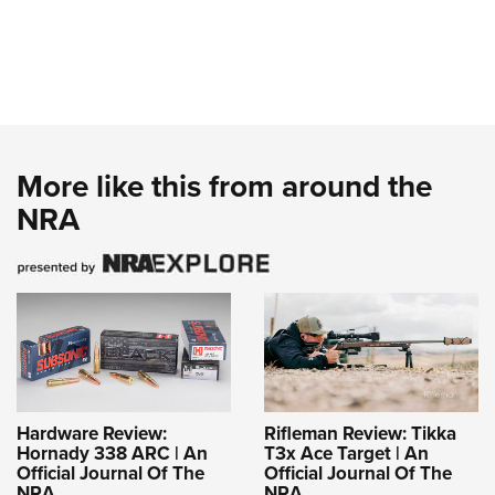
More like this from around the
NRA
Hardware Review:
Rifleman Review: Tikka
Hornady 338 ARC | An
T3x Ace Target | An
Official Journal Of The
Official Journal Of The
NRA
NRA