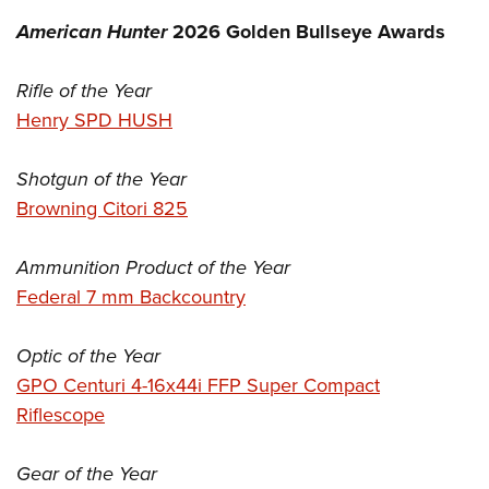
American Hunter
2026 Golden Bullseye Awards
Rifle of the Year
Henry SPD HUSH
Shotgun of the Year
Browning Citori 825
Ammunition Product of the Year
Federal 7 mm Backcountry
Optic of the Year
GPO Centuri 4-16x44i FFP Super Compact
Riflescope
Gear of the Year