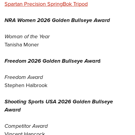
Spartan Precision SpringBok Tripod
NRA Women 2026 Golden Bullseye Award
Woman of the Year
Tanisha Moner
Freedom 2026 Golden Bullseye Awar
d
Freedom Award
Stephen Halbrook
Shooting Sports USA 2026 Golden Bullseye
Award
Competitor Award
Vincent Hancock