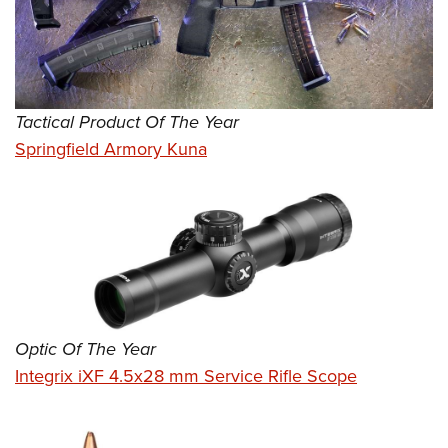
Tactical Product Of The Year
Springfield Armory Kuna
Optic Of The Year
Integrix iXF 4.5x28 mm Service Rifle Scope