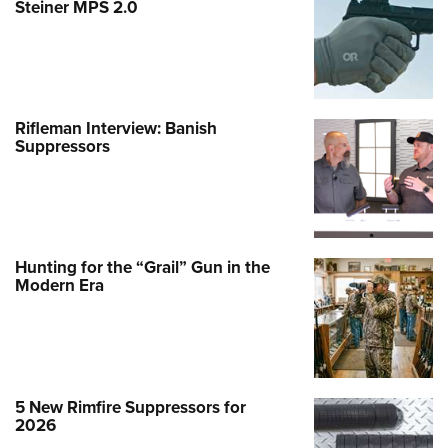
Steiner MPS 2.0
Rifleman Interview: Banish
Suppressors
Hunting for the “Grail” Gun in the
Modern Era
5 New Rimfire Suppressors for
2026