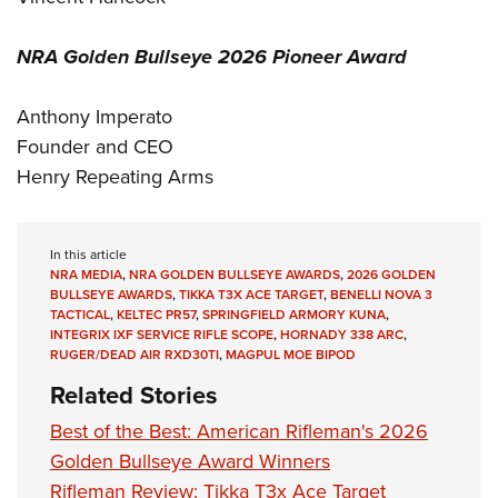
NRA Golden Bullseye 2026 Pioneer Award
Anthony Imperato
Founder and CEO
Henry Repeating Arms
In this article
NRA MEDIA
,
NRA GOLDEN BULLSEYE AWARDS
,
2026 GOLDEN
BULLSEYE AWARDS
,
TIKKA T3X ACE TARGET
,
BENELLI NOVA 3
TACTICAL
,
KELTEC PR57
,
SPRINGFIELD ARMORY KUNA
,
INTEGRIX IXF SERVICE RIFLE SCOPE
,
HORNADY 338 ARC
,
RUGER/DEAD AIR RXD30TI
,
MAGPUL MOE BIPOD
Related Stories
Best of the Best: American Rifleman's 2026
Golden Bullseye Award Winners
Rifleman Review: Tikka T3x Ace Target