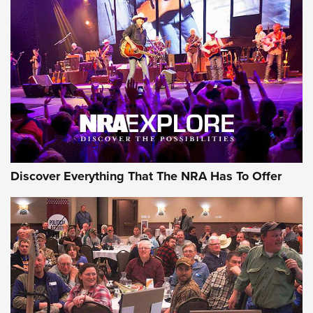
Behind the Bullet: The .250-3000 Savage | An Official
Journal Of The NRA
REVIEWS
REVIEWS
NRA GUN OF THE WEEK
Discover Everything That The NRA Has To Offer