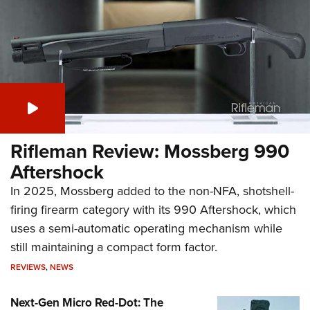
Rifleman Review: Mossberg 990
Aftershock
In 2025, Mossberg added to the non-NFA, shotshell-
firing firearm category with its 990 Aftershock, which
uses a semi-automatic operating mechanism while
still maintaining a compact form factor.
REVIEWS
,
NEWS
Next-Gen Micro Red-Dot: The