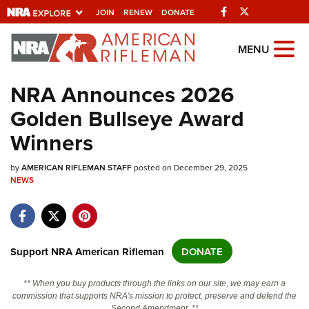
Facebook
Twitter
JOIN
RENEW
DONATE
Explore The NRA
MENU
Universe Of Websites
NRA Announces 2026
Golden Bullseye Award
Quick Links
Winners
NRA.ORG
by
AMERICAN RIFLEMAN STAFF
posted on December 29, 2025
Manage Your Membership
NEWS
NRA Near You
Friends of NRA
State and Federal Gun Laws
Support NRA American Rifleman
DONATE
NRA Online Training
** When you buy products through the links on our site, we may earn a
Politics, Policy and Legislation
commission that supports NRA's mission to protect, preserve and defend the
Second Amendment. **