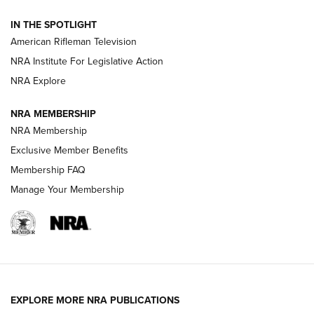
NRA Women | The Armed Citizen® Reload July 24, 2026
IN THE SPOTLIGHT
NRA Women | The Armed Citizen® Reload July 17, 2026
American Rifleman Television
NRA Institute For Legislative Action
ARMED CITIZEN
NRA Explore
ARMED CITIZEN
NRA MEMBERSHIP
AMERICAN RIFLEMAN NEWS
NRA Membership
Exclusive Member Benefits
Membership FAQ
Manage Your Membership
EXPLORE MORE NRA PUBLICATIONS