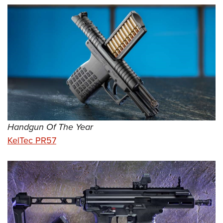
Handgun Of The Year
KelTec PR57