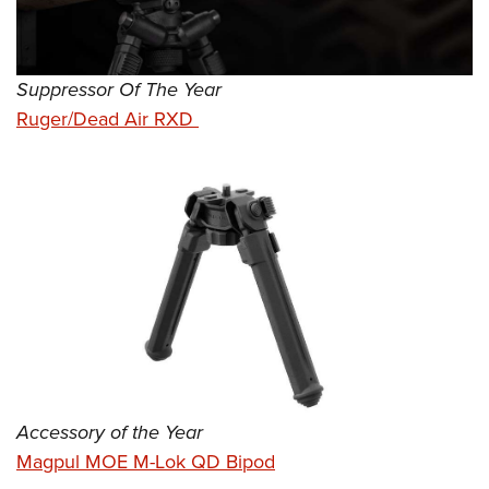
Suppressor Of The Year
Ruger/Dead Air RXD
Accessory of the Year
Magpul MOE M-Lok QD Bipod