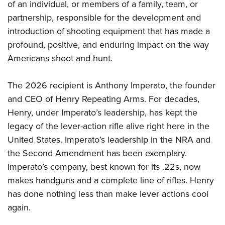
of an individual, or members of a family, team, or
partnership, responsible for the development and
introduction of shooting equipment that has made a
profound, positive, and enduring impact on the way
Americans shoot and hunt.
The 2026 recipient is Anthony Imperato, the founder
and CEO of Henry Repeating Arms. For decades,
Henry, under Imperato’s leadership, has kept the
legacy of the lever-action rifle alive right here in the
United States. Imperato’s leadership in the NRA and
the Second Amendment has been exemplary.
Imperato’s company, best known for its .22s, now
makes handguns and a complete line of rifles. Henry
has done nothing less than make lever actions cool
again.