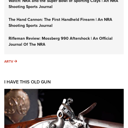
Watch: NRA and the Super Bowl of Sporting Clays | An NRA
Shooting Sports Journal
The Hand Cannon: The First Handheld Firearm | An NRA
Shooting Sports Journal
Rifleman Review: Mossberg 990 Aftershock | An Official
Journal Of The NRA
ARTV
ARTV
I HAVE THIS OLD GUN