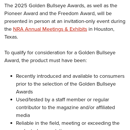
The 2025 Golden Bullseye Awards, as well as the
Pioneer Award and the Freedom Award, will be
presented in person at an invitation-only event during
the
NRA Annual Meetings & Exhibits
in Houston,
Texas.
To qualify for consideration for a Golden Bullseye
Award, the product must have been:
Recently introduced and available to consumers
prior to the selection of the Golden Bullseye
Awards
Used/tested by a staff member or regular
contributor to the magazine and/or affiliated
media
Reliable in the field, meeting or exceeding the