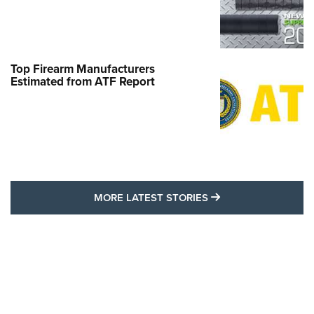
Top Firearm Manufacturers
Estimated from ATF Report
MORE LATEST STO
MORE LATEST STORIES