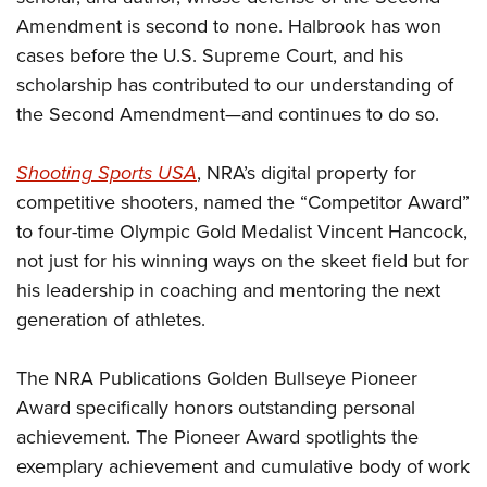
Amendment is second to none. Halbrook has won
cases before the U.S. Supreme Court, and his
scholarship has contributed to our understanding of
the Second Amendment—and continues to do so.
Shooting Sports USA
, NRA’s digital property for
competitive shooters, named the “Competitor Award”
to four-time Olympic Gold Medalist Vincent Hancock,
not just for his winning ways on the skeet field but for
his leadership in coaching and mentoring the next
generation of athletes.
The NRA Publications Golden Bullseye Pioneer
Award specifically honors outstanding personal
achievement. The Pioneer Award spotlights the
exemplary achievement and cumulative body of work