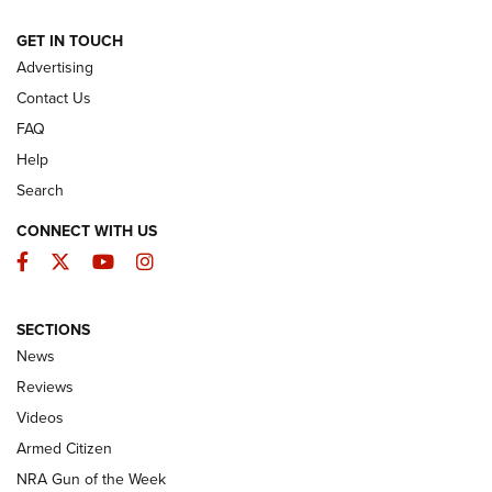
ARMED CITIZEN
GET IN TOUCH
Advertising
Contact Us
FAQ
Help
Search
CONNECT WITH US
Facebook
Twitter
YouTube
Instagram
SECTIONS
The Armed Citizen® Aug. 3, 2026 | An
News
Official Journal Of The NRA
Reviews
ARMED CITIZEN
,
THE ARMED CITIZEN BLOG
,
THE ARMED CITIZEN
ONLINE
Videos
Armed Citizen
NRA Women | The Armed Citizen® Reload July 31, 2026
NRA Gun of the Week