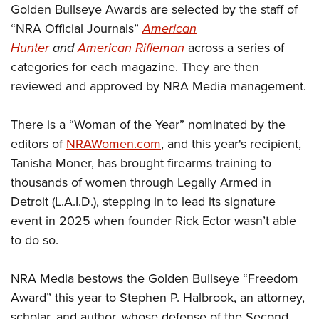
Shooting Illustrated
Golden Bullseye Awards are selected by the staff of
Women's Wildlife Management / Conservation Scholarship
Youth Education Summit
Firearm Training
“NRA Official Journals”
American
Become An NRA Instructor
Adventure Camp
Hunter
and
American Rifleman
across a series of
NRA Marksmanship Qualification Program
Youth Hunter Education Challenge
categories for each magazine. They are then
NRA Training Course Catalog
reviewed and approved by NRA Media management.
National Junior Shooting Camps
Women On Target® Instructional Shooting Clinics
Youth Wildlife Art Contest
There is a “Woman of the Year” nominated by the
Home Air Gun Program
editors of
NRAWomen.com
, and this year's recipient,
NRA Junior Membership
Tanisha Moner, has brought firearms training to
NRA Family
thousands of women through Legally Armed in
Eddie Eagle GunSafe® Program
Detroit (L.A.I.D.), stepping in to lead its signature
event in 2025 when founder Rick Ector wasn’t able
NRA Gun Safety Rules
to do so.
Collegiate Shooting Programs
National Youth Shooting Sports Cooperative Program
NRA Media bestows the Golden Bullseye “Freedom
Request for Eagle Scout Certificate
Award” this year to Stephen P. Halbrook, an attorney,
scholar, and author, whose defense of the Second