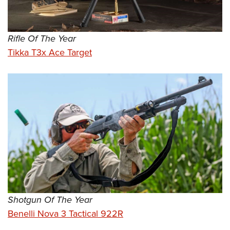
Rifle Of The Year
Tikka T3x Ace Target
Shotgun Of The Year
Benelli Nova 3 Tactical 922R