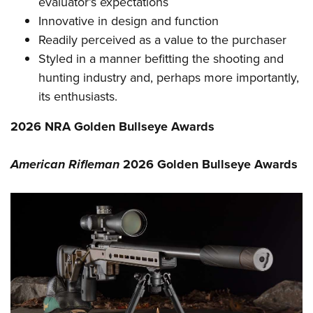
evaluator’s expectations
Innovative in design and function
Readily perceived as a value to the purchaser
Styled in a manner befitting the shooting and
hunting industry and, perhaps more importantly,
its enthusiasts.
2026 NRA Golden Bullseye Awards
American Rifleman
2026 Golden Bullseye Awards