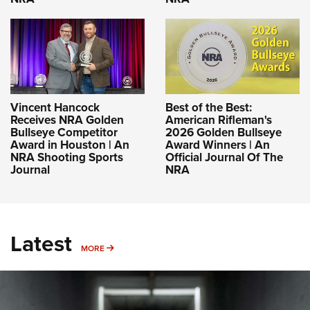
Vincent Hancock
Best of the Best:
Receives NRA Golden
American Rifleman's
Bullseye Competitor
2026 Golden Bullseye
Award in Houston | An
Award Winners | An
NRA Shooting Sports
Official Journal Of The
Journal
NRA
Latest
MORE
MORE