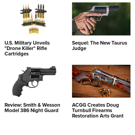
U.S. Military Unveils
Sequel: The New Taurus
"Drone Killer" Rifle
Judge
Cartridges
Review: Smith & Wesson
ACGG Creates Doug
Model 386 Night Guard
Turnbull Firearms
Restoration Arts Grant