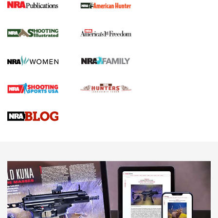
New for 2026: KJI K950 Tripod and Titan
Inverted Ball Head | An Official Journal Of
The NRA
KOPFJÄGER
,
K950 TRIPOD
,
TITAN INVERTED-BALL HEAD
Screwworm Invasion Stalling at the Southern Border | An
Official Journal Of The NRA
Braves Defy Hunting & Fishing Night Scarcity in MLB | An
Official Journal Of The NRA
Sierra Presents 3 New Rifle Bullets | An Official Journal Of
The NRA
NEWS
NEWS
AMERICAN RIFLEMAN REVIEWS