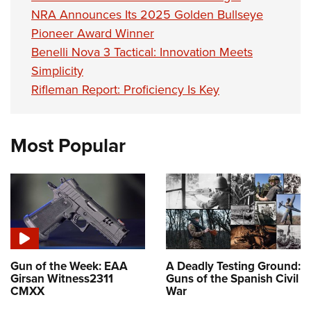
NRA Announces Its 2025 Golden Bullseye
Pioneer Award Winner
Benelli Nova 3 Tactical: Innovation Meets
Simplicity
Rifleman Report: Proficiency Is Key
Most Popular
Gun of the Week: EAA
A Deadly Testing Ground:
Girsan Witness2311
Guns of the Spanish Civil
CMXX
War