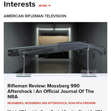
Interests
MORE INTERESTS
MORE
AMERICAN RIFLEMAN TELEVISION
Rifleman Review: Mossberg 990
Aftershock | An Official Journal Of The
NRA
MOSSBERG
,
MOSSBERG 990 AFTERSHOCK
,
NON-NFA FIREARM