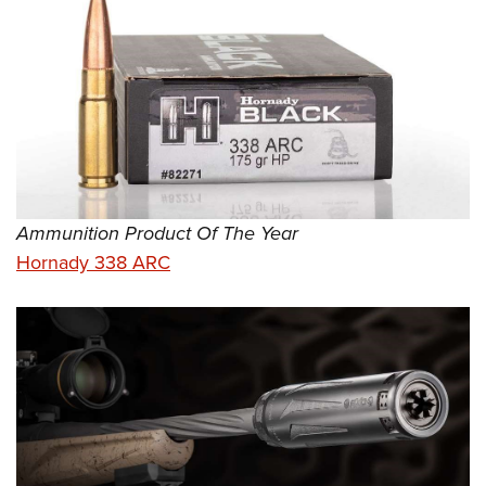
Ammunition Product Of The Year
Hornady 338 ARC