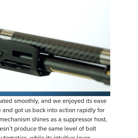
ted smoothly, and we enjoyed its ease
 and got us back into action rapidly for
n mechanism shines as a suppressor host,
sn’t produce the same level of bolt
tomatics, while its intuitive lever-