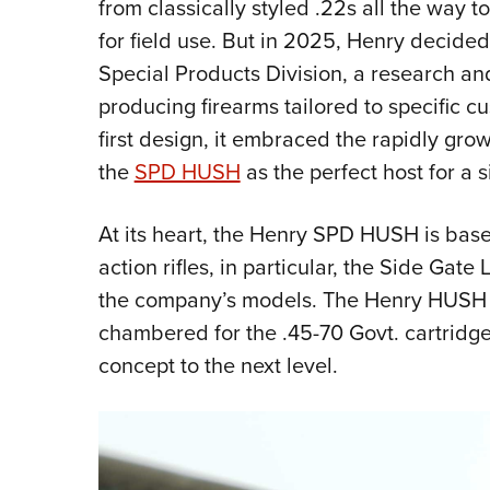
from classically styled .22s all the way
for field use. But in 2025, Henry decided
Special Products Division, a research a
producing firearms tailored to specific c
first design, it embraced the rapidly gro
the
SPD HUSH
as the perfect host for a s
At its heart, the Henry SPD HUSH is bas
action rifles, in particular, the Side Gat
the company’s models. The Henry HUSH 
chambered for the .45-70 Govt. cartridge
concept to the next level.