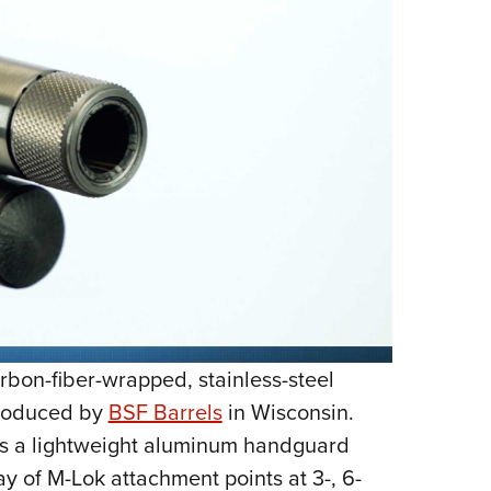
rbon-fiber-wrapped, stainless-steel
produced by
BSF Barrels
in Wisconsin.
 is a lightweight aluminum handguard
ay of M-Lok attachment points at 3-, 6-