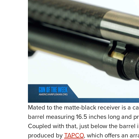
Mated to the matte-black receiver is a ca
barrel measuring 16.5 inches long and 
Coupled with that, just below the barrel
produced by
TAPCO
, which offers an arr