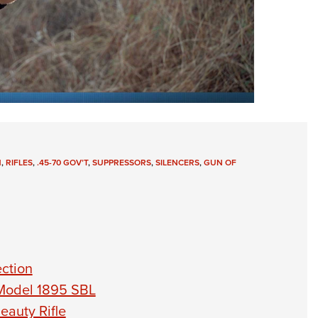
N
,
RIFLES
,
.45-70 GOV’T
,
SUPPRESSORS
,
SILENCERS
,
GUN OF
ection
Model 1895 SBL
auty Rifle