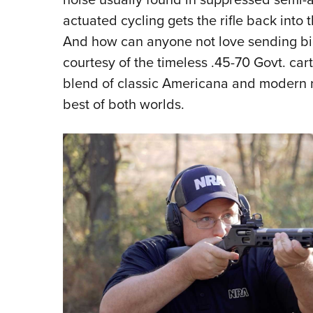
actuated cycling gets the rifle back into 
And how can anyone not love sending bi
courtesy of the timeless .45-70 Govt. ca
blend of classic Americana and modern ri
best of both worlds.