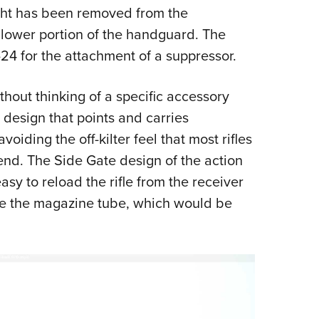
ight has been removed from the
 lower portion of the handguard. The
24 for the attachment of a suppressor.
thout thinking of a specific accessory
design that points and carries
iding the off-kilter feel that most rifles
nd. The Side Gate design of the action
asy to reload the rifle from the receiver
ve the magazine tube, which would be