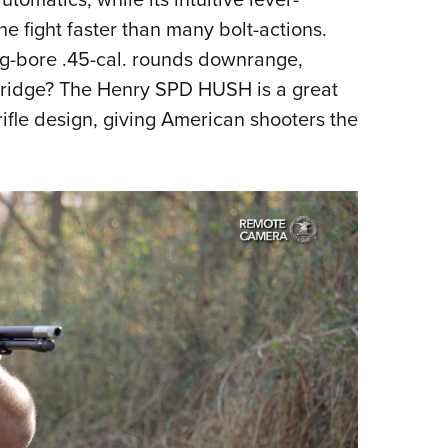
the fight faster than many bolt-actions.
g-bore .45-cal. rounds downrange,
rtridge? The Henry SPD HUSH is a great
fle design, giving American shooters the