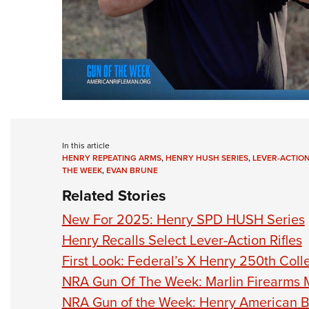
In this article
HENRY REPEATING ARMS
,
HENRY HUSH SERIES
,
LEVER-ACTIO
THE WEEK
,
EVAN BRUNE
Related Stories
New For 2025: Henry SPD HUSH Series
Henry Recalls Select Lever-Action Rifles
First Look: Federal’s X Henry 250th Coll
NRA Gun Of The Week: Marlin Firearms 
NRA Gun of the Week: Henry American Be