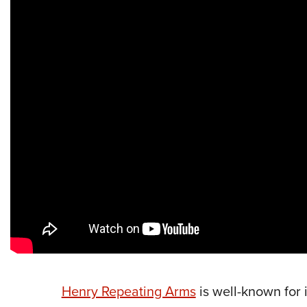
Henry Repeating Arms
is well-known for i