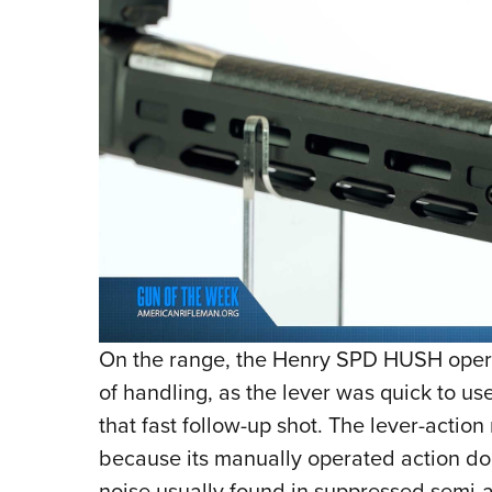
On the range, the Henry SPD HUSH opera
of handling, as the lever was quick to use
that fast follow-up shot. The lever-actio
because its manually operated action doe
noise usually found in suppressed semi-au