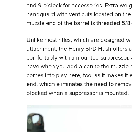
and 9-o’clock for accessories. Extra we
handguard with vent cuts located on the
muzzle end of the barrel is threaded 5/8-
Unlike most rifles, which are designed wi
attachment, the Henry SPD Hush offers a 
comfortably with a mounted suppressor, avo
have when you add a can to the muzzle e
comes into play here, too, as it makes it e
end, which eliminates the need to remo
blocked when a suppressor is mounted.