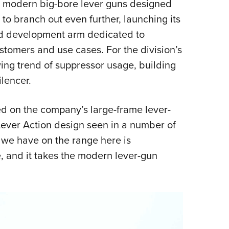
 to modern big-bore lever guns designed
Eddi
 to branch out even further, launching its
NRA 
nd development arm dedicated to
Coll
ustomers and use cases. For the division’s
Nati
wing trend of suppressor usage, building
Coop
ilencer.
Requ
ed on the company’s large-frame lever-
e Lever Action design seen in a number of
we have on the range here is
, and it takes the modern lever-gun