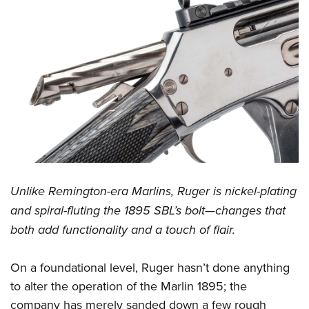
Unlike Remington-era Marlins, Ruger is nickel-plating
and spiral-fluting the 1895 SBL’s bolt—changes that
both add functionality and a touch of flair.
On a foundational level, Ruger hasn’t done anything
to alter the operation of the Marlin 1895; the
company has merely sanded down a few rough