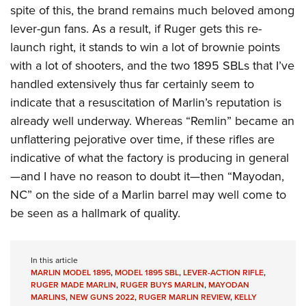
spite of this, the brand remains much beloved among
lever-gun fans. As a result, if Ruger gets this re-
launch right, it stands to win a lot of brownie points
with a lot of shooters, and the two 1895 SBLs that I’ve
handled extensively thus far certainly seem to
indicate that a resuscitation of Marlin’s reputation is
already well underway. Whereas “Remlin” became an
unflattering pejorative over time, if these rifles are
indicative of what the factory is producing in general
—and I have no reason to doubt it—then “Mayodan,
NC” on the side of a Marlin barrel may well come to
be seen as a hallmark of quality.
In this article
MARLIN MODEL 1895
,
MODEL 1895 SBL
,
LEVER-ACTION RIFLE
,
RUGER MADE MARLIN
,
RUGER BUYS MARLIN
,
MAYODAN
MARLINS
,
NEW GUNS 2022
,
RUGER MARLIN REVIEW
,
KELLY