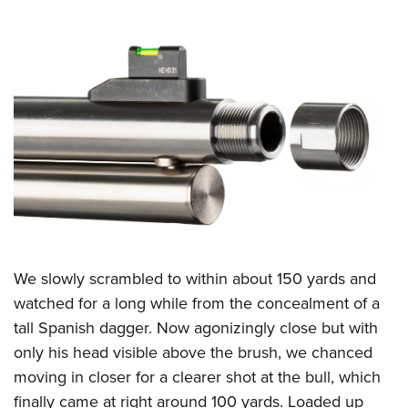
We slowly scrambled to within about 150 yards and
watched for a long while from the concealment of a
tall Spanish dagger. Now agonizingly close but with
only his head visible above the brush, we chanced
moving in closer for a clearer shot at the bull, which
finally came at right around 100 yards. Loaded up