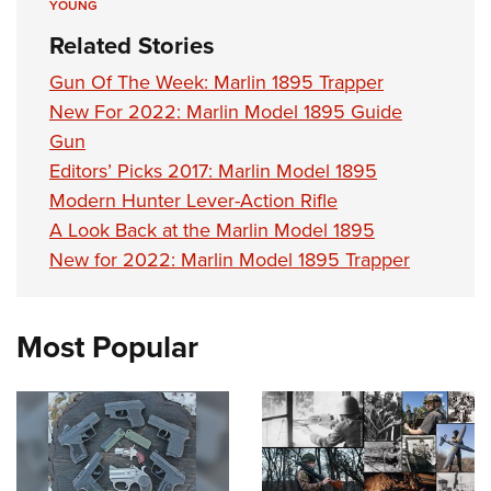
YOUNG
Related Stories
Gun Of The Week: Marlin 1895 Trapper
New For 2022: Marlin Model 1895 Guide
Gun
Editors’ Picks 2017: Marlin Model 1895
Modern Hunter Lever-Action Rifle
A Look Back at the Marlin Model 1895
New for 2022: Marlin Model 1895 Trapper
Most Popular