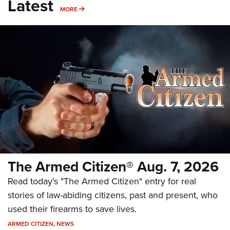
Latest
MORE
MORE
The Armed Citizen® Aug. 7, 2026
Read today's "The Armed Citizen" entry for real
stories of law-abiding citizens, past and present, who
used their firearms to save lives.
ARMED CITIZEN
,
NEWS