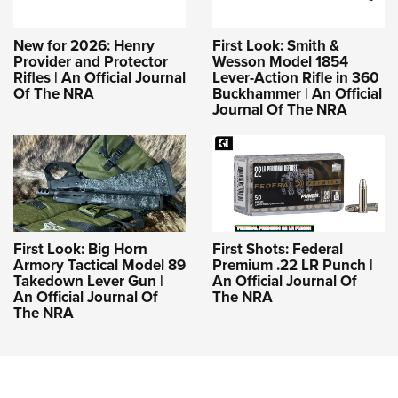
New for 2026: Henry
First Look: Smith &
Provider and Protector
Wesson Model 1854
Rifles | An Official Journal
Lever-Action Rifle in 360
Of The NRA
Buckhammer | An Official
Journal Of The NRA
First Look: Big Horn
First Shots: Federal
Armory Tactical Model 89
Premium .22 LR Punch |
Takedown Lever Gun |
An Official Journal Of
An Official Journal Of
The NRA
The NRA