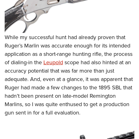
While my successful hunt had already proven that
Ruger’s Marlin was accurate enough for its intended
application as a short-range hunting rifle, the process
of dialing-in the
Leupold
scope had also hinted at an
accuracy potential that was far more than just
adequate. And, even at a glance, it was apparent that
Ruger had made a few changes to the 1895 SBL that
hadn’t been present on late-model Remington
Marlins, so I was quite enthused to get a production
gun sent in for a full evaluation.