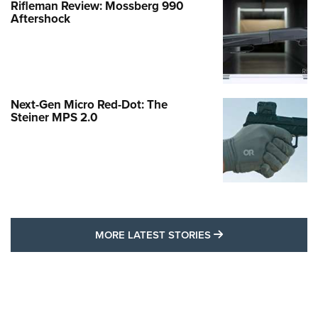
Rifleman Review: Mossberg 990
Aftershock
Next-Gen Micro Red-Dot: The
Steiner MPS 2.0
MORE LATEST STO
MORE LATEST STORIES