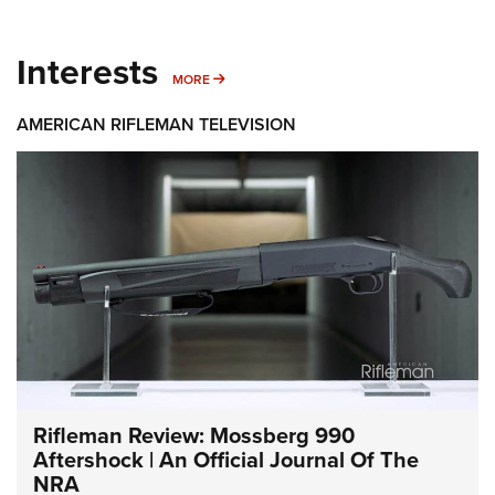
Interests
MORE INTERESTS
MORE
AMERICAN RIFLEMAN TELEVISION
Rifleman Review: Mossberg 990
Aftershock | An Official Journal Of The
NRA