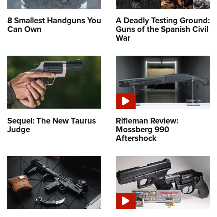
8 Smallest Handguns You
A Deadly Testing Ground:
Can Own
Guns of the Spanish Civil
War
Sequel: The New Taurus
Rifleman Review:
Judge
Mossberg 990
Aftershock