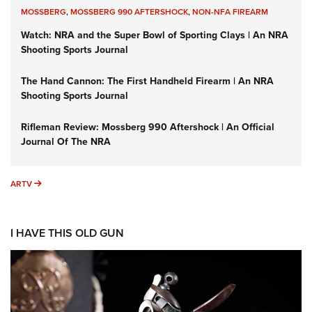
MOSSBERG
,
MOSSBERG 990 AFTERSHOCK
,
NON-NFA FIREARM
Watch: NRA and the Super Bowl of Sporting Clays | An NRA
Shooting Sports Journal
The Hand Cannon: The First Handheld Firearm | An NRA
Shooting Sports Journal
Rifleman Review: Mossberg 990 Aftershock | An Official
Journal Of The NRA
ARTV
ARTV
I HAVE THIS OLD GUN