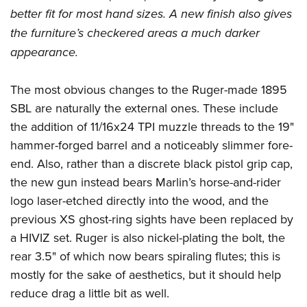
better fit for most hand sizes. A new finish also gives
the furniture’s checkered areas a much darker
appearance.
The most obvious changes to the Ruger-made 1895
SBL are naturally the external ones. These include
the addition of 11/16x24 TPI muzzle threads to the 19"
hammer-forged barrel and a noticeably slimmer fore-
end. Also, rather than a discrete black pistol grip cap,
the new gun instead bears Marlin’s horse-and-rider
logo laser-etched directly into the wood, and the
previous XS ghost-ring sights have been replaced by
a HIVIZ set. Ruger is also nickel-plating the bolt, the
rear 3.5" of which now bears spiraling flutes; this is
mostly for the sake of aesthetics, but it should help
reduce drag a little bit as well.