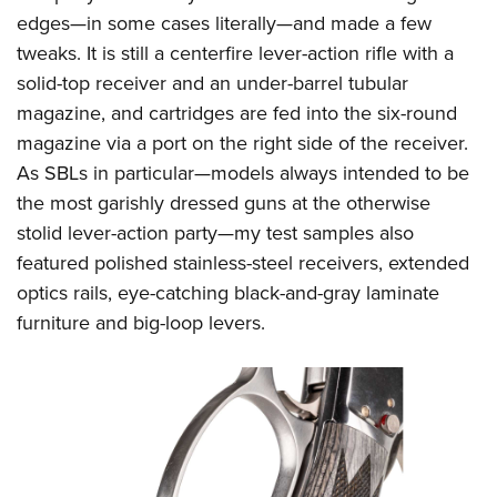
edges—in some cases literally—and made a few
tweaks. It is still a centerfire lever-action rifle with a
solid-top receiver and an under-barrel tubular
magazine, and cartridges are fed into the six-round
magazine via a port on the right side of the receiver.
As SBLs in particular—models always intended to be
the most garishly dressed guns at the otherwise
stolid lever-action party—my test samples also
featured polished stainless-steel receivers, extended
optics rails, eye-catching black-and-gray laminate
furniture and big-loop levers.