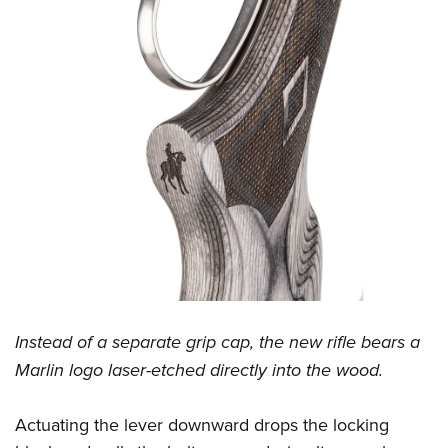
Instead of a separate grip cap, the new rifle bears a
Marlin logo laser-etched directly into the wood.
Actuating the lever downward drops the locking