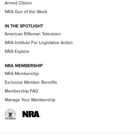
Armed Citizen
NRA Women | The Armed Citizen® Reload July 31, 2026
NRA Gun of the Week
NRA Women | The Armed Citizen® Reload July 24, 2026
IN THE SPOTLIGHT
NRA Women | The Armed Citizen® Reload July 17, 2026
American Rifleman Television
NRA Institute For Legislative Action
ARMED CITIZEN
ARMED CITIZEN
NRA Explore
NRA MEMBERSHIP
AMERICAN RIFLEMAN NEWS
NRA Membership
Exclusive Member Benefits
Membership FAQ
Manage Your Membership