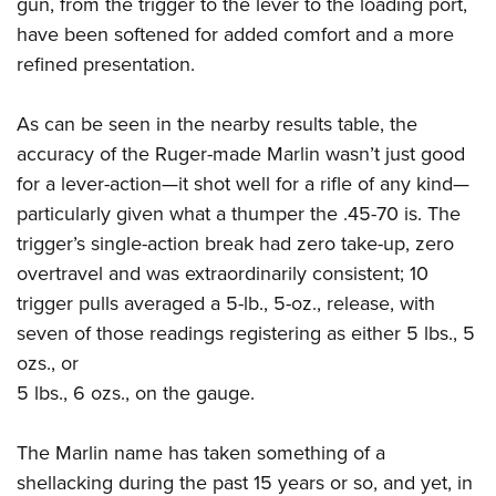
gun, from the trigger to the lever to the loading port,
have been softened for added comfort and a more
refined presentation.
As can be seen in the nearby results table, the
accuracy of the Ruger-made Marlin wasn’t just good
for a lever-action—it shot well for a rifle of any kind—
particularly given what a thumper the .45-70 is. The
trigger’s single-action break had zero take-up, zero
overtravel and was extraordinarily consistent; 10
trigger pulls averaged a 5-lb., 5-oz., release, with
seven of those readings registering as either 5 lbs., 5
ozs., or
5 lbs., 6 ozs., on the gauge.
The Marlin name has taken something of a
shellacking during the past 15 years or so, and yet, in