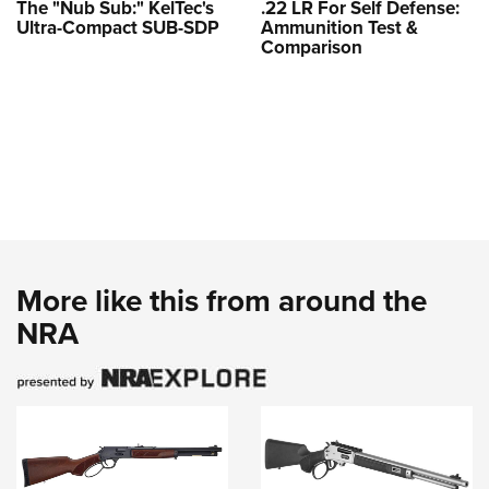
The "Nub Sub:" KelTec's
.22 LR For Self Defense:
Ultra-Compact SUB-SDP
Ammunition Test &
Comparison
More like this from around the
NRA