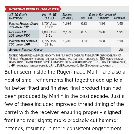
But unseen inside the Ruger-made Marlin are also a
host of small refinements that together add up to a
far better fitted and finished final product than had
been produced by Marlin in the past decade. Just a
few of these include: improved thread timing of the
barrel with the receiver, ensuring properly aligned
front and rear sights; more precisely cut hammer
notches, resulting in more consistent engagement