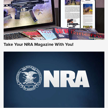
AMERICAN RIFLEMAN REVIEWS
Take Your NRA Magazine With You!
Rifleman Review: Mossberg 990
Aftershock | An Official Journal Of The
NRA
MOSSBERG
,
MOSSBERG 990 AFTERSHOCK
,
NON-NFA FIREARM
Behind the Bullet: The .333 Jeffery | An Official Journal Of
The NRA