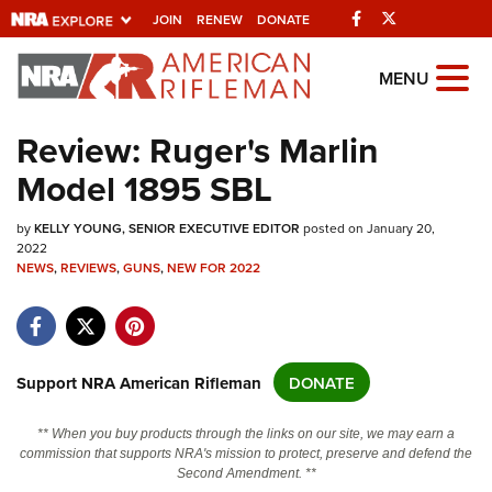
Facebook
Twitter
JOIN
RENEW
DONATE
Explore The NRA
MENU
Universe Of Websites
Review: Ruger's Marlin
Model 1895 SBL
Quick Links
by
NRA.ORG
KELLY YOUNG, SENIOR EXECUTIVE EDITOR
posted on January 20,
2022
Manage Your Membership
NEWS
,
REVIEWS
,
GUNS
,
NEW FOR 2022
NRA Near You
Friends of NRA
Support NRA American Rifleman
DONATE
State and Federal Gun Laws
NRA Online Training
** When you buy products through the links on our site, we may earn a
commission that supports NRA's mission to protect, preserve and defend the
Politics, Policy and Legislation
Second Amendment. **