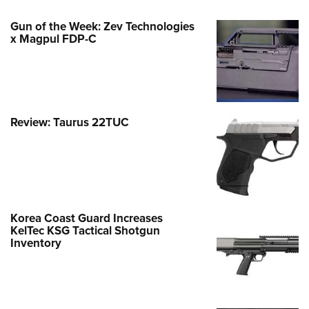
Gun of the Week: Zev Technologies
x Magpul FDP-C
Review: Taurus 22TUC
Korea Coast Guard Increases
KelTec KSG Tactical Shotgun
Inventory