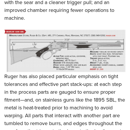
with the sear and a cleaner trigger pull; and an
improved chamber requiring fewer operations to
machine.
Ruger has also placed particular emphasis on tight
tolerances and effective part stack-ups: at each step
in the process parts are gauged to ensure proper
fitment—and, on stainless guns like the 1895 SBL, the
metal is heat-treated prior to machining to avoid
warping. All parts that interact with another part are
tumbled to remove burrs, and edges throughout the