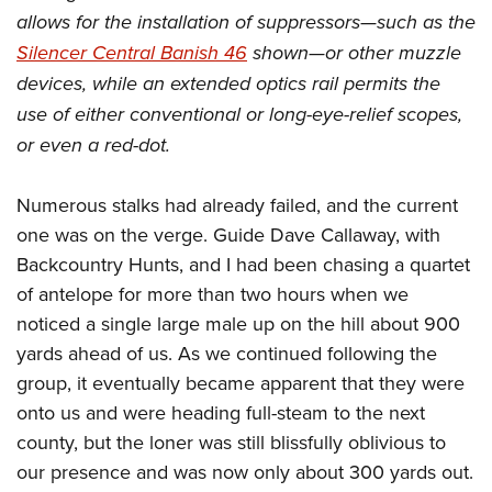
Women's Wildlife Management / Conservation Scholarship
Youth Education Summit
Firearm Training
allows for the installation of suppressors—such as the
Become An NRA Instructor
Adventure Camp
NRA Marksmanship Qualification Program
Silencer Central Banish 46
shown—or other muzzle
devices, while an extended optics rail permits the
Youth Hunter Education Challenge
NRA Training Course Catalog
use of either conventional or long-eye-relief scopes,
National Junior Shooting Camps
Women On Target® Instructional Shooting Clinics
or even a red-dot.
Youth Wildlife Art Contest
Home Air Gun Program
Numerous stalks had already failed, and the current
NRA Junior Membership
one was on the verge. Guide Dave Callaway, with
NRA Family
Backcountry Hunts, and I had been chasing a quartet
Eddie Eagle GunSafe® Program
of antelope for more than two hours when we
NRA Gun Safety Rules
noticed a single large male up on the hill about 900
yards ahead of us. As we continued following the
Collegiate Shooting Programs
group, it eventually became apparent that they were
National Youth Shooting Sports Cooperative Program
onto us and were heading full-steam to the next
Request for Eagle Scout Certificate
county, but the loner was still blissfully oblivious to
our presence and was now only about 300 yards out.