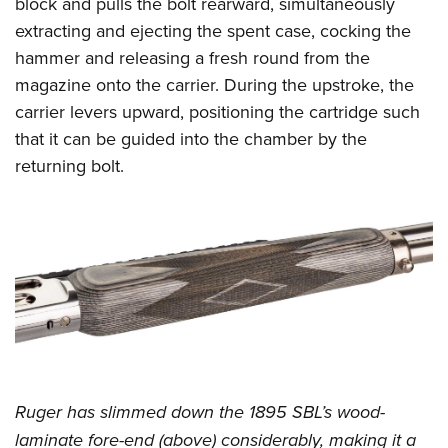
block and pulls the bolt rearward, simultaneously
extracting and ejecting the spent case, cocking the
hammer and releasing a fresh round from the
magazine onto the carrier. During the upstroke, the
carrier levers upward, positioning the cartridge such
that it can be guided into the chamber by the
returning bolt.
Ruger has slimmed down the 1895 SBL’s wood-
laminate fore-end (above) considerably, making it a