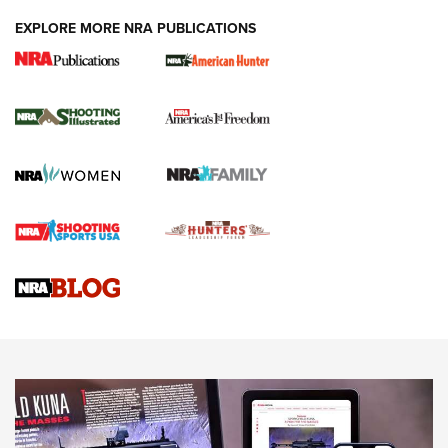
EXPLORE MORE NRA PUBLICATIONS
New for 2026: KJI K950 Tripod and Titan
Inverted Ball Head | An Official Journal Of
The NRA
KOPFJÄGER
,
K950 TRIPOD
,
TITAN INVERTED-BALL HEAD
Screwworm Invasion Stalling at the Southern Border | An
Official Journal Of The NRA
Braves Defy Hunting & Fishing Night Scarcity in MLB | An
Official Journal Of The NRA
Sierra Presents 3 New Rifle Bullets | An Official Journal Of
The NRA
NEWS
NEWS