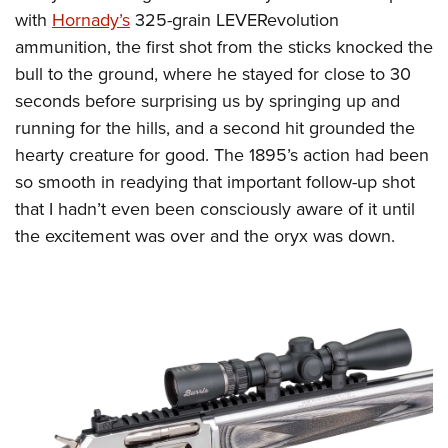
with
Hornady’s
325-grain LEVERevolution
ammunition, the first shot from the sticks knocked the
bull to the ground, where he stayed for close to 30
seconds before surprising us by springing up and
running for the hills, and a second hit grounded the
hearty creature for good. The 1895’s action had been
so smooth in readying that important follow-up shot
that I hadn’t even been consciously aware of it until
the excitement was over and the oryx was down.