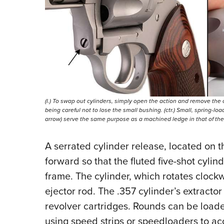
(l.) To swap out cylinders, simply open the action and remove the 
being careful not to lose the small bushing. (ctr.) Small, spring-loa
arrow) serve the same purpose as a machined ledge in that of the .
A serrated cylinder release, located on th
forward so that the fluted five-shot cylind
frame. The cylinder, which rotates clockwi
ejector rod. The .357 cylinder’s extractor
revolver cartridges. Rounds can be loade
using speed strips or speedloaders to ac