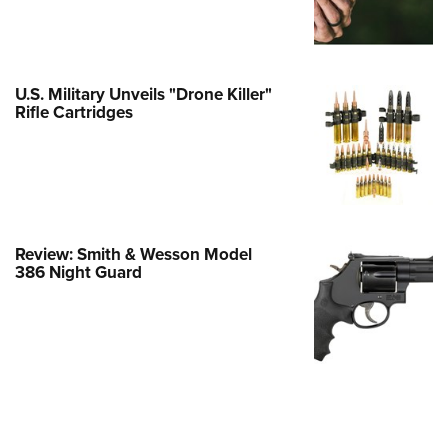
e Eagle GunSafe® Program
Gun Safety Rules
egiate Shooting Programs
U.S. Military Unveils "Drone Killer"
Rifle Cartridges
onal Youth Shooting Sports
erative Program
est for Eagle Scout Certificate
Review: Smith & Wesson Model
386 Night Guard