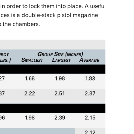
n order to lock them into place. A useful
ices is a double-stack pistol magazine
o the chambers.