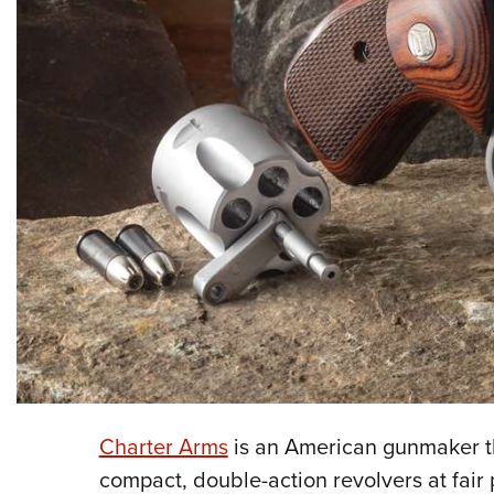
Charter Arms
is an American gunmaker th
compact, double-action revolvers at fair 