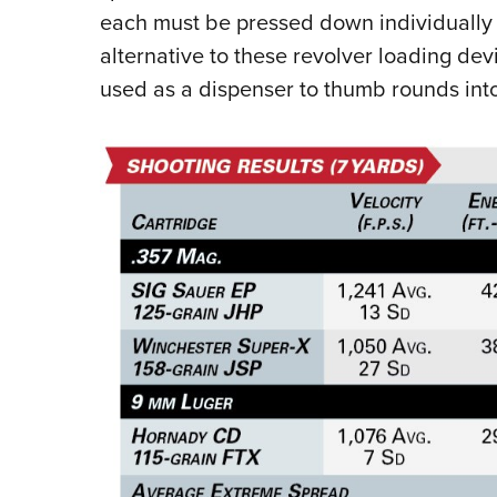
each must be pressed down individually i
alternative to these revolver loading dev
used as a dispenser to thumb rounds int