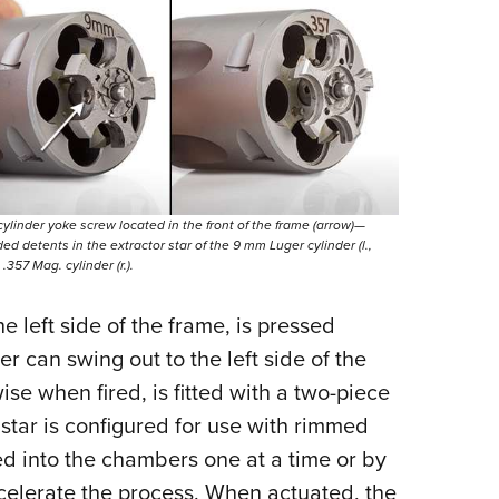
cylinder yoke screw located in the front of the frame (arrow)—
ded detents in the extractor star of the 9 mm Luger cylinder (l.,
357 Mag. cylinder (r.).
e left side of the frame, is pressed
er can swing out to the left side of the
se when fired, is fitted with a two-piece
 star is configured for use with rimmed
d into the chambers one at a time or by
celerate the process. When actuated, the