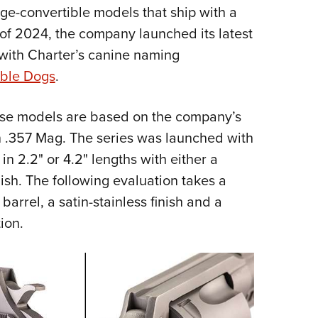
idge-convertible models that ship with a
Eddi
of 2024, the company launched its latest
NRA 
 with Charter’s canine naming
Coll
ble Dogs
.
Nati
Coop
hese models are based on the company’s
Requ
 .357 Mag. The series was launched with
in 2.2" or 4.2" lengths with either a
inish. The following evaluation takes a
arrel, a satin-stainless finish and a
ion.