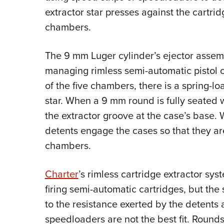
extractor star presses against the cartri
chambers.
The 9 mm Luger cylinder’s ejector assem
managing rimless semi-automatic pistol c
of the five chambers, there is a spring-l
star. When a 9 mm round is fully seated w
the extractor groove at the case’s base. 
detents engage the cases so that they a
chambers.
Charter
’s rimless cartridge extractor sy
firing semi-automatic cartridges, but the
to the resistance exerted by the detents 
speedloaders are not the best fit. Rounds