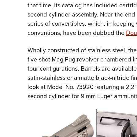
that time, its catalog has included cartr
second cylinder assembly. Near the end 
series of convertibles, which, in keeping
conventions, have been dubbed the
Dou
Wholly constructed of stainless steel, t
five-shot Mag Pug revolver chambered in
four configurations. Barrels are available 
satin-stainless or a matte black-nitride f
look at Model No. 73920 featuring a 2.2" b
second cylinder for 9 mm Luger ammunit