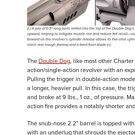
(l.) A pair of 0.5"-long ports milled into the top of the Double Dog’
upward, helping to mitigate muzzle rise and reduce felt recoil—cont
forward on the revolver’s cylinder release allows its five-shot cylin
notch rear trough (below) and a fixed front blade (r.).
The
Double Dog
, like most other Charter
action/single-action revolver with an ex
Pulling the trigger in double-action mode
a longer, heavier pull. In this case, the 
and broke at 9 lbs., 1 oz., of pressure. 
action fire provides a notably shorter and l
The snub-nose 2.2" barrel is topped with 
with an underlug that shrouds the ejector