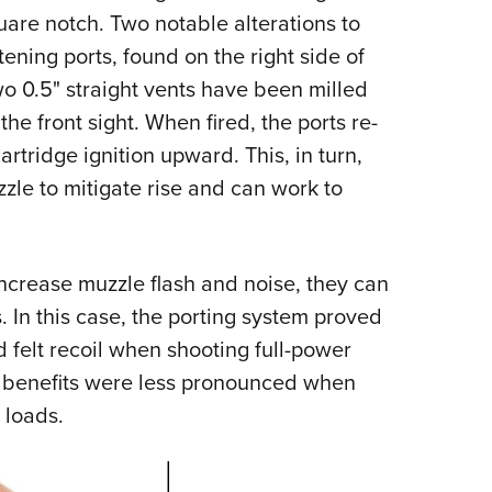
uare notch. Two notable alterations to
ening ports, found on the right side of
wo 0.5" straight vents have been milled
 the front sight. When fired, the ports re-
rtridge ignition upward. This, in turn,
le to mitigate rise and can work to
ncrease muzzle flash and noise, they can
. In this case, the porting system proved
d felt recoil when shooting full-power
 benefits were less pronounced when
 loads.