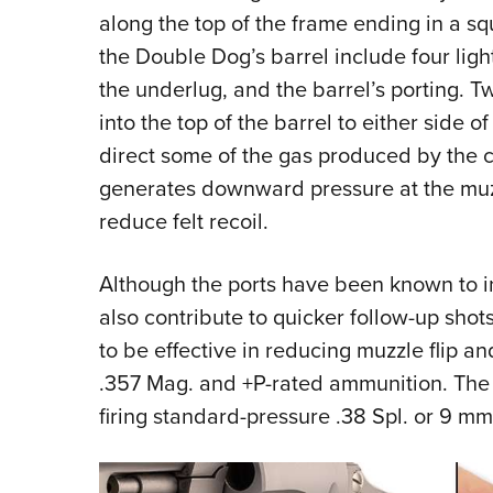
along the top of the frame ending in a sq
the Double Dog’s barrel include four light
the underlug, and the barrel’s porting. T
into the top of the barrel to either side of
direct some of the gas produced by the ca
generates downward pressure at the muzz
reduce felt recoil.
Although the ports have been known to i
also contribute to quicker follow-up shots
to be effective in reducing muzzle flip an
.357 Mag. and +P-rated ammunition. The
firing standard-pressure .38 Spl. or 9 mm