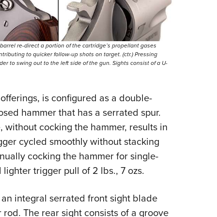
s barrel re-direct a portion of the cartridge’s propellant gases
ributing to quicker follow-up shots on target. (ctr.) Pressing
der to swing out to the left side of the gun. Sights consist of a U-
 offerings, is configured as a double-
posed hammer that has a serrated spur.
, without cocking the hammer, results in
trigger cycled smoothly without stacking
Manually cocking the hammer for single-
ighter trigger pull of 2 lbs., 7 ozs.
an integral serrated front sight blade
 rod. The rear sight consists of a groove