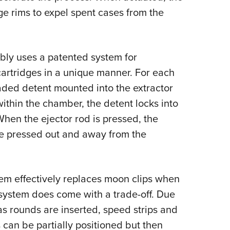
dge rims to expel spent cases from the
bly uses a patented system for
artridges in a unique manner. For each
oaded detent mounted into the extractor
ithin the chamber, the detent locks into
When the ejector rod is pressed, the
re pressed out and away from the
stem effectively replaces moon clips when
 system does come with a trade-off. Due
as rounds are inserted, speed strips and
 can be partially positioned but then