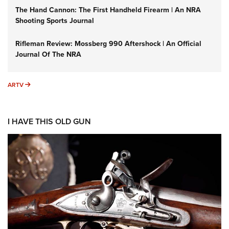
The Hand Cannon: The First Handheld Firearm | An NRA
Shooting Sports Journal
Rifleman Review: Mossberg 990 Aftershock | An Official
Journal Of The NRA
ARTV
ARTV
I HAVE THIS OLD GUN