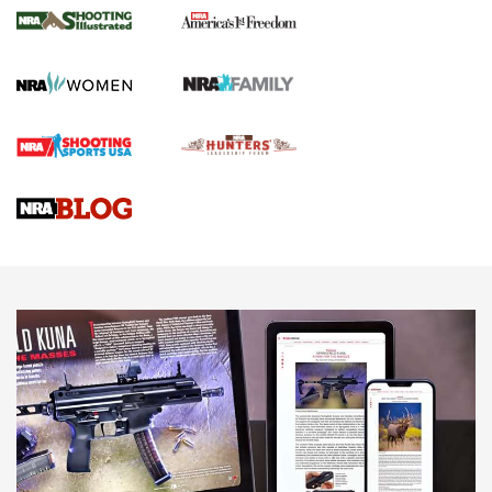
The NRA
KOPFJÄGER
,
K950 TRIPOD
,
TITAN INVERTED-BALL HEAD
Screwworm Invasion Stalling at the Southern Border | An
Official Journal Of The NRA
Braves Defy Hunting & Fishing Night Scarcity in MLB | An
Official Journal Of The NRA
Sierra Presents 3 New Rifle Bullets | An Official Journal Of
The NRA
NEWS
NEWS
AMERICAN RIFLEMAN REVIEWS