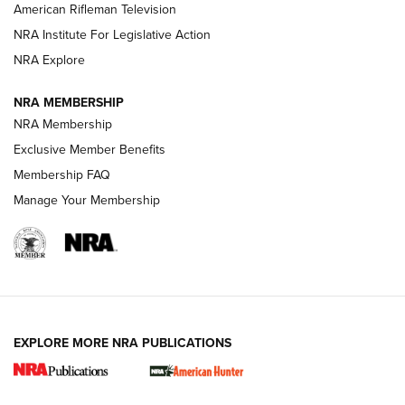
NRA Women | The Armed Citizen® Reload July 17, 2026
American Rifleman Television
NRA Institute For Legislative Action
ARMED CITIZEN
NRA Explore
ARMED CITIZEN
NRA MEMBERSHIP
AMERICAN RIFLEMAN NEWS
NRA Membership
Exclusive Member Benefits
Membership FAQ
Manage Your Membership
EXPLORE MORE NRA PUBLICATIONS
New for 2026: KJI K950 Tripod and Titan
Inverted Ball Head | An Official Journal Of