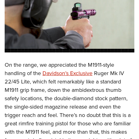
On the range, we appreciated the M1911-style
handling of the
Davidson’s Exclusive
Ruger Mk IV
22/45 Lite, which felt remarkably like a standard
M1911 grip frame, down the ambidextrous thumb
safety locations, the double-diamond stock pattern,
the single-sided magazine release and even the
trigger reach and feel. There’s no doubt that this is a
great rimfire training pistol for those who are familiar
with the M1911 feel, and more than that, this makes