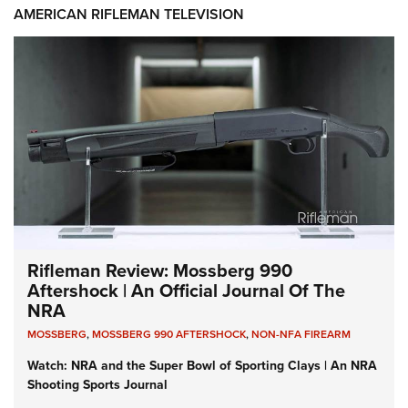
AMERICAN RIFLEMAN TELEVISION
Rifleman Review: Mossberg 990
Aftershock | An Official Journal Of The
NRA
MOSSBERG
,
MOSSBERG 990 AFTERSHOCK
,
NON-NFA FIREARM
Watch: NRA and the Super Bowl of Sporting Clays | An NRA
Shooting Sports Journal