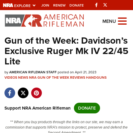
Facebook
Twitter
JOIN
RENEW
DONATE
Explore The NRA
MENU
Universe Of Websites
Gun of the Week: Davidson’s
Exclusive Ruger Mk IV 22/45
Quick Links
Lite
NRA.ORG
by
AMERICAN RIFLEMAN STAFF
posted on April 21, 2023
Manage Your Membership
VIDEOS
NEWS
NRA GUN OF THE WEEK
REVIEWS
HANDGUNS
NRA Near You
Friends of NRA
State and Federal Gun Laws
Support NRA American Rifleman
DONATE
NRA Online Training
** When you buy products through the links on our site, we may earn a
Politics, Policy and Legislation
commission that supports NRA's mission to protect, preserve and defend the
Second Amendment. **