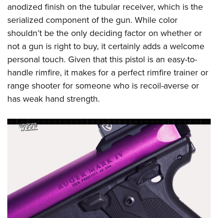
anodized finish on the tubular receiver, which is the
serialized component of the gun. While color
shouldn’t be the only deciding factor on whether or
not a gun is right to buy, it certainly adds a welcome
personal touch. Given that this pistol is an easy-to-
handle rimfire, it makes for a perfect rimfire trainer or
range shooter for someone who is recoil-averse or
has weak hand strength.