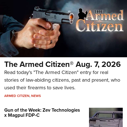
The Armed Citizen® Aug. 7, 2026
Read today's "The Armed Citizen" entry for real
stories of law-abiding citizens, past and present, who
used their firearms to save lives.
ARMED CITIZEN
,
NEWS
Gun of the Week: Zev Technologies
x Magpul FDP-C