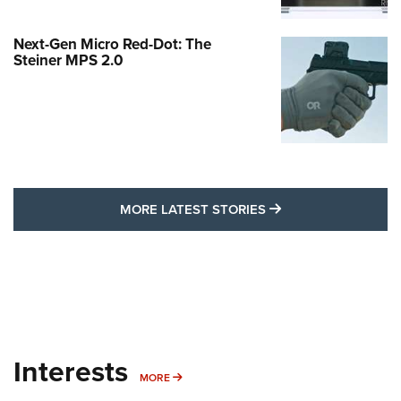
Next-Gen Micro Red-Dot: The
Steiner MPS 2.0
MORE LATEST STO
MORE LATEST STORIES
Interests
MORE INTERESTS
MORE