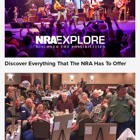
Journal Of The NRA
REVIEWS
REVIEWS
NRA GUN OF THE WEEK
Discover Everything That The NRA Has To Offer
Gun of the Week: EAA Girsan Witness2311
CMXX | An Official Journal Of The NRA