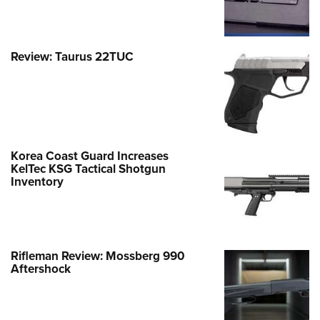
Review: Taurus 22TUC
Korea Coast Guard Increases
KelTec KSG Tactical Shotgun
Inventory
Rifleman Review: Mossberg 990
Aftershock