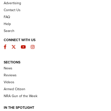
Advertising
Contact Us
FAQ
Help
Search
CONNECT WITH US
Facebook
Twitter
YouTube
Instagram
SECTIONS
The Armed Citizen® Aug. 3, 2026 | An
News
Official Journal Of The NRA
Reviews
ARMED CITIZEN
,
THE ARMED CITIZEN BLOG
,
THE ARMED CITIZEN
ONLINE
Videos
Armed Citizen
NRA Women | The Armed Citizen® Reload July 31, 2026
NRA Gun of the Week
NRA Women | The Armed Citizen® Reload July 24, 2026
IN THE SPOTLIGHT