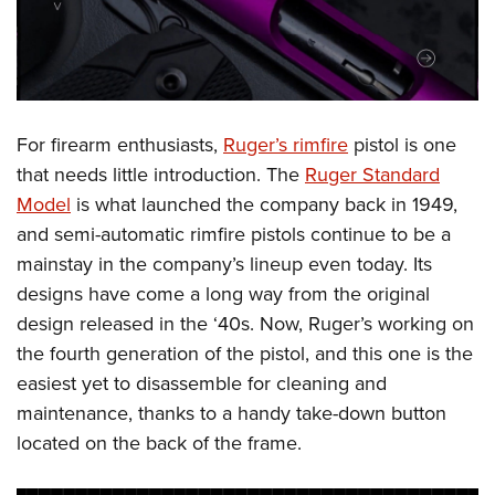
Shooting Illustrated
Women's Wildlife Management / Conservation Scholarship
Youth Education Summit
Firearm Training
Become An NRA Instructor
Adventure Camp
NRA Marksmanship Qualification Program
Youth Hunter Education Challenge
NRA Training Course Catalog
National Junior Shooting Camps
For firearm enthusiasts,
Ruger’s rimfire
pistol is one
Women On Target® Instructional Shooting Clinics
Youth Wildlife Art Contest
that needs little introduction. The
Ruger Standard
Model
is what launched the company back in 1949,
Home Air Gun Program
and semi-automatic rimfire pistols continue to be a
NRA Junior Membership
mainstay in the company’s lineup even today. Its
NRA Family
designs have come a long way from the original
Eddie Eagle GunSafe® Program
design released in the ‘40s. Now, Ruger’s working on
NRA Gun Safety Rules
the fourth generation of the pistol, and this one is the
Collegiate Shooting Programs
easiest yet to disassemble for cleaning and
maintenance, thanks to a handy take-down button
National Youth Shooting Sports Cooperative Program
located on the back of the frame.
Request for Eagle Scout Certificate