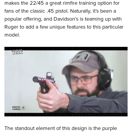
makes the 22/45 a great rimfire training option for
fans of the classic .45 pistol. Naturally, it’s been a
popular offering, and Davidson’s is teaming up with
Ruger to add a few unique features to this particular
model.
The standout element of this design is the purple