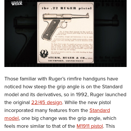
Those familiar with Ruger’s rimfire handguns have
noticed how steep the grip angle is on the Standard
model and its derivatives, so in 1992, Ruger launched
the original
22/45 design
. While the new pistol
incorporated many features from the
Standard
model
, one big change was the grip angle, which
feels more similar to that of the
M1911 pistol
. This