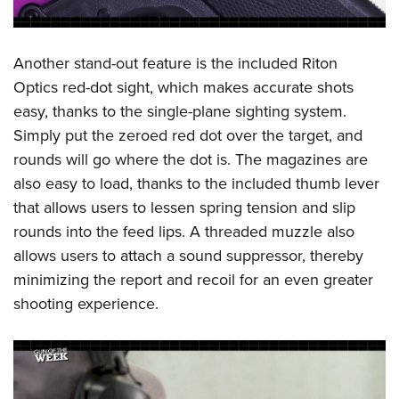
Another stand-out feature is the included Riton
Optics red-dot sight, which makes accurate shots
easy, thanks to the single-plane sighting system.
Simply put the zeroed red dot over the target, and
rounds will go where the dot is. The magazines are
also easy to load, thanks to the included thumb lever
that allows users to lessen spring tension and slip
rounds into the feed lips. A threaded muzzle also
allows users to attach a sound suppressor, thereby
minimizing the report and recoil for an even greater
shooting experience.