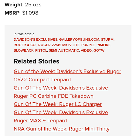
Weight
: 25 ozs.
MSRP
: $1,098
In this article
DAVIDSON'S EXCLUSIVES
,
GALLERYOFGUNS.COM
,
STURM,
RUGER & CO.
,
RUGER 22/45 MK IV LITE
,
PURPLE
,
RIMFIRE
,
BLOWBACK
,
PISTOL
,
SEMI-AUTOMATIC
,
VIDEO
,
GOTW
Related Stories
Gun of the Week: Davidson’s Exclusive Ruger
10/22 Compact Leopard
Gun Of The Week: Davidson’s Exclusive
Ruger PC Carbine FDE Takedown
Gun Of The Week: Ruger LC Charger
Gun Of The Week: Davidson's Exclusive
Ruger MAX-9 Leopard
NRA Gun of the Week: Ruger Mini Thirty