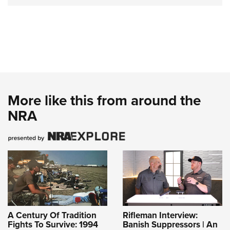
More like this from around the
NRA
A Century Of Tradition
Rifleman Interview:
Fights To Survive: 1994
Banish Suppressors | An