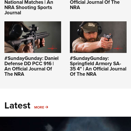
National Matches | An
Official Journal Of The
NRA Shooting Sports
NRA
Journal
#SundayGunday: Daniel
#SundayGunday:
Defense DD PCC 916 |
Springfield Armory SA-
An Official Journal Of
35 4" | An Official Journal
The NRA
Of The NRA
Latest
MORE
MORE