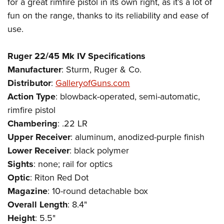
for a great rimfire pistol in its own right, as it’s a lot of
fun on the range, thanks to its reliability and ease of
use.
Ruger 22/45 Mk IV Specifications
Manufacturer
: Sturm, Ruger & Co.
Distributor
:
GalleryofGuns.com
Action
Type
: blowback-operated, semi-automatic,
rimfire pistol
Chambering
: .22 LR
Upper Receiver
: aluminum, anodized-purple finish
Lower
Receiver
: black polymer
Sights
: none; rail for optics
Optic
: Riton Red Dot
Magazine
: 10-round detachable box
Overall Length
: 8.4"
Height
: 5.5"