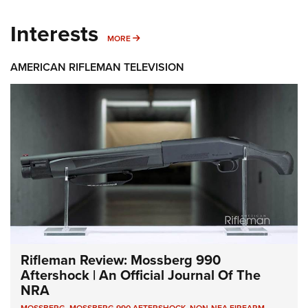
Interests
MORE INTERESTS
MORE
AMERICAN RIFLEMAN TELEVISION
Rifleman Review: Mossberg 990
Aftershock | An Official Journal Of The
NRA