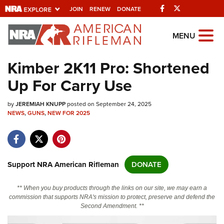
Facebook
Twitter
JOIN
RENEW
DONATE
Explore The NRA
MENU
Universe Of Websites
Kimber 2K11 Pro: Shortened
Up For Carry Use
Quick Links
by
NRA.ORG
JEREMIAH KNUPP
posted on September 24, 2025
NEWS
,
GUNS
,
NEW FOR 2025
Manage Your Membership
NRA Near You
Friends of NRA
Support NRA American Rifleman
DONATE
State and Federal Gun Laws
** When you buy products through the links on our site, we may earn a
NRA Online Training
commission that supports NRA's mission to protect, preserve and defend the
Second Amendment. **
Politics, Policy and Legislation