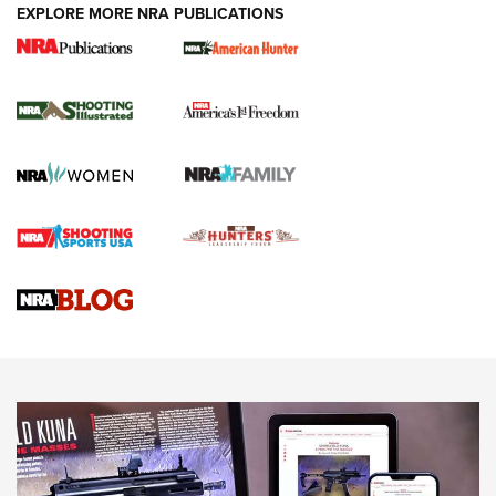
EXPLORE MORE NRA PUBLICATIONS
New for 2026: KJI K950 Tripod and Titan
Inverted Ball Head | An Official Journal Of
The NRA
KOPFJÄGER
,
K950 TRIPOD
,
TITAN INVERTED-BALL HEAD
Screwworm Invasion Stalling at the Southern Border | An
Official Journal Of The NRA
Braves Defy Hunting & Fishing Night Scarcity in MLB | An
Official Journal Of The NRA
Sierra Presents 3 New Rifle Bullets | An Official Journal Of
The NRA
NEWS
NEWS
AMERICAN RIFLEMAN REVIEWS