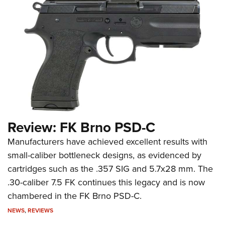
Review: FK Brno PSD-C
Manufacturers have achieved excellent results with
small-caliber bottleneck designs, as evidenced by
cartridges such as the .357 SIG and 5.7x28 mm. The
.30-caliber 7.5 FK continues this legacy and is now
chambered in the FK Brno PSD-C.
NEWS
,
REVIEWS