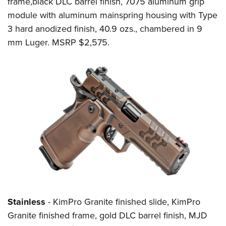
frame,black DLC barrel finish, 7075 aluminum grip
module with aluminum mainspring housing with Type
3 hard anodized finish, 40.9 ozs., chambered in 9
mm Luger. MSRP $2,575.
Stainless
- KimPro Granite finished slide, KimPro
Granite finished frame, gold DLC barrel finish, MJD