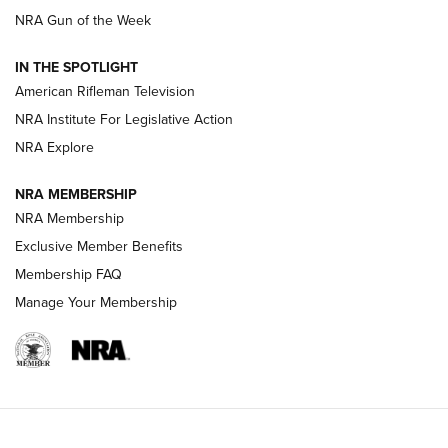
NRA Gun of the Week
NRA Women | The Armed Citizen® Reload July 31, 2026
IN THE SPOTLIGHT
NRA Women | The Armed Citizen® Reload July 24, 2026
American Rifleman Television
NRA Institute For Legislative Action
ARMED CITIZEN
NRA Explore
ARMED CITIZEN
NRA MEMBERSHIP
AMERICAN RIFLEMAN NEWS
NRA Membership
Exclusive Member Benefits
Membership FAQ
Manage Your Membership