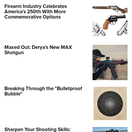
Firearm Industry Celebrates
America's 250th With More
Commemorative Options
Maxed Out: Derya's New MAX
Shotgun
Breaking Through the "Bulletproof
Bubble"
Sharpen Your Shooting Skills: