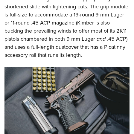
Shooting Illustrated
Women's Wildlife Management / Conservation Scholarship
shortened slide with lightening cuts. The grip module
Youth Education Summit
Firearm Training
Become An NRA Instructor
is full-size to accommodate a 19-round 9 mm Luger
Adventure Camp
NRA Marksmanship Qualification Program
or 11-round .45 ACP magazine (Kimber is also
Youth Hunter Education Challenge
NRA Training Course Catalog
bucking the prevailing winds to offer most of its 2K11
National Junior Shooting Camps
pistols chambered in both 9 mm Luger
and
.45 ACP)
Women On Target® Instructional Shooting Clinics
Youth Wildlife Art Contest
and uses a full-length dustcover that has a Picatinny
accessory rail that runs its length.
Home Air Gun Program
NRA Junior Membership
NRA Family
Eddie Eagle GunSafe® Program
NRA Gun Safety Rules
Collegiate Shooting Programs
National Youth Shooting Sports Cooperative Program
Request for Eagle Scout Certificate