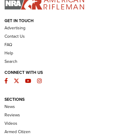
ARMED CITIZEN
GET IN TOUCH
Advertising
Contact Us
FAQ
Help
Search
CONNECT WITH US
Facebook
Twitter
YouTube
Instagram
SECTIONS
The Armed Citizen® Aug. 7, 2026 | An
News
Official Journal Of The NRA
Reviews
ARMED CITIZEN
,
THE ARMED CITIZEN BLOG
,
THE ARMED CITIZEN
ONLINE
Videos
Armed Citizen
NRA Women | The Armed Citizen® Reload August 7, 2026