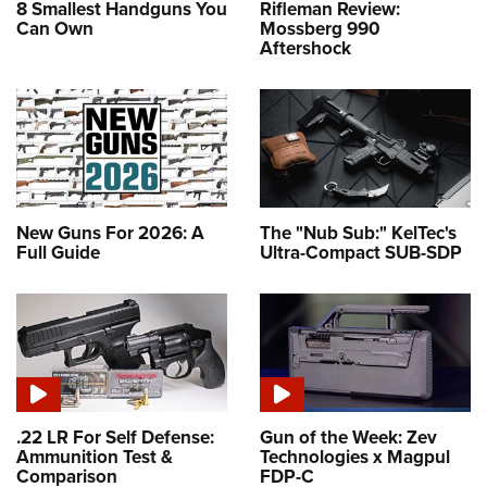
8 Smallest Handguns You
Rifleman Review:
Can Own
Mossberg 990
Aftershock
New Guns For 2026: A
The "Nub Sub:" KelTec's
Full Guide
Ultra-Compact SUB-SDP
.22 LR For Self Defense:
Gun of the Week: Zev
Ammunition Test &
Technologies x Magpul
Comparison
FDP-C