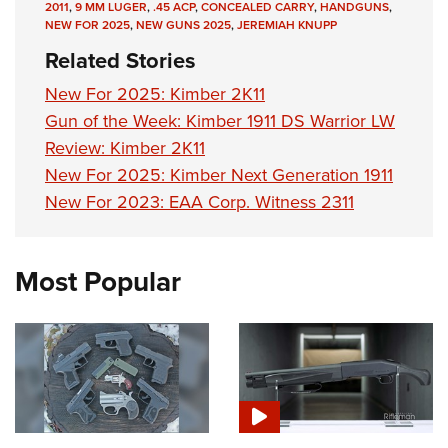
2011
,
9 MM LUGER
,
.45 ACP
,
CONCEALED CARRY
,
HANDGUNS
,
NEW FOR 2025
,
NEW GUNS 2025
,
JEREMIAH KNUPP
Related Stories
New For 2025: Kimber 2K11
Gun of the Week: Kimber 1911 DS Warrior LW
Review: Kimber 2K11
New For 2025: Kimber Next Generation 1911
New For 2023: EAA Corp. Witness 2311
Most Popular