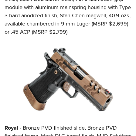
module with aluminum mainspring housing with Type
3 hard anodized finish, Stan Chen magwell, 40.9 ozs.,
available chambered in 9 mm Luger (MSRP $2,699)
or .45 ACP (MSRP $2,799).
Royal
- Bronze PVD finished slide, Bronze PVD
finished frame, black DLC barrel finish, MJD Solutions