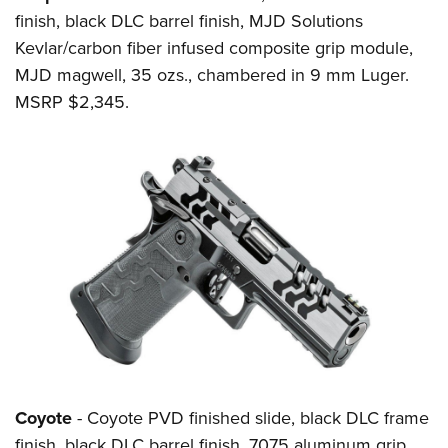
finish, black DLC barrel finish, MJD Solutions
Kevlar/carbon fiber infused composite grip module,
MJD magwell, 35 ozs., chambered in 9 mm Luger.
MSRP $2,345.
Coyote
- Coyote PVD finished slide, black DLC frame
finish, black DLC barrel finish, 7075 aluminum grip