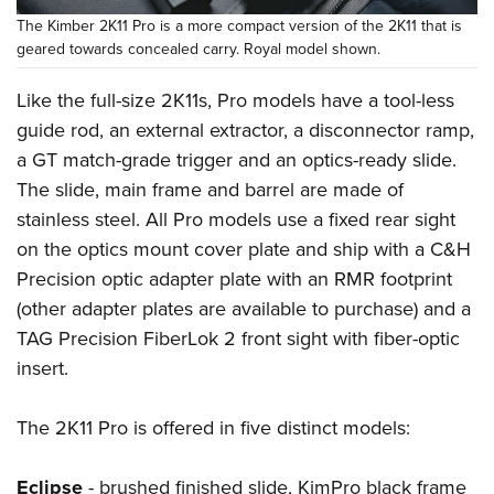
The Kimber 2K11 Pro is a more compact version of the 2K11 that is
geared towards concealed carry. Royal model shown.
Like the full-size 2K11s, Pro models have a tool-less
guide rod, an external extractor, a disconnector ramp,
a GT match-grade trigger and an optics-ready slide.
The slide, main frame and barrel are made of
stainless steel. All Pro models use a fixed rear sight
on the optics mount cover plate and ship with a C&H
Precision optic adapter plate with an RMR footprint
(other adapter plates are available to purchase) and a
TAG Precision FiberLok 2 front sight with fiber-optic
insert.
The 2K11 Pro is offered in five distinct models:
Eclipse
- brushed finished slide, KimPro black frame