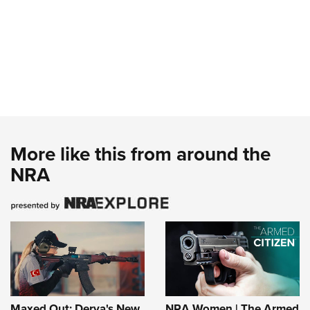
More like this from around the
NRA
Maxed Out: Derya's New
NRA Women | The Armed