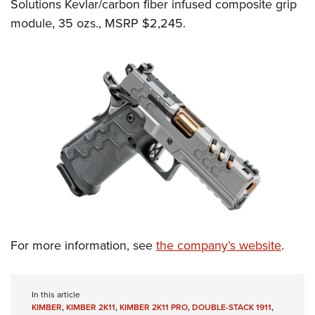
Solutions Kevlar/carbon fiber infused composite grip
module, 35 ozs., MSRP $2,245.
For more information, see
the company’s website
.
In this article
KIMBER
,
KIMBER 2K11
,
KIMBER 2K11 PRO
,
DOUBLE-STACK 1911
,