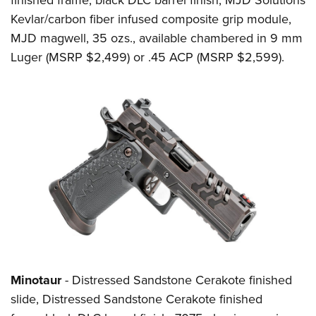
Kevlar/carbon fiber infused composite grip module,
MJD magwell, 35 ozs., available chambered in 9 mm
Luger (MSRP $2,499) or .45 ACP (MSRP $2,599).
Minotaur
- Distressed Sandstone Cerakote finished
slide, Distressed Sandstone Cerakote finished