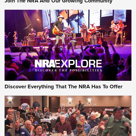
Join The NRA And Our Growing Community
Journal Of The NRA
Behind the Bullet: The .250-3000 Savage | An Official
Journal Of The NRA
REVIEWS
REVIEWS
NRA GUN OF THE WEEK
Discover Everything That The NRA Has To Offer