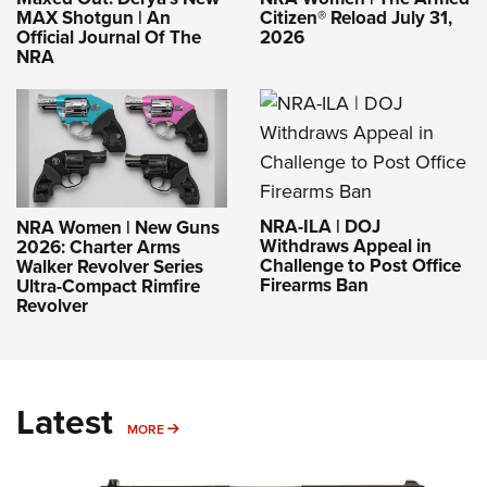
MAX Shotgun | An
Citizen® Reload July 31,
Official Journal Of The
2026
NRA
NRA-ILA | DOJ
NRA Women | New Guns
Withdraws Appeal in
2026: Charter Arms
Challenge to Post Office
Walker Revolver Series
Firearms Ban
Ultra-Compact Rimfire
Revolver
Latest
MORE
MORE