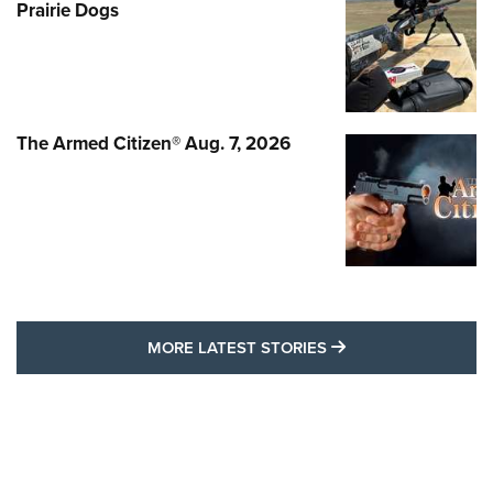
Prairie Dogs
The Armed Citizen® Aug. 7, 2026
MORE LATEST STO
MORE LATEST STORIES