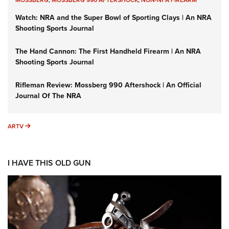
MOSSBERG
,
MOSSBERG 990 AFTERSHOCK
,
NON-NFA FIREARM
Watch: NRA and the Super Bowl of Sporting Clays | An NRA
Shooting Sports Journal
The Hand Cannon: The First Handheld Firearm | An NRA
Shooting Sports Journal
Rifleman Review: Mossberg 990 Aftershock | An Official
Journal Of The NRA
ARTV
ARTV
I HAVE THIS OLD GUN