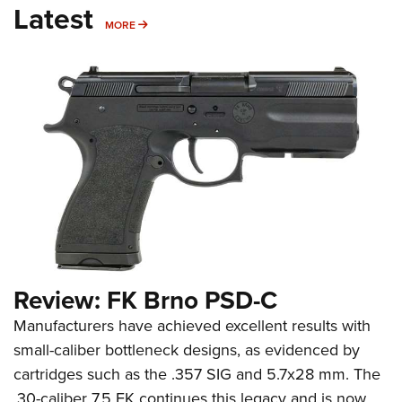
Latest
MORE
MORE
Review: FK Brno PSD-C
Manufacturers have achieved excellent results with
small-caliber bottleneck designs, as evidenced by
cartridges such as the .357 SIG and 5.7x28 mm. The
.30-caliber 7.5 FK continues this legacy and is now