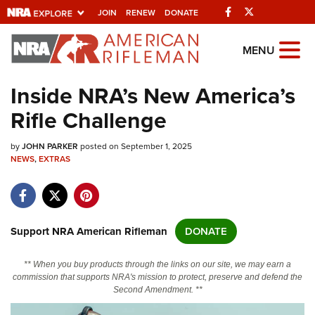
Facebook
Twitter
JOIN
RENEW
DONATE
Explore The NRA
MENU
Universe Of Websites
Inside NRA’s New America’s
Rifle Challenge
Quick Links
by
NRA.ORG
JOHN PARKER
posted on September 1, 2025
NEWS
,
EXTRAS
Manage Your Membership
NRA Near You
Friends of NRA
Support NRA American Rifleman
DONATE
State and Federal Gun Laws
** When you buy products through the links on our site, we may earn a
NRA Online Training
commission that supports NRA's mission to protect, preserve and defend the
Second Amendment. **
Politics, Policy and Legislation