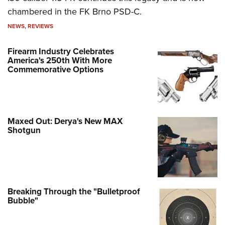
chambered in the FK Brno PSD-C.
NEWS
,
REVIEWS
Firearm Industry Celebrates
America's 250th With More
Commemorative Options
Maxed Out: Derya's New MAX
Shotgun
Breaking Through the "Bulletproof
Bubble"