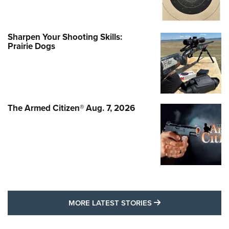
Sharpen Your Shooting Skills:
Prairie Dogs
The Armed Citizen® Aug. 7, 2026
MORE LATEST STO
MORE LATEST STORIES