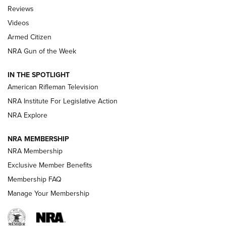
Official Journal Of The NRA
Reviews
ARMED CITIZEN
,
THE ARMED CITIZEN BLOG
,
THE ARMED CITIZEN
ONLINE
Videos
Armed Citizen
NRA Women | The Armed Citizen® Reload August 7, 2026
NRA Gun of the Week
NRA Women | The Armed Citizen® Reload July 31, 2026
IN THE SPOTLIGHT
NRA Women | The Armed Citizen® Reload July 24, 2026
American Rifleman Television
NRA Institute For Legislative Action
ARMED CITIZEN
NRA Explore
ARMED CITIZEN
NRA MEMBERSHIP
AMERICAN RIFLEMAN NEWS
NRA Membership
Exclusive Member Benefits
Membership FAQ
Manage Your Membership