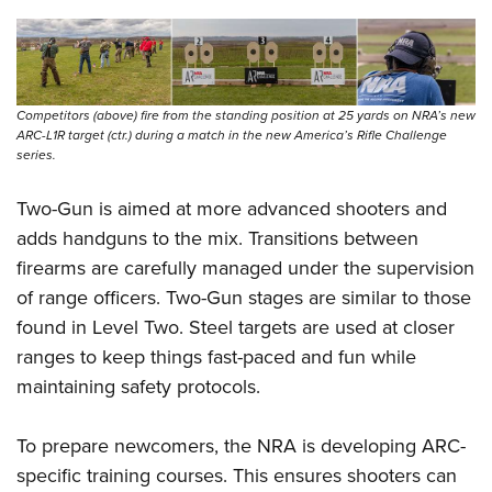
Competitors (above) fire from the standing position at 25 yards on NRA’s new
ARC-L1R target (ctr.) during a match in the new America’s Rifle Challenge
series.
Two-Gun is aimed at more advanced shooters and
adds handguns to the mix. Transitions between
firearms are carefully managed under the supervision
of range officers. Two-Gun stages are similar to those
found in Level Two. Steel targets are used at closer
ranges to keep things fast-paced and fun while
maintaining safety protocols.
To prepare newcomers, the NRA is developing ARC-
specific training courses. This ensures shooters can