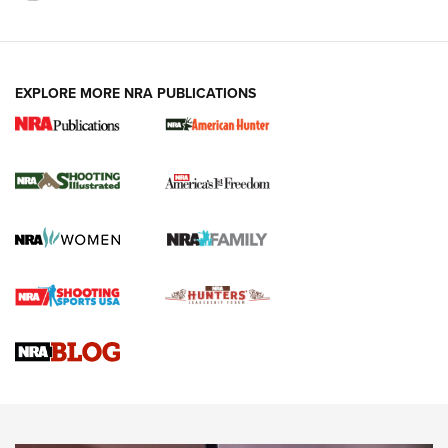
EXPLORE MORE NRA PUBLICATIONS
New for 2026: KJI K950 Tripod and Titan
Inverted Ball Head | An Official Journal Of
The NRA
KOPFJÄGER
,
K950 TRIPOD
,
TITAN INVERTED-BALL HEAD
Screwworm Invasion Stalling at the Southern Border | An
Official Journal Of The NRA
Braves Defy Hunting & Fishing Night Scarcity in MLB | An
Official Journal Of The NRA
Sierra Presents 3 New Rifle Bullets | An Official Journal Of
The NRA