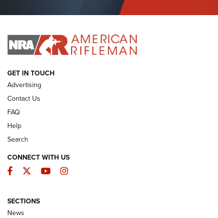
Journal Of The NRA
I HAVE THIS OLD GUN
I HAVE THIS OLD GUN
ARMED CITIZEN
GET IN TOUCH
Advertising
Contact Us
FAQ
Help
Search
CONNECT WITH US
Facebook
Twitter
YouTube
Instagram
SECTIONS
The Armed Citizen® Aug. 7, 2026 | An
News