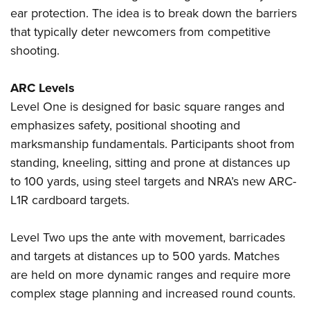
Shooting Illustrated
Women's Wildlife Management / Conservation Scholarship
ear protection. The idea is to break down the barriers
Youth Education Summit
Firearm Training
that typically deter newcomers from competitive
Become An NRA Instructor
Adventure Camp
NRA Marksmanship Qualification Program
shooting.
Youth Hunter Education Challenge
NRA Training Course Catalog
National Junior Shooting Camps
ARC Levels
Women On Target® Instructional Shooting Clinics
Youth Wildlife Art Contest
Level One is designed for basic square ranges and
emphasizes safety, positional shooting and
Home Air Gun Program
marksmanship fundamentals. Participants shoot from
NRA Junior Membership
standing, kneeling, sitting and prone at distances up
NRA Family
to 100 yards, using steel targets and NRA’s new ARC-
Eddie Eagle GunSafe® Program
L1R cardboard targets.
NRA Gun Safety Rules
Level Two ups the ante with movement, barricades
Collegiate Shooting Programs
and targets at distances up to 500 yards. Matches
National Youth Shooting Sports Cooperative Program
are held on more dynamic ranges and require more
Request for Eagle Scout Certificate
complex stage planning and increased round counts.