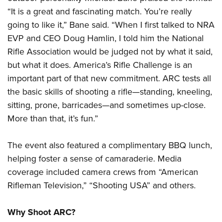
“It is a great and fascinating match. You’re really
going to like it,” Bane said. “When I first talked to NRA
EVP and CEO Doug Hamlin, I told him the National
Rifle Association would be judged not by what it said,
but what it does. America’s Rifle Challenge is an
important part of that new commitment. ARC tests all
the basic skills of shooting a rifle—standing, kneeling,
sitting, prone, barricades—and sometimes up-close.
More than that, it’s fun.”
The event also featured a complimentary BBQ lunch,
helping foster a sense of camaraderie. Media
coverage included camera crews from “American
Rifleman Television,” “Shooting USA” and others.
Why Shoot ARC?