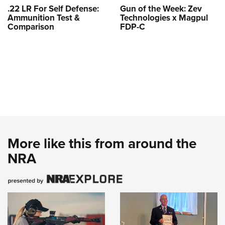
.22 LR For Self Defense:
Gun of the Week: Zev
Ammunition Test &
Technologies x Magpul
Comparison
FDP-C
More like this from around the
NRA