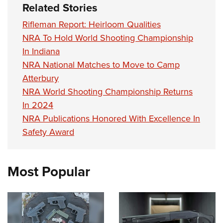
Related Stories
Rifleman Report: Heirloom Qualities
NRA To Hold World Shooting Championship
In Indiana
NRA National Matches to Move to Camp
Atterbury
NRA World Shooting Championship Returns
In 2024
NRA Publications Honored With Excellence In
Safety Award
Most Popular