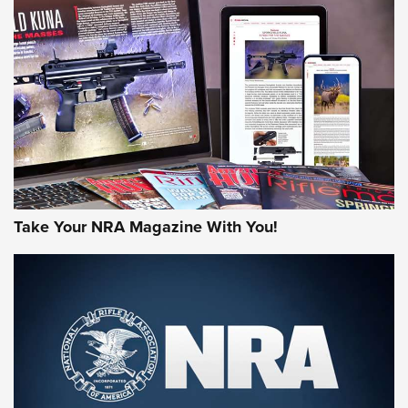
NEWS
NEWS
AMERICAN RIFLEMAN REVIEWS
Take Your NRA Magazine With You!
Rifleman Review: Mossberg 990
Aftershock | An Official Journal Of The
NRA
MOSSBERG
,
MOSSBERG 990 AFTERSHOCK
,
NON-NFA FIREARM