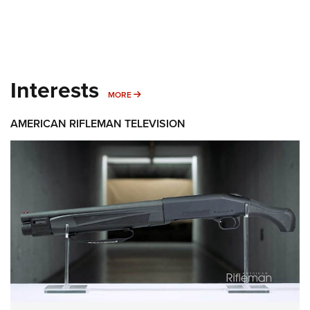
Interests
MORE INTERESTS
MORE
AMERICAN RIFLEMAN TELEVISION