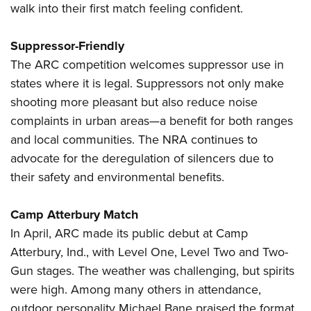
walk into their first match feeling confident.
Suppressor-Friendly
The ARC competition welcomes suppressor use in
states where it is legal. Suppressors not only make
shooting more pleasant but also reduce noise
complaints in urban areas—a benefit for both ranges
and local communities. The NRA continues to
advocate for the deregulation of silencers due to
their safety and environmental benefits.
Camp Atterbury Match
In April, ARC made its public debut at Camp
Atterbury, Ind., with Level One, Level Two and Two-
Gun stages. The weather was challenging, but spirits
were high. Among many others in attendance,
outdoor personality Michael Bane praised the format.