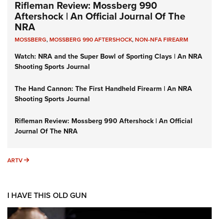
Rifleman Review: Mossberg 990
Aftershock | An Official Journal Of The
NRA
MOSSBERG
,
MOSSBERG 990 AFTERSHOCK
,
NON-NFA FIREARM
Watch: NRA and the Super Bowl of Sporting Clays | An NRA
Shooting Sports Journal
The Hand Cannon: The First Handheld Firearm | An NRA
Shooting Sports Journal
Rifleman Review: Mossberg 990 Aftershock | An Official
Journal Of The NRA
ARTV
ARTV
I HAVE THIS OLD GUN