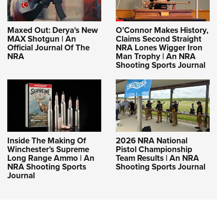
Maxed Out: Derya's New
O’Connor Makes History,
MAX Shotgun | An
Claims Second Straight
Official Journal Of The
NRA Lones Wigger Iron
NRA
Man Trophy | An NRA
Shooting Sports Journal
Inside The Making Of
2026 NRA National
Winchester’s Supreme
Pistol Championship
Long Range Ammo | An
Team Results | An NRA
NRA Shooting Sports
Shooting Sports Journal
Journal