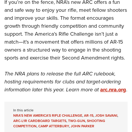
If you’re on the fence, NRA’s new ARC offers a fun
and safe way to enjoy your rifle, meet fellow shooters
and improve your skills. The format encourages
growth through friendly competition and community
support. The America’s Rifle Challenge isn’t just a
match—it’s a movement that offers millions of AR-15
owners a structured way to engage in the shooting
sports and exercise their Second Amendment rights.
The NRA plans to release the full ARC rulebook,
hosting requirements for clubs and target-ordering
information later this year. Learn more at
arc.nra.org
.
In this article
NRA’S NEW AMERICA’S RIFLE CHALLENGE
,
AR-15
,
JOSH SAVANI
,
ARC-L1R CARDBOARD TARGETS
,
TWO-GUN
,
SHOOTING
COMPETITION
,
CAMP ATTERBURY
,
JOHN PARKER