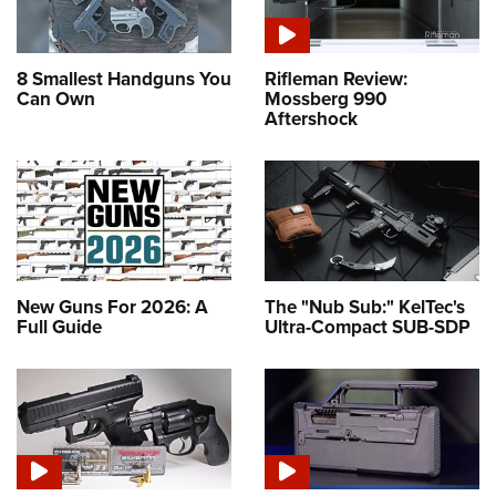
8 Smallest Handguns You
Rifleman Review:
Can Own
Mossberg 990
Aftershock
New Guns For 2026: A
The "Nub Sub:" KelTec's
Full Guide
Ultra-Compact SUB-SDP