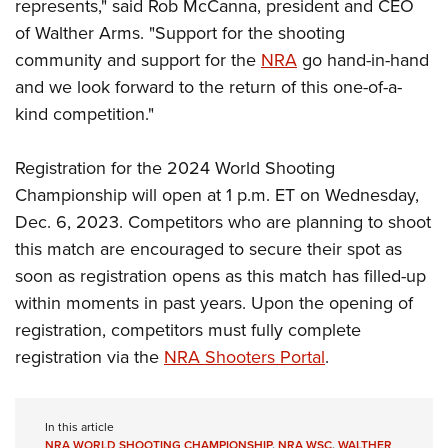
represents," said Rob McCanna, president and CEO
of Walther Arms. "Support for the shooting
community and support for the
NRA
go hand-in-hand
and we look forward to the return of this one-of-a-
kind competition."
Registration for the 2024 World Shooting
Championship will open at 1 p.m. ET on Wednesday,
Dec. 6, 2023. Competitors who are planning to shoot
this match are encouraged to secure their spot as
soon as registration opens as this match has filled-up
within moments in past years. Upon the opening of
registration, competitors must fully complete
registration via the
NRA Shooters Portal
.
In this article
NRA WORLD SHOOTING CHAMPIONSHIP
,
NRA WSC
,
WALTHER