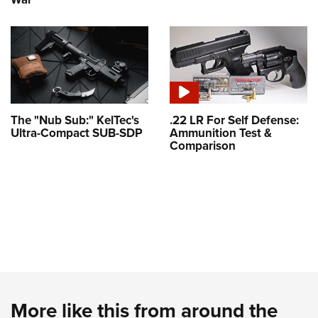
The "Nub Sub:" KelTec's
.22 LR For Self Defense:
Ultra-Compact SUB-SDP
Ammunition Test &
Comparison
More like this from around the