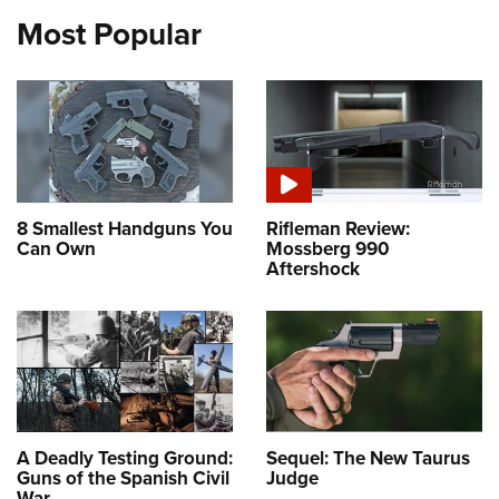
Most Popular
8 Smallest Handguns You
Rifleman Review:
Can Own
Mossberg 990
Aftershock
A Deadly Testing Ground:
Sequel: The New Taurus
Guns of the Spanish Civil
Judge
War